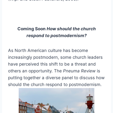
Coming Soon
How should the church
respond to postmodernism?
As North American culture has become
increasingly postmodern, some church leaders
have perceived this shift to be a threat and
others an opportunity. The
Pneuma Review
is
putting together a diverse panel to discuss how
should the church respond to postmodernism.