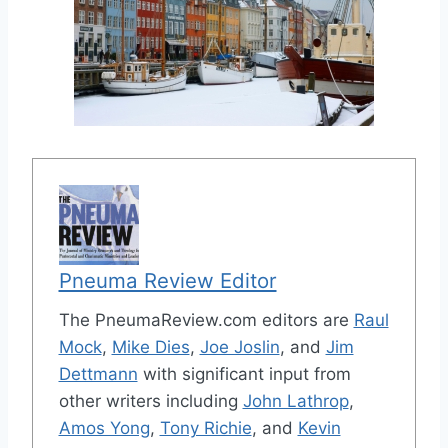
Pneuma Review Editor
The PneumaReview.com editors are
Raul
Mock
,
Mike Dies
,
Joe Joslin
, and
Jim
Dettmann
with significant input from
other writers including
John Lathrop
,
Amos Yong
,
Tony Richie
, and
Kevin