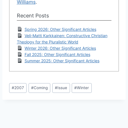
Williams
.
Recent Posts
Spring 2026: Other Significant Articles
Veli-Matti Karkkainen: Constructive Christian
Theology for the Pluralistic World
Winter 2026: Other Significant Articles
Fall 2025: Other Significant Articles
Summer 2025: Other Significant Articles
Post
#
2007
#
Coming
#
Issue
#
Winter
Tags: