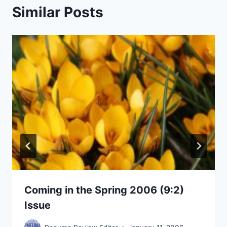
Similar Posts
Coming in the Spring 2006 (9:2)
Issue