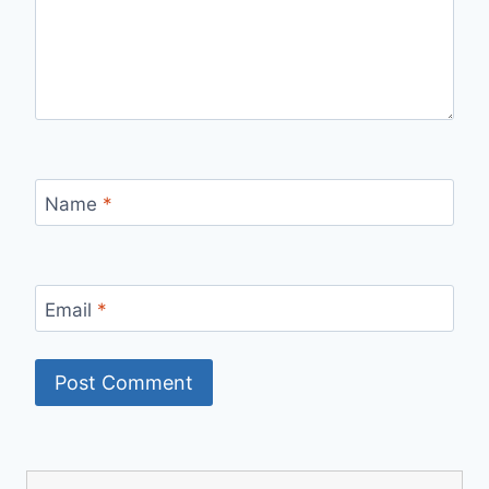
Name
*
Email
*