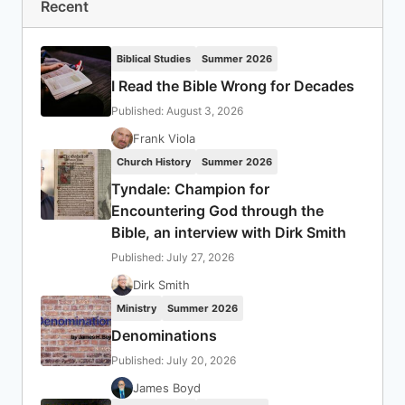
Recent
Biblical Studies
Summer 2026
I Read the Bible Wrong for Decades
Published: August 3, 2026
Frank Viola
Church History
Summer 2026
Tyndale: Champion for
Encountering God through the
Bible, an interview with Dirk Smith
Published: July 27, 2026
Dirk Smith
Ministry
Summer 2026
Denominations
Published: July 20, 2026
James Boyd