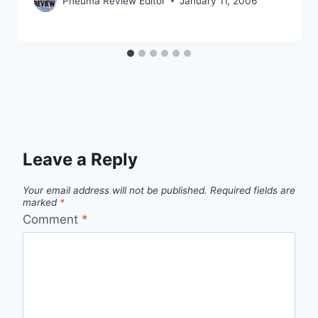
Pneuma Review Editor
January 11, 2006
Leave a Reply
Your email address will not be published.
Required fields are
marked
*
Comment
*