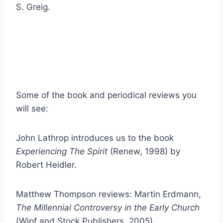
S. Greig.
Some of the book and periodical reviews you
will see:
John Lathrop introduces us to the book
Experiencing The Spirit
(Renew, 1998) by
Robert Heidler.
Matthew Thompson reviews: Martin Erdmann,
The Millennial Controversy in the Early Church
(Wipf and Stock Publishers, 2005)
.