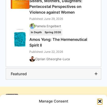
Sisters, Mothers, Daughters:
Pentecostal Perspectives on
Violence against Women
Published: June 29, 2026
Pamela Engelbert
In Depth
Spring 2026
Amos Yong: The Hermeneutical
Spirit II
Published: June 22, 2026
Ciprian Gheorghe-Luca
Featured
Manage Consent