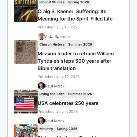
Biblical Studies
Spring 2026
Craig S. Keener: Suffering: Its
Meaning for the Spirit-Filled Life
Published: July 13, 2026
Aida Spencer
Church History
Summer 2026
Mission leader to retrace William
Tyndale’s steps 500 years after
Bible translation
Published: July 10, 2026
Raul Mock
Living the Faith
Summer 2026
USA celebrates 250 years
Published: July 4, 2026
Raul Mock
Ministry
Spring 2026