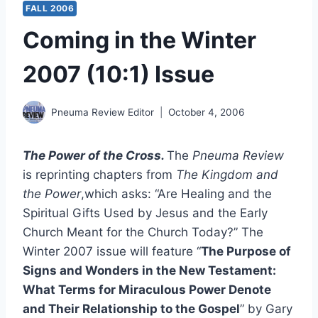
FALL 2006
Coming in the Winter
2007 (10:1) Issue
Pneuma Review Editor
October 4, 2006
The Power of the Cross.
The
Pneuma Review
is reprinting chapters from
The Kingdom and
the Power
,which asks: “Are Healing and the
Spiritual Gifts Used by Jesus and the Early
Church Meant for the Church Today?” The
Winter 2007 issue will feature “
The Purpose of
Signs and Wonders in the New Testament:
What Terms for Miraculous Power Denote
and Their Relationship to the Gospel
” by Gary