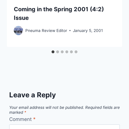
Coming in the Spring 2001 (4:2)
Issue
Pneuma Review Editor
January 5, 2001
Leave a Reply
Your email address will not be published.
Required fields are
marked
*
Comment
*