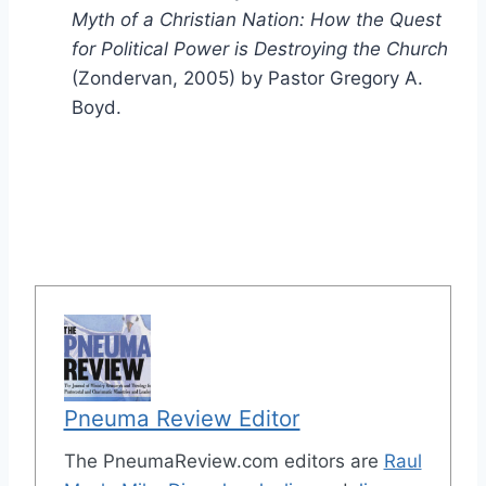
Myth of a Christian Nation: How the Quest
for Political Power is Destroying the Church
(Zondervan, 2005) by Pastor Gregory A.
Boyd.
Pneuma Review Editor
The PneumaReview.com editors are
Raul