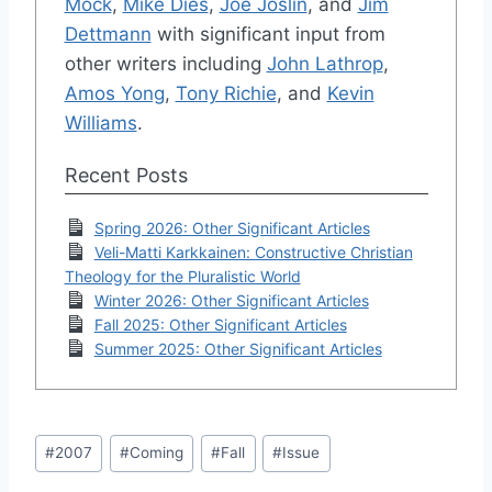
Mock
,
Mike Dies
,
Joe Joslin
, and
Jim
Dettmann
with significant input from
other writers including
John Lathrop
,
Amos Yong
,
Tony Richie
, and
Kevin
Williams
.
Recent Posts
Spring 2026: Other Significant Articles
Veli-Matti Karkkainen: Constructive Christian
Theology for the Pluralistic World
Winter 2026: Other Significant Articles
Fall 2025: Other Significant Articles
Summer 2025: Other Significant Articles
Post
#
2007
#
Coming
#
Fall
#
Issue
Tags: