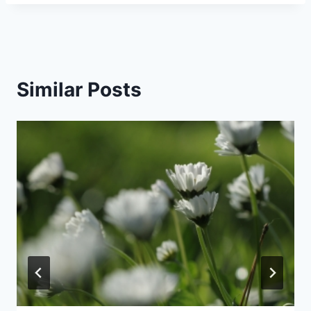
Similar Posts