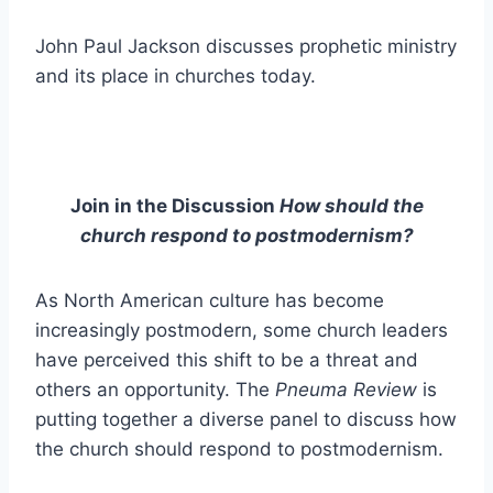
John Paul Jackson discusses prophetic ministry
and its place in churches today.
Join in the Discussion
How should the
church respond to postmodernism?
As North American culture has become
increasingly postmodern, some church leaders
have perceived this shift to be a threat and
others an opportunity. The
Pneuma Review
is
putting together a diverse panel to discuss how
the church should respond to postmodernism.