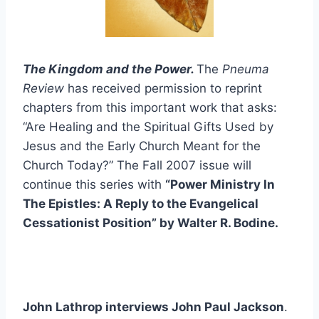
The Kingdom and the Power.
The
Pneuma
Review
has received permission to reprint
chapters from this important work that asks:
“Are Healing and the Spiritual Gifts Used by
Jesus and the Early Church Meant for the
Church Today?” The Fall 2007 issue will
continue this series with
“Power Ministry In
The Epistles: A Reply to the Evangelical
Cessationist Position” by Walter R. Bodine.
John Lathrop interviews John Paul Jackson
.