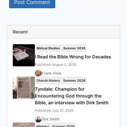
Recent
Biblical Studies
Summer 2026
I Read the Bible Wrong for Decades
Published: August 3, 2026
Frank Viola
Church History
Summer 2026
Tyndale: Champion for
Encountering God through the
Bible, an interview with Dirk Smith
Published: July 27, 2026
Dirk Smith
Ministry
Summer 2026