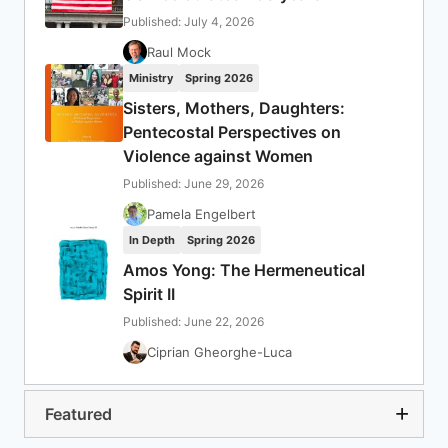
Published: July 4, 2026
Raul Mock
Ministry
Spring 2026
Sisters, Mothers, Daughters:
Pentecostal Perspectives on
Violence against Women
Published: June 29, 2026
Pamela Engelbert
In Depth
Spring 2026
Amos Yong: The Hermeneutical
Spirit II
Published: June 22, 2026
Ciprian Gheorghe-Luca
Featured