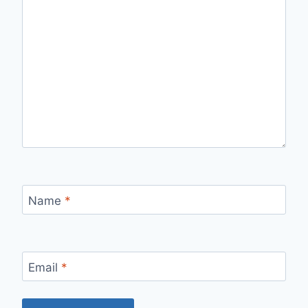
Name
*
Email
*