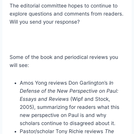
The editorial committee hopes to continue to
explore questions and comments from readers.
Will you send your response?
Some of the book and periodical reviews you
will see:
Amos Yong reviews Don Garlington’s
In
Defense of the New Perspective on Paul:
Essays and Reviews
(Wipf and Stock,
2005), summarizing for readers what this
new perspective on Paul is and why
scholars continue to disagreed about it.
Pastor/scholar Tony Richie reviews
The