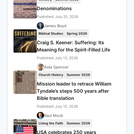
Denominations
Published: July 20, 2026
James Boyd
Biblical Studies
Spring 2026
Craig S. Keener: Suffering: Its
Meaning for the Spirit-Filled Life
Published: July 13, 2026
Aida Spencer
Church History
Summer 2026
Mission leader to retrace William
Tyndale’s steps 500 years after
Bible translation
Published: July 10, 2026
Raul Mock
Living the Faith
Summer 2026
USA celebrates 250 years