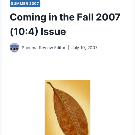
SUMMER 2007
Coming in the Fall 2007
(10:4) Issue
Pneuma Review Editor
July 10, 2007