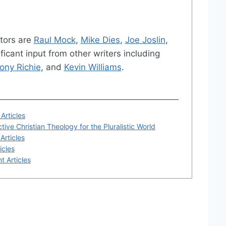
tors are
Raul Mock
,
Mike Dies
,
Joe Joslin
,
ficant input from other writers including
ony Richie
, and
Kevin Williams
.
Articles
tive Christian Theology for the Pluralistic World
Articles
icles
t Articles