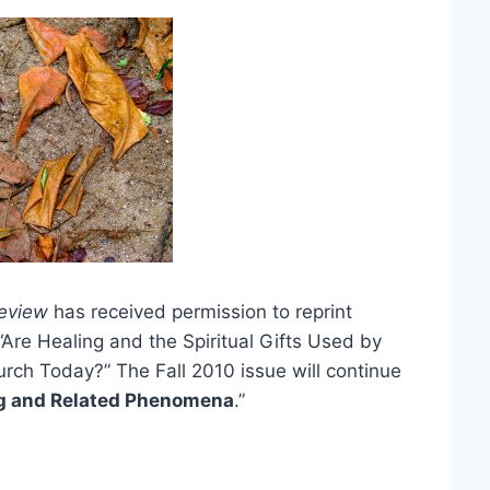
eview
has received permission to reprint
“Are Healing and the Spiritual Gifts Used by
rch Today?” The Fall 2010 issue will continue
ng and Related Phenomena
.”