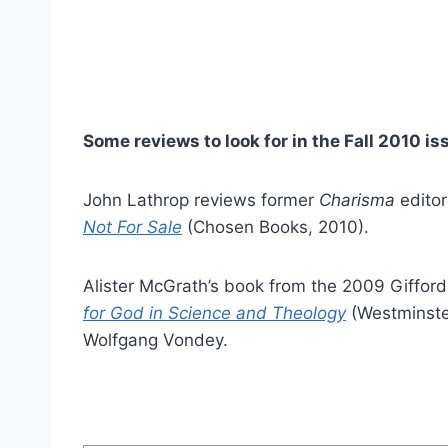
Some reviews to look for in the Fall 2010 is
John Lathrop reviews former
Charisma
editor
Not For Sale
(Chosen Books, 2010).
Alister McGrath’s book from the 2009 Giffor
for God in Science and Theology
(Westminste
Wolfgang Vondey.