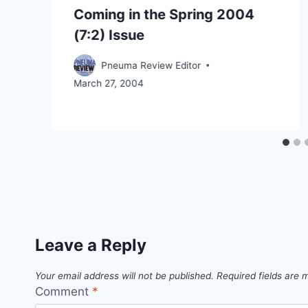
Coming in the Spring 2004
(7:2) Issue
Pneuma Review Editor
March 27, 2004
Leave a Reply
Your email address will not be published.
Required fields are
Comment
*