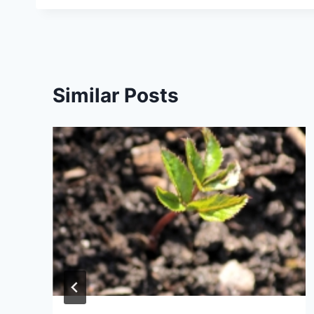
Similar Posts