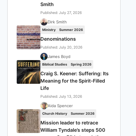
Smith
Published: July 27, 2026
Dirk Smith
Ministry
Summer 2026
Denominations
Published: July 20, 2026
James Boyd
Biblical Studies
Spring 2026
Craig S. Keener: Suffering: Its
Meaning for the Spirit-Filled
Life
Published: July 13, 2026
Aida Spencer
Church History
Summer 2026
Mission leader to retrace
William Tyndale’s steps 500