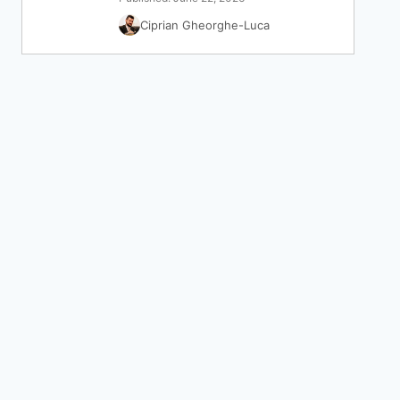
Ciprian Gheorghe-Luca