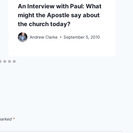
An Interview with Paul: What
might the Apostle say about
the church today?
Andrew Clarke
September 5, 2010
 marked
*