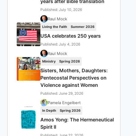
years after Bible translation
Published: July 10, 2026
Raul Mock
Living the Faith
Summer 2026
USA celebrates 250 years
Published: July 4, 2026
Raul Mock
Ministry
Spring 2026
Sisters, Mothers, Daughters:
Pentecostal Perspectives on
Violence against Women
Published: June 29, 2026
Pamela Engelbert
In Depth
Spring 2026
Amos Yong: The Hermeneutical
Spirit II
Published: June 22, 2026