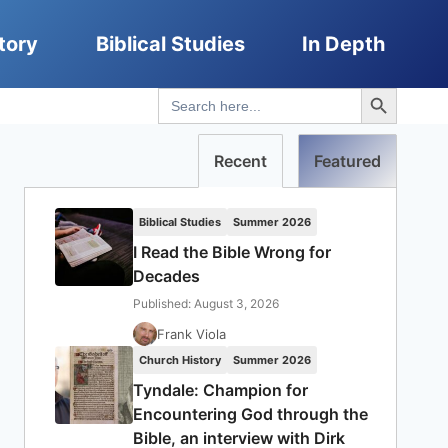
tory
Biblical Studies
In Depth
Search Button
Search
for:
Recent
Featured
Biblical Studies
Summer 2026
I Read the Bible Wrong for
Decades
Published: August 3, 2026
Frank Viola
Church History
Summer 2026
Tyndale: Champion for
Encountering God through the
Bible, an interview with Dirk