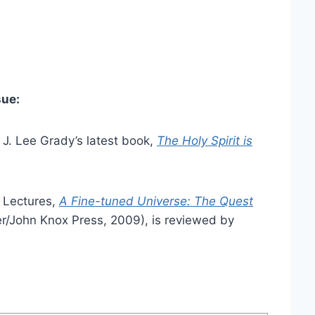
sue:
 J. Lee Grady’s latest book,
The Holy Spirit is
d Lectures,
A Fine-tuned Universe: The Quest
r/John Knox Press, 2009), is reviewed by