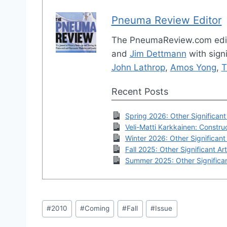
Pneuma Review Editor
The PneumaReview.com edi
and
Jim Dettmann
with signi
John Lathrop
,
Amos Yong
,
T
Recent Posts
Spring 2026: Other Significant 
Veli-Matti Karkkainen: Construc
Winter 2026: Other Significant 
Fall 2025: Other Significant Art
Summer 2025: Other Significan
Post
#
2010
#
Coming
#
Fall
#
Issue
Tags: