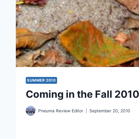
SUMMER 2010
Coming in the Fall 2010
Pneuma Review Editor
September 20, 2010