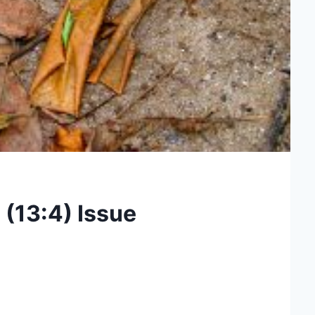
 (13:4) Issue