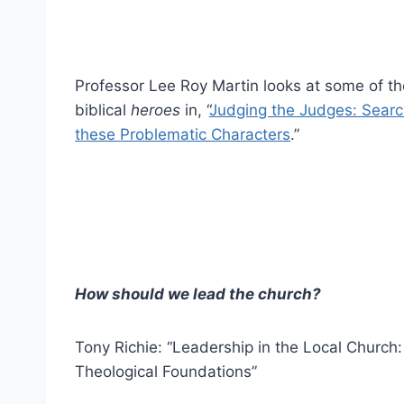
Professor Lee Roy Martin looks at some of th
biblical
heroes
in, “
Judging the Judges: Search
these Problematic Characters
.”
How should we lead the church?
Tony Richie: “Leadership in the Local Church
Theological Foundations”