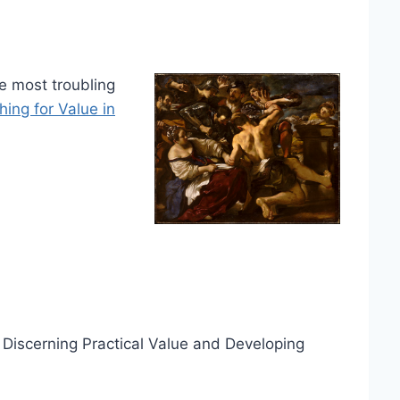
e most troubling
ing for Value in
: Discerning Practical Value and Developing