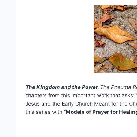
The Kingdom and the Power.
The Pneuma R
chapters from this important work that asks: 
Jesus and the Early Church Meant for the Chu
this series with “
Models of Prayer for Heali