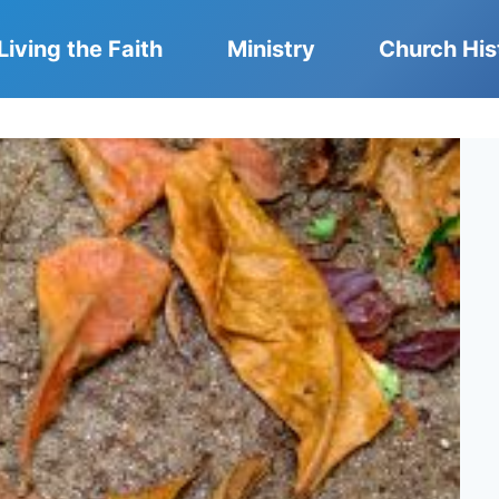
Living the Faith
Ministry
Church His