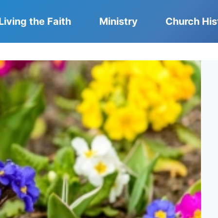
Living the Faith
Ministry
Church His