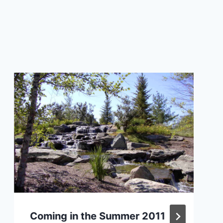
Coming in the Summer 2011