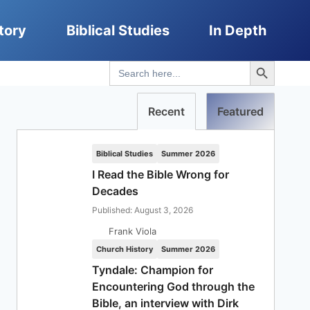
tory
Biblical Studies
In Depth
Search Button
Search
for:
Recent
Featured
Biblical Studies
Summer 2026
I Read the Bible Wrong for
Decades
Published: August 3, 2026
Frank Viola
Church History
Summer 2026
Tyndale: Champion for
Encountering God through the
Bible, an interview with Dirk