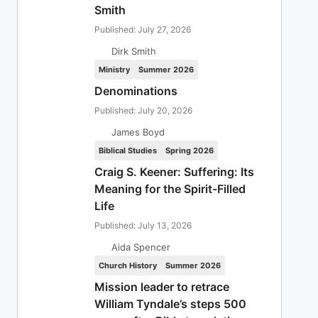
Smith
Published: July 27, 2026
Dirk Smith
Ministry
Summer 2026
Denominations
Published: July 20, 2026
James Boyd
Biblical Studies
Spring 2026
Craig S. Keener: Suffering: Its
Meaning for the Spirit-Filled
Life
Published: July 13, 2026
Aida Spencer
Church History
Summer 2026
Mission leader to retrace
William Tyndale’s steps 500