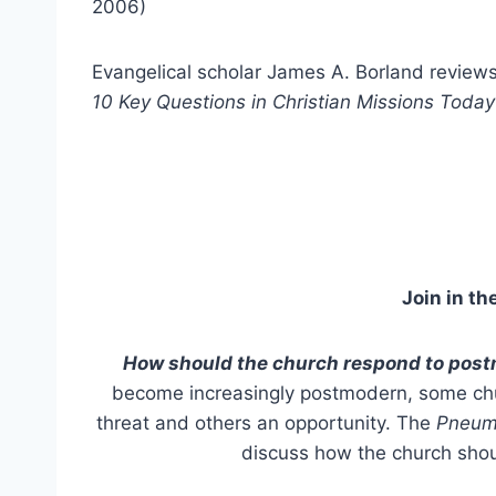
2006)
Evangelical scholar James A. Borland review
10 Key Questions in Christian Missions Today
Join in th
How should the church respond to pos
become increasingly postmodern, some chur
threat and others an opportunity. The
Pneum
discuss how the church sho