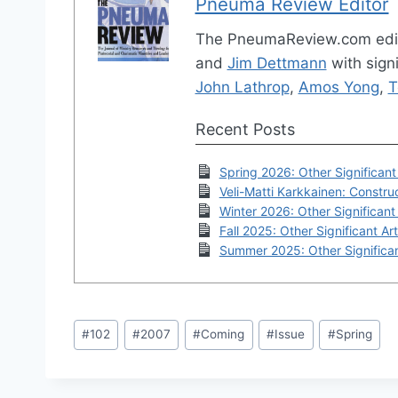
Pneuma Review Editor
The PneumaReview.com edi
and
Jim Dettmann
with signi
John Lathrop
,
Amos Yong
,
T
Recent Posts
Spring 2026: Other Significant 
Veli-Matti Karkkainen: Construc
Winter 2026: Other Significant 
Fall 2025: Other Significant Art
Summer 2025: Other Significan
Post
#
102
#
2007
#
Coming
#
Issue
#
Spring
Tags: