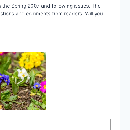
in the Spring 2007 and following issues. The
estions and comments from readers. Will you