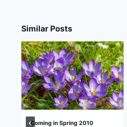
Similar Posts
Coming in Spring 2010