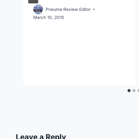
Pneuma Review Editor
March 10, 2010
Leave a Reply