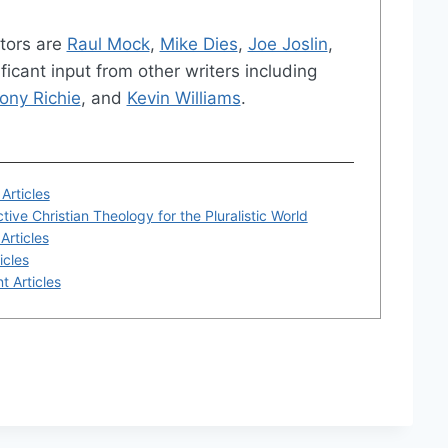
tors are
Raul Mock
,
Mike Dies
,
Joe Joslin
,
ficant input from other writers including
ony Richie
, and
Kevin Williams
.
Articles
tive Christian Theology for the Pluralistic World
Articles
icles
t Articles