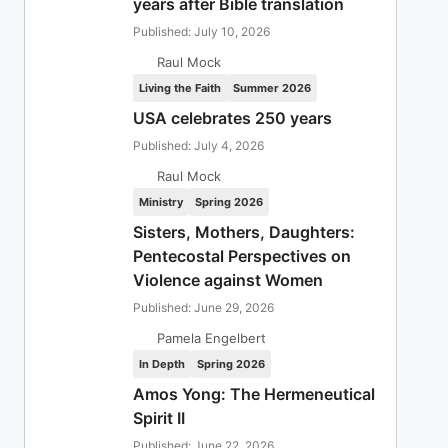
years after Bible translation
Published: July 10, 2026
Raul Mock
Living the Faith
Summer 2026
USA celebrates 250 years
Published: July 4, 2026
Raul Mock
Ministry
Spring 2026
Sisters, Mothers, Daughters:
Pentecostal Perspectives on
Violence against Women
Published: June 29, 2026
Pamela Engelbert
In Depth
Spring 2026
Amos Yong: The Hermeneutical
Spirit II
Published: June 22, 2026