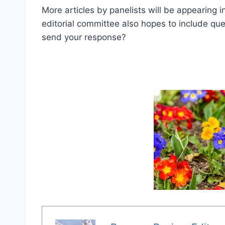
More articles by panelists will be appearing 
editorial committee also hopes to include qu
send your response?