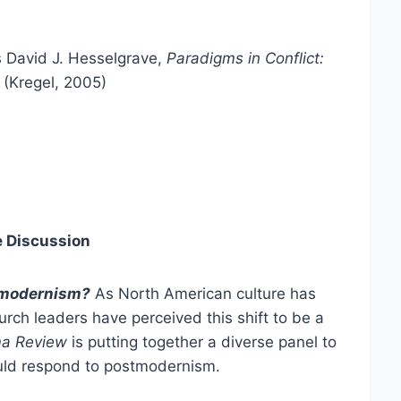
s David J. Hesselgrave,
Paradigms in Conflict:
(Kregel, 2005)
e Discussion
tmodernism?
As North American culture has
ch leaders have perceived this shift to be a
a Review
is putting together a diverse panel to
uld respond to postmodernism.