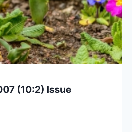
007 (10:2) Issue