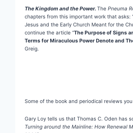
The Kingdom and the Power.
The
Pneuma R
chapters from this important work that asks: 
Jesus and the Early Church Meant for the Ch
continue the article “
The Purpose of Signs 
Terms for Miraculous Power Denote and The
Greig.
Some of the book and periodical reviews you 
Gary Loy tells us that Thomas C. Oden has s
Turning around the Mainline: How Renewal 