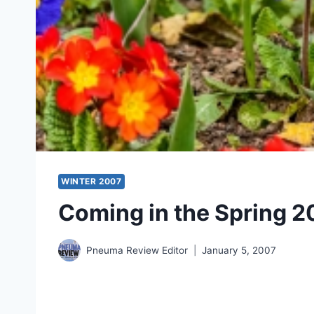
WINTER 2007
Coming in the Spring 2
Pneuma Review Editor
January 5, 2007