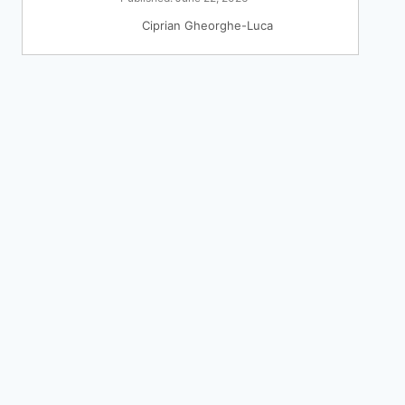
Ciprian Gheorghe-Luca