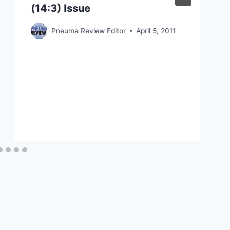
(14:3) Issue
Pneuma Review Editor
April 5, 2011