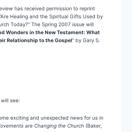
eview
has received permission to reprint
“Are Healing and the Spiritual Gifts Used by
urch Today?” The Spring 2007 issue will
and Wonders in the New Testament: What
ir Relationship to the Gospel
” by Gary S.
will see:
ome exciting and unexpected news for us in
Movements are Changing the Church
(Baker,