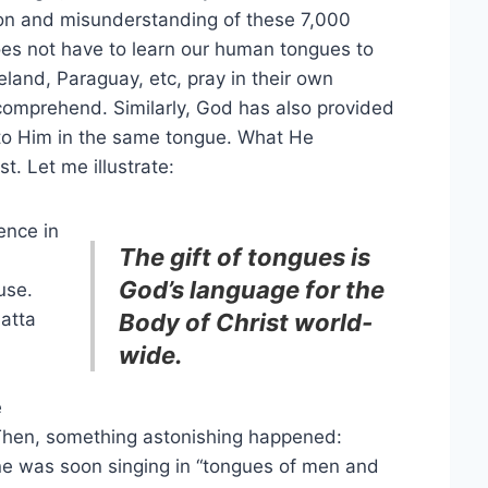
ision and misunderstanding of these 7,000
oes not have to learn our human tongues to
eland, Paraguay, etc, pray in their own
comprehend. Similarly, God has also provided
k to Him in the same tongue. What He
t. Let me illustrate:
ence in
The gift of tongues is
God’s language for the
use.
atta
Body of Christ world-
wide.
e
Then, something astonishing happened:
one was soon singing in “tongues of men and