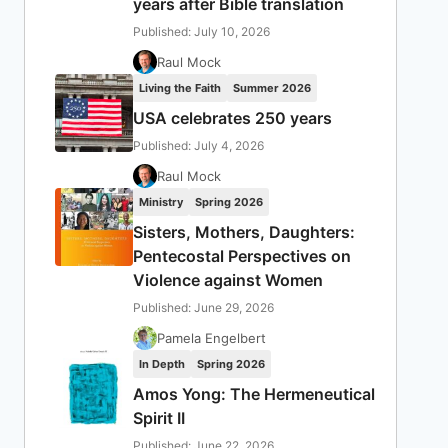
years after Bible translation
Published: July 10, 2026
Raul Mock
Living the Faith
Summer 2026
USA celebrates 250 years
Published: July 4, 2026
Raul Mock
Ministry
Spring 2026
Sisters, Mothers, Daughters:
Pentecostal Perspectives on
Violence against Women
Published: June 29, 2026
Pamela Engelbert
In Depth
Spring 2026
Amos Yong: The Hermeneutical
Spirit II
Published: June 22, 2026