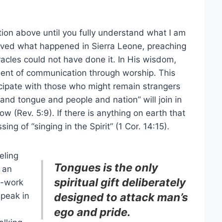
ation above until you fully understand what I am
ieved what happened in Sierra Leone, preaching
racles could not have done it. In His wisdom,
ent of communication through worship. This
cipate with those who might remain strangers
 and tongue and people and nation” will join in
w (Rev. 5:9). If there is anything on earth that
ing of “singing in the Spirit” (1 Cor. 14:15).
eling
Tongues is the only
 an
spiritual gift deliberately
y-work
speak in
designed to attack man’s
ego and pride.