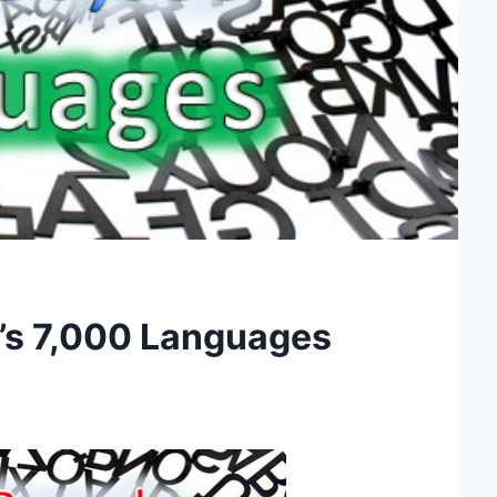
h’s 7,000 Languages