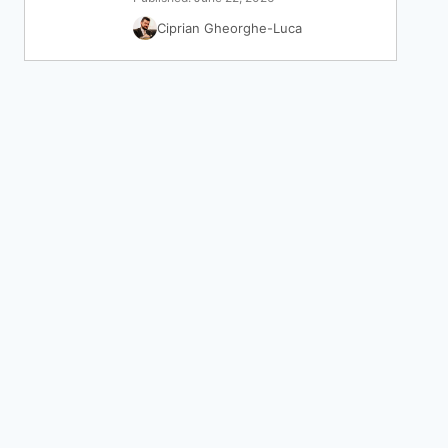
Ciprian Gheorghe-Luca