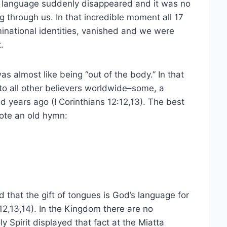
bal language suddenly disappeared and it was no
g through us. In that incredible moment all 17
minational identities, vanished and we were
.
as almost like being “out of the body.” In that
 all other believers worldwide–some, a
years ago (I Corinthians 12:12,13). The best
uote an old hymn:
ized that the gift of tongues is God’s language for
12,13,14). In the Kingdom there are no
 Spirit displayed that fact at the Miatta