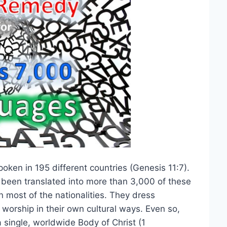
ken in 195 different countries (Genesis 11:7).
 been translated into more than 3,000 of these
n most of the nationalities. They dress
 worship in their own cultural ways. Even so,
a single, worldwide Body of Christ (1