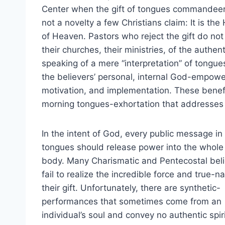
Center when the gift of tongues commandeered 
not a novelty a few Christians claim: It is th
of Heaven. Pastors who reject the gift do not
their churches, their ministries, of the auth
speaking of a mere “interpretation” of tongue
the believers’ personal, internal God-empowe
motivation, and implementation. These benef
morning tongues-exhortation that addresses 
In the intent of God, every public message in
tongues should release power into the whole
body. Many Charismatic and Pentecostal bel
fail to realize the incredible force and true-na
their gift. Unfortunately, there are synthetic-
performances that sometimes come from an
individual’s soul and convey no authentic spir