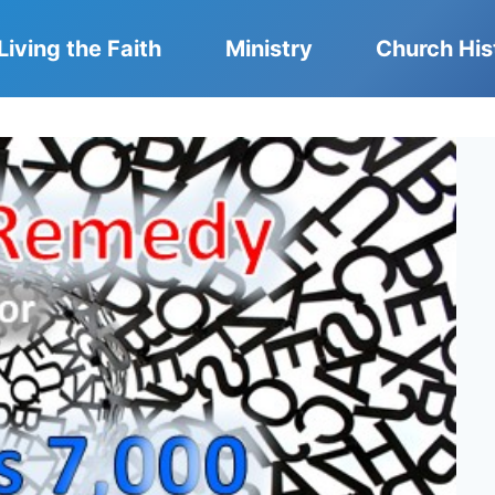
Living the Faith
Ministry
Church His