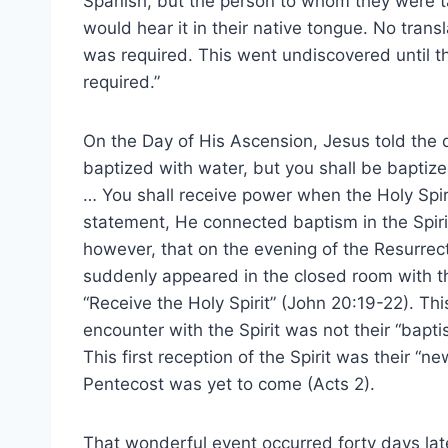
Spanish, but the person to whom they were t
would hear it in their native tongue. No transl
was required. This went undiscovered until 
required.”
On the Day of His Ascension, Jesus told the d
baptized with water, but you shall be baptiz
… You shall receive power when the Holy Spiri
statement, He connected baptism in the Spirit 
however, that on the evening of the Resurrec
suddenly appeared in the closed room with th
“Receive the Holy Spirit” (John 20:19-22). This 
encounter with the Spirit was not their “bapti
This first reception of the Spirit was their “n
Pentecost was yet to come (Acts 2).
That wonderful event occurred forty days la