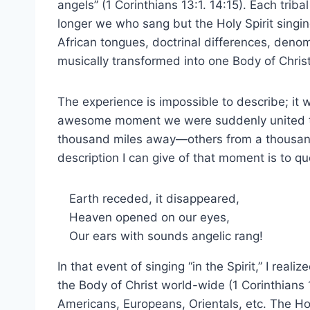
angels” (1 Corinthians 13:1. 14:15). Each tri
longer we who sang but the Holy Spirit singin
African tongues, doctrinal differences, deno
musically transformed into one Body of Christ
The experience is impossible to describe; it w
awesome moment we were suddenly united to
thousand miles away—others from a thousand 
description I can give of that moment is to q
Earth receded, it disappeared,
Heaven opened on our eyes,
Our ears with sounds angelic rang!
In that event of singing “in the Spirit,” I real
the Body of Christ world-wide (1 Corinthians 
Americans, Europeans, Orientals, etc. The Holy