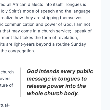
all African dialects into itself. Tongues is
e Holy Spirit’s mode of speech and the language
 realize how they are stripping themselves,
entic communication and power of God. I am not
s that may come in a church service; I speak of
rment that takes the form of revelation,
its are light-years beyond a routine Sunday
the congregation.
God intends every public
 church
message in tongues to
ievers
ture of
release power into the
whole church body.
itual-