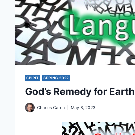
SPIRIT
SPRING 2022
God’s Remedy for Eart
Charles Carrin
May 8, 2023