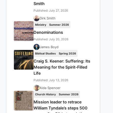
Smith
Published: July 27, 2026
Dirk Smith
Ministry
Summer 2026
Denominations
Published: July 20, 2026
James Boyd
Biblical Studies
Spring 2026
Craig S. Keener: Suffering: Its
Meaning for the Spirit-Filled
Life
Published: July 13, 2026
Aida Spencer
Church History
Summer 2026
Mission leader to retrace
William Tyndale’s steps 500