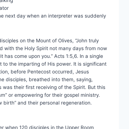
alking
ator
the next day when an interpreter was suddenly
isciples on the Mount of Olives, “John truly
ed with the Holy Spirit not many days from now
t has come upon you.” Acts 1:5,6. In a single
to the imparting of His power. It is significant
tion, before Pentecost occurred, Jesus
e disciples, breathed into them, saying,
was their first receiving of the Spirit. But this
sm” or empowering for their gospel ministry.
ew birth” and their personal regeneration.
ter when 120 disciples in the Upper Room