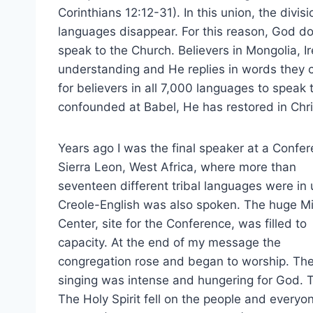
Corinthians 12:12-31). In this union, the div
languages disappear. For this reason, God d
speak to the Church. Believers in Mongolia, Ir
understanding and He replies in words they 
for believers in all 7,000 languages to spea
confounded at Babel, He has restored in Chris
Years ago I was the final speaker at a Confer
Sierra Leon, West Africa, where more than
seventeen different tribal languages were in 
Creole-English was also spoken. The huge Mi
Center, site for the Conference, was filled to
capacity. At the end of my message the
congregation rose and began to worship. Th
singing was intense and hungering for God. 
The Holy Spirit fell on the people and every