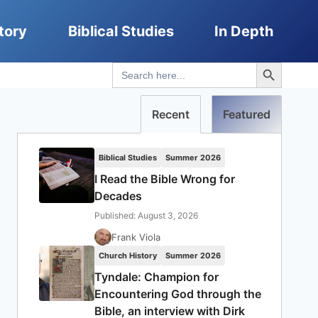
tory
Biblical Studies
In Depth
Search Button
Search
for:
Recent
Featured
Biblical Studies
Summer 2026
I Read the Bible Wrong for
Decades
Published: August 3, 2026
Frank Viola
Church History
Summer 2026
Tyndale: Champion for
Encountering God through the
Bible, an interview with Dirk