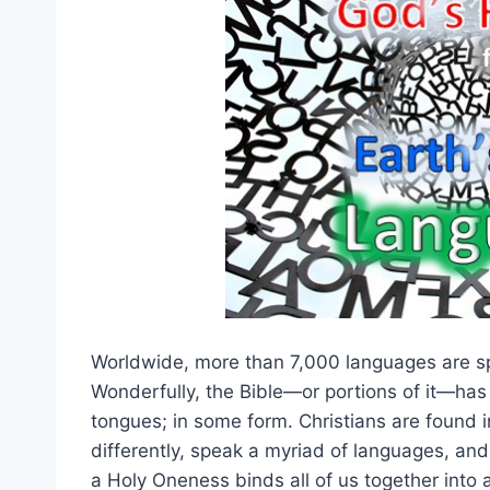
Worldwide, more than 7,000 languages are spo
Wonderfully, the Bible—or portions of it—has
tongues; in some form. Christians are found i
differently, speak a myriad of languages, and
a Holy Oneness binds all of us together into 