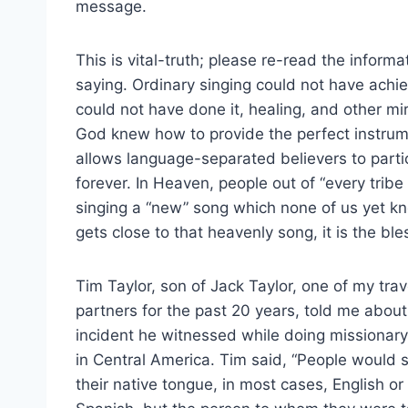
message.
This is vital-truth; please re-read the inform
saying. Ordinary singing could not have ach
could not have done it, healing, and other mi
God knew how to provide the perfect instrum
allows language-separated believers to parti
forever. In Heaven, people out of “every tribe
singing a “new” song which none of us yet kno
gets close to that heavenly song, it is the bless
Tim Taylor, son of Jack Taylor, one of my trav
partners for the past 20 years, told me about
incident he witnessed while doing missionar
in Central America. Tim said, “People would 
their native tongue, in most cases, English or