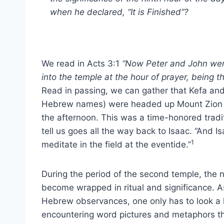
when he declared, “It is Finished”?
We read in Acts 3:1
“Now Peter and John wen
into the temple at the hour of prayer, being th
Read in passing, we can gather that Kefa an
Hebrew names) were headed up Mount Zion a
the afternoon. This was a time-honored tradi
tell us goes all the way back to Isaac. “And I
1
meditate in the field at the eventide.”
During the period of the second temple, the 
become wrapped in ritual and significance. 
Hebrew observances, one only has to look a li
encountering word pictures and metaphors tha