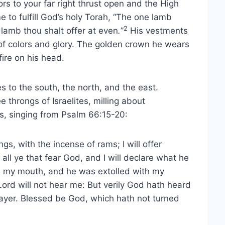
rs to your far right thrust open and the High
me to fulfill God’s holy Torah, “The one lamb
2
 lamb thou shalt offer at even
.
”
His vestments
of colors and glory. The golden crown he wears
ire on his head.
s to the south, the north, and the east.
throngs of Israelites, milling about
ns, singing from Psalm 66:15-20:
ings, with the incense of rams; I will offer
all ye that fear God, and I will declare what he
th my mouth, and he was extolled with my
e Lord will not hear me: But verily God hath heard
rayer. Blessed be God, which hath not turned