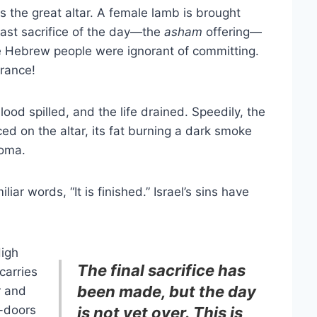
 the great altar. A female lamb is brought
 last sacrifice of the day—the
asham
offering—
the Hebrew people were ignorant of committing.
rance!
lood spilled, and the life drained. Speedily, the
d on the altar, its fat burning a dark smoke
roma.
iar words, “It is finished.” Israel’s sins have
High
The final sacrifice has
carries
been made, but the day
r and
e-doors
is not yet over. This is