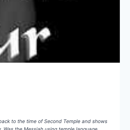
 back to the time of Second Temple and shows
day. Was the Messiah using temple language