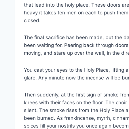
that lead into the holy place. These doors ar
heavy it takes ten men on each to push them
closed.
The final sacrifice has been made, but the da
been waiting for. Peering back through doors
moving, and stare up over the wall, in the dir
You cast your eyes to the Holy Place, lifting
glare. Any minute now the incense will be bu
Then suddenly, at the first sign of smoke from
knees with their faces on the floor. The cho
silent. The smoke rises from the Holy Place a
been burned. As frankincense, myrrh, cinnam
spices fill your nostrils you once again become