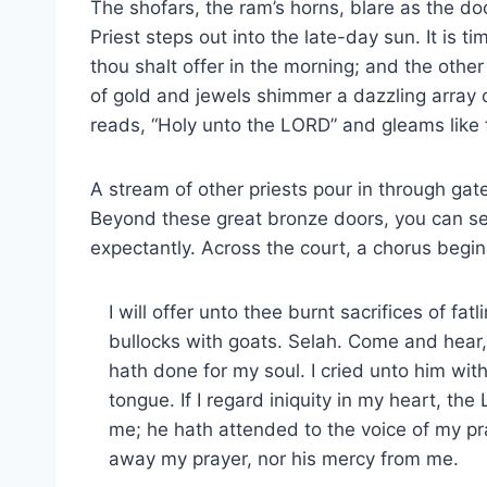
The shofars, the ram’s horns, blare as the doo
Priest steps out into the late-day sun. It is ti
thou shalt offer in the morning; and the other
of gold and jewels shimmer a dazzling array 
reads, “Holy unto the LORD” and gleams like f
A stream of other priests pour in through gate
Beyond these great bronze doors, you can see 
expectantly. Across the court, a chorus begi
I will offer unto thee burnt sacrifices of fatl
bullocks with goats. Selah. Come and hear, 
hath done for my soul. I cried unto him wi
tongue. If I regard iniquity in my heart, th
me; he hath attended to the voice of my p
away my prayer, nor his mercy from me.