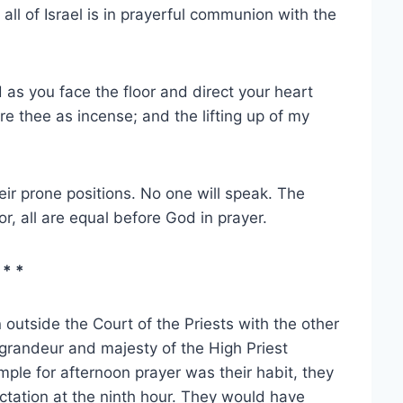
d all of Israel is in prayerful communion with the
as you face the floor and direct your heart
e thee as incense; and the lifting up of my
heir prone positions. No one will speak. The
r, all are equal before God in prayer.
 * *
outside the Court of the Priests with the other
 grandeur and majesty of the High Priest
emple for afternoon prayer was their habit, they
tation at the ninth hour. They would have