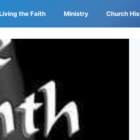
Living the Faith
Ministry
Church His