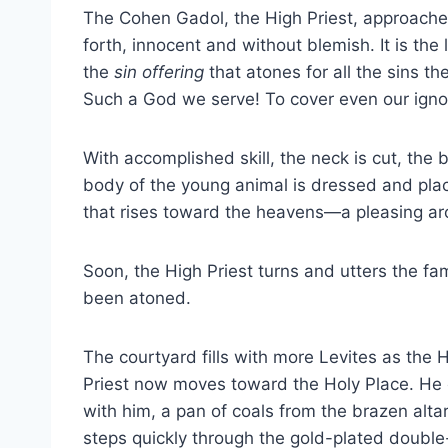
The Cohen Gadol, the High Priest, approaches
forth, innocent and without blemish. It is the
the
sin offering
that atones for all the sins 
Such a God we serve! To cover even our igno
With accomplished skill, the neck is cut, the b
body of the young animal is dressed and place
that rises toward the heavens—a pleasing a
Soon, the High Priest turns and utters the famil
been atoned.
The courtyard fills with more Levites as the 
Priest now moves toward the Holy Place. He 
with him, a pan of coals from the brazen alta
steps quickly through the gold-plated doubl