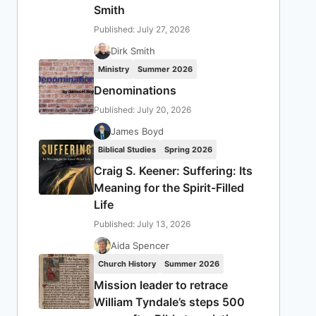
Smith
Published: July 27, 2026
Dirk Smith
Ministry
Summer 2026
Denominations
Published: July 20, 2026
James Boyd
Biblical Studies
Spring 2026
Craig S. Keener: Suffering: Its
Meaning for the Spirit-Filled
Life
Published: July 13, 2026
Aida Spencer
Church History
Summer 2026
Mission leader to retrace
William Tyndale’s steps 500