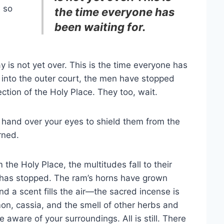
e so
the time everyone has
been waiting for.
y is not yet over. This is the time everyone has
 into the outer court, the men have stopped
ection of the Holy Place. They too, wait.
 a hand over your eyes to shield them from the
rned.
 the Holy Place, the multitudes fall to their
ir has stopped. The ram’s horns have grown
nd a scent fills the air—the sacred incense is
on, cassia, and the smell of other herbs and
 aware of your surroundings. All is still. There