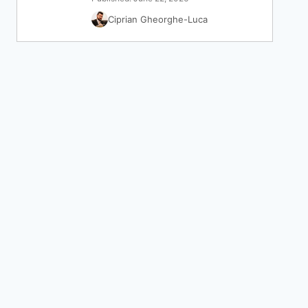
Ciprian Gheorghe-Luca