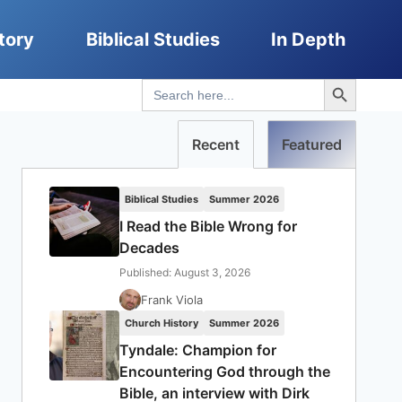
tory
Biblical Studies
In Depth
Search Button
Search
for:
Recent
Featured
Biblical Studies
Summer 2026
I Read the Bible Wrong for
Decades
Published: August 3, 2026
Frank Viola
Church History
Summer 2026
Tyndale: Champion for
Encountering God through the
Bible, an interview with Dirk