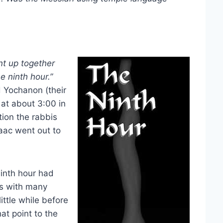
t up together
e ninth hour.”
d Yochanon (their
t about 3:00 in
tion the rabbis
saac went out to
ninth hour had
As with many
ttle while before
t point to the