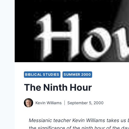
BIBLICAL STUDIES
SUMMER 2000
The Ninth Hour
Kevin Williams
September 5, 2000
Messianic teacher Kevin Williams takes us
the significance of the ninth hour of the 