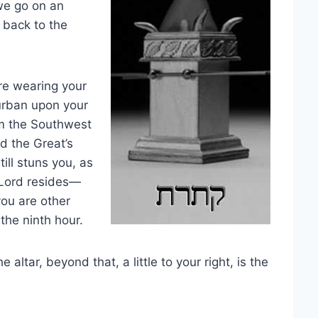
we go on an
 back to the
’re wearing your
turban upon your
om the Southwest
d the Great’s
ill stuns you, as
 Lord resides—
you are other
 the ninth hour.
 altar, beyond that, a little to your right, is the