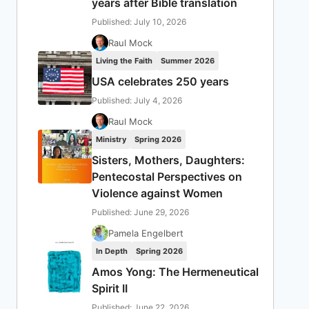
years after Bible translation
Published: July 10, 2026
Raul Mock
Living the Faith
Summer 2026
USA celebrates 250 years
Published: July 4, 2026
Raul Mock
Ministry
Spring 2026
Sisters, Mothers, Daughters:
Pentecostal Perspectives on
Violence against Women
Published: June 29, 2026
Pamela Engelbert
In Depth
Spring 2026
Amos Yong: The Hermeneutical
Spirit II
Published: June 22, 2026