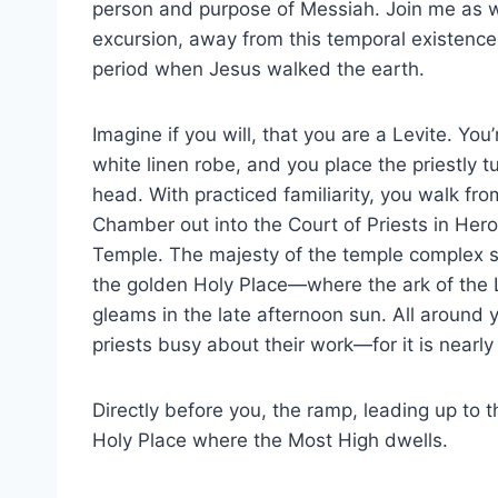
person and purpose of Messiah. Join me as 
excursion, away from this temporal existence
period when Jesus walked the earth.
Imagine if you will, that you are a Levite. You
white linen robe, and you place the priestly 
head. With practiced familiarity, you walk fr
Chamber out into the Court of Priests in Hero
Temple. The majesty of the temple complex st
the golden Holy Place—where the ark of the
gleams in the late afternoon sun. All around 
priests busy about their work—for it is nearly
Directly before you, the ramp, leading up to the
Holy Place where the Most High dwells.