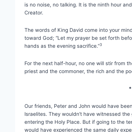
is no noise, no talking. It is the ninth hour an
Creator.
The words of King David come into your mind 
toward God; “Let my prayer be set forth befor
3
hands as the evening sacrifice.”
For the next half-hour, no one will stir from t
priest and the commoner, the rich and the poo
*
Our friends, Peter and John would have been 
Israelites. They wouldn’t have witnessed the
entering the Holy Place. But if going to the t
would have experienced the same daily expec