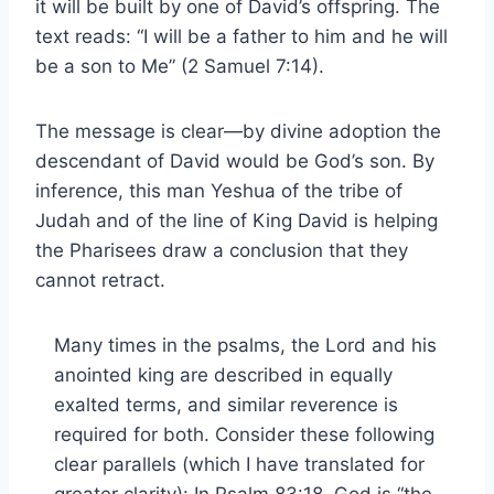
it will be built by one of David’s offspring. The
text reads: “I will be a father to him and he will
be a son to Me” (2 Samuel 7:14).
The message is clear—by divine adoption the
descendant of David would be God’s son. By
inference, this man Yeshua of the tribe of
Judah and of the line of King David is helping
the Pharisees draw a conclusion that they
cannot retract.
Many times in the psalms, the Lord and his
anointed king are described in equally
exalted terms, and similar reverence is
required for both. Consider these following
clear parallels (which I have translated for