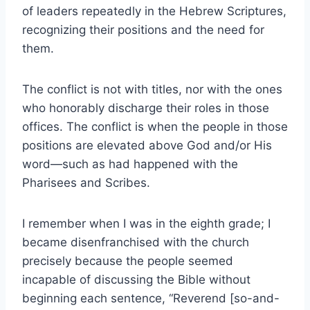
of leaders repeatedly in the Hebrew Scriptures,
recognizing their positions and the need for
them.
The conflict is not with titles, nor with the ones
who honorably discharge their roles in those
offices. The conflict is when the people in those
positions are elevated above God and/or His
word—such as had happened with the
Pharisees and Scribes.
I remember when I was in the eighth grade; I
became disenfranchised with the church
precisely because the people seemed
incapable of discussing the Bible without
beginning each sentence, “Reverend [so-and-