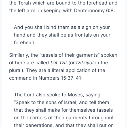
the Torah which are bound to the forehead and
the left arm, in keeping with Deuteronomy 6:8:
And you shall bind them as a sign on your
hand and they shall be as frontals on your
forehead.
Similarly, the “tassels of their garments” spoken
of here are called
tzit-tzit
(or
tzitziyot
in the
plural). They are a literal application of the
command in Numbers 15:37-41:
The Lord also spoke to Moses, saying:
“Speak to the sons of Israel, and tell them
that they shall make for themselves tassels
on the corners of their garments throughout
their generations, and that they shall put on