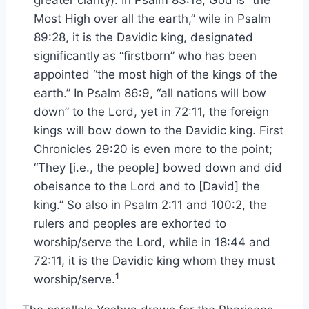
greater clarity): In Psalm 83:18, God is “the
Most High over all the earth,” wile in Psalm
89:28, it is the Davidic king, designated
significantly as “firstborn” who has been
appointed “the most high of the kings of the
earth.” In Psalm 86:9, “all nations will bow
down” to the Lord, yet in 72:11, the foreign
kings will bow down to the Davidic king. First
Chronicles 29:20 is even more to the point;
“They [i.e., the people] bowed down and did
obeisance to the Lord and to [David] the
king.” So also in Psalm 2:11 and 100:2, the
rulers and peoples are exhorted to
worship/serve the Lord, while in 18:44 and
72:11, it is the Davidic king whom they must
1
worship/serve.