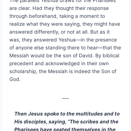
The parallels Yeshua draws for the Pharisees
are clear. Had they thought their response
through beforehand, taking a moment to
realize what they were saying, they might have
answered differently, or not at all. But as it
was, they answered Yeshua—in the presence
of anyone else standing there to hear—that the
Messiah would be the son of David. By biblical
precedent and acknowledged in their own
scholarship, the Messiah is indeed the Son of
God.
___
Then Jesus spoke to the multitudes and to
His disciples, saying, “The scribes and the
Pharisees have seated themselves in the