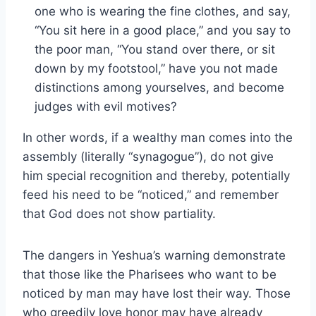
one who is wearing the fine clothes, and say,
“You sit here in a good place,” and you say to
the poor man, “You stand over there, or sit
down by my footstool,” have you not made
distinctions among yourselves, and become
judges with evil motives?
In other words, if a wealthy man comes into the
assembly (literally “synagogue”), do not give
him special recognition and thereby, potentially
feed his need to be “noticed,” and remember
that God does not show partiality.
The dangers in Yeshua’s warning demonstrate
that those like the Pharisees who want to be
noticed by man may have lost their way. Those
who greedily love honor may have already