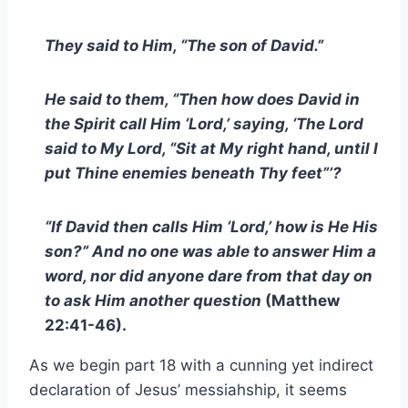
They said to Him, “The son of David.”
He said to them, “Then how does David in
the Spirit call Him ‘Lord,’ saying, ‘The Lord
said to My Lord, “Sit at My right hand, until I
put Thine enemies beneath Thy feet”’?
“If David then calls Him ‘Lord,’ how is He His
son?” And no one was able to answer Him a
word, nor did anyone dare from that day on
to ask Him another question
(Matthew
22:41-46).
As we begin part 18 with a cunning yet indirect
declaration of Jesus’ messiahship, it seems