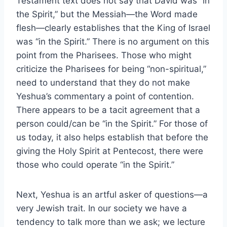
Testament text does not say that David was “in
the Spirit,” but the Messiah—the Word made
flesh—clearly establishes that the King of Israel
was “in the Spirit.” There is no argument on this
point from the Pharisees. Those who might
criticize the Pharisees for being “non-spiritual,”
need to understand that they do not make
Yeshua’s commentary a point of contention.
There appears to be a tacit agreement that a
person could/can be “in the Spirit.” For those of
us today, it also helps establish that before the
giving the Holy Spirit at Pentecost, there were
those who could operate “in the Spirit.”
Next, Yeshua is an artful asker of questions—a
very Jewish trait. In our society we have a
tendency to talk more than we ask; we lecture