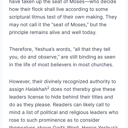
have taken up the seat of Moses—who decide
how their flock shall live according to some
scriptural litmus test of their own making. They
may not call it the “seat of Moses,” but the
principle remains alive and well today.
Therefore, Yeshua’s words, “all that they tell
you, do and observe,” are still binding as seen
in the life of most believers in most churches.
However, their divinely recognized authority to
2
assign
Halakhah
does not thereby give these
leaders license to hide behind their titles and
do as they please. Readers can likely call to
mind a list of political and religious leaders who
rose to such prominence as to consider
themselves above God’s Word. Hence Yeshua’s