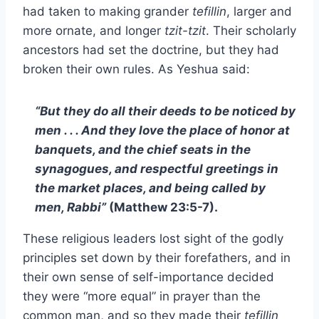
had taken to making grander
tefillin
, larger and
more ornate, and longer
tzit-tzit
. Their scholarly
ancestors had set the doctrine, but they had
broken their own rules. As Yeshua said:
“But they do all their deeds to be noticed by
men . . . And they love the place of honor at
banquets, and the chief seats in the
synagogues, and respectful greetings in
the market places, and being called by
men, Rabbi”
(Matthew 23:5-7).
These religious leaders lost sight of the godly
principles set down by their forefathers, and in
their own sense of self-importance decided
they were “more equal” in prayer than the
common man, and so they made their
tefillin