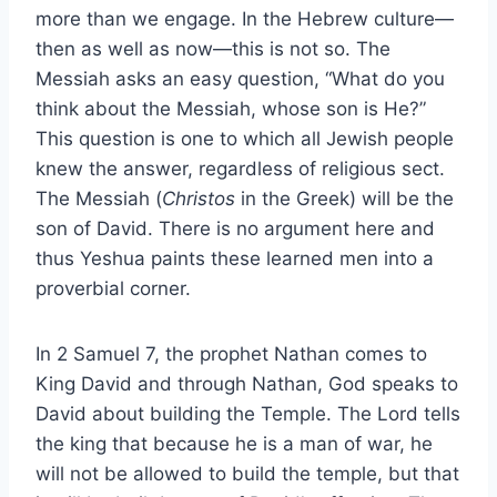
more than we engage. In the Hebrew culture—
then as well as now—this is not so. The
Messiah asks an easy question, “What do you
think about the Messiah, whose son is He?”
This question is one to which all Jewish people
knew the answer, regardless of religious sect.
The Messiah (
Christos
in the Greek) will be the
son of David. There is no argument here and
thus Yeshua paints these learned men into a
proverbial corner.
In 2 Samuel 7, the prophet Nathan comes to
King David and through Nathan, God speaks to
David about building the Temple. The Lord tells
the king that because he is a man of war, he
will not be allowed to build the temple, but that