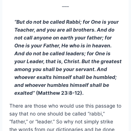
___
“But do not be called Rabbi; for One is your
Teacher, and you are all brothers. And do
not call anyone on earth your father; for
One is your Father, He who is in heaven.
And do not be called leaders; for One is
your Leader, that is, Christ. But the greatest
among you shall be your servant. And
whoever exalts himself shall be humbled;
and whoever humbles himself shall be
exalted”
(Matthew 23:8-12).
There are those who would use this passage to
say that no one should be called “rabbi,”
“father,” or “leader.” So why not simply strike
the words from our dictionaries and be done