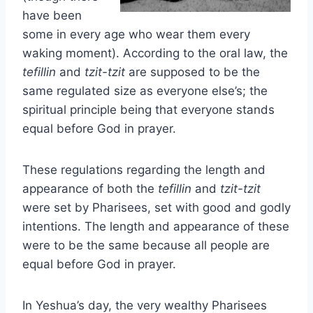
have been
some in every age who wear them every
waking moment). According to the oral law, the
tefillin
and
tzit-tzit
are supposed to be the
same regulated size as everyone else’s; the
spiritual principle being that everyone stands
equal before God in prayer.
These regulations regarding the length and
appearance of both the
tefillin
and
tzit-tzit
were set by Pharisees, set with good and godly
intentions. The length and appearance of these
were to be the same because all people are
equal before God in prayer.
In Yeshua’s day, the very wealthy Pharisees