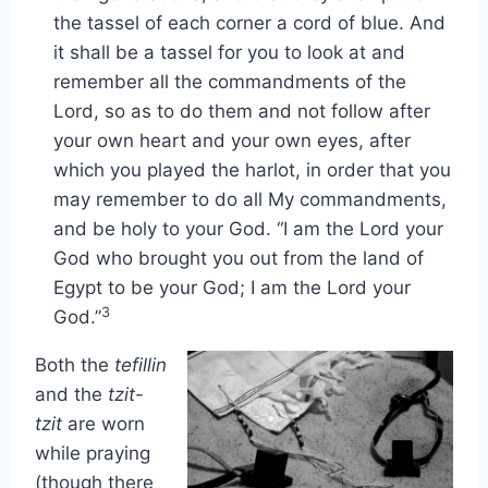
the tassel of each corner a cord of blue. And
it shall be a tassel for you to look at and
remember all the commandments of the
Lord, so as to do them and not follow after
your own heart and your own eyes, after
which you played the harlot, in order that you
may remember to do all My commandments,
and be holy to your God. “I am the Lord your
God who brought you out from the land of
Egypt to be your God; I am the Lord your
3
God.”
Both the
tefillin
and the
tzit-
tzit
are worn
while praying
(though there