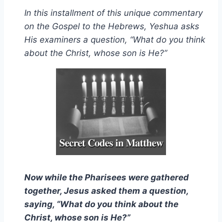
In this installment of this unique commentary
on the Gospel to the Hebrews, Yeshua asks
His examiners a question, “What do you think
about the Christ, whose son is He?”
Now while the Pharisees were gathered
together, Jesus asked them a question,
saying, “What do you think about the
Christ, whose son is He?”