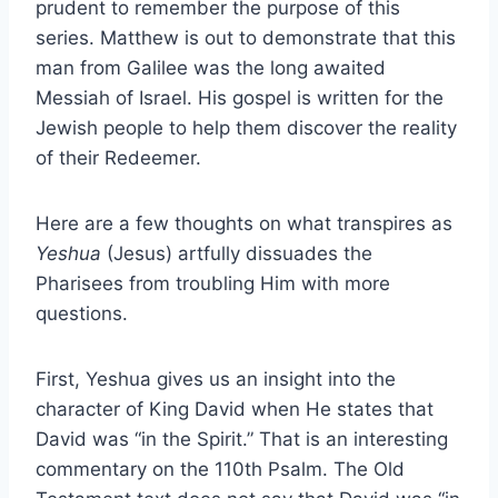
prudent to remember the purpose of this
series. Matthew is out to demonstrate that this
man from Galilee was the long awaited
Messiah of Israel. His gospel is written for the
Jewish people to help them discover the reality
of their Redeemer.
Here are a few thoughts on what transpires as
Yeshua
(Jesus) artfully dissuades the
Pharisees from troubling Him with more
questions.
First, Yeshua gives us an insight into the
character of King David when He states that
David was “in the Spirit.” That is an interesting
commentary on the 110th Psalm. The Old