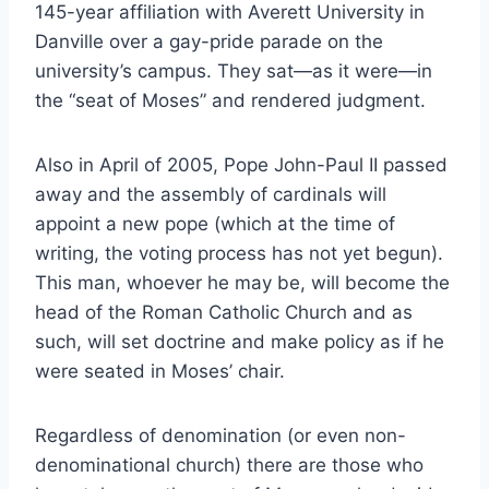
145-year affiliation with Averett University in
Danville over a gay-pride parade on the
university’s campus. They sat—as it were—in
the “seat of Moses” and rendered judgment.
Also in April of 2005, Pope John-Paul II passed
away and the assembly of cardinals will
appoint a new pope (which at the time of
writing, the voting process has not yet begun).
This man, whoever he may be, will become the
head of the Roman Catholic Church and as
such, will set doctrine and make policy as if he
were seated in Moses’ chair.
Regardless of denomination (or even non-
denominational church) there are those who