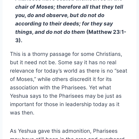
chair of Moses; therefore all that they tell
you, do and observe, but do not do
according to their deeds; for they say
things, and do not do them
(Matthew 23:1-
3).
This is a thorny passage for some Christians,
but it need not be. Some say it has no real
relevance for today’s world as there is no “seat
of Moses,” while others discredit it for its
association with the Pharisees. Yet what
Yeshua says to the Pharisees may be just as
important for those in leadership today as it
was then.
As Yeshua gave this admonition, Pharisees