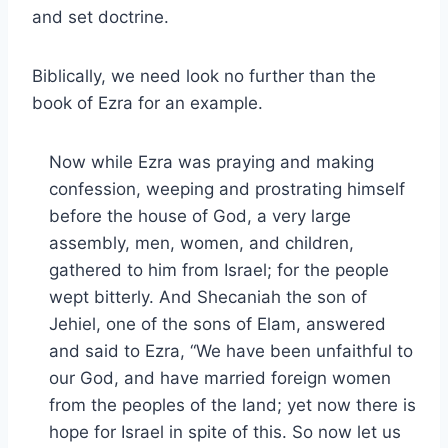
and set doctrine.
Biblically, we need look no further than the
book of Ezra for an example.
Now while Ezra was praying and making
confession, weeping and prostrating himself
before the house of God, a very large
assembly, men, women, and children,
gathered to him from Israel; for the people
wept bitterly. And Shecaniah the son of
Jehiel, one of the sons of Elam, answered
and said to Ezra, “We have been unfaithful to
our God, and have married foreign women
from the peoples of the land; yet now there is
hope for Israel in spite of this. So now let us