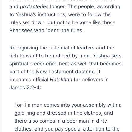
and
phylacteries
longer. The people, according
to Yeshua’s instructions, were to follow the
rules set down, but not to become like those
Pharisees who “bent” the rules.
Recognizing the potential of leaders and the
rich to want to be noticed by men, Yeshua sets
spiritual precedence here as well that becomes
part of the New Testament doctrine. It
becomes official
Halakhah
for believers in
James 2:2-4:
For if a man comes into your assembly with a
gold ring and dressed in fine clothes, and
there also comes in a poor man in dirty
clothes, and you pay special attention to the