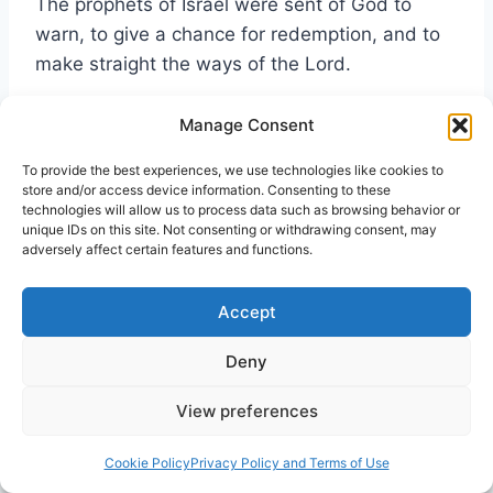
The prophets of Israel were sent of God to
warn, to give a chance for redemption, and to
make straight the ways of the Lord.
Manage Consent
Like those esteemed prophets before Him,
Yeshua warns. He presents the opportunity for
To provide the best experiences, we use technologies like cookies to
redemption, and seeks to make straight the
store and/or access device information. Consenting to these
technologies will allow us to process data such as browsing behavior or
ways of the Lord.
unique IDs on this site. Not consenting or withdrawing consent, may
adversely affect certain features and functions.
Apart from the characters of Nicodemus and
Accept
Joseph of Amemathea, His warnings did have
some affect on the Pharisees (see Acts 15:5,
Deny
21:20), and of course the Pharisee of
Pharisees, Paul of Tarsus.
View preferences
Cookie Policy
Privacy Policy and Terms of Use
Yet, on the whole, these religious leaders (a