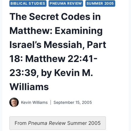
BIBLICAL STUDIES
PNEUMA REVIEW
SUMMER 2005
The Secret Codes in
Matthew: Examining
Israel’s Messiah, Part
18: Matthew 22:41-
23:39, by Kevin M.
Williams
Kevin Williams
September 15, 2005
From
Pneuma Review
Summer 2005