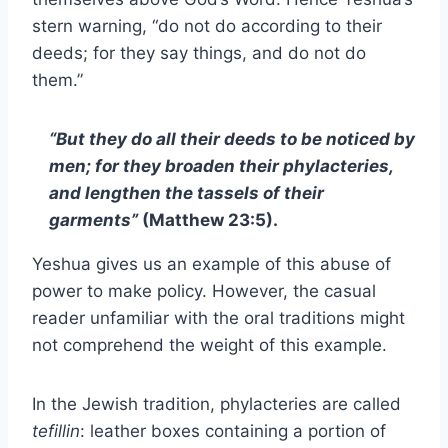
stern warning, “do not do according to their
deeds; for they say things, and do not do
them.”
“But they do all their deeds to be noticed by
men; for they broaden their phylacteries,
and lengthen the tassels of their
garments”
(Matthew 23:5).
Yeshua gives us an example of this abuse of
power to make policy. However, the casual
reader unfamiliar with the oral traditions might
not comprehend the weight of this example.
In the Jewish tradition, phylacteries are called
tefillin
: leather boxes containing a portion of