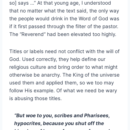
so] says …” At that young age, I understood
that no matter what the text said, the only way
the people would drink in the Word of God was
if it first passed through the filter of the pastor.
The “Reverend” had been elevated too highly.
Titles or labels need not conflict with the will of
God. Used correctly, they help define our
religious culture and bring order to what might
otherwise be anarchy. The King of the universe
used them and applied them, so we too may
follow His example. Of what we need be wary
is abusing those titles.
“But woe to you, scribes and Pharisees,
hypocrites, because you shut off the