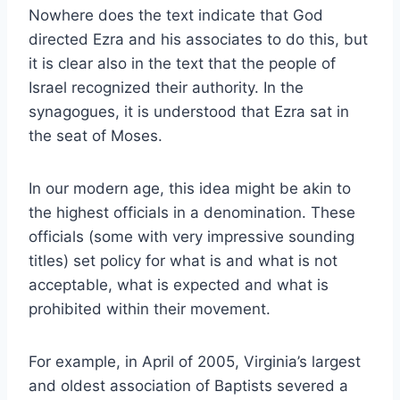
Nowhere does the text indicate that God
directed Ezra and his associates to do this, but
it is clear also in the text that the people of
Israel recognized their authority. In the
synagogues, it is understood that Ezra sat in
the seat of Moses.
In our modern age, this idea might be akin to
the highest officials in a denomination. These
officials (some with very impressive sounding
titles) set policy for what is and what is not
acceptable, what is expected and what is
prohibited within their movement.
For example, in April of 2005, Virginia’s largest
and oldest association of Baptists severed a