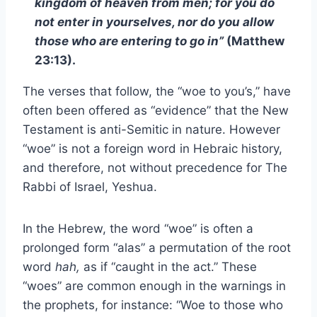
kingdom of heaven from men; for you do
not enter in yourselves, nor do you allow
those who are entering to go in”
(Matthew
23:13).
The verses that follow, the “woe to you’s,” have
often been offered as “evidence” that the New
Testament is anti-Semitic in nature. However
“woe” is not a foreign word in Hebraic history,
and therefore, not without precedence for The
Rabbi of Israel, Yeshua.
In the Hebrew, the word “woe” is often a
prolonged form “alas” a permutation of the root
word
hah,
as if “caught in the act.” These
“woes” are common enough in the warnings in
the prophets, for instance: “Woe to those who