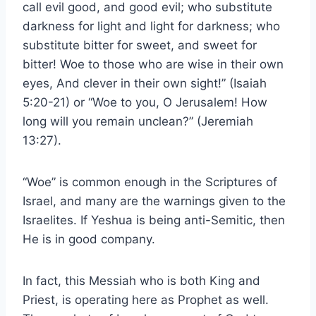
call evil good, and good evil; who substitute
darkness for light and light for darkness; who
substitute bitter for sweet, and sweet for
bitter! Woe to those who are wise in their own
eyes, And clever in their own sight!” (Isaiah
5:20-21) or “Woe to you, O Jerusalem! How
long will you remain unclean?” (Jeremiah
13:27).
“Woe” is common enough in the Scriptures of
Israel, and many are the warnings given to the
Israelites. If Yeshua is being anti-Semitic, then
He is in good company.
In fact, this Messiah who is both King and
Priest, is operating here as Prophet as well.