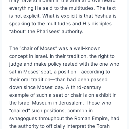
may have still been in the area and overheard
everything He said to the multitudes. The text
is not explicit. What is explicit is that Yeshua is
speaking to the multitudes and His disciples
“about” the Pharisees’ authority.
The “chair of Moses” was a well-known
concept in Israel. In their tradition, the right to
judge and make policy rested with the one who
sat in Moses’ seat, a position—according to
their oral tradition—than had been passed
down since Moses’ day. A third-century
example of such a seat or chair is on exhibit in
the Israel Museum in Jerusalem. Those who
“chaired” such positions, common in
synagogues throughout the Roman Empire, had
the authority to officially interpret the Torah