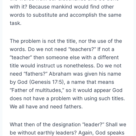
with it? Because mankind would find other
words to substitute and accomplish the same
task.
The problem is not the title, nor the use of the
words. Do we not need “teachers?” If not a
“teacher” then someone else with a different
title would instruct us nonetheless. Do we not
need “fathers?” Abraham was given his name
by God (Genesis 17:5), a name that means
“Father of multitudes,” so it would appear God
does not have a problem with using such titles.
We all have and need fathers.
What then of the designation “leader?” Shall we
be without earthly leaders? Again, God speaks