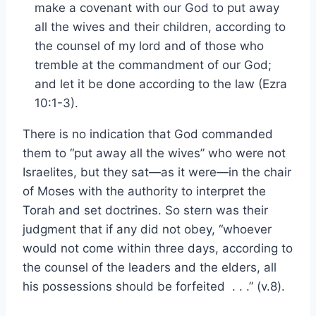
make a covenant with our God to put away
all the wives and their children, according to
the counsel of my lord and of those who
tremble at the commandment of our God;
and let it be done according to the law (Ezra
10:1-3).
There is no indication that God commanded
them to “put away all the wives” who were not
Israelites, but they sat—as it were—in the chair
of Moses with the authority to interpret the
Torah and set doctrines. So stern was their
judgment that if any did not obey, “whoever
would not come within three days, according to
the counsel of the leaders and the elders, all
his possessions should be forfeited . . .” (v.8).