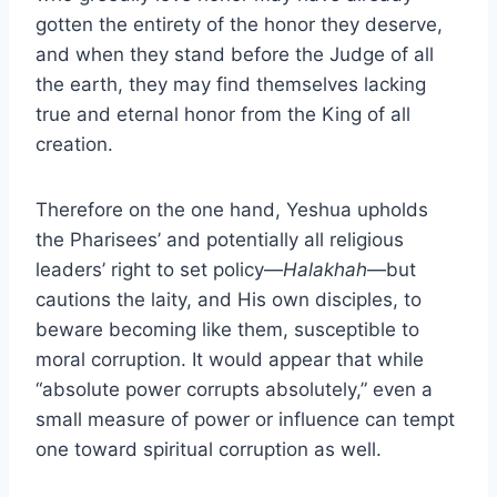
gotten the entirety of the honor they deserve,
and when they stand before the Judge of all
the earth, they may find themselves lacking
true and eternal honor from the King of all
creation.
Therefore on the one hand, Yeshua upholds
the Pharisees’ and potentially all religious
leaders’ right to set policy—
Halakhah
—but
cautions the laity, and His own disciples, to
beware becoming like them, susceptible to
moral corruption. It would appear that while
“absolute power corrupts absolutely,” even a
small measure of power or influence can tempt
one toward spiritual corruption as well.