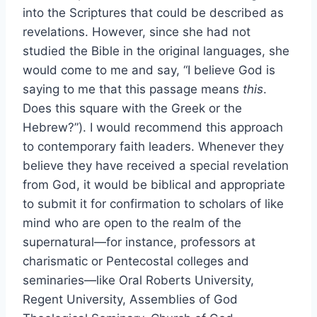
into the Scriptures that could be described as
revelations. However, since she had not
studied the Bible in the original languages, she
would come to me and say, “I believe God is
saying to me that this passage means
this
.
Does this square with the Greek or the
Hebrew?”). I would recommend this approach
to contemporary faith leaders. Whenever they
believe they have received a special revelation
from God, it would be biblical and appropriate
to submit it for confirmation to scholars of like
mind who are open to the realm of the
supernatural—for instance, professors at
charismatic or Pentecostal colleges and
seminaries—like Oral Roberts University,
Regent University, Assemblies of God