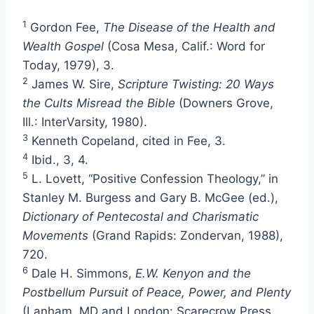
1
Gordon Fee,
The Disease of the Health and
Wealth Gospel
(Cosa Mesa, Calif.: Word for
Today, 1979), 3.
2
James W. Sire,
Scripture Twisting: 20 Ways
the Cults Misread the Bible
(Downers Grove,
Ill.: InterVarsity, 1980).
3
Kenneth Copeland, cited in Fee, 3.
4
Ibid., 3, 4.
5
L. Lovett, “Positive Confession Theology,” in
Stanley M. Burgess and Gary B. McGee (ed.),
Dictionary of Pentecostal and Charismatic
Movements
(Grand Rapids: Zondervan, 1988),
720.
6
Dale H. Simmons,
E.W. Kenyon and the
Postbellum Pursuit of Peace, Power, and Plenty
(Lanham, MD and London: Scarecrow Press,