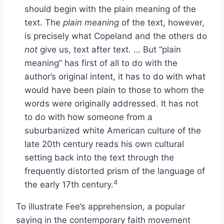
should begin with the plain meaning of the
text. The
plain meaning
of the text, however,
is precisely what Copeland and the others do
not
give us, text after text. … But “plain
meaning” has first of all to do with the
author’s original intent, it has to do with what
would have been plain to those to whom the
words were originally addressed. It has not
to do with how someone from a
suburbanized white American culture of the
late 20th century reads his own cultural
setting back into the text through the
frequently distorted prism of the language of
4
the early 17th century.
To illustrate Fee’s apprehension, a popular
saying in the contemporary faith movement