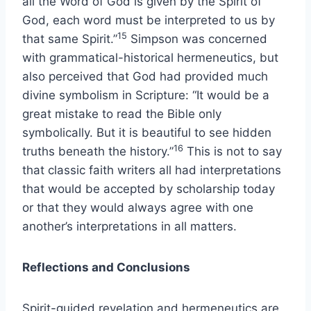
all the Word of God is given by the Spirit of
God, each word must be interpreted to us by
15
that same Spirit.”
Simpson was concerned
with grammatical-historical hermeneutics, but
also perceived that God had provided much
divine symbolism in Scripture: “It would be a
great mistake to read the Bible only
symbolically. But it is beautiful to see hidden
16
truths beneath the history.”
This is not to say
that classic faith writers all had interpretations
that would be accepted by scholarship today
or that they would always agree with one
another’s interpretations in all matters.
Reflections and Conclusions
Spirit-guided revelation and hermeneutics are