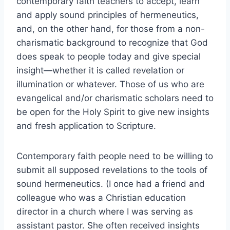
contemporary faith teachers to accept, learn
and apply sound principles of hermeneutics,
and, on the other hand, for those from a non-
charismatic background to recognize that God
does speak to people today and give special
insight—whether it is called revelation or
illumination or whatever. Those of us who are
evangelical and/or charismatic scholars need to
be open for the Holy Spirit to give new insights
and fresh application to Scripture.
Contemporary faith people need to be willing to
submit all supposed revelations to the tools of
sound hermeneutics. (I once had a friend and
colleague who was a Christian education
director in a church where I was serving as
assistant pastor. She often received insights