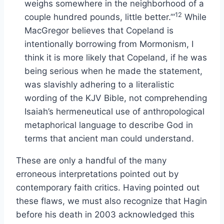
weighs somewhere in the neighborhood of a
12
couple hundred pounds, little better.’”
While
MacGregor believes that Copeland is
intentionally borrowing from Mormonism, I
think it is more likely that Copeland, if he was
being serious when he made the statement,
was slavishly adhering to a literalistic
wording of the KJV Bible, not comprehending
Isaiah’s hermeneutical use of anthropological
metaphorical language to describe God in
terms that ancient man could understand.
These are only a handful of the many
erroneous interpretations pointed out by
contemporary faith critics. Having pointed out
these flaws, we must also recognize that Hagin
before his death in 2003 acknowledged this