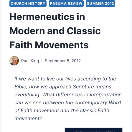
CHURCH HISTORY
PNEUMA REVIEW
SUMMER 2012
Hermeneutics in
Modern and Classic
Faith Movements
Paul King
September 5, 2012
If we want to live our lives according to the
Bible, how we approach Scripture means
everything. What differences in interpretation
can we see between the contemporary Word
of Faith movement and the classic Faith
movement?