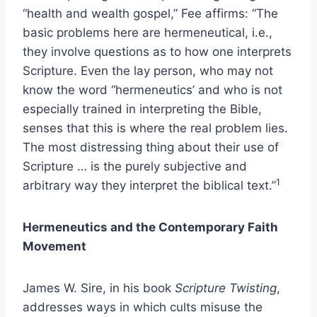
“health and wealth gospel,” Fee affirms: “The
basic problems here are hermeneutical, i.e.,
they involve questions as to how one interprets
Scripture. Even the lay person, who may not
know the word “hermeneutics’ and who is not
especially trained in interpreting the Bible,
senses that this is where the real problem lies.
The most distressing thing about their use of
Scripture … is the purely subjective and
1
arbitrary way they interpret the biblical text.”
Hermeneutics and the Contemporary Faith
Movement
James W. Sire, in his book
Scripture Twisting
,
addresses ways in which cults misuse the