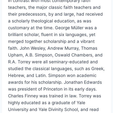
In contrast with most contemporary faith
teachers, the major classic faith teachers and
their predecessors, by and large, had received
a scholarly theological education, as was
customary at the time. George Müller was a
brilliant scholar, fluent in six languages, yet
merged together scholarship and a vibrant
faith. John Wesley, Andrew Murray, Thomas
Upham, A.B. Simpson, Oswald Chambers, and
R.A. Torrey were all seminary-educated and
studied the classical languages, such as Greek,
Hebrew, and Latin. Simpson won academic
awards for his scholarship. Jonathan Edwards
was president of Princeton in its early days.
Charles Finney was trained in law. Torrey was
highly educated as a graduate of Yale
University and Yale Divinity School, and read