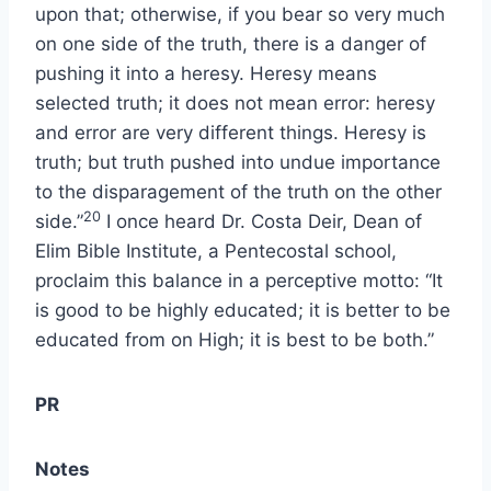
upon that; otherwise, if you bear so very much
on one side of the truth, there is a danger of
pushing it into a heresy. Heresy means
selected truth; it does not mean error: heresy
and error are very different things. Heresy is
truth; but truth pushed into undue importance
to the disparagement of the truth on the other
20
side.”
I once heard Dr. Costa Deir, Dean of
Elim Bible Institute, a Pentecostal school,
proclaim this balance in a perceptive motto: “It
is good to be highly educated; it is better to be
educated from on High; it is best to be both.”
PR
Notes