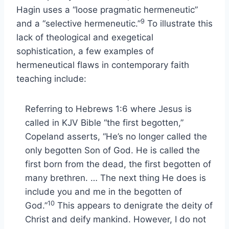
Hagin uses a “loose pragmatic hermeneutic”
9
and a “selective hermeneutic.”
To illustrate this
lack of theological and exegetical
sophistication, a few examples of
hermeneutical flaws in contemporary faith
teaching include:
Referring to Hebrews 1:6 where Jesus is
called in KJV Bible “the first begotten,”
Copeland asserts, “He’s no longer called the
only begotten Son of God. He is called the
first born from the dead, the first begotten of
many brethren. … The next thing He does is
include you and me in the begotten of
10
God.”
This appears to denigrate the deity of
Christ and deify mankind. However, I do not