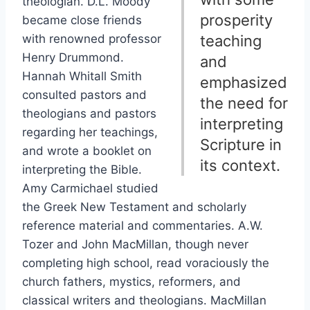
theologian. D.L. Moody
prosperity
became close friends
with renowned professor
teaching
Henry Drummond.
and
Hannah Whitall Smith
emphasized
consulted pastors and
the need for
theologians and pastors
interpreting
regarding her teachings,
Scripture in
and wrote a booklet on
its context.
interpreting the Bible.
Amy Carmichael studied
the Greek New Testament and scholarly
reference material and commentaries. A.W.
Tozer and John MacMillan, though never
completing high school, read voraciously the
church fathers, mystics, reformers, and
classical writers and theologians. MacMillan