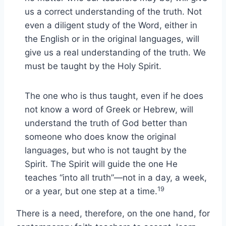
us a correct understanding of the truth. Not
even a diligent study of the Word, either in
the English or in the original languages, will
give us a real understanding of the truth. We
must be taught by the Holy Spirit.
The one who is thus taught, even if he does
not know a word of Greek or Hebrew, will
understand the truth of God better than
someone who does know the original
languages, but who is not taught by the
Spirit. The Spirit will guide the one He
teaches “into all truth”—not in a day, a week,
19
or a year, but one step at a time.
There is a need, therefore, on the one hand, for