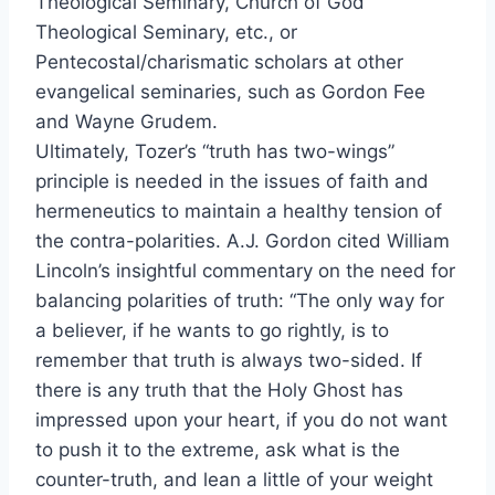
Theological Seminary, Church of God
Theological Seminary, etc., or
Pentecostal/charismatic scholars at other
evangelical seminaries, such as Gordon Fee
and Wayne Grudem.
Ultimately, Tozer’s “truth has two-wings”
principle is needed in the issues of faith and
hermeneutics to maintain a healthy tension of
the contra-polarities. A.J. Gordon cited William
Lincoln’s insightful commentary on the need for
balancing polarities of truth: “The only way for
a believer, if he wants to go rightly, is to
remember that truth is always two-sided. If
there is any truth that the Holy Ghost has
impressed upon your heart, if you do not want
to push it to the extreme, ask what is the
counter-truth, and lean a little of your weight