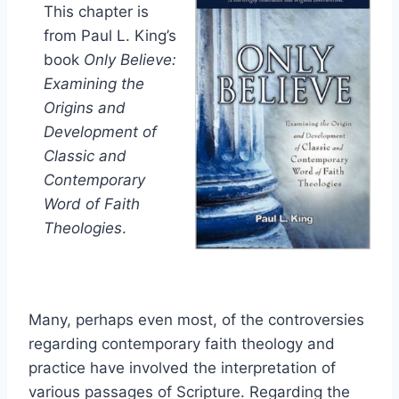
This chapter is
from Paul L. King’s
book
Only Believe:
Examining the
Origins and
Development of
Classic and
Contemporary
Word of Faith
Theologies
.
Many, perhaps even most, of the controversies
regarding contemporary faith theology and
practice have involved the interpretation of
various passages of Scripture. Regarding the