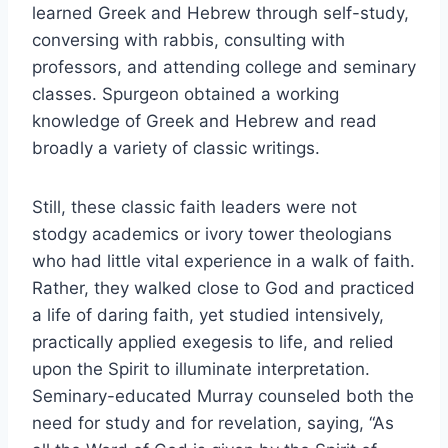
learned Greek and Hebrew through self-study,
conversing with rabbis, consulting with
professors, and attending college and seminary
classes. Spurgeon obtained a working
knowledge of Greek and Hebrew and read
broadly a variety of classic writings.
Still, these classic faith leaders were not
stodgy academics or ivory tower theologians
who had little vital experience in a walk of faith.
Rather, they walked close to God and practiced
a life of daring faith, yet studied intensively,
practically applied exegesis to life, and relied
upon the Spirit to illuminate interpretation.
Seminary-educated Murray counseled both the
need for study and for revelation, saying, “As