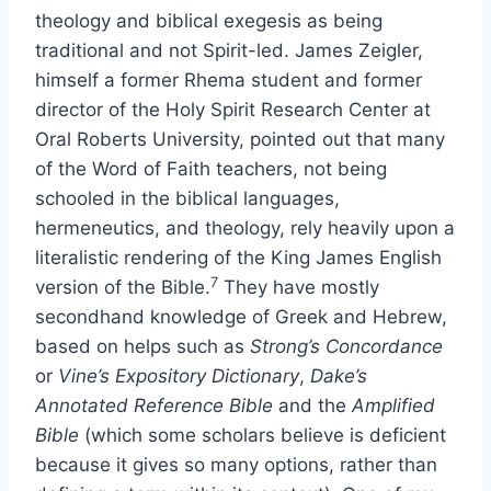
theology and biblical exegesis as being
traditional and not Spirit-led. James Zeigler,
himself a former Rhema student and former
director of the Holy Spirit Research Center at
Oral Roberts University, pointed out that many
of the Word of Faith teachers, not being
schooled in the biblical languages,
hermeneutics, and theology, rely heavily upon a
literalistic rendering of the King James English
7
version of the Bible.
They have mostly
secondhand knowledge of Greek and Hebrew,
based on helps such as
Strong’s Concordance
or
Vine’s Expository Dictionary
,
Dake’s
Annotated Reference Bible
and the
Amplified
Bible
(which some scholars believe is deficient
because it gives so many options, rather than