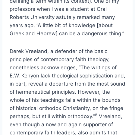
defining a term within its context). One of my
professors when I was a student at Oral
Roberts University astutely remarked many
years ago, “A little bit of knowledge [about
Greek and Hebrew] can be a dangerous thing.”
Derek Vreeland, a defender of the basic
principles of contemporary faith theology,
nonetheless acknowledges, “The writings of
E.W. Kenyon lack theological sophistication and,
in part, reveal a departure from the most sound
of hermeneutical principles. However, the
whole of his teachings falls within the bounds
of historical orthodox Christianity, on the fringe
8
perhaps, but still within orthodoxy.”
Vreeland,
even though a now and again supporter of
contemporary faith leaders, also admits that