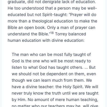
graduate, did not denigrate lack of education.
He too understood that a person may be well-
educated but not Spirit-taught: “Prayer will do
more than a theological education to make the
Bible an open book. Only a man of prayer can
18
understand the Bible.”
Torrey balanced
human education with divine education:
The man who can be most fully taught of
God is the one who will be most ready to
listen to what God has taught others. … But
we should not be dependent on them, even
though we can learn much from them. We
have a divine teacher: the Holy Spirit. We will
never truly know the truth until we are taught
by Him. No amount of mere human teaching,
no matter who our teachers may be, will give