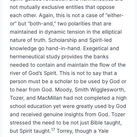
not mutually exclusive entities that oppose
each other. Again, this is not a case of “either-
or” but “both-and,” two polarities that are
maintained in dynamic tension in the elliptical
nature of truth. Scholarship and Spirit-led
knowledge go hand-in-hand. Exegetical and
hermeneutical study provides the banks
needed to contain and maintain the flow of the
river of God’s Spirit. This is not to say that a
person must be a scholar to be used by God or
to hear from God. Moody, Smith Wigglesworth,
Tozer, and MacMillan had not completed a high
school education yet were greatly used by God
and received genuine insights from God. Tozer
stressed the need to be not just Bible taught,
17
but Spirit taught.
Torrey, though a Yale