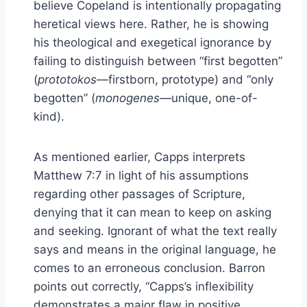
believe Copeland is intentionally propagating
heretical views here. Rather, he is showing
his theological and exegetical ignorance by
failing to distinguish between “first begotten”
(
prototokos
—firstborn, prototype) and “only
begotten” (
monogenes
—unique, one-of-
kind).
As mentioned earlier, Capps interprets
Matthew 7:7 in light of his assumptions
regarding other passages of Scripture,
denying that it can mean to keep on asking
and seeking. Ignorant of what the text really
says and means in the original language, he
comes to an erroneous conclusion. Barron
points out correctly, “Capps’s inflexibility
demonstrates a major flaw in positive