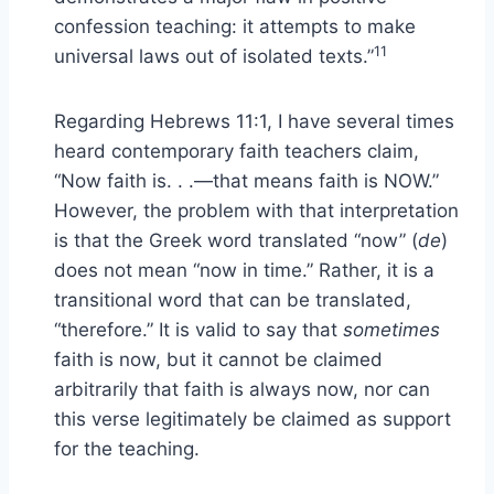
confession teaching: it attempts to make
11
universal laws out of isolated texts.”
Regarding Hebrews 11:1, I have several times
heard contemporary faith teachers claim,
“Now faith is. . .—that means faith is NOW.”
However, the problem with that interpretation
is that the Greek word translated “now” (
de
)
does not mean “now in time.” Rather, it is a
transitional word that can be translated,
“therefore.” It is valid to say that
sometimes
faith is now, but it cannot be claimed
arbitrarily that faith is always now, nor can
this verse legitimately be claimed as support
for the teaching.