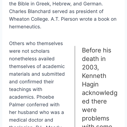
the Bible in Greek, Hebrew, and German.
Charles Blanchard served as president of
Wheaton College. A.T. Pierson wrote a book on
hermeneutics.
Others who themselves
Before his
were not scholars
death in
nonetheless availed
themselves of academic
2003,
materials and submitted
Kenneth
and confirmed their
Hagin
teachings with
acknowledg
academics. Phoebe
ed there
Palmer conferred with
were
her husband who was a
problems
medical doctor and
with some