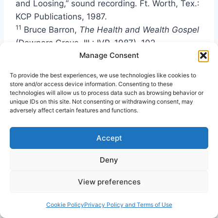
and Loosing,” sound recording. Ft. Worth, Tex.:
KCP Publications, 1987.
11
Bruce Barron,
The Health and Wealth Gospel
(Downers Grove, Ill.: IVP, 1987), 102.
12
Manage Consent
Kirk R. MacGregor, “The Word-Faith
Movement: A Theological Conflation of the
To provide the best experiences, we use technologies like cookies to
Nation of Islam and Mormonism?”
Journal of
store and/or access device information. Consenting to these
technologies will allow us to process data such as browsing behavior or
the American Academy of Religion
, Vol. 75, No.
unique IDs on this site. Not consenting or withdrawing consent, may
1, (March 2007), 89.
adversely affect certain features and functions.
13
Kenneth Hagin,
The Midas Touch: A
Balanced Approach to Biblical Prosperity
Accept
(Tulsa, Okla.: Faith Library Publications, 2000),
Deny
147, 150-153, 161.
14
I have heard Renner admit publicly, “We faith
View preferences
people have done some crazy things,” and then
he proceed to teach a balanced approach to
Cookie Policy
Privacy Policy and Terms of Use
faith.