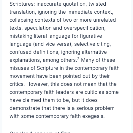
Scriptures: inaccurate quotation, twisted
translation, ignoring the immediate context,
collapsing contexts of two or more unrelated
texts, speculation and overspecification,
mistaking literal language for figurative
language (and vice versa), selective citing,
confused definitions, ignoring alternative
2
explanations, among others.
Many of these
misuses of Scripture in the contemporary faith
movement have been pointed out by their
critics. However, this does not mean that the
contemporary faith leaders are cultic as some
have claimed them to be, but it does
demonstrate that there is a serious problem
with some contemporary faith exegesis.