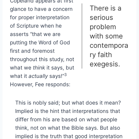
Copeland appears at first
There is a
glance to have a concern
serious
for proper interpretation
of Scripture when he
problem
asserts “that we are
with some
putting the Word of God
contempora
first and foremost
ry faith
throughout this study, not
exegesis.
what we
think
it says, but
3
what it
actually
says!”
However, Fee responds:
This is nobly said; but what does it mean?
Implied is the hint that interpretations that
differ from his are based on what people
think, not on what the Bible says. But also
implied is the truth that good interpretation