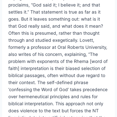
proclaims, “God said it; I believe it; and that
settles it.” That statement is true as far as it
goes. But it leaves something out: what is it
that God really said, and what does it mean?
Often this is presumed, rather than thought
through and studied exegetically. Lovett,
formerly a professor at Oral Roberts University,
also writes of his concern, explaining, “The
problem with exponents of the Rhema [word of
faith] interpretation is their biased selection of
biblical passages, often without due regard to
their context. The self-defined phrase
‘confessing the Word of God’ takes precedence
over hermeneutical principles and rules for
biblical interpretation. This approach not only
does violence to the text but forces the NT