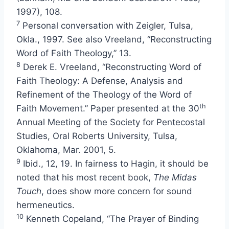
1997), 108.
7
Personal conversation with Zeigler, Tulsa,
Okla., 1997. See also Vreeland, “Reconstructing
Word of Faith Theology,” 13.
8
Derek E. Vreeland, “Reconstructing Word of
Faith Theology: A Defense, Analysis and
Refinement of the Theology of the Word of
th
Faith Movement.” Paper presented at the 30
Annual Meeting of the Society for Pentecostal
Studies, Oral Roberts University, Tulsa,
Oklahoma, Mar. 2001, 5.
9
Ibid., 12, 19. In fairness to Hagin, it should be
noted that his most recent book,
The Midas
Touch
, does show more concern for sound
hermeneutics.
10
Kenneth Copeland, “The Prayer of Binding