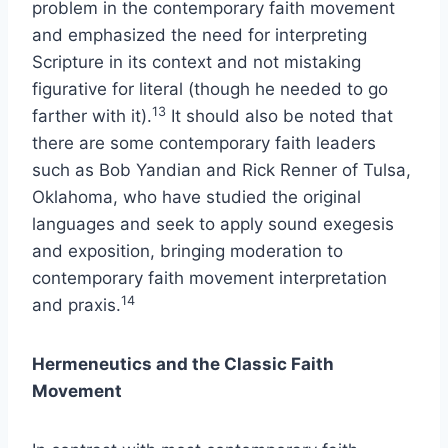
problem in the contemporary faith movement
and emphasized the need for interpreting
Scripture in its context and not mistaking
figurative for literal (though he needed to go
13
farther with it).
It should also be noted that
there are some contemporary faith leaders
such as Bob Yandian and Rick Renner of Tulsa,
Oklahoma, who have studied the original
languages and seek to apply sound exegesis
and exposition, bringing moderation to
contemporary faith movement interpretation
14
and praxis.
Hermeneutics and the Classic Faith
Movement