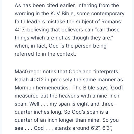
As has been cited earlier, inferring from the
wording in the KJV Bible, some contemporary
faith leaders mistake the subject of Romans
4:17, believing that believers can “call those
things which are not as though they are,”
when, in fact, God is the person being
referred to in the context.
MacGregor notes that Copeland “interprets
Isaiah 40:12 in precisely the same manner as
Mormon hermeneutics: ‘The Bible says [God]
measured out the heavens with a nine-inch
span. Well . . . my span is eight and three-
quarter inches long. So God’s span is a
quarter of an inch longer than mine. So you
see . . . God . . . stands around 6’2”, 6’3”,