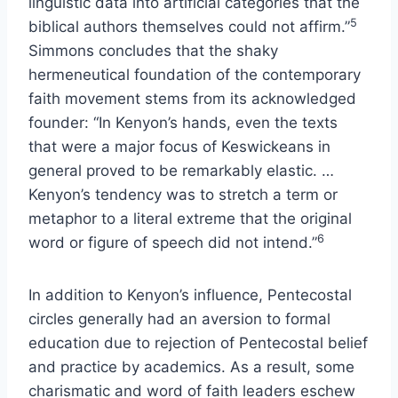
linguistic data into artificial categories that the
5
biblical authors themselves could not affirm.”
Simmons concludes that the shaky
hermeneutical foundation of the contemporary
faith movement stems from its acknowledged
founder: “In Kenyon’s hands, even the texts
that were a major focus of Keswickeans in
general proved to be remarkably elastic. …
Kenyon’s tendency was to stretch a term or
metaphor to a literal extreme that the original
6
word or figure of speech did not intend.”
In addition to Kenyon’s influence, Pentecostal
circles generally had an aversion to formal
education due to rejection of Pentecostal belief
and practice by academics. As a result, some
charismatic and word of faith leaders eschew