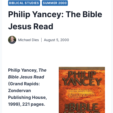
BIBLICAL STUDIES
SUMMER 2000
Philip Yancey: The Bible
Jesus Read
Michael Dies
August 5, 2000
Philip Yancey,
The
Bible Jesus Read
(Grand Rapids:
Zondervan
Publishing House,
1999), 221 pages.