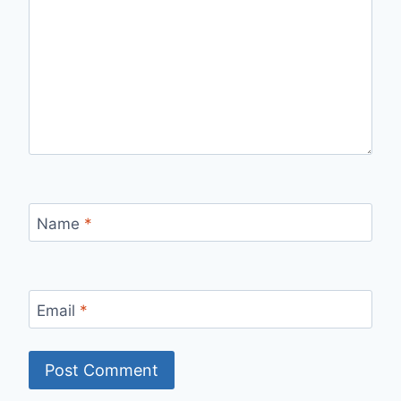
Name
*
Email
*