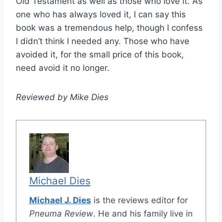
Old Testament as well as those who love it. As
one who has always loved it, I can say this
book was a tremendous help, though I confess
I didn’t think I needed any. Those who have
avoided it, for the small price of this book,
need avoid it no longer.
Reviewed by Mike Dies
Michael Dies
Michael J. Dies
is the reviews editor for
Pneuma Review
. He and his family live in