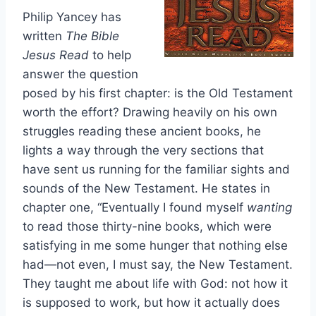
Philip Yancey has
written
The Bible
Jesus Read
to help
answer the question
posed by his first chapter: is the Old Testament
worth the effort? Drawing heavily on his own
struggles reading these ancient books, he
lights a way through the very sections that
have sent us running for the familiar sights and
sounds of the New Testament. He states in
chapter one, “Eventually I found myself
wanting
to read those thirty-nine books, which were
satisfying in me some hunger that nothing else
had—not even, I must say, the New Testament.
They taught me about life with God: not how it
is supposed to work, but how it actually does