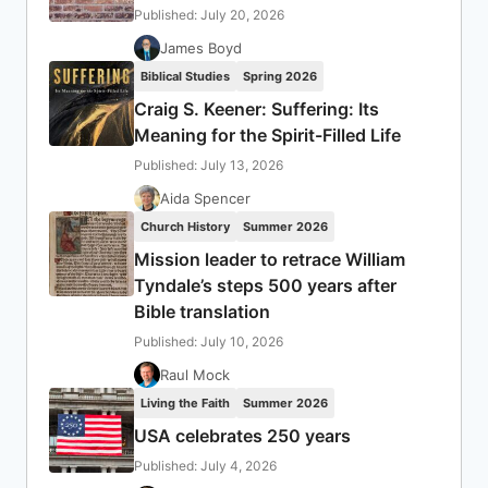
Published: July 20, 2026
James Boyd
Biblical Studies
Spring 2026
Craig S. Keener: Suffering: Its
Meaning for the Spirit-Filled Life
Published: July 13, 2026
Aida Spencer
Church History
Summer 2026
Mission leader to retrace William
Tyndale’s steps 500 years after
Bible translation
Published: July 10, 2026
Raul Mock
Living the Faith
Summer 2026
USA celebrates 250 years
Published: July 4, 2026