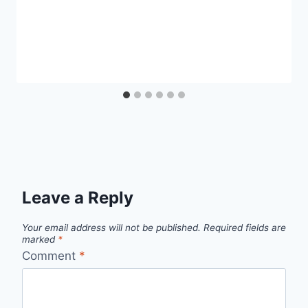
Leave a Reply
Your email address will not be published.
Required fields are
marked
*
Comment
*