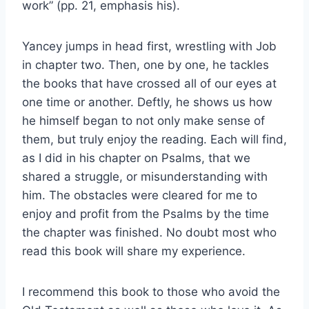
work” (pp. 21, emphasis his).
Yancey jumps in head first, wrestling with Job
in chapter two. Then, one by one, he tackles
the books that have crossed all of our eyes at
one time or another. Deftly, he shows us how
he himself began to not only make sense of
them, but truly enjoy the reading. Each will find,
as I did in his chapter on Psalms, that we
shared a struggle, or misunderstanding with
him. The obstacles were cleared for me to
enjoy and profit from the Psalms by the time
the chapter was finished. No doubt most who
read this book will share my experience.
I recommend this book to those who avoid the