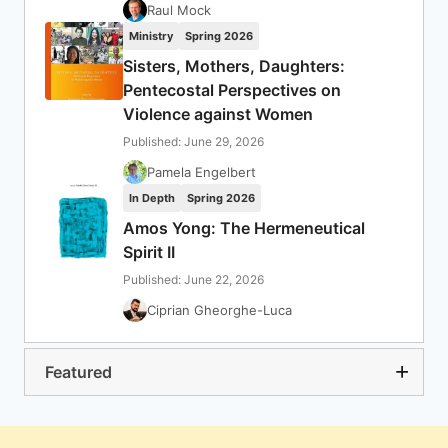
Raul Mock
Ministry
Spring 2026
Sisters, Mothers, Daughters:
Pentecostal Perspectives on
Violence against Women
Published: June 29, 2026
Pamela Engelbert
In Depth
Spring 2026
Amos Yong: The Hermeneutical
Spirit II
Published: June 22, 2026
Ciprian Gheorghe-Luca
Featured