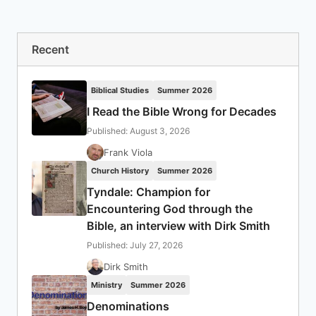
Recent
Biblical Studies
Summer 2026
I Read the Bible Wrong for Decades
Published: August 3, 2026
Frank Viola
Church History
Summer 2026
Tyndale: Champion for
Encountering God through the
Bible, an interview with Dirk Smith
Published: July 27, 2026
Dirk Smith
Ministry
Summer 2026
Denominations