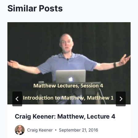
Similar Posts
Craig Keener: Matthew, Lecture 4
Craig Keener
September 21, 2016