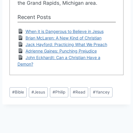
the Grand Rapids, Michigan area.
Recent Posts
When it is Dangerous to Believe in Jesus
Brian McLaren: A New Kind of Christian
Jack Hayford: Practicing What We Preach
Adrienne Gaines: Punching Prejudice
John Eckhardt: Can a Christian Have a
Demon?
Post
#
Bible
#
Jesus
#
Philip
#
Read
#
Yancey
Tags: