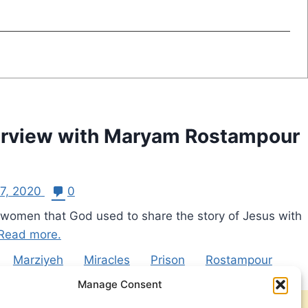
nterview with Maryam Rostampour
27, 2020
0
 women that God used to share the story of Jesus with
Read more.
Marziyeh
Miracles
Prison
Rostampour
Manage Consent