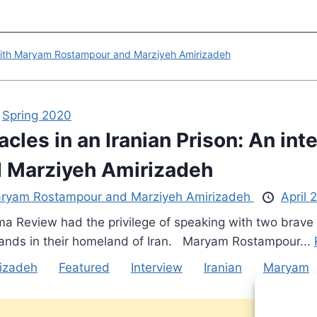
ew with Maryam Rostampour and Marziyeh Amirizadeh
,
Spring 2020
acles in an Iranian Prison: An i
 Marziyeh Amirizadeh
ryam Rostampour and Marziyeh Amirizadeh
April 
a Review had the privilege of speaking with two brave
ands in their homeland of Iran. Maryam Rostampour...
izadeh
Featured
Interview
Iranian
Maryam