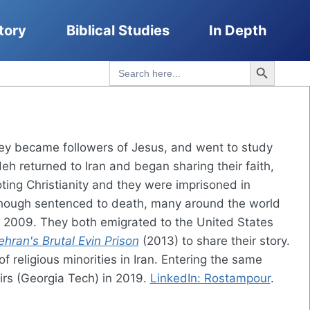
tory
Biblical Studies
In Depth
Search Button
Search
for:
hey became followers of Jesus, and went to study
h returned to Iran and began sharing their faith,
ting Christianity and they were imprisoned in
lthough sentenced to death, many around the world
 2009. They both emigrated to the United States
hran's Brutal Evin Prison
(2013) to share their story.
religious minorities in Iran. Entering the same
irs (Georgia Tech) in 2019.
LinkedIn: Rostampour
.