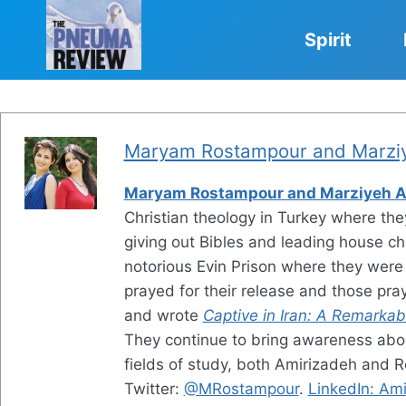
Skip
to
Spirit
content
Maryam Rostampour and Marziy
Maryam Rostampour and Marziyeh A
Christian theology in Turkey where the
giving out Bibles and leading house ch
notorious Evin Prison where they were
prayed for their release and those p
and wrote
Captive in Iran: A Remarkab
They continue to bring awareness about
fields of study, both Amirizadeh and R
Twitter:
@MRostampour
.
LinkedIn: Am