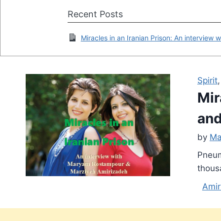
Recent Posts
Miracles in an Iranian Prison: An intervi
Spirit
Mir
and
by
Ma
Pneum
thous
Amir