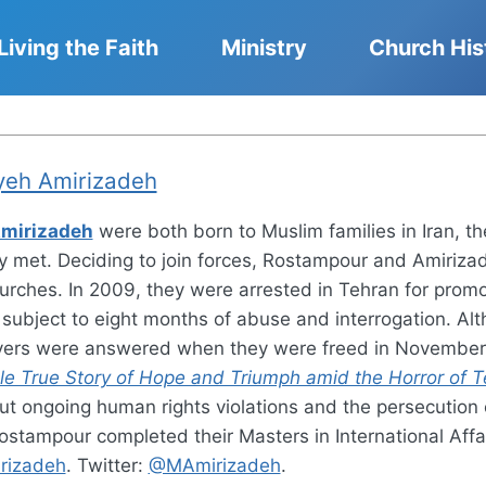
Living the Faith
Ministry
Church His
eh Amirizadeh
mirizadeh
were both born to Muslim families in Iran, t
y met. Deciding to join forces, Rostampour and Amirizade
urches. In 2009, they were arrested in Tehran for promo
 subject to eight months of abuse and interrogation. A
rayers were answered when they were freed in November
le True Story of Hope and Triumph amid the Horror of Te
 ongoing human rights violations and the persecution of 
ostampour completed their Masters in International Affa
irizadeh
. Twitter:
@MAmirizadeh
.