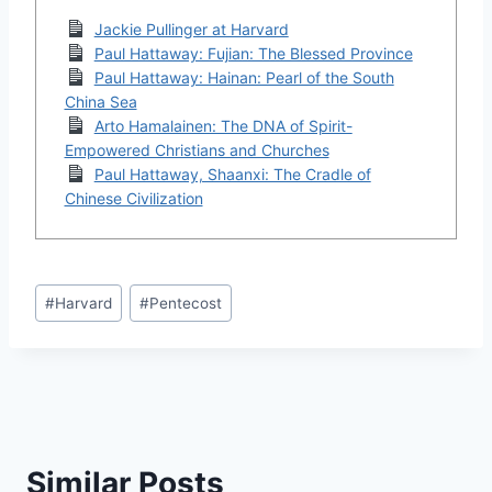
Jackie Pullinger at Harvard
Paul Hattaway: Fujian: The Blessed Province
Paul Hattaway: Hainan: Pearl of the South
China Sea
Arto Hamalainen: The DNA of Spirit-
Empowered Christians and Churches
Paul Hattaway, Shaanxi: The Cradle of
Chinese Civilization
Post
#
Harvard
#
Pentecost
Tags:
Similar Posts