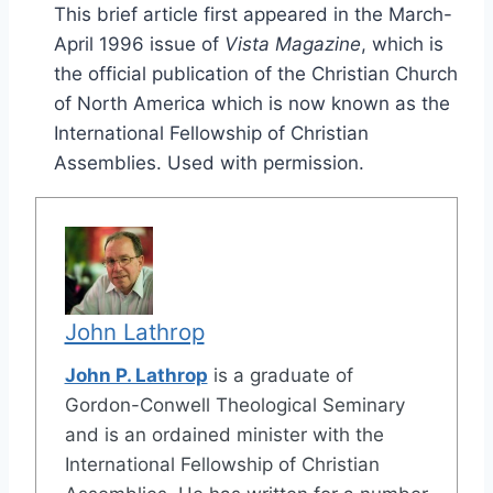
This brief article first appeared in the March-
April 1996 issue of
Vista Magazine
, which is
the official publication of the Christian Church
of North America which is now known as the
International Fellowship of Christian
Assemblies. Used with permission.
John Lathrop
John P. Lathrop
is a graduate of
Gordon-Conwell Theological Seminary
and is an ordained minister with the
International Fellowship of Christian