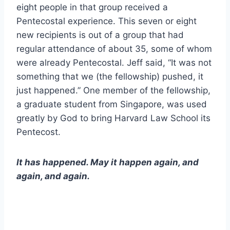
eight people in that group received a
Pentecostal experience. This seven or eight
new recipients is out of a group that had
regular attendance of about 35, some of whom
were already Pentecostal. Jeff said, “It was not
something that we (the fellowship) pushed, it
just happened.” One member of the fellowship,
a graduate student from Singapore, was used
greatly by God to bring Harvard Law School its
Pentecost.
It has happened. May it happen again, and
again, and again.