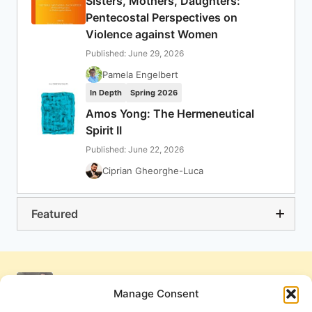
Sisters, Mothers, Daughters:
Pentecostal Perspectives on
Violence against Women
Published: June 29, 2026
Pamela Engelbert
In Depth
Spring 2026
Amos Yong: The Hermeneutical
Spirit II
Published: June 22, 2026
Ciprian Gheorghe-Luca
Featured
Manage Consent