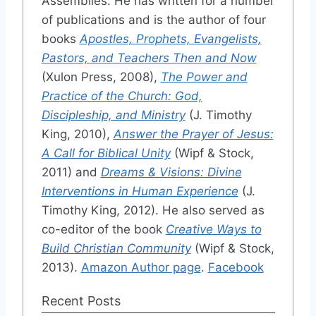
Assemblies. He has written for a number
of publications and is the author of four
books
Apostles, Prophets, Evangelists,
Pastors, and Teachers Then and Now
(Xulon Press, 2008),
The Power and
Practice of the Church: God,
Discipleship, and Ministry
(J. Timothy
King, 2010),
Answer the Prayer of Jesus:
A Call for Biblical Unity
(Wipf & Stock,
2011) and
Dreams & Visions: Divine
Interventions in Human Experience
(J.
Timothy King, 2012). He also served as
co-editor of the book
Creative Ways to
Build Christian Community
(Wipf & Stock,
2013).
Amazon Author page
.
Facebook
Recent Posts