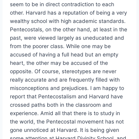
seem to be in direct contradiction to each
other. Harvard has a reputation of being a very
wealthy school with high academic standards.
Pentecostals, on the other hand, at least in the
past, were viewed largely as uneducated and
from the poorer class. While one may be
accused of having a full head but an empty
heart, the other may be accused of the
opposite. Of course, stereotypes are never
really accurate and are frequently filled with
misconceptions and prejudices. I am happy to
report that Pentecostalism and Harvard have
crossed paths both in the classroom and
experience. Amid all that there is to study in
the world, the Pentecostal movement has not
gone unnoticed at Harvard. It is being given
some attention at Harvard Divinity School, and