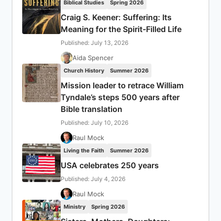
Biblical Studies
Spring 2026
Craig S. Keener: Suffering: Its
Meaning for the Spirit-Filled Life
Published: July 13, 2026
Aida Spencer
Church History
Summer 2026
Mission leader to retrace William
Tyndale’s steps 500 years after
Bible translation
Published: July 10, 2026
Raul Mock
Living the Faith
Summer 2026
USA celebrates 250 years
Published: July 4, 2026
Raul Mock
Ministry
Spring 2026