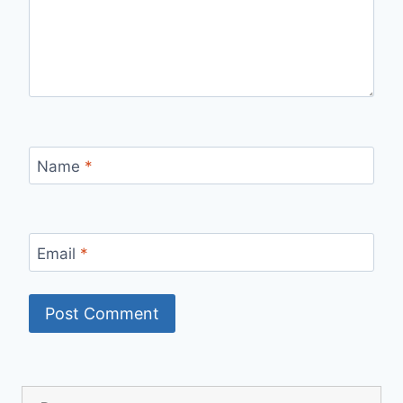
Name
*
Email
*