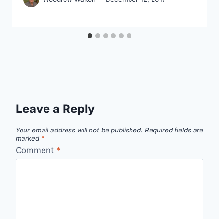
Leave a Reply
Your email address will not be published.
Required fields are
marked
*
Comment
*