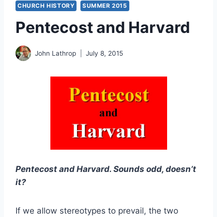
CHURCH HISTORY
SUMMER 2015
Pentecost and Harvard
John Lathrop
July 8, 2015
Pentecost and Harvard. Sounds odd, doesn’t
it?
If we allow stereotypes to prevail, the two