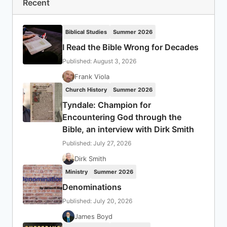
Recent
Biblical Studies
Summer 2026
I Read the Bible Wrong for Decades
Published: August 3, 2026
Frank Viola
Church History
Summer 2026
Tyndale: Champion for
Encountering God through the
Bible, an interview with Dirk Smith
Published: July 27, 2026
Dirk Smith
Ministry
Summer 2026
Denominations
Published: July 20, 2026
James Boyd