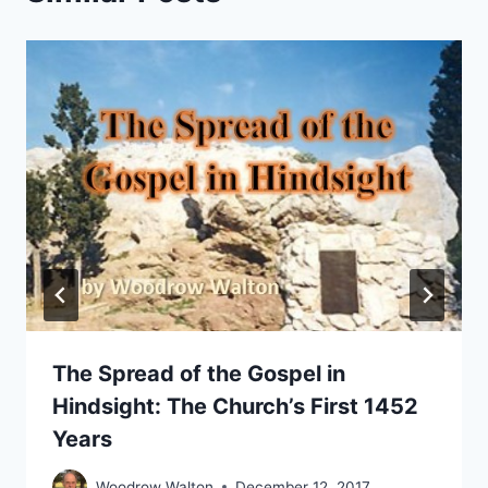
The Spread of the Gospel in
Hindsight: The Church’s First 1452
Years
Woodrow Walton
December 12, 2017