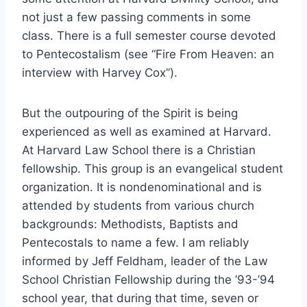
not just a few passing comments in some
class. There is a full semester course devoted
to Pentecostalism (see “Fire From Heaven: an
interview with Harvey Cox”).
But the outpouring of the Spirit is being
experienced as well as examined at Harvard.
At Harvard Law School there is a Christian
fellowship. This group is an evangelical student
organization. It is nondenominational and is
attended by students from various church
backgrounds: Methodists, Baptists and
Pentecostals to name a few. I am reliably
informed by Jeff Feldham, leader of the Law
School Christian Fellowship during the ’93-’94
school year, that during that time, seven or