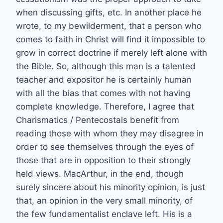
when discussing gifts, etc. In another place he
wrote, to my bewilderment, that a person who
comes to faith in Christ will find it impossible to
grow in correct doctrine if merely left alone with
the Bible. So, although this man is a talented
teacher and expositor he is certainly human
with all the bias that comes with not having
complete knowledge. Therefore, I agree that
Charismatics / Pentecostals benefit from
reading those with whom they may disagree in
order to see themselves through the eyes of
those that are in opposition to their strongly
held views. MacArthur, in the end, though
surely sincere about his minority opinion, is just
that, an opinion in the very small minority, of
the few fundamentalist enclave left. His is a