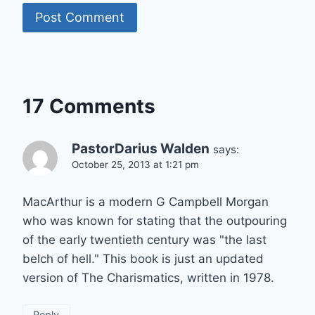
17 Comments
PastorDarius Walden
says:
October 25, 2013 at 1:21 pm
MacArthur is a modern G Campbell Morgan
who was known for stating that the outpouring
of the early twentieth century was "the last
belch of hell." This book is just an updated
version of The Charismatics, written in 1978.
Reply