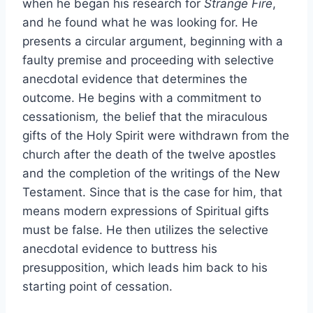
when he began his research for
Strange Fire
,
and he found what he was looking for. He
presents a circular argument, beginning with a
faulty premise and proceeding with selective
anecdotal evidence that determines the
outcome. He begins with a commitment to
cessationism
,
the belief that the miraculous
gifts of the Holy Spirit were withdrawn from the
church after the death of the twelve apostles
and the completion of the writings of the New
Testament. Since that is the case for him, that
means modern expressions of Spiritual gifts
must be false. He then utilizes the selective
anecdotal evidence to buttress his
presupposition, which leads him back to his
starting point of cessation.