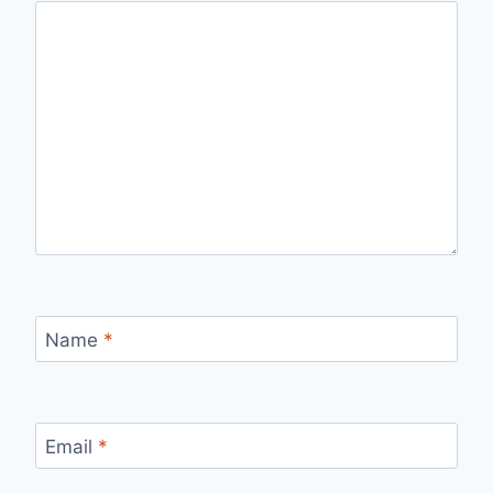
Name
*
Email
*