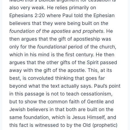
also very weak. He relies primarily on
Ephesians 2:20 where Paul told the Ephesian
believers that they were being built on
the
foundation of the apostles and prophets
. He
then argues that the gift of apostleship was
only for the
foundational
period of the church,
which in his mind is the first century. He then
argues that the other gifts of the Spirit passed
away with the gift of the apostle. This, at its
best, is convoluted thinking that goes far
beyond what the text actually says. Paul’s point
in this passage is not to teach cessationism,
but to show the common faith of Gentile and
Jewish believers in that both are built on the
same foundation, which is Jesus Himself, and
this fact is witnessed to by the Old (prophetic)