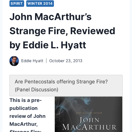
SPIRIT
WINTER 2014
John MacArthur’s
Strange Fire, Reviewed
by Eddie L. Hyatt
Eddie Hyatt
October 23, 2013
Are Pentecostals offering Strange Fire?
(Panel Discussion)
This is a pre-
publication
review of John
MacArthur,