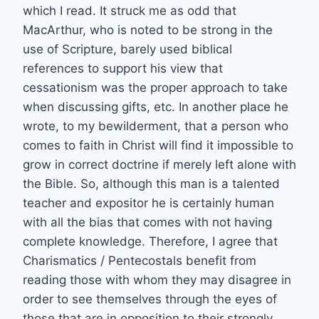
which I read. It struck me as odd that
MacArthur, who is noted to be strong in the
use of Scripture, barely used biblical
references to support his view that
cessationism was the proper approach to take
when discussing gifts, etc. In another place he
wrote, to my bewilderment, that a person who
comes to faith in Christ will find it impossible to
grow in correct doctrine if merely left alone with
the Bible. So, although this man is a talented
teacher and expositor he is certainly human
with all the bias that comes with not having
complete knowledge. Therefore, I agree that
Charismatics / Pentecostals benefit from
reading those with whom they may disagree in
order to see themselves through the eyes of
those that are in opposition to their strongly