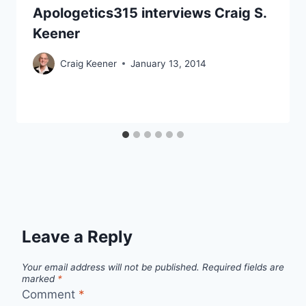
Apologetics315 interviews Craig S.
Keener
Craig Keener
January 13, 2014
Leave a Reply
Your email address will not be published.
Required fields are
marked
*
Comment
*