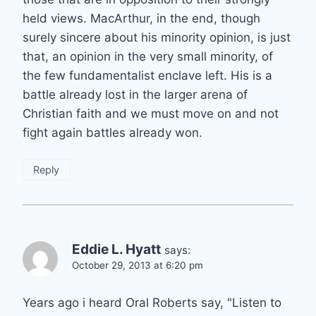
held views. MacArthur, in the end, though
surely sincere about his minority opinion, is just
that, an opinion in the very small minority, of
the few fundamentalist enclave left. His is a
battle already lost in the larger arena of
Christian faith and we must move on and not
fight again battles already won.
Reply
Eddie L. Hyatt
says:
October 29, 2013 at 6:20 pm
Years ago i heard Oral Roberts say, "Listen to