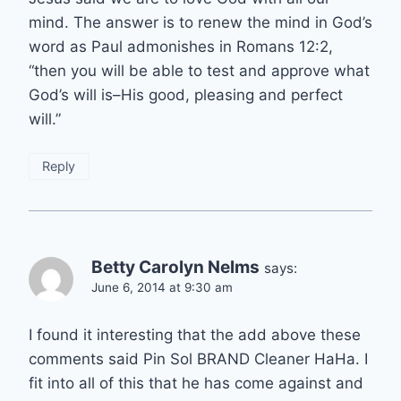
mind. The answer is to renew the mind in God’s
word as Paul admonishes in Romans 12:2,
“then you will be able to test and approve what
God’s will is–His good, pleasing and perfect
will.”
Reply
Betty Carolyn Nelms
says:
June 6, 2014 at 9:30 am
I found it interesting that the add above these
comments said Pin Sol BRAND Cleaner HaHa. I
fit into all of this that he has come against and