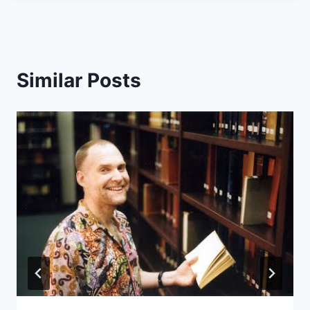
Similar Posts