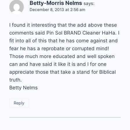
Betty-Morris Nelms
says:
December 8, 2013 at 2:56 am
I found it interesting that the add above these
comments said Pin Sol BRAND Cleaner HaHa. I
fit into all of this that he has come against and
fear he has a reprobate or corrupted mind!
Those much more educated and well spoken
can and have said it like it is and I for one
appreciate those that take a stand for Biblical
truth.
Betty Nelms
Reply