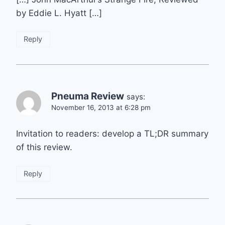
by Eddie L. Hyatt […]
Reply
Pneuma Review
says:
November 16, 2013 at 6:28 pm
Invitation to readers: develop a TL;DR summary
of this review.
Reply