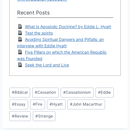
Recent Posts
What Is Apostolic Doctrine? by Eddie L. Hyatt
Test the spirits
Avoiding Spiritual Dangers and Pitfalls: an
interview with Eddie Hyatt
Five Pillars on which the American Republic
was Founded
Seek the Lord and Live
Post
#
Biblical
#
Cessation
#
Cessationism
#
Eddie
Tags:
#
Essay
#
Fire
#
Hyatt
#
John Macarthur
#
Review
#
Strange