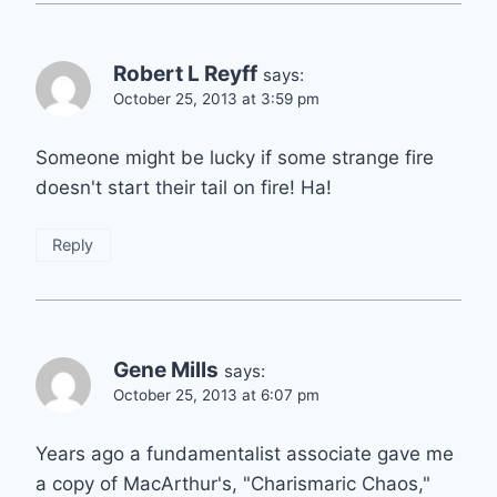
Robert L Reyff
says:
October 25, 2013 at 3:59 pm
Someone might be lucky if some strange fire
doesn't start their tail on fire! Ha!
Reply
Gene Mills
says:
October 25, 2013 at 6:07 pm
Years ago a fundamentalist associate gave me
a copy of MacArthur's, "Charismaric Chaos,"