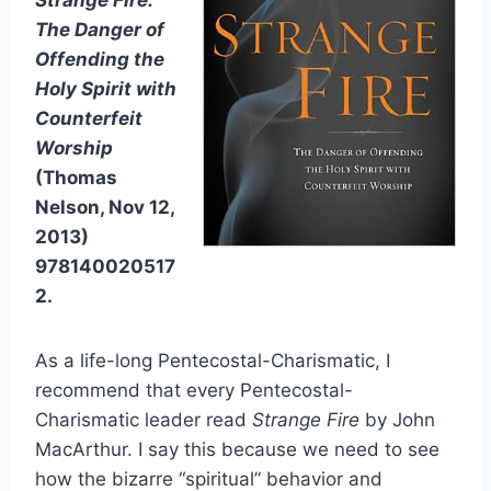
Strange Fire:
The Danger of
Offending the
Holy Spirit with
Counterfeit
Worship
(Thomas
Nelson, Nov 12,
2013)
978140020517
2.
As a life-long Pentecostal-Charismatic, I
recommend that every Pentecostal-
Charismatic leader read
Strange Fire
by John
MacArthur. I say this because we need to see
how the bizarre “spiritual” behavior and