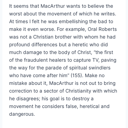
It seems that MacArthur wants to believe the
worst about the movement of which he writes.
At times I felt he was embellishing the bad to
make it even worse. For example, Oral Roberts
was not a Christian brother with whom he had
profound differences but a heretic who did
much damage to the body of Christ, “the first
of the fraudulent healers to capture TV, paving
the way for the parade of spiritual swindlers
who have come after him” (155). Make no
mistake about it, MacArthur is not out to bring
correction to a sector of Christianity with which
he disagrees; his goal is to destroy a
movement he considers false, heretical and
dangerous.