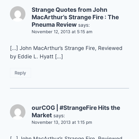
Strange Quotes from John
MacArthur’s Strange Fire : The
Pneuma Review
says:
November 12, 2013 at 5:15 am
[…] John MacArthur’s Strange Fire, Reviewed
by Eddie L. Hyatt […]
Reply
ourCOG | #StrangeFire Hits the
Market
says:
November 13, 2013 at 1:15 pm
[…] John MacArthur’s Strange Fire, Reviewed