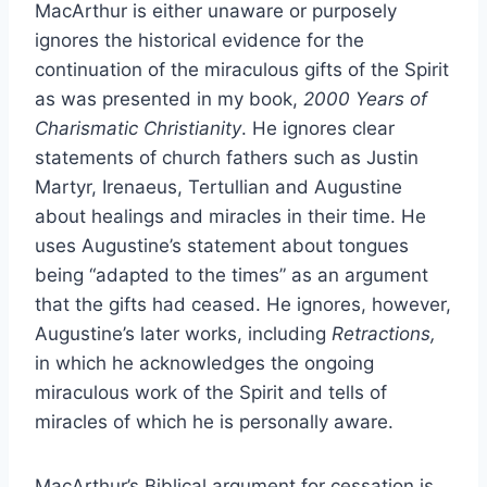
MacArthur is either unaware or purposely
ignores the historical evidence for the
continuation of the miraculous gifts of the Spirit
as was presented in my book,
2000 Years of
Charismatic Christianity
. He ignores clear
statements of church fathers such as Justin
Martyr, Irenaeus, Tertullian and Augustine
about healings and miracles in their time. He
uses Augustine’s statement about tongues
being “adapted to the times” as an argument
that the gifts had ceased. He ignores, however,
Augustine’s later works, including
Retractions,
in which he acknowledges the ongoing
miraculous work of the Spirit and tells of
miracles of which he is personally aware.
MacArthur’s Biblical argument for cessation is