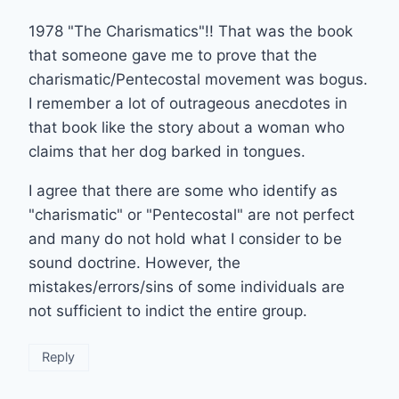
1978 "The Charismatics"!! That was the book
that someone gave me to prove that the
charismatic/Pentecostal movement was bogus.
I remember a lot of outrageous anecdotes in
that book like the story about a woman who
claims that her dog barked in tongues.
I agree that there are some who identify as
"charismatic" or "Pentecostal" are not perfect
and many do not hold what I consider to be
sound doctrine. However, the
mistakes/errors/sins of some individuals are
not sufficient to indict the entire group.
Reply