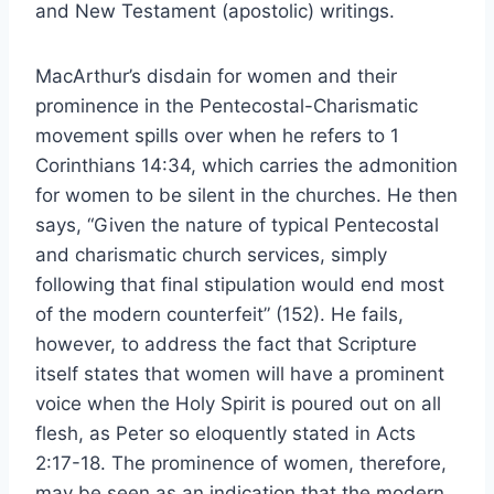
and New Testament (apostolic) writings.
MacArthur’s disdain for women and their
prominence in the Pentecostal-Charismatic
movement spills over when he refers to 1
Corinthians 14:34, which carries the admonition
for women to be silent in the churches. He then
says, “Given the nature of typical Pentecostal
and charismatic church services, simply
following that final stipulation would end most
of the modern counterfeit” (152). He fails,
however, to address the fact that Scripture
itself states that women will have a prominent
voice when the Holy Spirit is poured out on all
flesh, as Peter so eloquently stated in Acts
2:17-18. The prominence of women, therefore,
may be seen as an indication that the modern