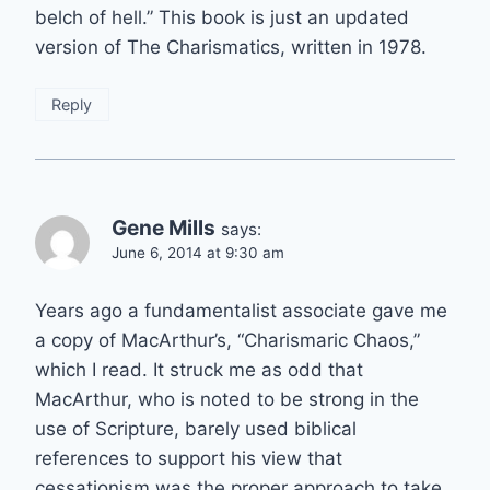
belch of hell.” This book is just an updated
version of The Charismatics, written in 1978.
Reply
Gene Mills
says:
June 6, 2014 at 9:30 am
Years ago a fundamentalist associate gave me
a copy of MacArthur’s, “Charismaric Chaos,”
which I read. It struck me as odd that
MacArthur, who is noted to be strong in the
use of Scripture, barely used biblical
references to support his view that
cessationism was the proper approach to take