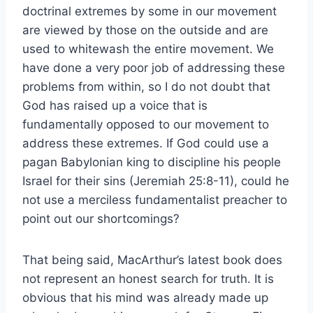
doctrinal extremes by some in our movement
are viewed by those on the outside and are
used to whitewash the entire movement. We
have done a very poor job of addressing these
problems from within, so I do not doubt that
God has raised up a voice that is
fundamentally opposed to our movement to
address these extremes. If God could use a
pagan Babylonian king to discipline his people
Israel for their sins (Jeremiah 25:8-11), could he
not use a merciless fundamentalist preacher to
point out our shortcomings?
That being said, MacArthur’s latest book does
not represent an honest search for truth. It is
obvious that his mind was already made up