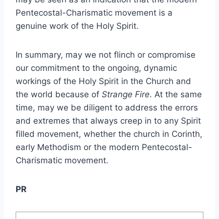
Pentecostal-Charismatic movement is a
genuine work of the Holy Spirit.
In summary, may we not flinch or compromise
our commitment to the ongoing, dynamic
workings of the Holy Spirit in the Church and
the world because of
Strange Fire
. At the same
time, may we be diligent to address the errors
and extremes that always creep in to any Spirit
filled movement, whether the church in Corinth,
early Methodism or the modern Pentecostal-
Charismatic movement.
PR