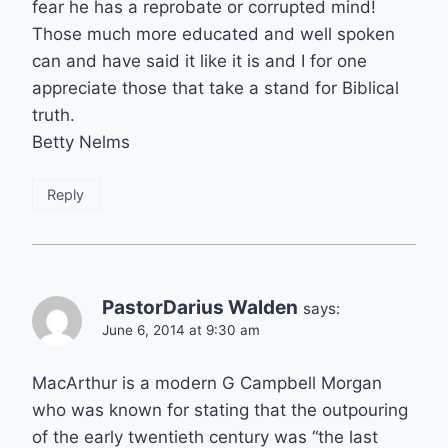
fear he has a reprobate or corrupted mind!
Those much more educated and well spoken
can and have said it like it is and I for one
appreciate those that take a stand for Biblical
truth.
Betty Nelms
Reply
PastorDarius Walden
says:
June 6, 2014 at 9:30 am
MacArthur is a modern G Campbell Morgan
who was known for stating that the outpouring
of the early twentieth century was “the last