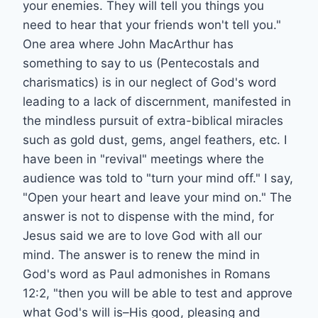
your enemies. They will tell you things you
need to hear that your friends won't tell you."
One area where John MacArthur has
something to say to us (Pentecostals and
charismatics) is in our neglect of God's word
leading to a lack of discernment, manifested in
the mindless pursuit of extra-biblical miracles
such as gold dust, gems, angel feathers, etc. I
have been in "revival" meetings where the
audience was told to "turn your mind off." I say,
"Open your heart and leave your mind on." The
answer is not to dispense with the mind, for
Jesus said we are to love God with all our
mind. The answer is to renew the mind in
God's word as Paul admonishes in Romans
12:2, "then you will be able to test and approve
what God's will is–His good, pleasing and