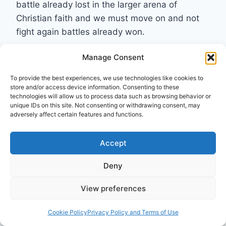
battle already lost in the larger arena of
Christian faith and we must move on and not
fight again battles already won.
Manage Consent
Reply
To provide the best experiences, we use technologies like cookies to
store and/or access device information. Consenting to these
technologies will allow us to process data such as browsing behavior or
unique IDs on this site. Not consenting or withdrawing consent, may
Pneuma Review
adversely affect certain features and functions.
says:
June 6, 2014 at 9:30 am
Accept
Invitation to readers: develop a TL;DR summary
Deny
of this review.
View preferences
Reply
Cookie Policy
Privacy Policy and Terms of Use