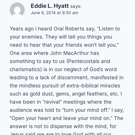
Eddie L. Hyatt
says:
June 6, 2014 at 9:30 am
Years ago i heard Oral Roberts say, “Listen to
your enemies. They will tell you things you
need to hear that your friends won’t tell you.”
One area where John MacArthur has
something to say to us (Pentecostals and
charismatics) is in our neglect of God’s word
leading to a lack of discernment, manifested in
the mindless pursuit of extra-biblical miracles
such as gold dust, gems, angel feathers, etc. I
have been in “revival” meetings where the
audience was told to “turn your mind off.” I say,
“Open your heart and leave your mind on.” The
answer is not to dispense with the mind, for
Jesus said we are to love God with all our