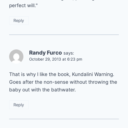
perfect will."
Reply
Randy Furco
says:
October 29, 2013 at 6:23 pm
That is why I like the book, Kundalini Warning.
Goes after the non-sense without throwing the
baby out with the bathwater.
Reply