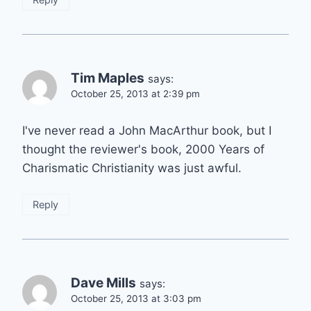
Tim Maples
says:
October 25, 2013 at 2:39 pm
I've never read a John MacArthur book, but I
thought the reviewer's book, 2000 Years of
Charismatic Christianity was just awful.
Reply
Dave Mills
says:
October 25, 2013 at 3:03 pm