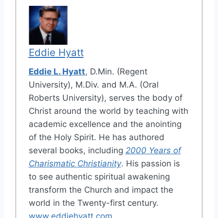
Eddie Hyatt
Eddie L. Hyatt
, D.Min. (Regent
University), M.Div. and M.A. (Oral
Roberts University), serves the body of
Christ around the world by teaching with
academic excellence and the anointing
of the Holy Spirit. He has authored
several books, including
2000 Years of
Charismatic Christianity
. His passion is
to see authentic spiritual awakening
transform the Church and impact the
world in the Twenty-first century.
www.eddiehyatt.com