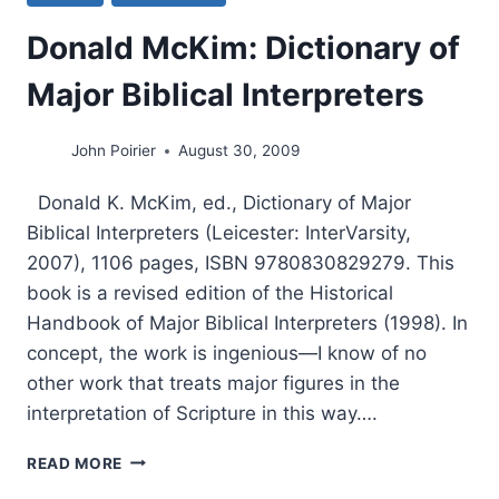
Donald McKim: Dictionary of
Major Biblical Interpreters
John Poirier
August 30, 2009
Donald K. McKim, ed., Dictionary of Major
Biblical Interpreters (Leicester: InterVarsity,
2007), 1106 pages, ISBN 9780830829279. This
book is a revised edition of the Historical
Handbook of Major Biblical Interpreters (1998). In
concept, the work is ingenious—I know of no
other work that treats major figures in the
interpretation of Scripture in this way….
DONALD
READ MORE
MCKIM: