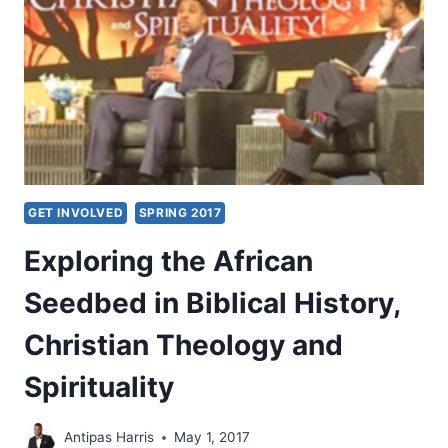
GET INVOLVED
SPRING 2017
Exploring the African
Seedbed in Biblical History,
Christian Theology and
Spirituality
Antipas Harris
May 1, 2017