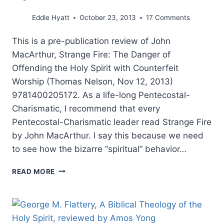
Eddie Hyatt
October 23, 2013
17 Comments
This is a pre-publication review of John
MacArthur, Strange Fire: The Danger of
Offending the Holy Spirit with Counterfeit
Worship (Thomas Nelson, Nov 12, 2013)
9781400205172. As a life-long Pentecostal-
Charismatic, I recommend that every
Pentecostal-Charismatic leader read Strange Fire
by John MacArthur. I say this because we need
to see how the bizarre “spiritual” behavior…
JOHN
READ MORE
MACARTHUR’S
STRANGE
FIRE,
REVIEWED
BY