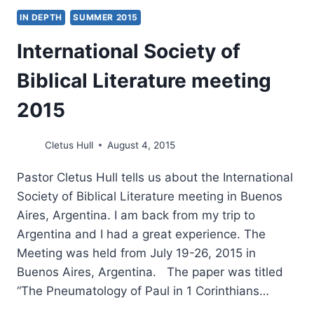
IN DEPTH
SUMMER 2015
International Society of
Biblical Literature meeting
2015
Cletus Hull
August 4, 2015
Pastor Cletus Hull tells us about the International
Society of Biblical Literature meeting in Buenos
Aires, Argentina. I am back from my trip to
Argentina and I had a great experience. The
Meeting was held from July 19-26, 2015 in
Buenos Aires, Argentina. The paper was titled
“The Pneumatology of Paul in 1 Corinthians…