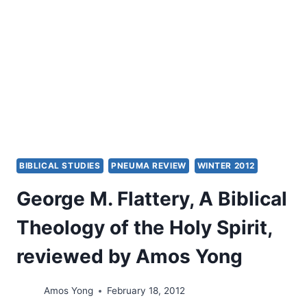
EDDIE
L.
HYATT
BIBLICAL STUDIES
PNEUMA REVIEW
WINTER 2012
George M. Flattery, A Biblical
Theology of the Holy Spirit,
reviewed by Amos Yong
Amos Yong
February 18, 2012