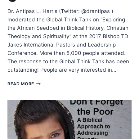
Dr. Antipas L. Harris (Twitter: @drantipas )
moderated the Global Think Tank on “Exploring
the African Seedbed in Biblical History, Christian
Theology and Spirituality” at the 2017 Bishop TD
Jakes International Pastors and Leadership
Conference. More than 8,000 people attended.
The response to the Global Think Tank has been
outstanding! People are very interested in…
EXPLORING
READ MORE
THE
AFRICAN
SEEDBED
IN
BIBLICAL
HISTORY,
CHRISTIAN
THEOLOGY