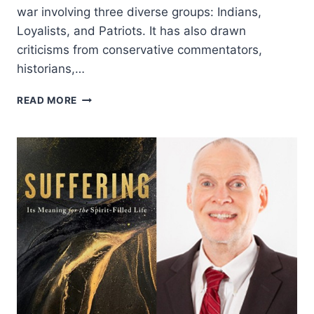
war involving three diverse groups: Indians,
Loyalists, and Patriots. It has also drawn
criticisms from conservative commentators,
historians,…
DOING
READ MORE
HISTORY
THE
BIBLICAL
WAY:
REFLECTIONS
FROM
A
PATRIOTIC
BABY
BOOMER