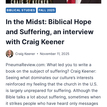
BIBLICAL STUDIES
FALL 2025
In the Midst: Biblical Hope
and Suffering, an interview
with Craig Keener
Craig Keener
November 11, 2025
PneumaReview.com: What led you to write a
book on the subject of suffering? Craig Keener:
Seeing what dominates our culture’s interests
reinforced my feeling that the church in the U.S.
is largely unprepared for suffering. Although the
Bible talks a lot about suffering, sometimes when
it strikes people who have heard only messages