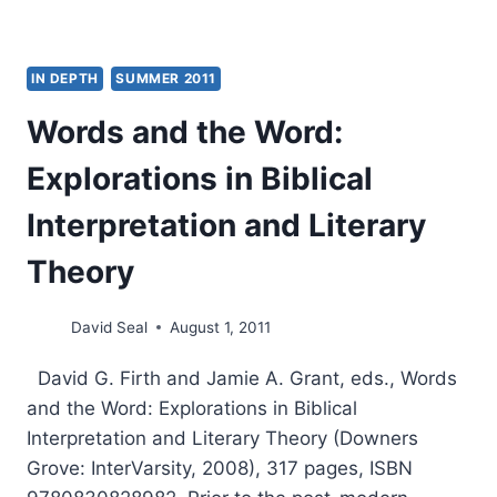
IN DEPTH
SUMMER 2011
Words and the Word:
Explorations in Biblical
Interpretation and Literary
Theory
David Seal
August 1, 2011
David G. Firth and Jamie A. Grant, eds., Words
and the Word: Explorations in Biblical
Interpretation and Literary Theory (Downers
Grove: InterVarsity, 2008), 317 pages, ISBN