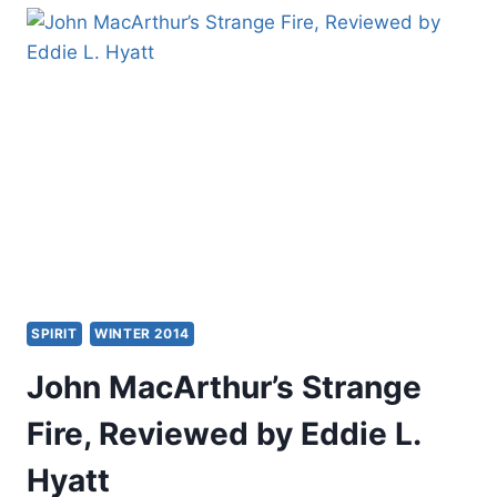
FIRE,
A
BRIEF
BIBLICAL
RESPONSE
BY
JON
RUTHVEN
SPIRIT
WINTER 2014
John MacArthur’s Strange
Fire, Reviewed by Eddie L.
Hyatt