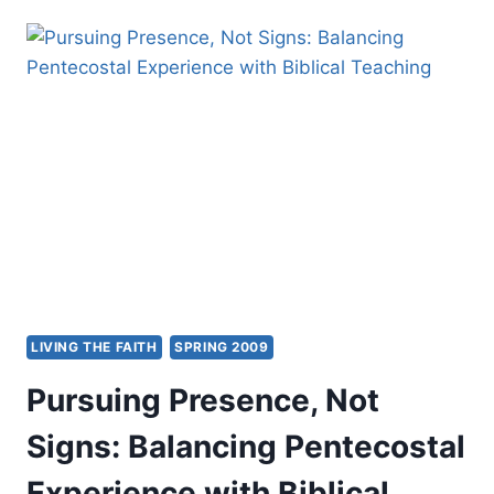
DICTIONARY
OF
MAJOR
BIBLICAL
INTERPRETERS
LIVING THE FAITH
SPRING 2009
Pursuing Presence, Not
Signs: Balancing Pentecostal
Experience with Biblical