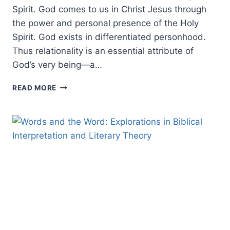
Spirit. God comes to us in Christ Jesus through
the power and personal presence of the Holy
Spirit. God exists in differentiated personhood.
Thus relationality is an essential attribute of
God’s very being—a…
BIBLICAL
READ MORE
IMAGERY:
THE
METAPHORICAL
SYMBOLS
OF
THE
HOLY
SPIRIT