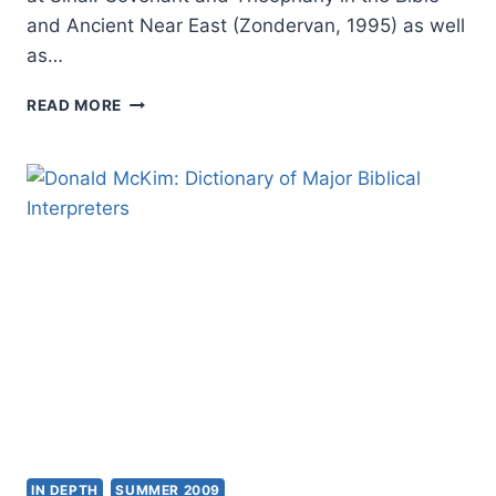
and Ancient Near East (Zondervan, 1995) as well
as…
JEFFREY
READ MORE
NIEHAUS:
ANCIENT
NEAR
EASTERN
THEMES
IN
BIBLICAL
THEOLOGY
IN DEPTH
SUMMER 2009