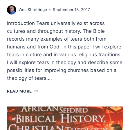
Wes Shortridge
September 18, 2017
Introduction Tears universally exist across
cultures and throughout history. The Bible
records many examples of tears both from
humans and from God. In this paper I will explore
tears in culture and in various religious traditions.
I will explore tears in theology and describe some
possibilities for improving churches based on a
theology of tears….
TEARS:
READ MORE
TOWARDS
A
BIBLICAL
THEOLOGY