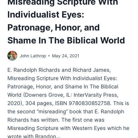
Misreading Scripture With
Individualist Eyes:
Patronage, Honor, and
Shame In The Biblical World
John Lathrop
May 24, 2021
E. Randolph Richards and Richard James,
Misreading Scripture With Individualist Eyes:
Patronage, Honor, and Shame In The Biblical
World (Downers Grove, IL: InterVarsity Press,
2020), 304 pages, ISBN 9780830852758. This is
the second “misreading” book that E. Randolph
Richards has written. The first one was
Misreading Scripture with Western Eyes which he
wrote with Brandon…