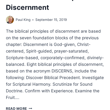
Discernment
Paul King
September 15, 2019
The biblical principles of discernment are based
on the seven foundation blocks of the previous
chapter: Discernment is God-given, Christ-
centered, Spirit-guided, prayer-saturated,
Scripture-based, corporately-confirmed, divinely-
balanced. Eight biblical principles of discernment,
based on the acronym DISCERNS, include the
following: Discover Biblical Precedent. Investigate
for Scriptural Harmony. Scrutinize for Sound
Doctrine. Confirm with Experience. Examine the
Fruit….
BASIC
READ MORE