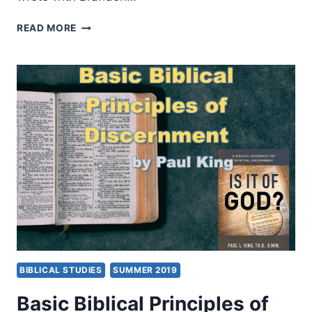
MISREADING
READ MORE
SCRIPTURE
WITH
INDIVIDUALIST
EYES:
PATRONAGE,
HONOR,
AND
SHAME
IN
THE
BIBLICAL
WORLD
BIBLICAL STUDIES
SUMMER 2019
Basic Biblical Principles of