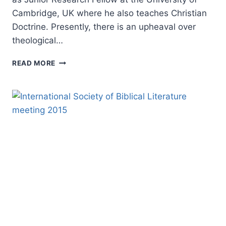
Cambridge, UK where he also teaches Christian
Doctrine. Presently, there is an upheaval over
theological…
DARREN
READ MORE
SARISKY:
THEOLOGY,
HISTORY,
AND
BIBLICAL
INTERPRETATION