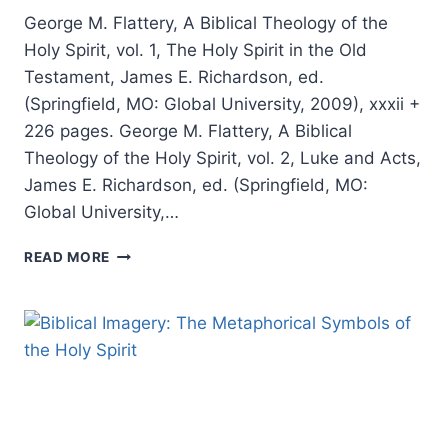
George M. Flattery, A Biblical Theology of the
Holy Spirit, vol. 1, The Holy Spirit in the Old
Testament, James E. Richardson, ed.
(Springfield, MO: Global University, 2009), xxxii +
226 pages. George M. Flattery, A Biblical
Theology of the Holy Spirit, vol. 2, Luke and Acts,
James E. Richardson, ed. (Springfield, MO:
Global University,…
GEORGE
READ MORE
M.
FLATTERY,
A
BIBLICAL
THEOLOGY
OF
THE
HOLY
SPIRIT,