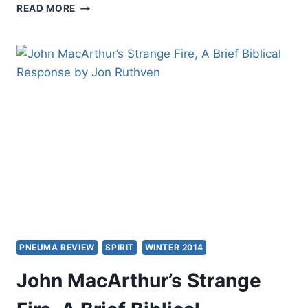
INTERNATIONAL
READ MORE
SOCIETY
OF
BIBLICAL
LITERATURE
MEETING
2015
PNEUMA REVIEW
SPIRIT
WINTER 2014
John MacArthur’s Strange