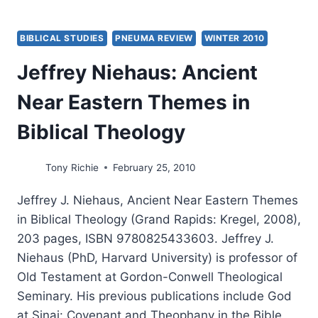
BIBLICAL STUDIES
PNEUMA REVIEW
WINTER 2010
Jeffrey Niehaus: Ancient
Near Eastern Themes in
Biblical Theology
Tony Richie
February 25, 2010
Jeffrey J. Niehaus, Ancient Near Eastern Themes
in Biblical Theology (Grand Rapids: Kregel, 2008),
203 pages, ISBN 9780825433603. Jeffrey J.
Niehaus (PhD, Harvard University) is professor of
Old Testament at Gordon-Conwell Theological
Seminary. His previous publications include God
at Sinai: Covenant and Theophany in the Bible