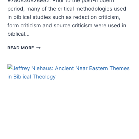
9780830828982. Prior to the post-modern
period, many of the critical methodologies used
in biblical studies such as redaction criticism,
form criticism and source criticism were used in
biblical…
WORDS
READ MORE
AND
THE
WORD:
EXPLORATIONS
IN
BIBLICAL
INTERPRETATION
AND
LITERARY
THEORY