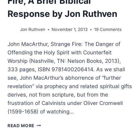
Fire, A Brief Biblical
Response by Jon Ruthven
Jon Ruthven
November 1, 2013
19 Comments
John MacArthur, Strange Fire: The Danger of
Offending the Holy Spirit with Counterfeit
Worship (Nashville, TN: Nelson Books, 2013),
333 pages, ISBN 9781400206414. As we shall
see, John MacArthur’s abhorrence of “further
revelation” via prophecy and related spiritual gifts
derives, not from scripture, but from the
frustration of Calvinists under Oliver Cromwell
(1599-1658) of watching…
JOHN
READ MORE
MACARTHUR’S
STRANGE