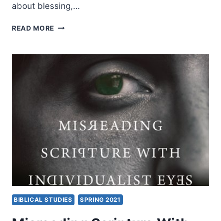
about blessing,…
IN
READ MORE
THE
MIDST:
BIBLICAL
HOPE
AND
SUFFERING,
AN
INTERVIEW
WITH
CRAIG
KEENER
BIBLICAL STUDIES
SPRING 2021