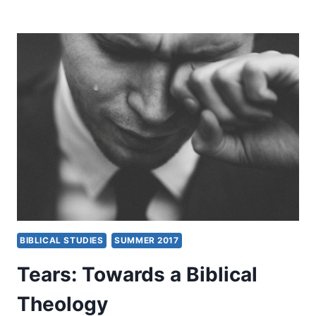
BIBLICAL
PRINCIPLES
OF
DISCERNMENT
BIBLICAL STUDIES
SUMMER 2017
Tears: Towards a Biblical
Theology