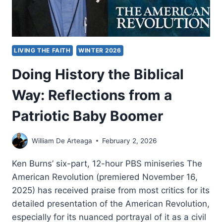
LIVING THE FAITH
WINTER 2026
Doing History the Biblical
Way: Reflections from a
Patriotic Baby Boomer
William De Arteaga
February 2, 2026
Ken Burns’ six-part, 12-hour PBS miniseries The
American Revolution (premiered November 16,
2025) has received praise from most critics for its
detailed presentation of the American Revolution,
especially for its nuanced portrayal of it as a civil