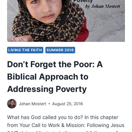
AND
SPIRITUALITY
LIVING THE FAITH
SUMMER 2016
Don’t Forget the Poor: A
Biblical Approach to
Addressing Poverty
Johan Mostert
August 25, 2016
What has God called you to do? In this chapter
from Your Call to Work & Mission: Following Jesus