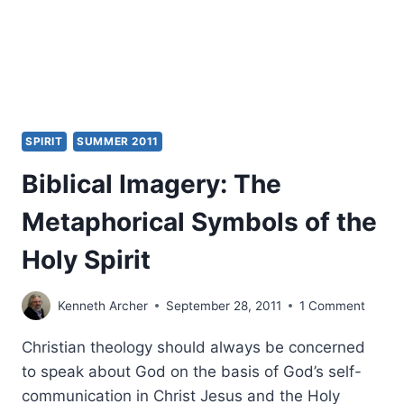
REVIEWED
BY
AMOS
YONG
SPIRIT
SUMMER 2011
Biblical Imagery: The
Metaphorical Symbols of the
Holy Spirit
Kenneth Archer
September 28, 2011
1 Comment
Christian theology should always be concerned
to speak about God on the basis of God’s self-
communication in Christ Jesus and the Holy