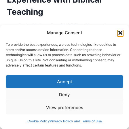
Teaching
Jessica Carter
June 25, 2009
1 Comment
Manage Consent
The emergence of modern Pentecostalism has
To provide the best experiences, we use technologies like cookies to
been characterized in part by its “restorationist
store and/or access device information. Consenting to these
impulse,”1 an impulse which has led many of its
technologies will allow us to process data such as browsing behavior or
unique IDs on this site. Not consenting or withdrawing consent, may
adherents to seek the restoration of the
adversely affect certain features and functions.
attributes of the early New Testament Church.
Among these attributes are the gifts of the Holy
Accept
Spirit described in Ephesians 4, Romans 12 and
1…
Deny
PURSUING
View preferences
READ MORE
PRESENCE,
NOT
Cookie Policy
Privacy Policy and Terms of Use
SIGNS: