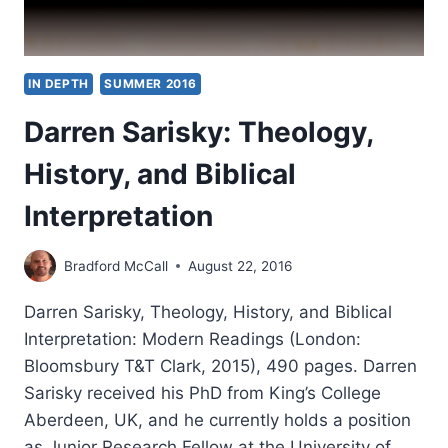
IN DEPTH
SUMMER 2016
Darren Sarisky: Theology,
History, and Biblical
Interpretation
Bradford McCall
August 22, 2016
Darren Sarisky, Theology, History, and Biblical
Interpretation: Modern Readings (London:
Bloomsbury T&T Clark, 2015), 490 pages. Darren
Sarisky received his PhD from King’s College
Aberdeen, UK, and he currently holds a position
as Junior Research Fellow at the University of