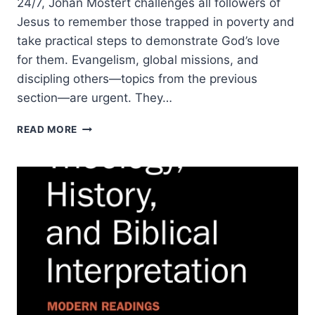
24/7, Johan Mostert challenges all followers of
Jesus to remember those trapped in poverty and
take practical steps to demonstrate God’s love
for them. Evangelism, global missions, and
discipling others—topics from the previous
section—are urgent. They…
DON’T
READ MORE
FORGET
THE
POOR:
A
BIBLICAL
APPROACH
TO
ADDRESSING
POVERTY