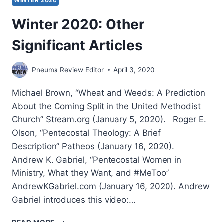
WINTER 2020
Winter 2020: Other
Significant Articles
Pneuma Review Editor
April 3, 2020
Michael Brown, “Wheat and Weeds: A Prediction
About the Coming Split in the United Methodist
Church” Stream.org (January 5, 2020). Roger E.
Olson, “Pentecostal Theology: A Brief
Description” Patheos (January 16, 2020).
Andrew K. Gabriel, “Pentecostal Women in
Ministry, What they Want, and #MeToo”
AndrewKGabriel.com (January 16, 2020). Andrew
Gabriel introduces this video:…
WINTER