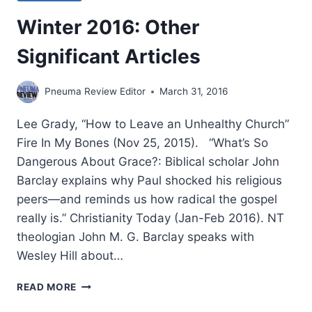
Winter 2016: Other
Significant Articles
Pneuma Review Editor
March 31, 2016
Lee Grady, “How to Leave an Unhealthy Church”
Fire In My Bones (Nov 25, 2015). “What’s So
Dangerous About Grace?: Biblical scholar John
Barclay explains why Paul shocked his religious
peers—and reminds us how radical the gospel
really is.” Christianity Today (Jan-Feb 2016). NT
theologian John M. G. Barclay speaks with
Wesley Hill about…
WINTER
READ MORE
2016: