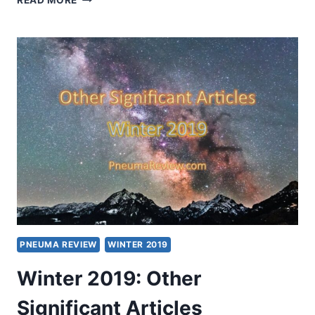
READ MORE
2020:
OTHER
SIGNIFICANT
ARTICLES
PNEUMA REVIEW
WINTER 2019
Winter 2019: Other
Significant Articles