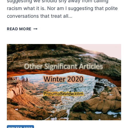
suggesting we should shy away from calling
racism what it is. Nor am I suggesting that polite
conversations that treat all…
WINTER
READ MORE
2021:
OTHER
SIGNIFICANT
ARTICLES