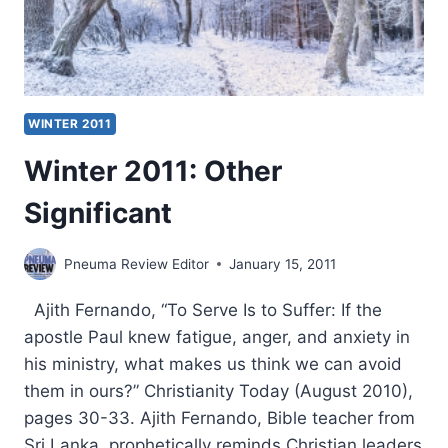
WINTER 2011
Winter 2011: Other
Significant
Pneuma Review Editor
January 15, 2011
Ajith Fernando, “To Serve Is to Suffer: If the
apostle Paul knew fatigue, anger, and anxiety in
his ministry, what makes us think we can avoid
them in ours?” Christianity Today (August 2010),
pages 30-33. Ajith Fernando, Bible teacher from
Sri Lanka, prophetically reminds Christian leaders