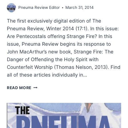
Pneuma Review Editor
March 31, 2014
The first exclusively digital edition of The
Pneuma Review, Winter 2014 (17:1). In this issue:
Are Pentecostals offering Strange Fire? In this
issue, Pneuma Review begins its response to
John MacArthur’s new book, Strange Fire: The
Danger of Offending the Holy Spirit with
Counterfeit Worship (Thomas Nelson, 2013). Find
all of these articles individually in…
PNEUMA
READ MORE
REVIEW
WINTER
2014