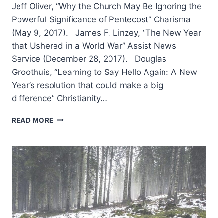
Jeff Oliver, “Why the Church May Be Ignoring the
Powerful Significance of Pentecost” Charisma
(May 9, 2017). James F. Linzey, “The New Year
that Ushered in a World War” Assist News
Service (December 28, 2017). Douglas
Groothuis, “Learning to Say Hello Again: A New
Year’s resolution that could make a big
difference” Christianity…
WINTER
READ MORE
2018:
OTHER
SIGNIFICANT
ARTICLES