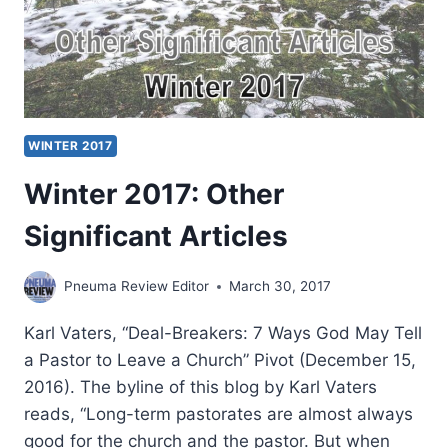
WINTER 2017
Winter 2017: Other
Significant Articles
Pneuma Review Editor
March 30, 2017
Karl Vaters, “Deal-Breakers: 7 Ways God May Tell
a Pastor to Leave a Church” Pivot (December 15,
2016). The byline of this blog by Karl Vaters
reads, “Long-term pastorates are almost always
good for the church and the pastor. But when