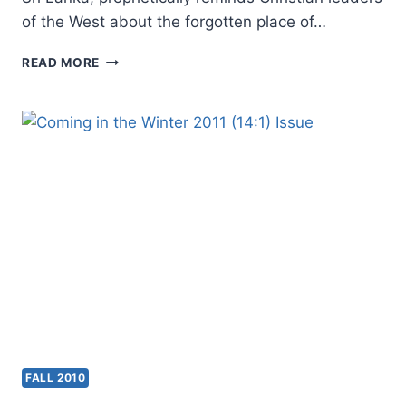
of the West about the forgotten place of…
WINTER
READ MORE
2011:
OTHER
SIGNIFICANT
FALL 2010