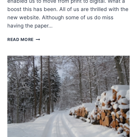
enabled us to move from print to digital. What a
boost this has been. All of us are thrilled with the
new website. Although some of us do miss
having the paper…
PRESIDENT’S
READ MORE
PAGE:
WINTER
2015