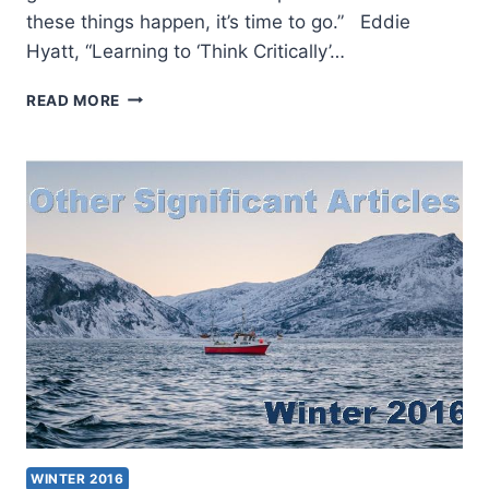
these things happen, it’s time to go.” Eddie
Hyatt, “Learning to ‘Think Critically’…
WINTER
READ MORE
2017:
OTHER
SIGNIFICANT
ARTICLES
WINTER 2016