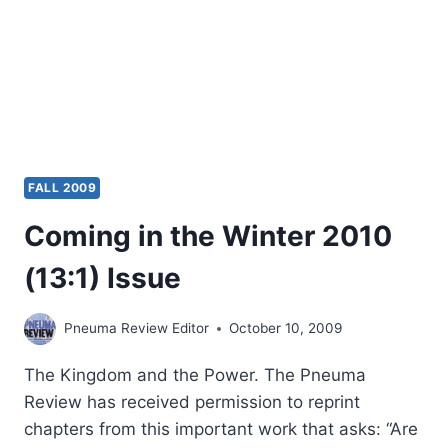
FALL 2009
Coming in the Winter 2010
(13:1) Issue
Pneuma Review Editor
October 10, 2009
The Kingdom and the Power. The Pneuma
Review has received permission to reprint
chapters from this important work that asks: “Are