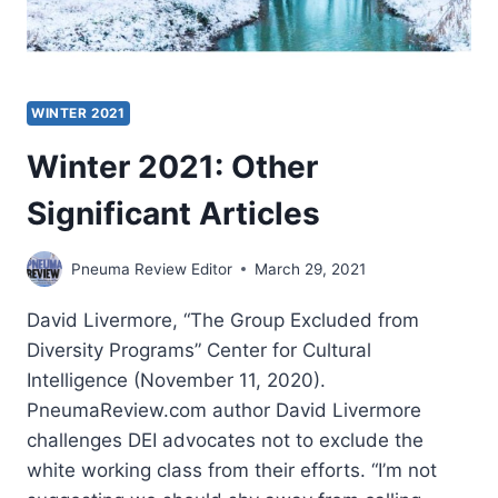
WINTER 2021
Winter 2021: Other
Significant Articles
Pneuma Review Editor
March 29, 2021
David Livermore, “The Group Excluded from
Diversity Programs” Center for Cultural
Intelligence (November 11, 2020).
PneumaReview.com author David Livermore
challenges DEI advocates not to exclude the
white working class from their efforts. “I’m not