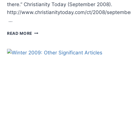
there.” Christianity Today (September 2008).
http://www.christianitytoday.com/ct/2008/septembe
…
WINTER
READ MORE
2009:
SUGGESTED
READING