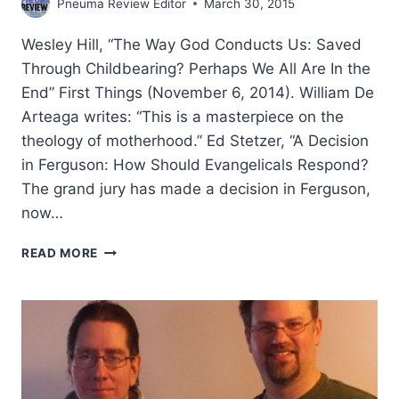
Pneuma Review Editor
March 30, 2015
Wesley Hill, “The Way God Conducts Us: Saved
Through Childbearing? Perhaps We All Are In the
End” First Things (November 6, 2014). William De
Arteaga writes: “This is a masterpiece on the
theology of motherhood.” Ed Stetzer, “A Decision
in Ferguson: How Should Evangelicals Respond?
The grand jury has made a decision in Ferguson,
now…
WINTER
READ MORE
2015:
OTHER
SIGNIFICANT
ARTICLES