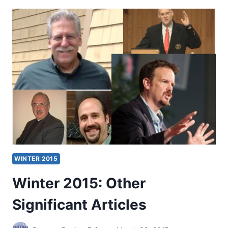
OTHER
SIGNIFICANT
ARTICLES
WINTER 2015
Winter 2015: Other
Significant Articles