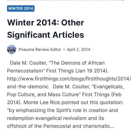
WINTER 2014
Winter 2014: Other
Significant Articles
Pneuma Review Editor
April 2, 2014
Dale M. Coulter, “The Demons of African
Pentecostalism” First Things (Jan 19 2014).
http://www.firstthings.com/blogs/firstthoughts/2014
and-the-demonic Dale M. Coulter, “Evangelicals,
Pop Culture, and Mass Culture” First Things (Feb
2014). Monte Lee Rice pointed out this quotation:
“by emphasizing the Spirit’s role in creation and
redemption evangelical revivalism and its
offshoot of the Pentecostal and charismatic…