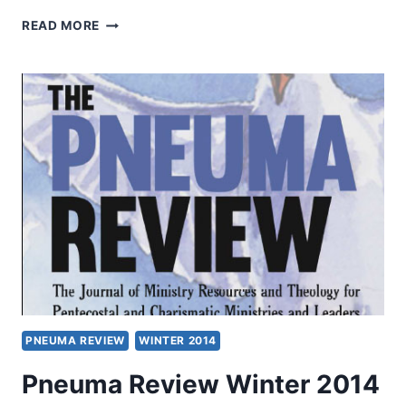
WINTER
READ MORE
2014:
OTHER
SIGNIFICANT
ARTICLES
PNEUMA REVIEW
WINTER 2014
Pneuma Review Winter 2014