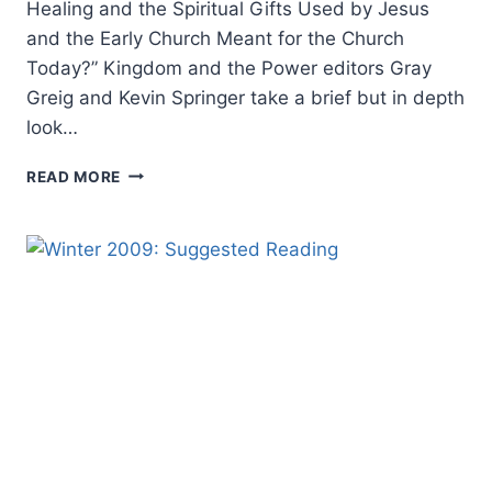
Healing and the Spiritual Gifts Used by Jesus
and the Early Church Meant for the Church
Today?” Kingdom and the Power editors Gray
Greig and Kevin Springer take a brief but in depth
look…
COMING
READ MORE
IN
THE
WINTER
2010
(13:1)
ISSUE