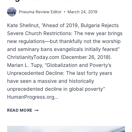
Pneuma Review Editor
March 24, 2019
Kate Shellnut, “Ahead of 2019, Bulgaria Rejects
Severe Church Restrictions: The new year brings
new regulations—but thankfully not the worship
and seminary bans evangelicals initially feared”
ChristianityToday.com (December 26, 2018).
Marian L. Tupy, “Globalization and Poverty’s
Unprecedented Decline: The last forty years
have seen a massive and historically
unprecedented decline in global poverty”
HumanProgress.org…
WINTER
READ MORE
2019:
OTHER
SIGNIFICANT