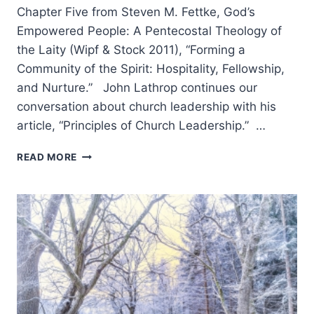
Chapter Five from Steven M. Fettke, God’s
Empowered People: A Pentecostal Theology of
the Laity (Wipf & Stock 2011), “Forming a
Community of the Spirit: Hospitality, Fellowship,
and Nurture.” John Lathrop continues our
conversation about church leadership with his
article, “Principles of Church Leadership.” …
COMING
READ MORE
IN
THE
WINTER
2012
(15:1)
ISSUE