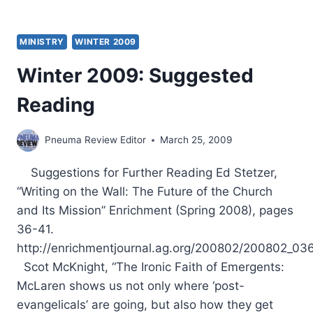
MINISTRY
WINTER 2009
Winter 2009: Suggested
Reading
Pneuma Review Editor
March 25, 2009
Suggestions for Further Reading Ed Stetzer,
“Writing on the Wall: The Future of the Church
and Its Mission” Enrichment (Spring 2008), pages
36-41.
http://enrichmentjournal.ag.org/200802/200802_036
Scot McKnight, “The Ironic Faith of Emergents:
McLaren shows us not only where ‘post-
evangelicals’ are going, but also how they get