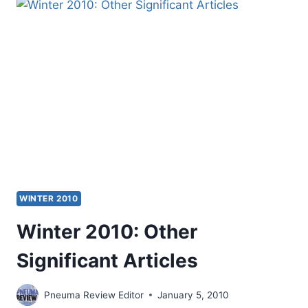
2011
(14:1)
ISSUE
WINTER 2010
Winter 2010: Other
Significant Articles
Pneuma Review Editor
January 5, 2010