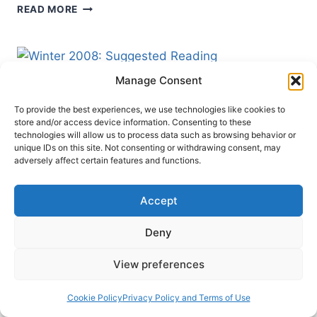
WINTER
READ MORE
2009:
OTHER
SIGNIFICANT
ARTICLES
Manage Consent
To provide the best experiences, we use technologies like cookies to
store and/or access device information. Consenting to these
technologies will allow us to process data such as browsing behavior or
unique IDs on this site. Not consenting or withdrawing consent, may
adversely affect certain features and functions.
Accept
Deny
MINISTRY
WINTER 2008
View preferences
Winter 2008: Suggested
Cookie Policy
Privacy Policy and Terms of Use