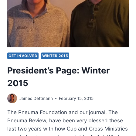
GET INVOLVED
WINTER 2015
President’s Page: Winter
2015
James Dettmann
February 15, 2015
The Pneuma Foundation and our journal, The
Pneuma Review, have been very blessed these
last two years with how Cup and Cross Ministries