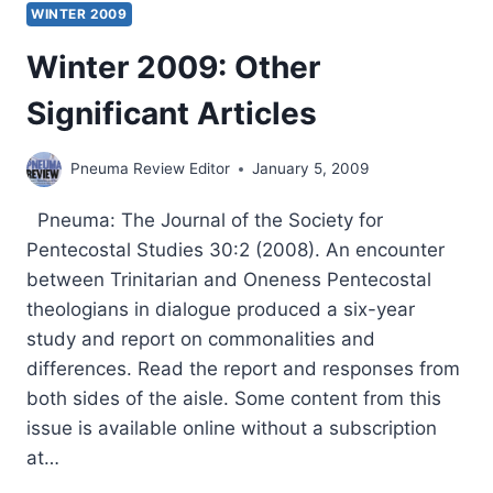
WINTER 2009
Winter 2009: Other
Significant Articles
Pneuma Review Editor
January 5, 2009
Pneuma: The Journal of the Society for
Pentecostal Studies 30:2 (2008). An encounter
between Trinitarian and Oneness Pentecostal
theologians in dialogue produced a six-year
study and report on commonalities and
differences. Read the report and responses from
both sides of the aisle. Some content from this
issue is available online without a subscription
at…