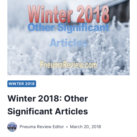
ARTICLES
WINTER 2018
Winter 2018: Other
Significant Articles
Pneuma Review Editor
March 20, 2018