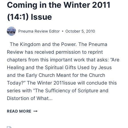
Coming in the Winter 2011
(14:1) Issue
Pneuma Review Editor
October 5, 2010
The Kingdom and the Power. The Pneuma
Review has received permission to reprint
chapters from this important work that asks: “Are
Healing and the Spiritual Gifts Used by Jesus
and the Early Church Meant for the Church
Today?” The Winter 2011issue will conclude this
series with “The Sufficiency of Scripture and
Distortion of What…
COMING
READ MORE
IN
THE
WINTER