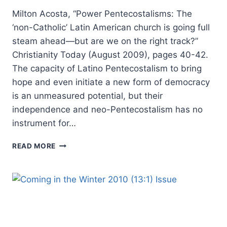
Milton Acosta, “Power Pentecostalisms: The
‘non-Catholic’ Latin American church is going full
steam ahead—but are we on the right track?”
Christianity Today (August 2009), pages 40-42.
The capacity of Latino Pentecostalism to bring
hope and even initiate a new form of democracy
is an unmeasured potential, but their
independence and neo-Pentecostalism has no
instrument for…
WINTER
READ MORE
2010:
OTHER
SIGNIFICANT
ARTICLES