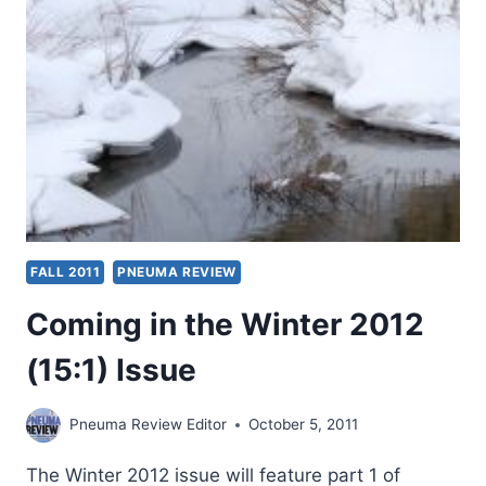
FALL 2011
PNEUMA REVIEW
Coming in the Winter 2012
(15:1) Issue
Pneuma Review Editor
October 5, 2011
The Winter 2012 issue will feature part 1 of