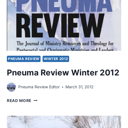
PNEUMA REVIEW
WINTER 2012
Pneuma Review Winter 2012
Pneuma Review Editor
March 31, 2012
PNEUMA
READ MORE
REVIEW
WINTER
2012