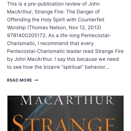
This is a pre-publication review of John
MacArthur, Strange Fire: The Danger of
Offending the Holy Spirit with Counterfeit
Worship (Thomas Nelson, Nov 12, 2013)
9781400205172. As a life-long Pentecostal-
Charismatic, I recommend that every
Pentecostal-Charismatic leader read Strange Fire
by John MacArthur. I say this because we need
to see how the bizarre “spiritual” behavior…
JOHN
READ MORE
MACARTHUR’S
STRANGE
FIRE,
REVIEWED
BY
EDDIE
L.
HYATT