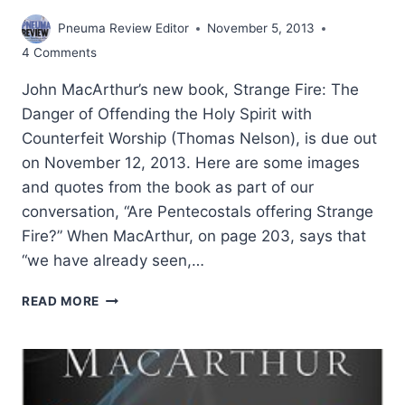
Pneuma Review Editor
November 5, 2013
4 Comments
John MacArthur’s new book, Strange Fire: The
Danger of Offending the Holy Spirit with
Counterfeit Worship (Thomas Nelson), is due out
on November 12, 2013. Here are some images
and quotes from the book as part of our
conversation, “Are Pentecostals offering Strange
Fire?” When MacArthur, on page 203, says that
“we have already seen,…
JOHN
READ MORE
MACARTHUR’S
STRANGE
FIRE:
ESTRANGED
BY