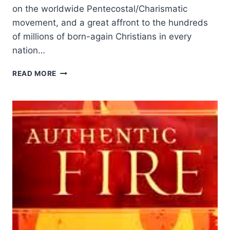
on the worldwide Pentecostal/Charismatic
movement, and a great affront to the hundreds
of millions of born-again Christians in every
nation…
JOHN
READ MORE
MACARTHUR’S
STRANGE
FIRE,
REVIEWED
BY
DENNIS
BALCOMBE