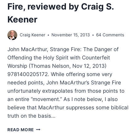
Fire, reviewed by Craig S.
Keener
Craig Keener
November 15, 2013
64 Comments
John MacArthur, Strange Fire: The Danger of
Offending the Holy Spirit with Counterfeit
Worship (Thomas Nelson, Nov 12, 2013)
9781400205172. While offering some very
needed points, John MacArthur’s Strange Fire
unfortunately extrapolates from those points to
an entire “movement.” As I note below, I also
believe that MacArthur suppresses some biblical
truth on the basis…
JOHN
READ MORE
MACARTHUR’S