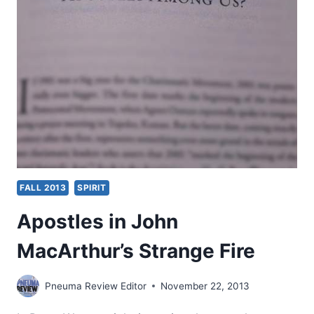
STRANGE
FIRE
FALL 2013
SPIRIT
Apostles in John
MacArthur’s Strange Fire
Pneuma Review Editor
November 22, 2013