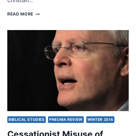
Christian…
JOHN
READ MORE
MACARTHUR’S
STRANGE
FIRE,
REVIEWED
BY
MONTE
LEE
RICE
BIBLICAL STUDIES
PNEUMA REVIEW
WINTER 2014
Cessationist Misuse of