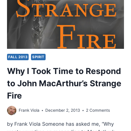
BY
EDDIE
HYATT
FALL 2013
SPIRIT
Why I Took Time to Respond
to John MacArthur’s Strange
Fire
Frank Viola
December 2, 2013
2 Comments
by Frank Viola Someone has asked me, “Why