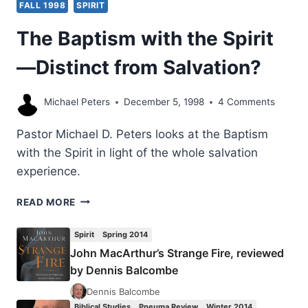
FALL 1998
SPIRIT
The Baptism with the Spirit
—Distinct from Salvation?
Michael Peters
December 5, 1998
4 Comments
Pastor Michael D. Peters looks at the Baptism
with the Spirit in light of the whole salvation
experience.
THE
READ MORE
BAPTISM
WITH
Spirit
Spring 2014
THE
John MacArthur’s Strange Fire, reviewed
SPIRIT
by Dennis Balcombe
—
DISTINCT
Dennis Balcombe
FROM
Biblical Studies
Pneuma Review
Winter 2014