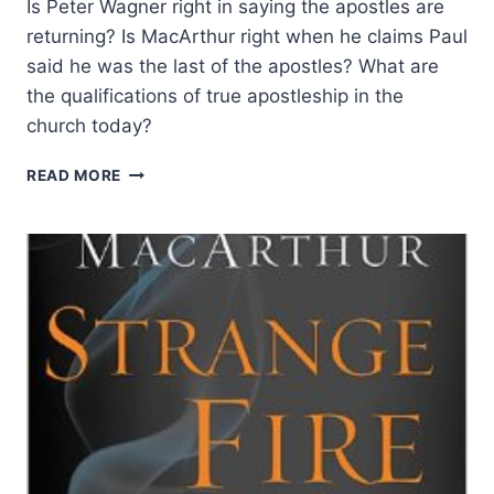
Is Peter Wagner right in saying the apostles are
returning? Is MacArthur right when he claims Paul
said he was the last of the apostles? What are
the qualifications of true apostleship in the
church today?
APOSTLES
READ MORE
IN
JOHN
MACARTHUR’S
STRANGE
FIRE