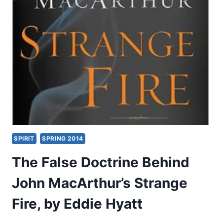
2:20,
BY
SAM
STORMS
SPIRIT
SPRING 2014
The False Doctrine Behind
John MacArthur’s Strange
Fire, by Eddie Hyatt