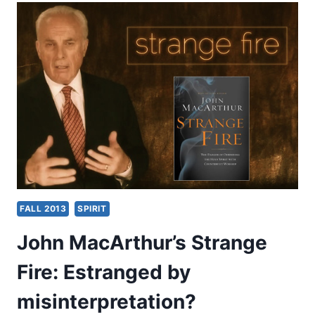
FIRE
AS
PARODY
OF
JONATHAN
EDWARDS’
THEOLOGY,
BY
WILLIAM
DE
ARTEAGA
FALL 2013
SPIRIT
John MacArthur’s Strange
Fire: Estranged by
misinterpretation?