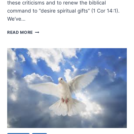
these criticisms and to renew the biblical
command to “desire spiritual gifts” (1 Cor 14:1).
We’ve…
ARE
READ MORE
PENTECOSTALS
OFFERING
STRANGE
FIRE?