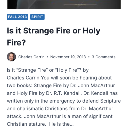
FALL 2013
SPIRIT
Is it Strange Fire or Holy
Fire?
Charles Carrin
November 19, 2013
3 Comments
Is it “Strange Fire” or “Holy Fire”? by
Charles Carrin You will soon be hearing about
two books: Strange Fire by Dr. John MacArthur
and Holy Fire by Dr. R.T. Kendall. Dr. Kendall has
written only in the emergency to defend Scripture
and charismatic Christians from Dr. MacArthur
attack. John MacArthur is a man of significant
Christian stature. He is the…