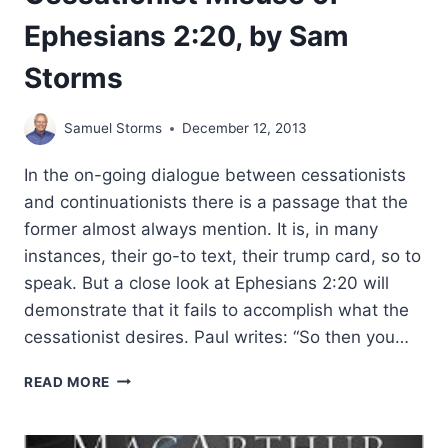
Ephesians 2:20, by Sam
Storms
Samuel Storms
December 12, 2013
In the on-going dialogue between cessationists
and continuationists there is a passage that the
former almost always mention. It is, in many
instances, their go-to text, their trump card, so to
speak. But a close look at Ephesians 2:20 will
demonstrate that it fails to accomplish what the
cessationist desires. Paul writes: “So then you…
CESSATIONIST
READ MORE
MISUSE
OF
EPHESIANS