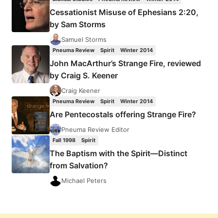
SALVATION?
Cessationist Misuse of Ephesians 2:20,
by Sam Storms
Samuel Storms
Pneuma Review
Spirit
Winter 2014
John MacArthur’s Strange Fire, reviewed
by Craig S. Keener
Craig Keener
Pneuma Review
Spirit
Winter 2014
Are Pentecostals offering Strange Fire?
Pneuma Review Editor
Fall 1998
Spirit
The Baptism with the Spirit—Distinct
from Salvation?
Michael Peters