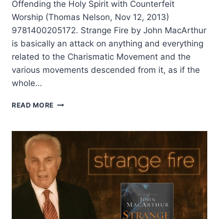
Offending the Holy Spirit with Counterfeit
Worship (Thomas Nelson, Nov 12, 2013)
9781400205172. Strange Fire by John MacArthur
is basically an attack on anything and everything
related to the Charismatic Movement and the
various movements descended from it, as if the
whole…
JOHN
READ MORE
MACARTHUR’S
STRANGE
FIRE,
REVIEWED
BY
R.
LOREN
SANDFORD