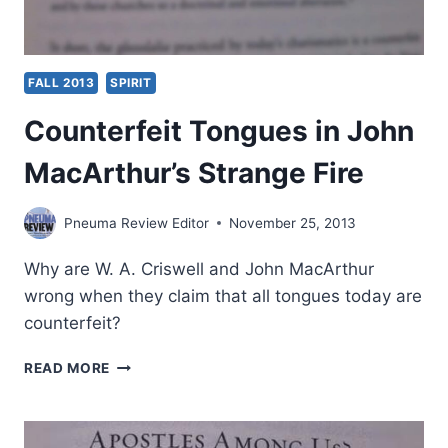
FALL 2013
SPIRIT
Counterfeit Tongues in John
MacArthur’s Strange Fire
Pneuma Review Editor
November 25, 2013
Why are W. A. Criswell and John MacArthur
wrong when they claim that all tongues today are
counterfeit?
COUNTERFEIT
READ MORE
TONGUES
IN
JOHN
MACARTHUR’S