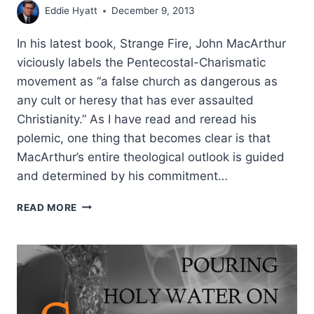
Eddie Hyatt
December 9, 2013
In his latest book, Strange Fire, John MacArthur
viciously labels the Pentecostal-Charismatic
movement as “a false church as dangerous as
any cult or heresy that has ever assaulted
Christianity.” As I have read and reread his
polemic, one thing that becomes clear is that
MacArthur’s entire theological outlook is guided
and determined by his commitment…
THE
READ MORE
FALSE
DOCTRINE
BEHIND
JOHN
MACARTHUR’S
STRANGE
FIRE,