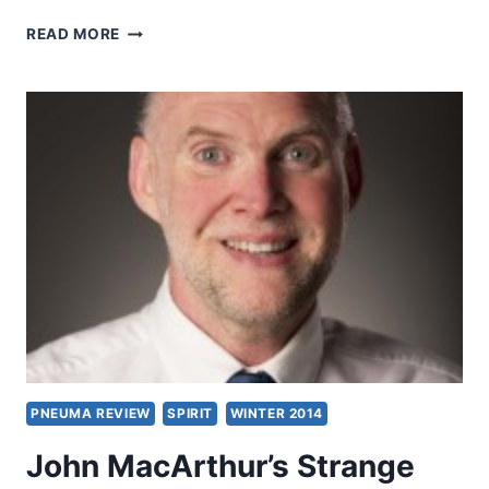
IS
READ MORE
IT
STRANGE
FIRE
OR
HOLY
FIRE?
PNEUMA REVIEW
SPIRIT
WINTER 2014
John MacArthur’s Strange