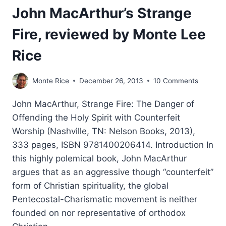
John MacArthur’s Strange
Fire, reviewed by Monte Lee
Rice
Monte Rice
December 26, 2013
10 Comments
John MacArthur, Strange Fire: The Danger of
Offending the Holy Spirit with Counterfeit
Worship (Nashville, TN: Nelson Books, 2013),
333 pages, ISBN 9781400206414. Introduction In
this highly polemical book, John MacArthur
argues that as an aggressive though “counterfeit”
form of Christian spirituality, the global
Pentecostal-Charismatic movement is neither
founded on nor representative of orthodox