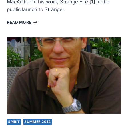
MacArthur in his work, Strange Fire.[1] In the
public launch to Strange…
MICHAEL
READ MORE
BROWN’S
AUTHENTIC
FIRE,
REVIEWED
BY
WILLIAM
DE
ARTEAGA
SPIRIT
SUMMER 2014