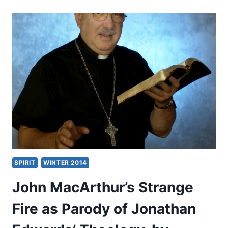
STRANGE
FIRE,
REVIEWED
BY
CRAIG
S.
KEENER
SPIRIT
WINTER 2014
John MacArthur’s Strange
Fire as Parody of Jonathan