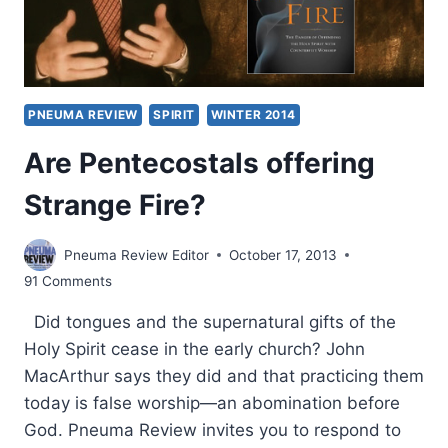
PNEUMA REVIEW
SPIRIT
WINTER 2014
Are Pentecostals offering
Strange Fire?
Pneuma Review Editor
October 17, 2013
91 Comments
Did tongues and the supernatural gifts of the
Holy Spirit cease in the early church? John
MacArthur says they did and that practicing them
today is false worship—an abomination before
God. Pneuma Review invites you to respond to