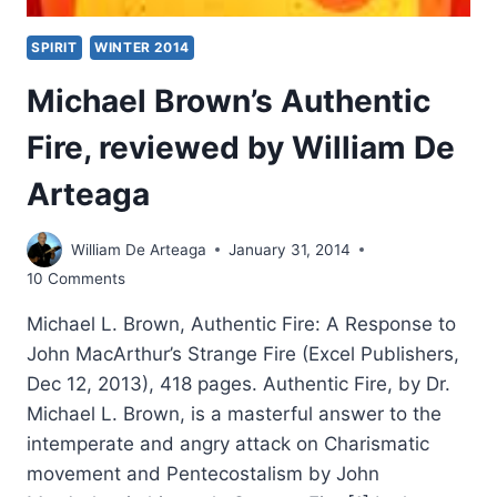
SPIRIT
WINTER 2014
Michael Brown’s Authentic
Fire, reviewed by William De
Arteaga
William De Arteaga
January 31, 2014
10 Comments
Michael L. Brown, Authentic Fire: A Response to
John MacArthur’s Strange Fire (Excel Publishers,
Dec 12, 2013), 418 pages. Authentic Fire, by Dr.
Michael L. Brown, is a masterful answer to the
intemperate and angry attack on Charismatic
movement and Pentecostalism by John