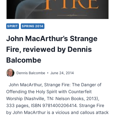
SPIRIT
SPRING 2014
John MacArthur’s Strange
Fire, reviewed by Dennis
Balcombe
Dennis Balcombe
June 24, 2014
John MacArthur, Strange Fire: The Danger of
Offending the Holy Spirit with Counterfeit
Worship (Nashville, TN: Nelson Books, 2013),
333 pages, ISBN 9781400206414. Strange Fire
by John MacArthur is a vicious and callous attack