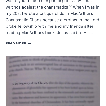
waste your time on responding to MacArthur’s
writings against the charismatics?” When I was in
my 20s, I wrote a critique of John MacArthur’s
Charismatic Chaos because a brother in the Lord
broke fellowship with me and my friends after
reading MacArthur’s book. Jesus said to His…
WHY
READ MORE
I
TOOK
TIME
TO
RESPOND
TO
JOHN
MACARTHUR’S
STRANGE
FIRE