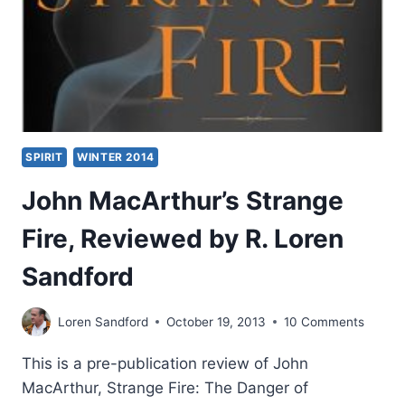
SPIRIT
WINTER 2014
John MacArthur’s Strange
Fire, Reviewed by R. Loren
Sandford
Loren Sandford
October 19, 2013
10 Comments
This is a pre-publication review of John
MacArthur, Strange Fire: The Danger of