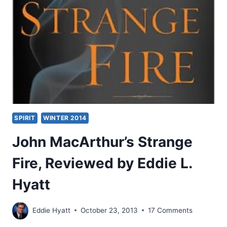
MISINTERPRETATION?
SPIRIT
WINTER 2014
John MacArthur’s Strange
Fire, Reviewed by Eddie L.
Hyatt
Eddie Hyatt
October 23, 2013
17 Comments