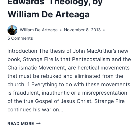
Edwards’ Theology, by
William De Arteaga
William De Arteaga
November 8, 2013
5 Comments
Introduction The thesis of John MacArthur’s new
book, Strange Fire is that Pentecostalism and the
Charismatic Movement, are heretical movements
that must be rebuked and eliminated from the
church. 1 Everything to do with these movements
is fraudulent, inauthentic or a misrepresentation
of the true Gospel of Jesus Christ. Strange Fire
continues his war on…
JOHN
READ MORE
MACARTHUR’S
STRANGE