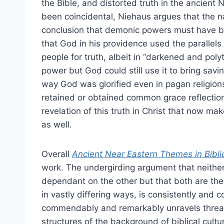
the Bible, and distorted truth in the ancient 
been coincidental, Niehaus argues that the nat
conclusion that demonic powers must have b
that God in his providence used the parallels
people for truth, albeit in “darkened and poly
power but God could still use it to bring savin
way God was glorified even in pagan religion
retained or obtained common grace reflections o
revelation of this truth in Christ that now mak
as well.
Overall
Ancient Near Eastern Themes in Bibli
work. The undergirding argument that neither p
dependant on the other but that both are the
in vastly differing ways, is consistently and
commendably and remarkably unravels threads
structures of the background of biblical cultu