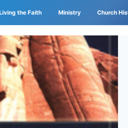
Living the Faith
Ministry
Church His