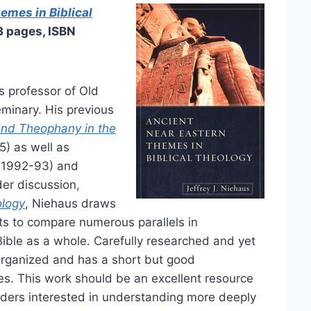
emes in Biblical
3 pages, ISBN
s professor of Old
minary. His previous
and Theophany in the
) as well as
 1992-93) and
der discussion,
ology
, Niehaus draws
ts to compare numerous parallels in
Bible as a whole. Carefully researched and yet
l organized and has a short but good
es. This work should be an excellent resource
eaders interested in understanding more deeply