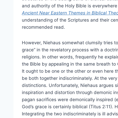
and authority of the Holy Bible is everywhere 
Ancient Near Eastern Themes in Biblical The
understanding of the Scriptures and their cent
recommended read.
However, Niehaus somewhat clumsily tries t
grace” in the revelatory process with a doctri
religions. In other words, frequently he expl
the Bible by appealing in the same breath to 
It ought to be one or the other or even here t
be both together indiscriminately. At the very
distinctions. Unfortunately, Niehaus argues s
inspiration and distortion through demonic in
pagan sacrifices were demonically inspired (e.
God’s grace is certainly biblical (Titus 2:11)
Integrating the two indiscriminately is ill ad