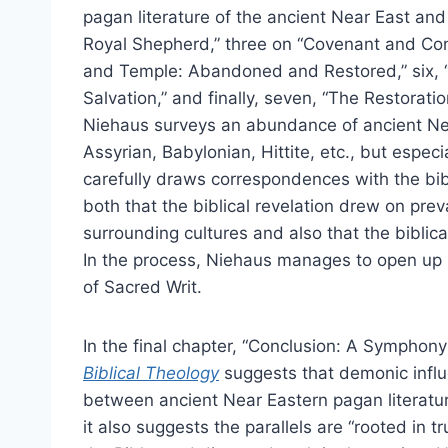
pagan literature of the ancient Near East an
Royal Shepherd,” three on “Covenant and Conqu
and Temple: Abandoned and Restored,” six, 
Salvation,” and finally, seven, “The Restoratio
Niehaus surveys an abundance of ancient Nea
Assyrian, Babylonian, Hittite, etc., but especi
carefully draws correspondences with the bib
both that the biblical revelation drew on prev
surrounding cultures and also that the biblical
In the process, Niehaus manages to open up i
of Sacred Writ.
In the final chapter, “Conclusion: A Symphony 
Biblical Theology
suggests that demonic influe
between ancient Near Eastern pagan literatu
it also suggests the parallels are “rooted in 