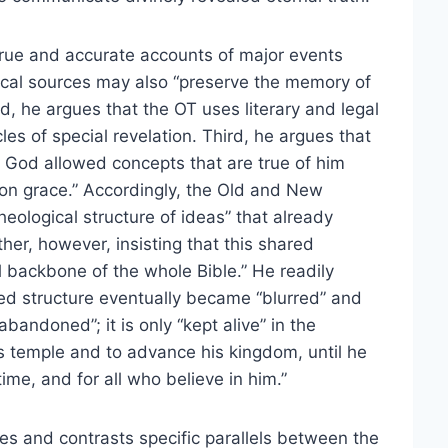
 true and accurate accounts of major events
blical sources may also “preserve the memory of
d, he argues that the OT uses literary and legal
les of special revelation. Third, he argues that
 God allowed concepts that are true of him
on grace.” Accordingly, the Old and New
eological structure of ideas” that already
her, however, insisting that this shared
al backbone of the whole Bible.” He readily
red structure eventually became “blurred” and
bandoned”; it is only “kept alive” in the
s temple and to advance his kingdom, until he
 time, and for all who believe in him.”
es and contrasts specific parallels between the