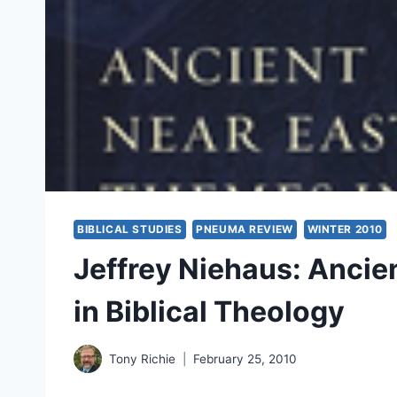
BIBLICAL STUDIES
PNEUMA REVIEW
WINTER 2010
Jeffrey Niehaus: Ancie
in Biblical Theology
Tony Richie
February 25, 2010