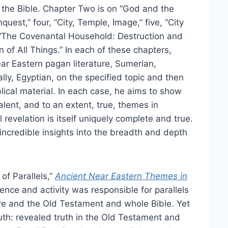
d the Bible. Chapter Two is on “God and the
est,” four, “City, Temple, Image,” five, “City
“The Covenantal Household: Destruction and
n of All Things.” In each of these chapters,
r Eastern pagan literature, Sumerian,
ally, Egyptian, on the specified topic and then
lical material. In each case, he aims to show
alent, and to an extent, true, themes in
 revelation is itself uniquely complete and true.
ncredible insights into the breadth and depth
of Parallels,”
Ancient Near Eastern Themes in
nce and activity was responsible for parallels
re and the Old Testament and whole Bible. Yet
truth: revealed truth in the Old Testament and