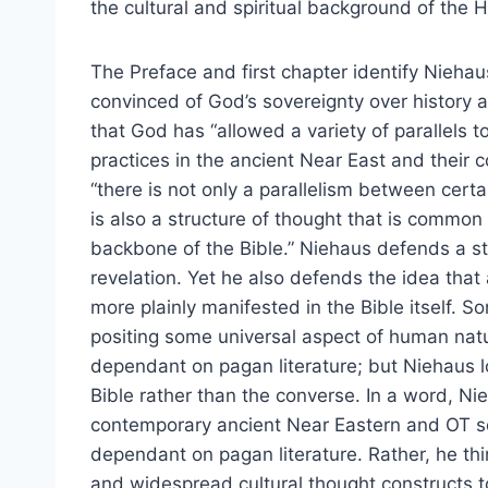
the cultural and spiritual background of the H
The Preface and first chapter identify Niehaus
convinced of God’s sovereignty over history
that God has “allowed a variety of parallels 
practices in the ancient Near East and their c
“there is not only a parallelism between certa
is also a structure of thought that is common
backbone of the Bible.” Niehaus defends a stro
revelation. Yet he also defends the idea that
more plainly manifested in the Bible itself. So
positing some universal aspect of human natu
dependant on pagan literature; but Niehaus lo
Bible rather than the converse. In a word, N
contemporary ancient Near Eastern and OT sch
dependant on pagan literature. Rather, he thi
and widespread cultural thought constructs t