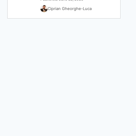
Ciprian Gheorghe-Luca