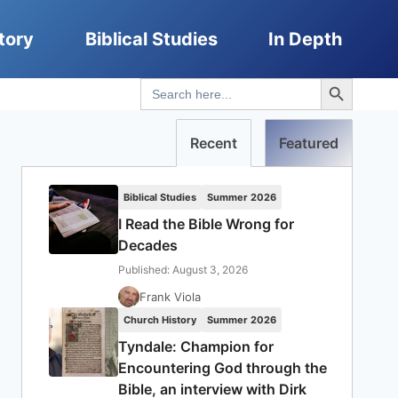
tory
Biblical Studies
In Depth
Search Button
Search
for:
Recent
Featured
Biblical Studies
Summer 2026
I Read the Bible Wrong for
Decades
Published: August 3, 2026
Frank Viola
Church History
Summer 2026
Tyndale: Champion for
Encountering God through the
Bible, an interview with Dirk