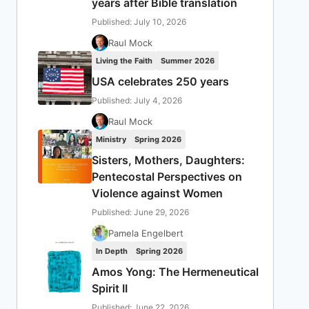
years after Bible translation
Published: July 10, 2026
Raul Mock
Living the Faith
Summer 2026
USA celebrates 250 years
Published: July 4, 2026
Raul Mock
Ministry
Spring 2026
Sisters, Mothers, Daughters:
Pentecostal Perspectives on
Violence against Women
Published: June 29, 2026
Pamela Engelbert
In Depth
Spring 2026
Amos Yong: The Hermeneutical
Spirit II
Published: June 22, 2026