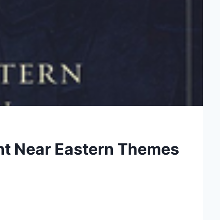
nt Near Eastern Themes