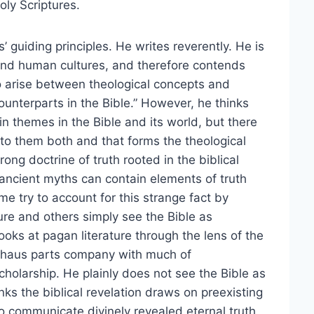
oly Scriptures.
’ guiding principles. He writes reverently. He is
 and human cultures, and therefore contends
to arise between theological concepts and
ounterparts in the Bible.” However, he thinks
in themes in the Bible and its world, but there
 to them both and that forms the theological
ng doctrine of truth rooted in the biblical
 ancient myths can contain elements of truth
me try to account for this strange fact by
re and others simply see the Bible as
oks at pagan literature through the lens of the
iehaus parts company with much of
olarship. He plainly does not see the Bible as
nks the biblical revelation draws on preexisting
o communicate divinely revealed eternal truth.