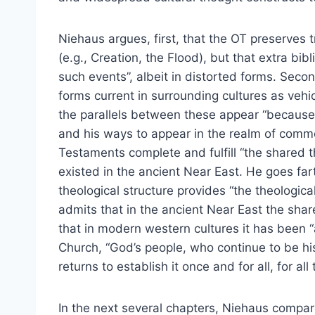
Niehaus argues, first, that the OT preserves
(e.g., Creation, the Flood), but that extra bi
such events”, albeit in distorted forms. Secon
forms current in surrounding cultures as vehic
the parallels between these appear “because
and his ways to appear in the realm of comm
Testaments complete and fulfill “the shared th
existed in the ancient Near East. He goes fart
theological structure provides “the theologic
admits that in the ancient Near East the sha
that in modern western cultures it has been “a
Church, “God’s people, who continue to be hi
returns to establish it once and for all, for all
In the next several chapters, Niehaus compar