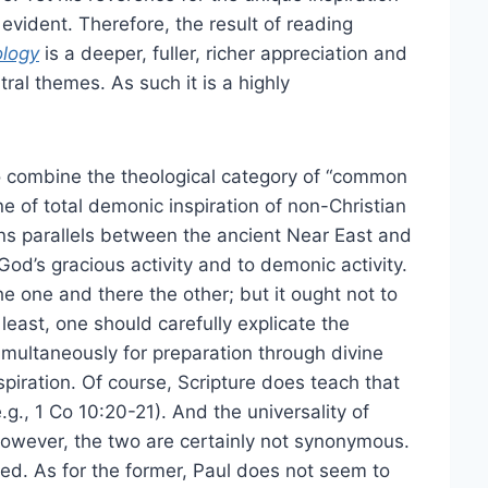
evident. Therefore, the result of reading
ology
is a deeper, fuller, richer appreciation and
ral themes. As such it is a highly
o combine the theological category of “common
ne of total demonic inspiration of non-Christian
ains parallels between the ancient Near East and
God’s gracious activity and to demonic activity.
he one and there the other; but it ought not to
 least, one should carefully explicate the
imultaneously for preparation through divine
spiration. Of course, Scripture does teach that
g., 1 Co 10:20-21). And the universality of
. However, the two are certainly not synonymous.
vised. As for the former, Paul does not seem to