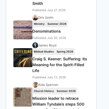
Smith
Published: July 27, 2026
Dirk Smith
Ministry
Summer 2026
Denominations
Published: July 20, 2026
James Boyd
Biblical Studies
Spring 2026
Craig S. Keener: Suffering: Its
Meaning for the Spirit-Filled
Life
Published: July 13, 2026
Aida Spencer
Church History
Summer 2026
Mission leader to retrace
William Tyndale’s steps 500