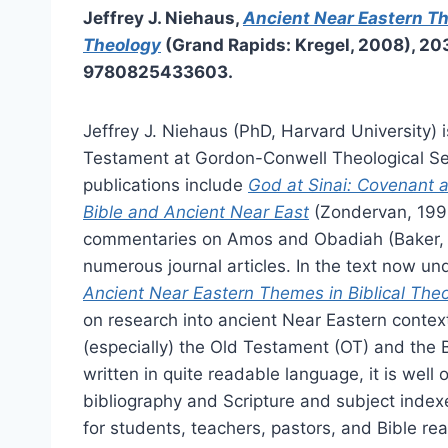
Jeffrey J. Niehaus,
Ancient Near Eastern Th
Theology
(Grand Rapids: Kregel, 2008), 20
9780825433603.
Jeffrey J. Niehaus (PhD, Harvard University) i
Testament at Gordon-Conwell Theological Se
publications include
God at Sinai: Covenant 
Bible and Ancient Near East
(Zondervan, 1995
commentaries on Amos and Obadiah (Baker,
numerous journal articles. In the text now un
Ancient Near Eastern Themes in Biblical The
on research into ancient Near Eastern contex
(especially) the Old Testament (OT) and the 
written in quite readable language, it is wel
bibliography and Scripture and subject index
for students, teachers, pastors, and Bible r