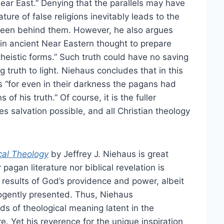
Near East.” Denying that the parallels may have
ure of false religions inevitably leads to the
een behind them. However, he also argues
 in ancient Near Eastern thought to prepare
theistic forms.” Such truth could have no saving
g truth to light. Niehaus concludes that in this
s “for even in their darkness the pagans had
f his truth.” Of course, it is the fuller
es salvation possible, and all Christian theology
cal Theology
by Jeffrey J. Niehaus is great
agan literature nor biblical revelation is
 results of God’s providence and power, albeit
 cogently presented. Thus, Niehaus
 of theological meaning latent in the
re. Yet his reverence for the unique inspiration