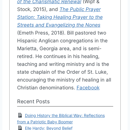
of the Charismatic Renewal
(Wipf &
Stock, 2015), and
The Public Prayer
Station: Taking Healing Prayer to the
Streets and Evangelizing the Nones
(Emeth Press, 2018). Bill pastored two
Hispanic Anglican congregations in the
Marietta, Georgia area, and is semi-
retired. He continues in his healing,
teaching and writing ministry and is the
state chaplain of the Order of St. Luke,
encouraging the ministry of healing in all
Christian denominations.
Facebook
Recent Posts
Doing History the Biblical Way: Reflections
from a Patriotic Baby Boomer
Elle Hardy: Beyond Belief