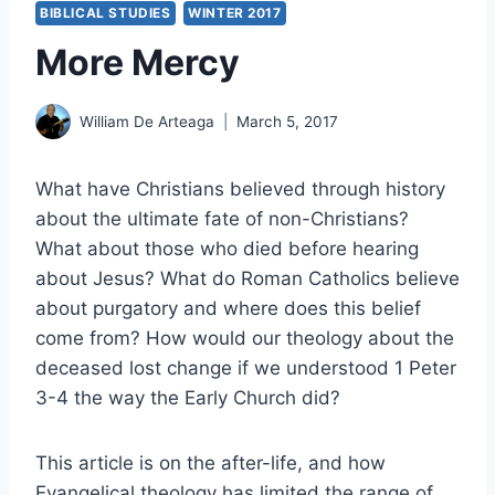
BIBLICAL STUDIES
WINTER 2017
More Mercy
William De Arteaga
March 5, 2017
What have Christians believed through history
about the ultimate fate of non-Christians?
What about those who died before hearing
about Jesus? What do Roman Catholics believe
about purgatory and where does this belief
come from? How would our theology about the
deceased lost change if we understood 1 Peter
3-4 the way the Early Church did?
This article is on the after-life, and how
Evangelical theology has limited the range of