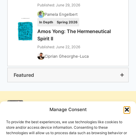
Published: June 29, 2026
Pamela Engelbert
In Depth
Spring 2026
Amos Yong: The Hermeneutical
Spirit II
Published: June 22, 2026
Ciprian Gheorghe-Luca
Featured
Manage Consent
To provide the best experiences, we use technologies like cookies to
store and/or access device information. Consenting to these
technologies will allow us to process data such as browsing behavior or