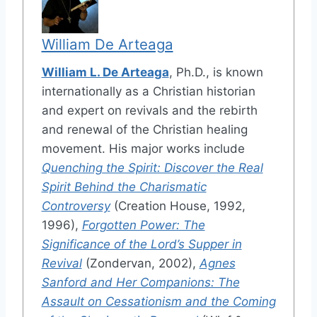
William De Arteaga
William L. De Arteaga
, Ph.D., is known
internationally as a Christian historian
and expert on revivals and the rebirth
and renewal of the Christian healing
movement. His major works include
Quenching the Spirit: Discover the Real
Spirit Behind the Charismatic
Controversy
(Creation House, 1992,
1996),
Forgotten Power: The
Significance of the Lord’s Supper in
Revival
(Zondervan, 2002),
Agnes
Sanford and Her Companions: The
Assault on Cessationism and the Coming