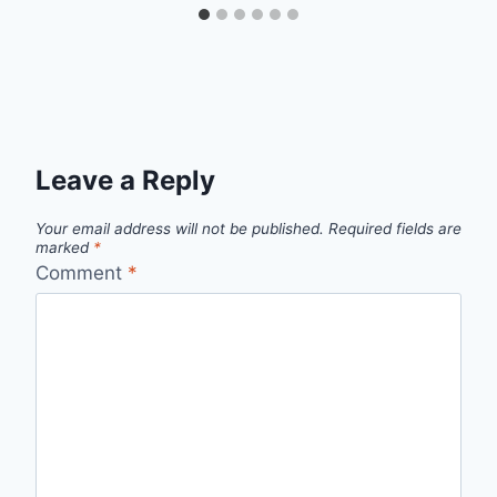
Leave a Reply
Your email address will not be published.
Required fields are
marked
*
Comment
*