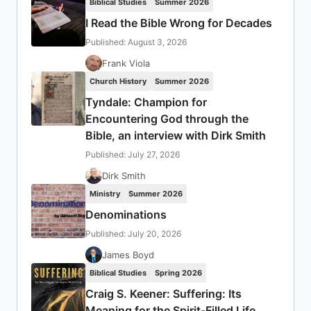
Biblical Studies
Summer 2026
I Read the Bible Wrong for Decades
Published: August 3, 2026
Frank Viola
Church History
Summer 2026
Tyndale: Champion for
Encountering God through the
Bible, an interview with Dirk Smith
Published: July 27, 2026
Dirk Smith
Ministry
Summer 2026
Denominations
Published: July 20, 2026
James Boyd
Biblical Studies
Spring 2026
Craig S. Keener: Suffering: Its
Meaning for the Spirit-Filled Life