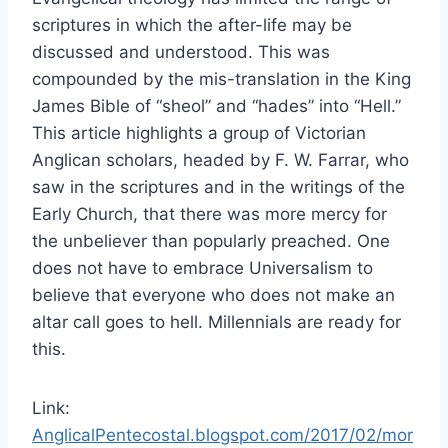
scriptures in which the after-life may be
discussed and understood. This was
compounded by the mis-translation in the King
James Bible of “sheol” and “hades” into “Hell.”
This article highlights a group of Victorian
Anglican scholars, headed by F. W. Farrar, who
saw in the scriptures and in the writings of the
Early Church, that there was more mercy for
the unbeliever than popularly preached. One
does not have to embrace Universalism to
believe that everyone who does not make an
altar call goes to hell. Millennials are ready for
this.
Link:
AnglicalPentecostal.blogspot.com/2017/02/mor