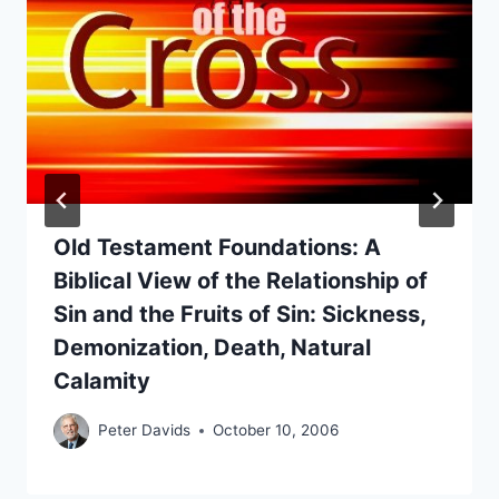
Old Testament Foundations: A
Biblical View of the Relationship of
Sin and the Fruits of Sin: Sickness,
Demonization, Death, Natural
Calamity
Peter Davids
October 10, 2006