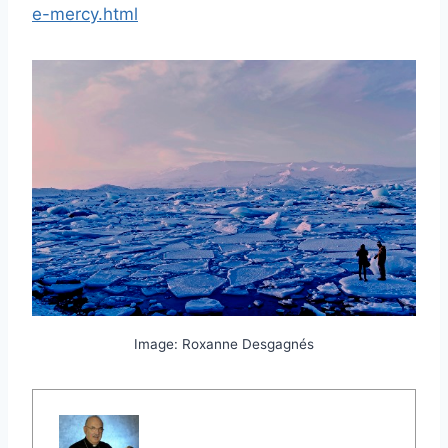
e-mercy.html
Image: Roxanne Desgagnés