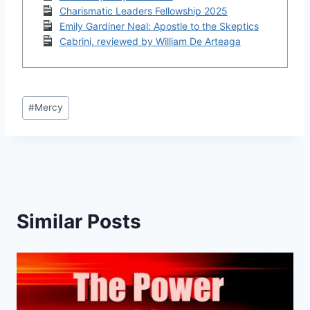
Charismatic Leaders Fellowship 2025
Emily Gardiner Neal: Apostle to the Skeptics
Cabrini, reviewed by William De Arteaga
Post
#
Mercy
Tags:
Similar Posts