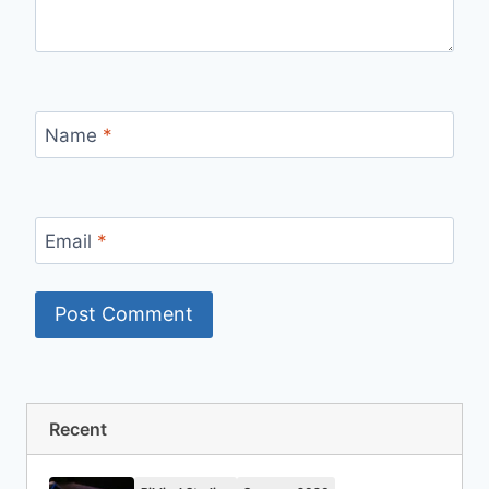
Name
*
Email
*
Recent