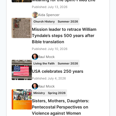
Published: July 13, 2026
Aida Spencer
Church History
Summer 2026
Mission leader to retrace William
Tyndale’s steps 500 years after
Bible translation
Published: July 10, 2026
Raul Mock
Living the Faith
Summer 2026
USA celebrates 250 years
Published: July 4, 2026
Raul Mock
Ministry
Spring 2026
Sisters, Mothers, Daughters:
Pentecostal Perspectives on
Violence against Women