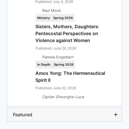
Published: July 4, 2026
Raul Mock
Ministry
Spring 2026
Sisters, Mothers, Daughters:
Pentecostal Perspectives on
Violence against Women
Published: June 29, 2026
Pamela Engelbert
In Depth
Spring 2026
Amos Yong: The Hermeneutical
Spirit II
Published: June 22, 2026
Ciprian Gheorghe-Luca
Featured