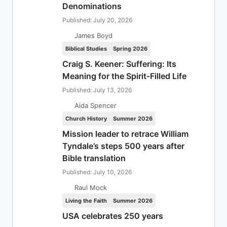
Denominations
Published: July 20, 2026
James Boyd
Biblical Studies
Spring 2026
Craig S. Keener: Suffering: Its
Meaning for the Spirit-Filled Life
Published: July 13, 2026
Aida Spencer
Church History
Summer 2026
Mission leader to retrace William
Tyndale’s steps 500 years after
Bible translation
Published: July 10, 2026
Raul Mock
Living the Faith
Summer 2026
USA celebrates 250 years