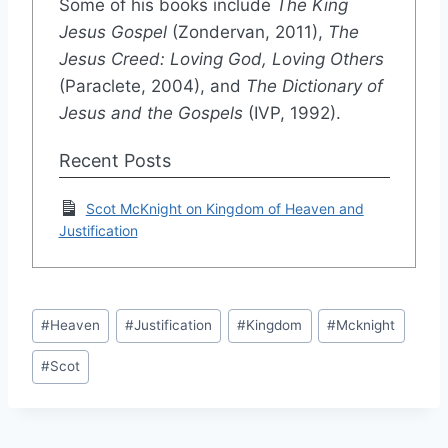
Some of his books include
The King
Jesus Gospel
(Zondervan, 2011),
The
Jesus Creed: Loving God, Loving Others
(Paraclete, 2004), and
The Dictionary of
Jesus and the Gospels
(IVP, 1992).
Recent Posts
Scot McKnight on Kingdom of Heaven and
Justification
Post
#
Heaven
#
Justification
#
Kingdom
#
Mcknight
Tags:
#
Scot