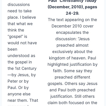
Paul”
Christianity Today
discussions
(December, 2010), pages
need to take
24-29.
place. I believe
The text appearing on the
that what we
December 2010 cover
think the
encapsulates the
“gospel” is
discussion: “Jesus
would not have
preached almost
been
exclusively about the
understood as
kingdom of heaven. Paul
the gospel in
highlighted justification by
the 1st Century
faith. Some say they
—by Jesus, by
preached different
Peter or by
gospels. Others say Jesus
Paul. Or by
and Paul both preached
anyone else
justification. Still others
near them. That
claim both focused on the