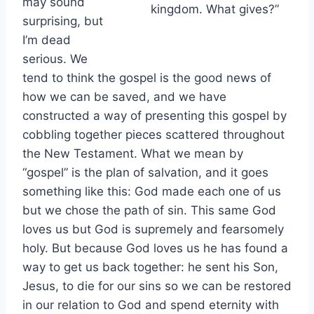
may sound
kingdom. What gives?”
surprising, but
I’m dead
serious. We
tend to think the gospel is the good news of
how we can be saved, and we have
constructed a way of presenting this gospel by
cobbling together pieces scattered throughout
the New Testament. What we mean by
“gospel” is the plan of salvation, and it goes
something like this: God made each one of us
but we chose the path of sin. This same God
loves us but God is supremely and fearsomely
holy. But because God loves us he has found a
way to get us back together: he sent his Son,
Jesus, to die for our sins so we can be restored
in our relation to God and spend eternity with