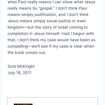
what Paul really means I can show what Jesus
really means by “gospel.” I don’t think Paul
means simply justification, and I don’t think
Jesus means simply social justice or even
kingdom—but the story of Israel coming to
completion in Jesus himself. Had I begun with
that, I don’t think my case would have been as
compelling—we’ll see if my case is clear when
the book comes out.
Scot McKnight
July 18, 2011