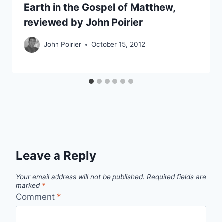
Earth in the Gospel of Matthew,
reviewed by John Poirier
John Poirier
October 15, 2012
Leave a Reply
Your email address will not be published.
Required fields are
marked
*
Comment
*