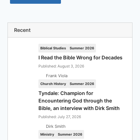
Recent
Biblical Studies
Summer 2026
I Read the Bible Wrong for Decades
Published: August 3, 2026
Frank Viola
Church History
Summer 2026
Tyndale: Champion for
Encountering God through the
Bible, an interview with Dirk Smith
Published: July 27, 2026
Dirk Smith
Ministry
Summer 2026