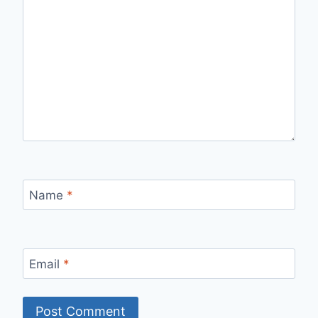
Name
*
Email
*