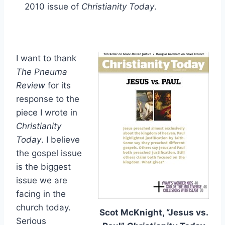
2010 issue of
Christianity Today
.
I want to thank
The Pneuma
Review
for its
response to the
piece I wrote in
Christianity
Today
. I believe
the gospel issue
is the biggest
issue we are
facing in the
church today.
Scot McKnight, “Jesus vs.
Serious