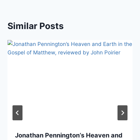
Similar Posts
Jonathan Pennington’s Heaven and