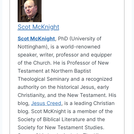
Scot McKnight
Scot McKnight
, PhD (University of
Nottingham), is a world-renowned
speaker, writer, professor and equipper
of the Church. He is Professor of New
Testament at Northern Baptist
Theological Seminary and a recognized
authority on the historical Jesus, early
Christianity, and the New Testament. His
blog,
Jesus Creed
, is a leading Christian
blog. Scot McKnight is a member of the
Society of Biblical Literature and the
Society for New Testament Studies.