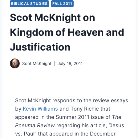
BIBLICAL STUDIES
FALL 2011
Scot McKnight on
Kingdom of Heaven and
Justification
Scot McKnight
July 18, 2011
Scot McKnight responds to the review essays
by
Kevin Williams
and Tony Richie that
appeared in the Summer 2011 issue of
The
Pneuma Review
regarding his article, “Jesus
vs. Paul” that appeared in the December