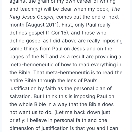
against the grain of my own career of writing
and teaching) will be clear when my book,
The
King Jesus Gospel,
comes out the end of next
month [August 2011]. First, only Paul really
defines gospel (1 Cor 15), and those who
define gospel as I did above are really imposing
some things from Paul on Jesus and on the
pages of the NT and as a result are providing a
meta-hermeneutic of how to read everything in
the Bible. That meta-hermeneutic is to read the
entire Bible through the lens of Paul’s
justification by faith as the personal plan of
salvation. But I think this is imposing Paul on
the whole Bible in a way that the Bible does
not want us to do. (Let me back down just
briefly: I believe in personal faith and one
dimension of justification is that you and I can