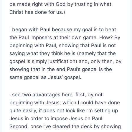
be made right with God by trusting in what
Christ has done for us.)
I began with Paul because my goal is to beat
the Paul imposers at their own game. How? By
beginning with Paul, showing that Paul is not
saying what they think he is (namely that the
gospel is simply justification) and, only then, by
showing that in the end Paul’s gospel is the
same gospel as Jesus’ gospel.
I see two advantages here: first, by not
beginning with Jesus, which I could have done
quite easily, it does not look like I’m setting up
Jesus in order to impose Jesus on Paul.
Second, once I’ve cleared the deck by showing