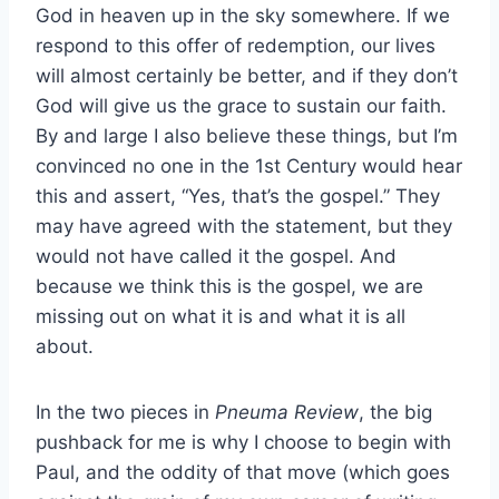
God in heaven up in the sky somewhere. If we
respond to this offer of redemption, our lives
will almost certainly be better, and if they don’t
God will give us the grace to sustain our faith.
By and large I also believe these things, but I’m
convinced no one in the 1st Century would hear
this and assert, “Yes, that’s the gospel.” They
may have agreed with the statement, but they
would not have called it the gospel. And
because we think this is the gospel, we are
missing out on what it is and what it is all
about.
In the two pieces in
Pneuma Review
, the big
pushback for me is why I choose to begin with
Paul, and the oddity of that move (which goes