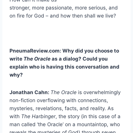
stronger, more passionate, more serious, and
on fire for God – and how then shall we live?
PneumaReview.com: Why did you choose to
write
The Oracle
as a dialog? Could you
explain who is having this conversation and
why?
Jonathan Cahn:
The Oracle
is overwhelmingly
non-fiction overflowing with connections,
mysteries, revelations, facts, and reality. As
with
The Harbinger
, the story (in this case of a
man called ‘the Oracle’ on a mountaintop, who
reveals the mysteries of God) through seven