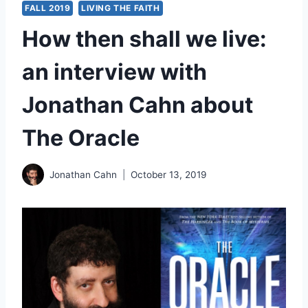
FALL 2019
LIVING THE FAITH
How then shall we live:
an interview with
Jonathan Cahn about
The Oracle
Jonathan Cahn
October 13, 2019