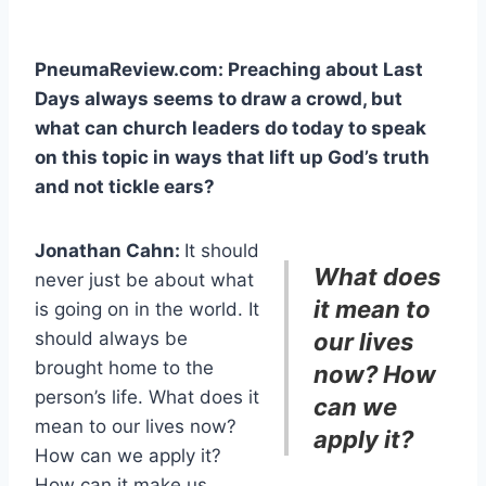
PneumaReview.com: Preaching about Last
Days always seems to draw a crowd, but
what can church leaders do today to speak
on this topic in ways that lift up God’s truth
and not tickle ears?
Jonathan Cahn:
It should
What does
never just be about what
it mean to
is going on in the world. It
should always be
our lives
brought home to the
now? How
person’s life. What does it
can we
mean to our lives now?
apply it?
How can we apply it?
How can it make us