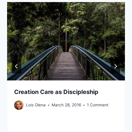
Creation Care as Discipleship
Lois Olena
March 28, 2016
1 Comment