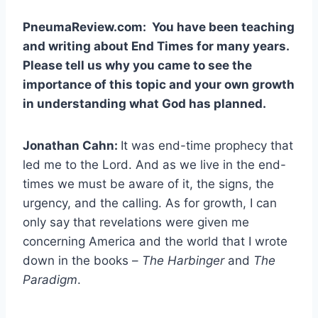
PneumaReview.com:
You have been teaching
and writing about End Times for many years.
Please tell us why you came to see the
importance of this topic and your own growth
in understanding what God has planned.
Jonathan Cahn:
It was end-time prophecy that
led me to the Lord. And as we live in the end-
times we must be aware of it, the signs, the
urgency, and the calling. As for growth, I can
only say that revelations were given me
concerning America and the world that I wrote
down in the books –
The Harbinger
and
The
Paradigm
.