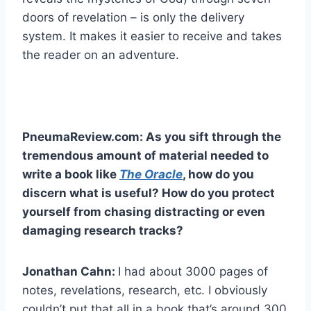
doors of revelation – is only the delivery
system. It makes it easier to receive and takes
the reader on an adventure.
PneumaReview.com: As you sift through the
tremendous amount of material needed to
write a book like
The Oracle
, how do you
discern what is useful? How do you protect
yourself from chasing distracting or even
damaging research tracks?
Jonathan Cahn:
I had about 3000 pages of
notes, revelations, research, etc. I obviously
couldn’t put that all in a book that’s around 300