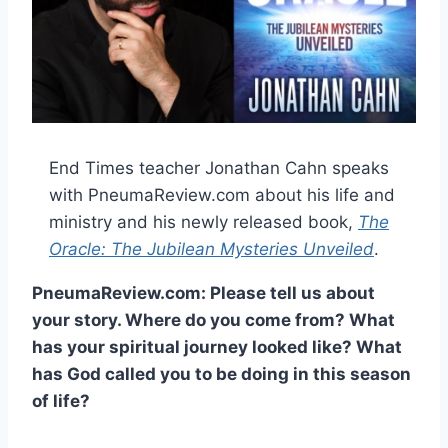
End Times teacher Jonathan Cahn speaks
with PneumaReview.com about his life and
ministry and his newly released book,
The
Oracle: The Jubilean Mysteries Unveiled
.
PneumaReview.com: Please tell us about
your story. Where do you come from? What
has your spiritual journey looked like? What
has God called you to be doing in this season
of life?