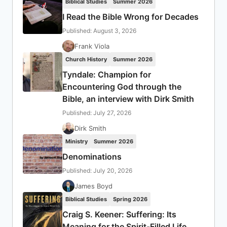
Biblical Studies
Summer 2026
I Read the Bible Wrong for Decades
Published: August 3, 2026
Frank Viola
Church History
Summer 2026
Tyndale: Champion for
Encountering God through the
Bible, an interview with Dirk Smith
Published: July 27, 2026
Dirk Smith
Ministry
Summer 2026
Denominations
Published: July 20, 2026
James Boyd
Biblical Studies
Spring 2026
Craig S. Keener: Suffering: Its
Meaning for the Spirit-Filled Life