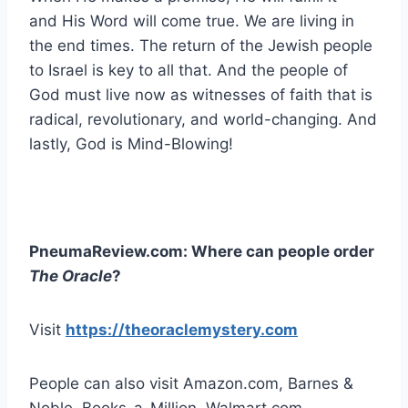
and His Word will come true. We are living in
the end times. The return of the Jewish people
to Israel is key to all that. And the people of
God must live now as witnesses of faith that is
radical, revolutionary, and world-changing. And
lastly, God is Mind-Blowing!
PneumaReview.com: Where can people order
The Oracle
?
Visit
https://theoraclemystery.com
People can also visit Amazon.com, Barnes &