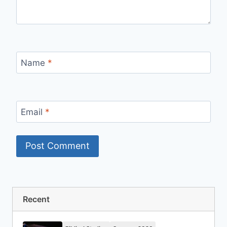
Name
*
Email
*
Recent