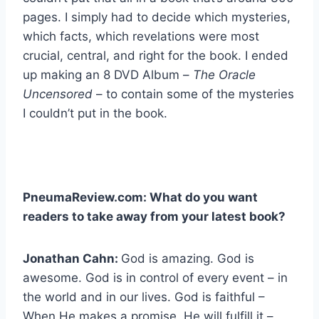
pages. I simply had to decide which mysteries,
which facts, which revelations were most
crucial, central, and right for the book. I ended
up making an 8 DVD Album –
The Oracle
Uncensored
– to contain some of the mysteries
I couldn’t put in the book.
PneumaReview.com: What do you want
readers to take away from your latest book?
Jonathan Cahn:
God is amazing. God is
awesome. God is in control of every event – in
the world and in our lives. God is faithful –
When He makes a promise, He will fulfill it –