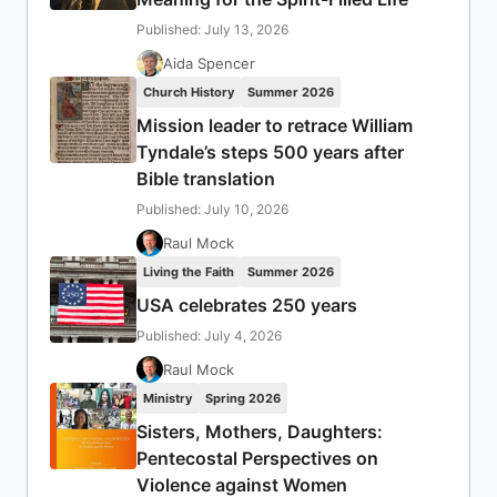
Published: July 13, 2026
Aida Spencer
Church History
Summer 2026
Mission leader to retrace William
Tyndale’s steps 500 years after
Bible translation
Published: July 10, 2026
Raul Mock
Living the Faith
Summer 2026
USA celebrates 250 years
Published: July 4, 2026
Raul Mock
Ministry
Spring 2026
Sisters, Mothers, Daughters:
Pentecostal Perspectives on
Violence against Women