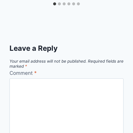
Leave a Reply
Your email address will not be published.
Required fields are
marked
*
Comment
*