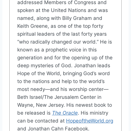
addressed Members of Congress and
spoken at the United Nations and was
named, along with Billy Graham and
Keith Greene, as one of the top forty
spiritual leaders of the last forty years
“who radically changed our world.” He is
known as a prophetic voice in this
generation and for the opening up of the
deep mysteries of God. Jonathan leads
Hope of the World, bringing God’s word
to the nations and help to the world’s
most needy—and his worship center—
Beth Israel/The Jerusalem Center in
Wayne, New Jersey. His newest book to
be released is
The Oracle
. His ministry
can be contacted at
HopeoftheWorld.org
and Jonathan Cahn Facebook.