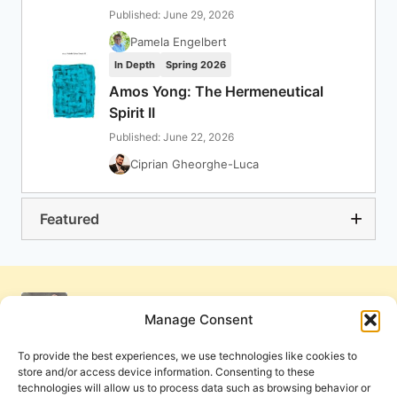
Published: June 29, 2026
Pamela Engelbert
In Depth
Spring 2026
Amos Yong: The Hermeneutical
Spirit II
Published: June 22, 2026
Ciprian Gheorghe-Luca
Featured
Manage Consent
To provide the best experiences, we use technologies like cookies to
store and/or access device information. Consenting to these
technologies will allow us to process data such as browsing behavior or