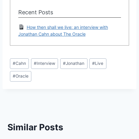
Recent Posts
How then shall we live: an interview with
Jonathan Cahn about The Oracle
Post
#
Cahn
#
Interview
#
Jonathan
#
Live
Tags:
#
Oracle
Similar Posts