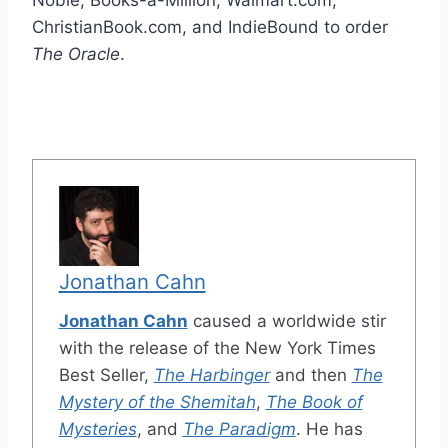
Noble, Books-a-Million, Walmart.com,
ChristianBook.com, and IndieBound to order
The Oracle
.
Jonathan Cahn
Jonathan Cahn
caused a worldwide stir
with the release of the New York Times
Best Seller,
The Harbinger
and then
The
Mystery of the Shemitah
,
The Book of
Mysteries
, and
The Paradigm
. He has