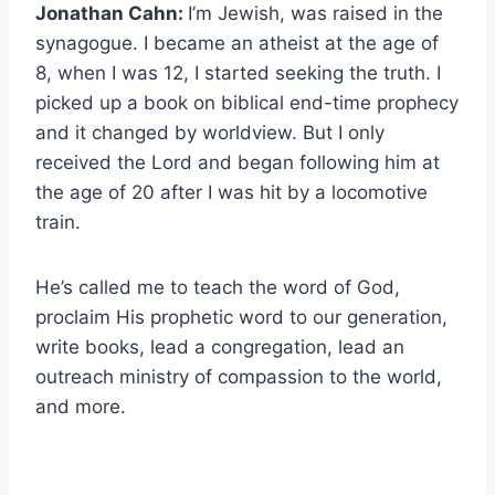
Jonathan Cahn:
I’m Jewish, was raised in the
synagogue. I became an atheist at the age of
8, when I was 12, I started seeking the truth. I
picked up a book on biblical end-time prophecy
and it changed by worldview. But I only
received the Lord and began following him at
the age of 20 after I was hit by a locomotive
train.
He’s called me to teach the word of God,
proclaim His prophetic word to our generation,
write books, lead a congregation, lead an
outreach ministry of compassion to the world,
and more.