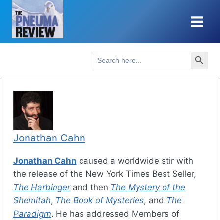
Skip
to
content
Search Button
Search
for:
Jonathan Cahn
Jonathan Cahn
caused a worldwide stir with
the release of the New York Times Best Seller,
The Harbinger
and then
The Mystery of the
Shemitah
,
The Book of Mysteries
, and
The
Paradigm
. He has addressed Members of