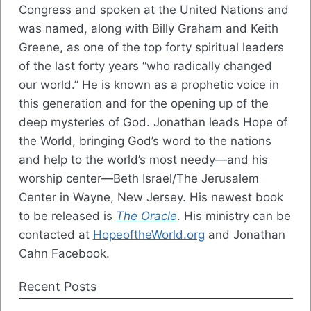
Congress and spoken at the United Nations and
was named, along with Billy Graham and Keith
Greene, as one of the top forty spiritual leaders
of the last forty years “who radically changed
our world.” He is known as a prophetic voice in
this generation and for the opening up of the
deep mysteries of God. Jonathan leads Hope of
the World, bringing God’s word to the nations
and help to the world’s most needy—and his
worship center—Beth Israel/The Jerusalem
Center in Wayne, New Jersey. His newest book
to be released is
The Oracle
. His ministry can be
contacted at
HopeoftheWorld.org
and Jonathan
Cahn Facebook.
Recent Posts