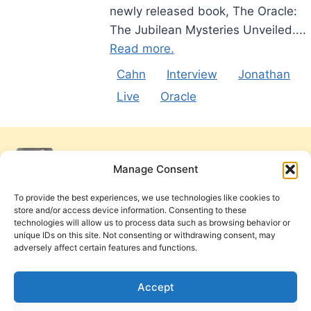
newly released book, The Oracle:
The Jubilean Mysteries Unveiled....
Read more.
Cahn
Interview
Jonathan
Live
Oracle
Manage Consent
To provide the best experiences, we use technologies like cookies to
store and/or access device information. Consenting to these
technologies will allow us to process data such as browsing behavior or
unique IDs on this site. Not consenting or withdrawing consent, may
adversely affect certain features and functions.
Get Involved
Contact Us
Privacy Policy and Terms of Use
Accept
Cookie Policy