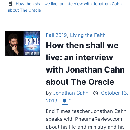
How then shall we live: an interview with Jonathan Cahn
about The Oracle
Fall 2019
,
Living the Faith
How then shall we
live: an interview
with Jonathan Cahn
about The Oracle
by
Jonathan Cahn
October 13,
2019
0
End Times teacher Jonathan Cahn
speaks with PneumaReview.com
about his life and ministry and his