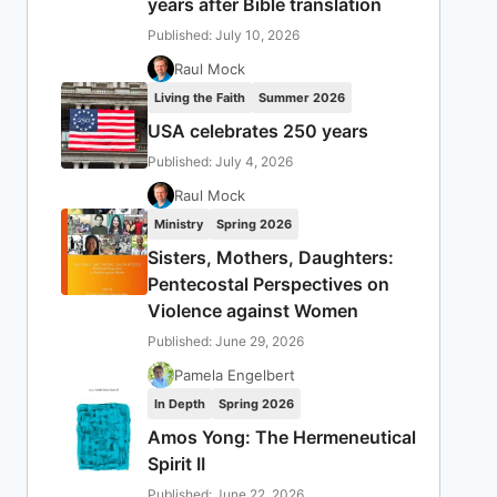
years after Bible translation
Published: July 10, 2026
Raul Mock
Living the Faith
Summer 2026
USA celebrates 250 years
Published: July 4, 2026
Raul Mock
Ministry
Spring 2026
Sisters, Mothers, Daughters:
Pentecostal Perspectives on
Violence against Women
Published: June 29, 2026
Pamela Engelbert
In Depth
Spring 2026
Amos Yong: The Hermeneutical
Spirit II
Published: June 22, 2026