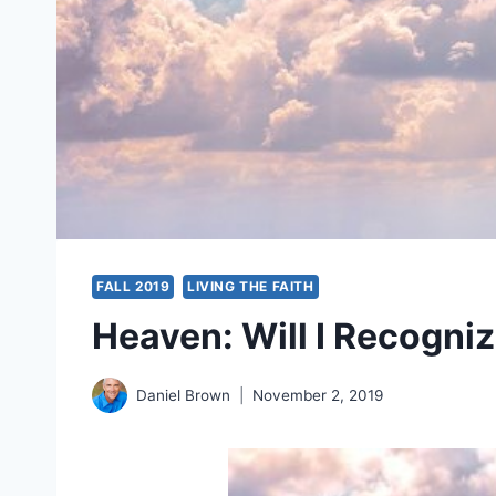
FALL 2019
LIVING THE FAITH
Heaven: Will I Recogni
Daniel Brown
November 2, 2019