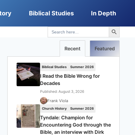
tory
Biblical Studies
In Depth
Search Button
Search
for:
Recent
Featured
Biblical Studies
Summer 2026
I Read the Bible Wrong for
Decades
Published: August 3, 2026
Frank Viola
Church History
Summer 2026
Tyndale: Champion for
Encountering God through the
Bible, an interview with Dirk