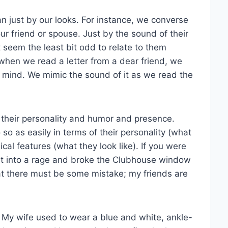
 just by our looks. For instance, we converse
ur friend or spouse. Just by the sound of their
 seem the least bit odd to relate to them
 when we read a letter from a dear friend, we
ur mind. We mimic the sound of it as we read the
 their personality and humor and presence.
o as easily in terms of their personality (what
ical features (what they look like). If you were
ent into a rage and broke the Clubhouse window
hat there must be some mistake; my friends are
s. My wife used to wear a blue and white, ankle-