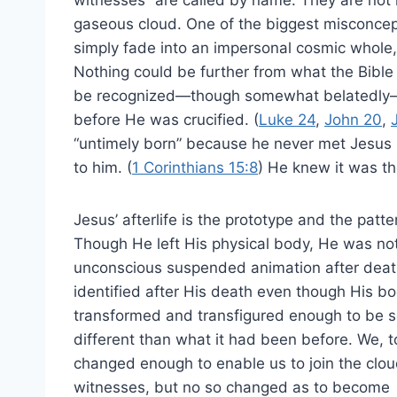
gaseous cloud. One of the biggest misconcepti
simply fade into an impersonal cosmic whole,
Nothing could be further from what the Bible
be recognized—though somewhat belatedly—
before He was crucified. (
Luke 24
,
John 20
,
“untimely born” because he never met Jesus p
to him. (
1 Corinthians 15:8
) He knew it was t
Jesus’ afterlife is the prototype and the patte
Though He left His physical body, He was not 
unconscious suspended animation after dea
identified after His death even though His b
transformed and transfigured enough to be
different than what it had been before. We, to
changed enough to enable us to join the clou
witnesses, but no so changed as to become