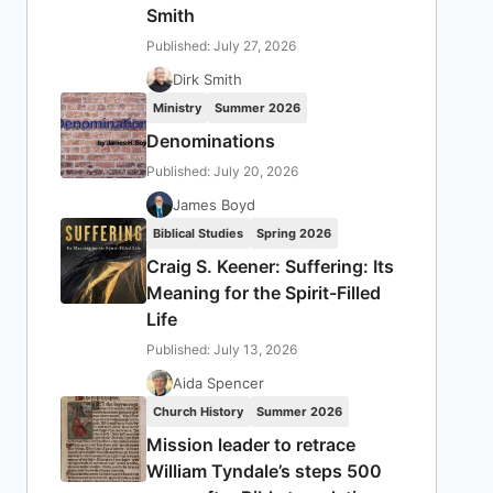
Smith
Published: July 27, 2026
Dirk Smith
Ministry
Summer 2026
Denominations
Published: July 20, 2026
James Boyd
Biblical Studies
Spring 2026
Craig S. Keener: Suffering: Its
Meaning for the Spirit-Filled
Life
Published: July 13, 2026
Aida Spencer
Church History
Summer 2026
Mission leader to retrace
William Tyndale’s steps 500