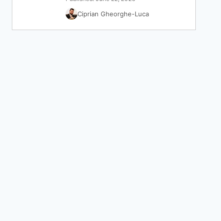
Ciprian Gheorghe-Luca