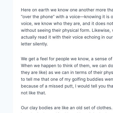
Here on earth we know one another more than
“over the phone” with a voice—knowing it is o
voice, we know who they are, and it does not
without seeing their physical form. Likewise,
actually read it with their voice echoing in o
letter silently.
We get a feel for people we know, a sense of
When we happen to think of them, we can do s
they are like) as we can in terms of their phys
to tell me that one of my golfing buddies w
because of a missed putt, I would tell you t
not like that.
Our clay bodies are like an old set of clothe