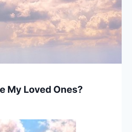
ze My Loved Ones?