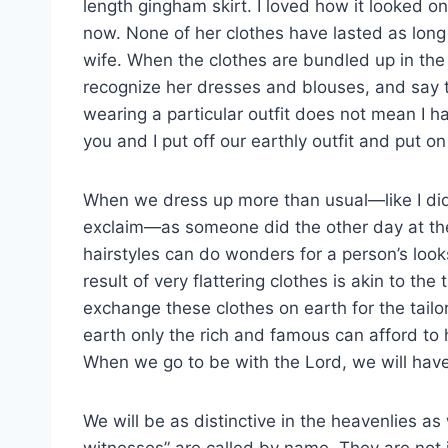
length gingham skirt. I loved how it looked on
now. None of her clothes have lasted as long
wife. When the clothes are bundled up in the 
recognize her dresses and blouses, and say t
wearing a particular outfit does not mean I ha
you and I put off our earthly outfit and put o
When we dress up more than usual—like I did
exclaim—as someone did the other day at th
hairstyles can do wonders for a person’s look
result of very flattering clothes is akin to th
exchange these clothes on earth for the tailo
earth only the rich and famous can afford to 
When we go to be with the Lord, we will have
We will be as distinctive in the heavenlies a
witnesses” are called by name. They are not 