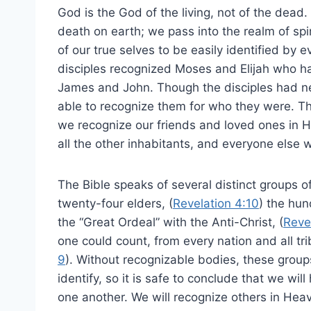
God is the God of the living, not of the dead. 
death on earth; we pass into the realm of sp
of our true selves to be easily identified by e
disciples recognized Moses and Elijah who had
James and John. Though the disciples had ne
able to recognize them for who they were. This
we recognize our friends and loved ones in He
all the other inhabitants, and everyone else w
The Bible speaks of several distinct groups 
twenty-four elders, (
Revelation 4:10
) the hu
the “Great Ordeal” with the Anti-Christ, (
Reve
one could count, from every nation and all tr
9
). Without recognizable bodies, these group
identify, so it is safe to conclude that we wi
one another. We will recognize others in Hea