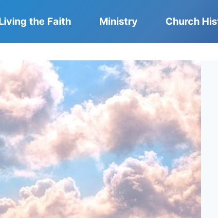
Living the Faith
Ministry
Church His