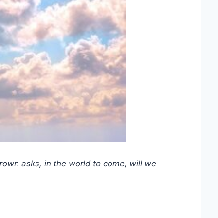
rown asks, in the world to come, will we