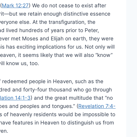
(
Mark 12:27
) We do not cease to exist after
irit—but we retain enough distinctive essence
veryone else. At the transfiguration, the
 lived hundreds of years prior to Peter,
ver met Moses and Elijah on earth, they were
 has exciting implications for us. Not only will
aven, it seems likely that we will also “know”
ill know us, too.
of redeemed people in Heaven, such as the
ndred and forty-four thousand who go through
lation 14:1-3
) and the great multitude that “no
ibes and peoples and tongues.” (
Revelation 7:4-
s of heavenly residents would be impossible to
ll have features in Heaven to distinguish us from
ven.