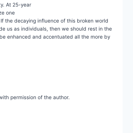
ty. At 25-year
ize one
If the decaying influence of this broken world
 us as individuals, then we should rest in the
 be enhanced and accentuated all the more by
ith permission of the author.