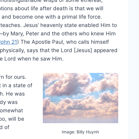
ons about life after death is that we will
 and become one with a primal life force.
 teaches. Jesus’ heavenly state enabled Him to
by Mary, Peter and the others who knew Him
John 21
) The Apostle Paul, who calls himself
hysically, says that the Lord [Jesus] appeared
he Lord when he saw Him.
rn for ours.
in a state of
th. He was
ody was
 somewhat
o, will be
d of
Image: Billy Huynh