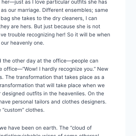
 her—just as I love particular outfits she has
 as our marriage. Different ensembles; same
bag she takes to the dry cleaners, I can
hey are hers. But just because she is not
ve trouble recognizing her! So it will be when
n our heavenly one.
 the other day at the office—people can
e office—”Wow! I hardly recognize you.” New
s. The transformation that takes place as a
e transformation that will take place when we
r designed outfits in the heavenlies. On the
have personal tailors and clothes designers.
 “custom” clothes.
s we have been on earth. The “cloud of
indistinguishable wisps of some ethereal,