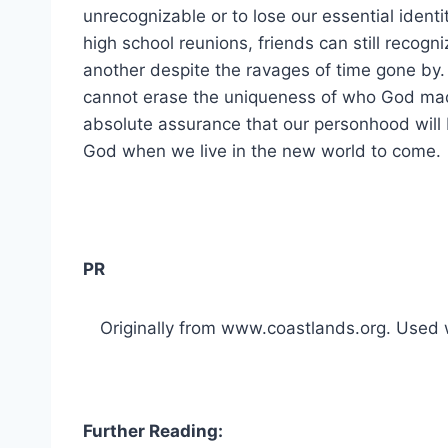
unrecognizable or to lose our essential identi
high school reunions, friends can still recogn
another despite the ravages of time gone by. 
cannot erase the uniqueness of who God made
absolute assurance that our personhood will
God when we live in the new world to come.
PR
Originally from www.coastlands.org. Used w
Further Reading: