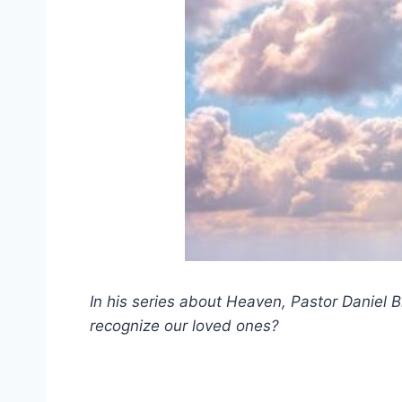
In his series about Heaven, Pastor Daniel B
recognize our loved ones?