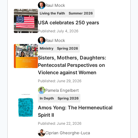
Raul Mock
Living the Faith
Summer 2026
USA celebrates 250 years
Published: July 4, 2026
Raul Mock
Ministry
Spring 2026
Sisters, Mothers, Daughters:
Pentecostal Perspectives on
Violence against Women
Published: June 29, 2026
Pamela Engelbert
In Depth
Spring 2026
Amos Yong: The Hermeneutical
Spirit II
Published: June 22, 2026
Ciprian Gheorghe-Luca