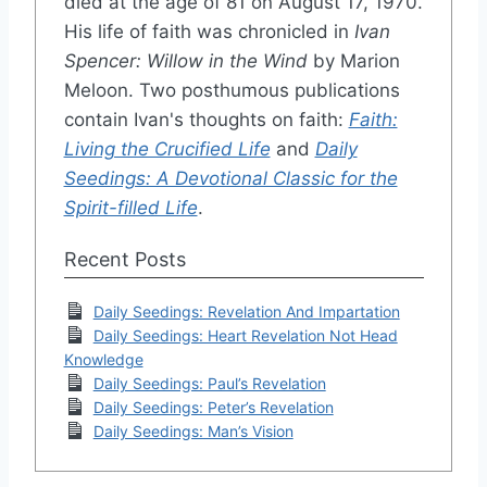
died at the age of 81 on August 17, 1970.
His life of faith was chronicled in
Ivan
Spencer: Willow in the Wind
by Marion
Meloon. Two posthumous publications
contain Ivan's thoughts on faith:
Faith:
Living the Crucified Life
and
Daily
Seedings: A Devotional Classic for the
Spirit-filled Life
.
Recent Posts
Daily Seedings: Revelation And Impartation
Daily Seedings: Heart Revelation Not Head
Knowledge
Daily Seedings: Paul’s Revelation
Daily Seedings: Peter’s Revelation
Daily Seedings: Man’s Vision