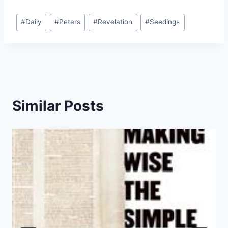
Post
#
Daily
#
Peters
#
Revelation
#
Seedings
Tags:
Similar Posts