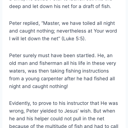
deep and let down his net for a draft of fish.
Peter replied, “Master, we have toiled all night
and caught nothing; nevertheless at Your word
I will let down the net” (Luke 5:5).
Peter surely must have been startled. He, an
old man and fisherman all his life in these very
waters, was then taking fishing instructions
from a young carpenter after he had fished all
night and caught nothing!
Evidently, to prove to his instructor that He was
wrong, Peter yielded to Jesus’ wish. But when
he and his helper could not pull in the net
because of the multitude of fish and had to call