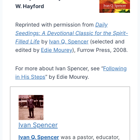
W. Hayford
Reprinted with permission from
Daily
Seedings: A Devotional Classic for the Spirit-
Filled Life
by
Ivan Q. Spencer
(selected and
edited by
Edie Mourey
), Furrow Press, 2008.
For more about Ivan Spencer, see “
Following
in His Steps
” by Edie Mourey.
Ivan Spencer
Ivan Q. Spencer
was a pastor, educator,