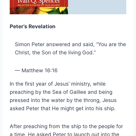
Peter’s Revelation
Simon Peter answered and said, “You are the
Christ, the Son of the living God.”
— Matthew 16:16
In the first year of Jesus’ ministry, while
preaching by the Sea of Galilee and being
pressed into the water by the throng, Jesus
asked Peter that He might get into his ship.
After preaching from the ship to the people for
a time, He asked Peter to launch out into the