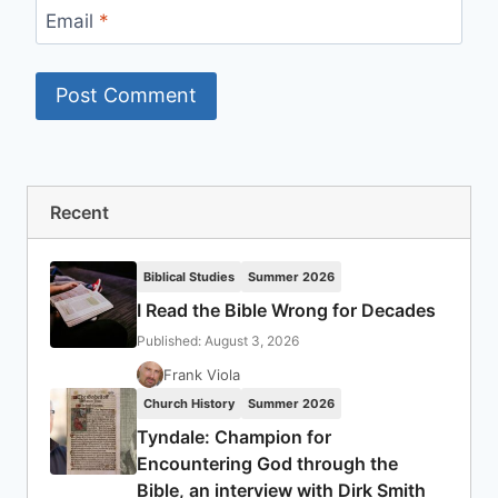
Email
*
Recent
Biblical Studies
Summer 2026
I Read the Bible Wrong for Decades
Published: August 3, 2026
Frank Viola
Church History
Summer 2026
Tyndale: Champion for
Encountering God through the
Bible, an interview with Dirk Smith