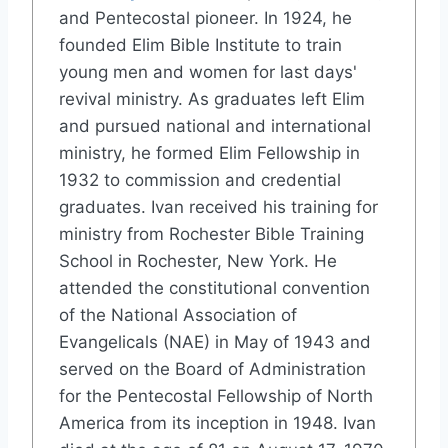
and Pentecostal pioneer. In 1924, he
founded Elim Bible Institute to train
young men and women for last days'
revival ministry. As graduates left Elim
and pursued national and international
ministry, he formed Elim Fellowship in
1932 to commission and credential
graduates. Ivan received his training for
ministry from Rochester Bible Training
School in Rochester, New York. He
attended the constitutional convention
of the National Association of
Evangelicals (NAE) in May of 1943 and
served on the Board of Administration
for the Pentecostal Fellowship of North
America from its inception in 1948. Ivan