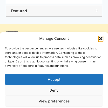
Featured
Manage Consent
To provide the best experiences, we use technologies like cookies to
store and/or access device information. Consenting to these
technologies will allow us to process data such as browsing behavior or
unique IDs on this site. Not consenting or withdrawing consent, may
adversely affect certain features and functions.
Get Involved
Contact Us
Privacy Policy and Terms of Use
Accept
Cookie Policy
Deny
View preferences
PneumaReview.com and
The Pneuma Review
are