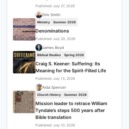
Published: July 27, 2026
Dirk Smith
Ministry
Summer 2026
Denominations
Published: July 20, 2026
James Boyd
Biblical Studies
Spring 2026
Craig S. Keener: Suffering: Its
Meaning for the Spirit-Filled Life
Published: July 13, 2026
Aida Spencer
Church History
Summer 2026
Mission leader to retrace William
Tyndale’s steps 500 years after
Bible translation
Published: July 10, 2026