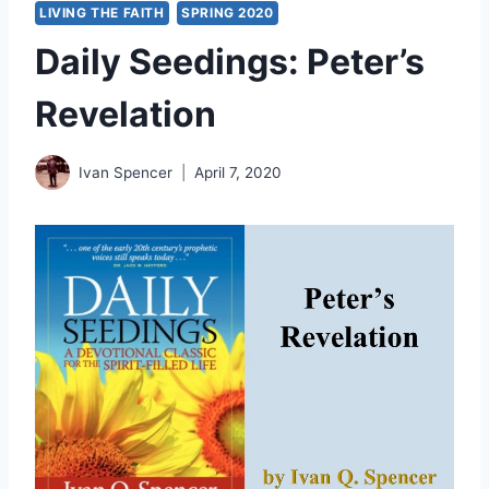
LIVING THE FAITH
SPRING 2020
Daily Seedings: Peter’s
Revelation
Ivan Spencer
April 7, 2020