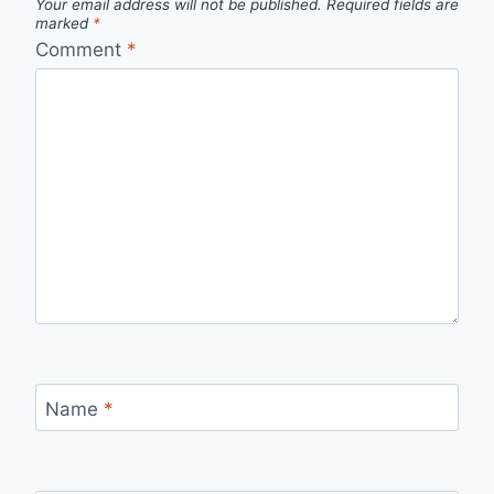
Your email address will not be published.
Required fields are
marked
*
Comment
*
Name
*