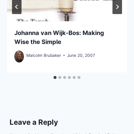
Johanna van Wijk-Bos: Making
Wise the Simple
Malcolm Brubaker
June 20, 2007
Leave a Reply