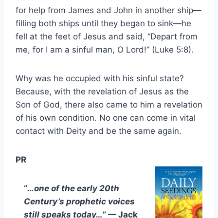
for help from James and John in another ship—
filling both ships until they began to sink—he
fell at the feet of Jesus and said, “Depart from
me, for I am a sinful man, O Lord!” (Luke 5:8).
Why was he occupied with his sinful state?
Because, with the revelation of Jesus as the
Son of God, there also came to him a revelation
of his own condition. No one can come in vital
contact with Deity and be the same again.
PR
“
…one of the early 20th
Century’s prophetic voices
still speaks today…
” — Jack