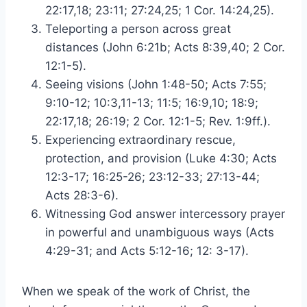
22:17,18; 23:11; 27:24,25; 1 Cor. 14:24,25).
Teleporting a person across great
distances (John 6:21b; Acts 8:39,40; 2 Cor.
12:1-5).
Seeing visions (John 1:48-50; Acts 7:55;
9:10-12; 10:3,11-13; 11:5; 16:9,10; 18:9;
22:17,18; 26:19; 2 Cor. 12:1-5; Rev. 1:9ff.).
Experiencing extraordinary rescue,
protection, and provision (Luke 4:30; Acts
12:3-17; 16:25-26; 23:12-33; 27:13-44;
Acts 28:3-6).
Witnessing God answer intercessory prayer
in powerful and unambiguous ways (Acts
4:29-31; and Acts 5:12-16; 12: 3-17).
When we speak of the work of Christ, the