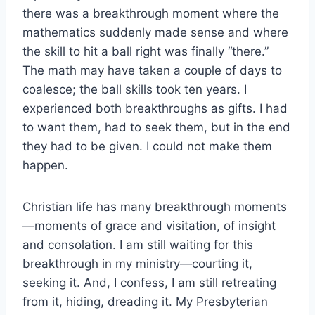
there was a breakthrough moment where the
mathematics suddenly made sense and where
the skill to hit a ball right was finally “there.”
The math may have taken a couple of days to
coalesce; the ball skills took ten years. I
experienced both breakthroughs as gifts. I had
to want them, had to seek them, but in the end
they had to be given. I could not make them
happen.
Christian life has many breakthrough moments
—moments of grace and visitation, of insight
and consolation. I am still waiting for this
breakthrough in my ministry—courting it,
seeking it. And, I confess, I am still retreating
from it, hiding, dreading it. My Presbyterian