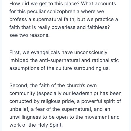
How did we get to this place? What accounts
for this peculiar schizophrenia where we
profess a supernatural faith, but we practice a
faith that is really powerless and faithless? I
see two reasons.
First, we evangelicals have unconsciously
imbibed the anti-supernatural and rationalistic
assumptions of the culture surrounding us.
Second, the faith of the church’s own
community (especially our leadership) has been
corrupted by religious pride, a powerful spirit of
unbelief, a fear of the supernatural, and an
unwillingness to be open to the movement and
work of the Holy Spirit.