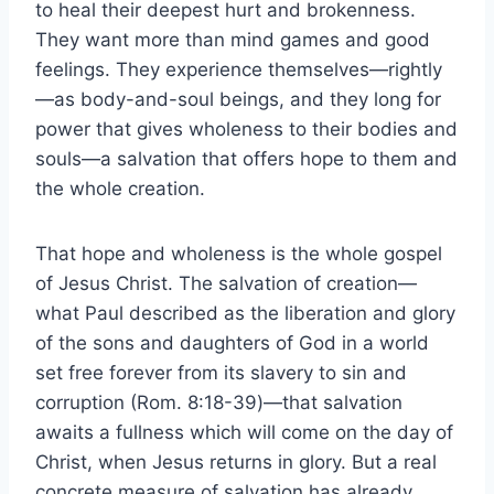
to heal their deepest hurt and brokenness.
They want more than mind games and good
feelings. They experience themselves—rightly
—as body-and-soul beings, and they long for
power that gives wholeness to their bodies and
souls—a salvation that offers hope to them and
the whole creation.
That hope and wholeness is the whole gospel
of Jesus Christ. The salvation of creation—
what Paul described as the liberation and glory
of the sons and daughters of God in a world
set free forever from its slavery to sin and
corruption (Rom. 8:18-39)—that salvation
awaits a fullness which will come on the day of
Christ, when Jesus returns in glory. But a real
concrete measure of salvation has already