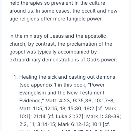
help therapies so prevalent in the culture
around us. In some cases, the occult and new-
age religions offer more tangible power.
In the ministry of Jesus and the apostolic
church, by contrast, the proclamation of the
gospel was typically accompanied by
extraordinary demonstrations of God’s power:
Healing the sick and casting out demons
(see appendix 1 in this book, “Power
Evangelism and the New Testament
Evidence;” Matt. 4:23; 9:35,36; 10:1,7-8;
Matt. 11:5; 12:15, 18; 15:30; 19:2 [cf. Mark
10:1]; 21:14 [cf. Luke 21:37]; Mark 1: 38-39;
2:2, 11; 3:14-15; Mark 6:12-13; 10:1 [cf.