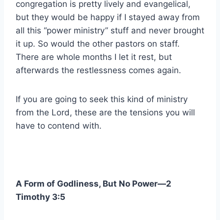
congregation is pretty lively and evangelical,
but they would be happy if I stayed away from
all this “power ministry” stuff and never brought
it up. So would the other pastors on staff.
There are whole months I let it rest, but
afterwards the restlessness comes again.
If you are going to seek this kind of ministry
from the Lord, these are the tensions you will
have to contend with.
A Form of Godliness, But No Power—2
Timothy 3:5