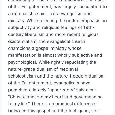
of the Enlightenment, has largely succumbed to
a rationalistic spirit in its evangelism and
ministry. While rejecting the undue emphasis on
subjectivity and religious feelings of 19th-
century liberalism and more recent religious
existentialism, the evangelical church
champions a gospel ministry whose
manifestation is almost wholly subjective and
psychological. While rightly repudiating the
nature-grace dualism of medieval
scholasticism and the nature-freedom dualism
of the Enlightenment, evangelicals have
preached a largely “upper-story” salvation:
“Christ came into my heart and gave meaning
to my life.” There is no practical difference
between this gospel and the feel-good, self-