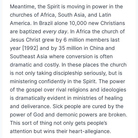
Meantime, the Spirit is moving in power in the
churches of Africa, South Asia, and Latin
America. In Brazil alone 10,000 new Christians
are baptized
every day
. In Africa the church of
Jesus Christ grew by 6 million members last
year [1992] and by 35 million in China and
Southeast Asia where conversion is often
dramatic and costly. In these places the church
is not only taking discipleship seriously, but is
ministering confidently in the Spirit. The power
of the gospel over rival religions and ideologies
is dramatically evident in ministries of healing
and deliverance. Sick people are cured by the
power of God and demonic powers are broken.
This sort of thing not only gets people’s
attention but wins their heart-allegiance.