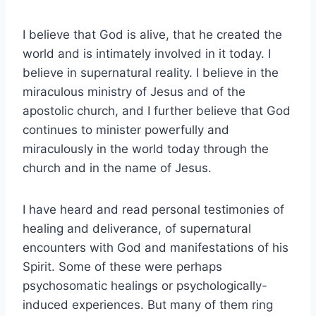
I believe that God is alive, that he created the
world and is intimately involved in it today. I
believe in supernatural reality. I believe in the
miraculous ministry of Jesus and of the
apostolic church, and I further believe that God
continues to minister powerfully and
miraculously in the world today through the
church and in the name of Jesus.
I have heard and read personal testimonies of
healing and deliverance, of supernatural
encounters with God and manifestations of his
Spirit. Some of these were perhaps
psychosomatic healings or psychologically-
induced experiences. But many of them ring