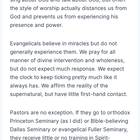
the style of worship actually distances us from
God and prevents us from experiencing his
presence and power.
Evangelicals believe in miracles but do not
generally experience them. We pray for all
manner of divine intervention and wholeness,
but do not expect much response. We expect
the clock to keep ticking pretty much like it
always has. We affirm the reality of the
supernatural, but have little first-hand contact.
Pastors are no exception. If they go to orthodox
Princeton Seminary (as I did) or Bible-believing
Dallas Seminary or evangelical Fuller Seminary,
they receive little or no training in Spirit-