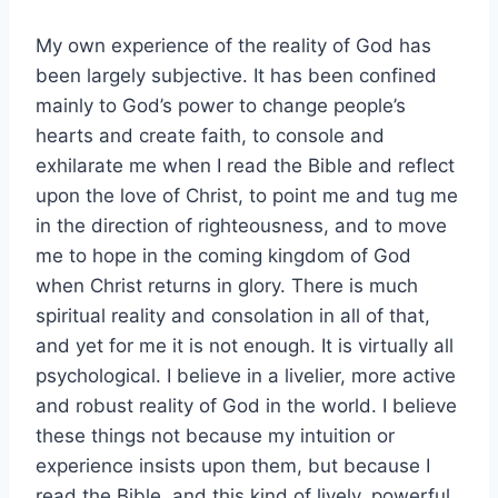
My own experience of the reality of God has
been largely subjective. It has been confined
mainly to God’s power to change people’s
hearts and create faith, to console and
exhilarate me when I read the Bible and reflect
upon the love of Christ, to point me and tug me
in the direction of righteousness, and to move
me to hope in the coming kingdom of God
when Christ returns in glory. There is much
spiritual reality and consolation in all of that,
and yet for me it is not enough. It is virtually all
psychological. I believe in a livelier, more active
and robust reality of God in the world. I believe
these things not because my intuition or
experience insists upon them, but because I
read the Bible, and this kind of lively, powerful