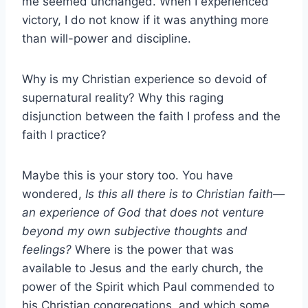
me seemed unchanged. When I experienced
victory, I do not know if it was anything more
than will-power and discipline.
Why is my Christian experience so devoid of
supernatural reality? Why this raging
disjunction between the faith I profess and the
faith I practice?
Maybe this is your story too. You have
wondered,
Is this all there is to Christian faith—
an experience of God that does not venture
beyond my own subjective thoughts and
feelings?
Where is the power that was
available to Jesus and the early church, the
power of the Spirit which Paul commended to
his Christian congregations, and which some