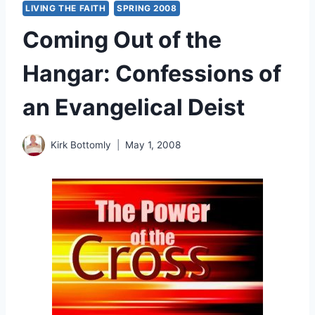
LIVING THE FAITH
SPRING 2008
Coming Out of the
Hangar: Confessions of
an Evangelical Deist
Kirk Bottomly
May 1, 2008