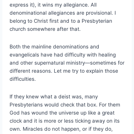
express it), it wins my allegiance. All
denominational allegiances are provisional. I
belong to Christ first and to a Presbyterian
church somewhere after that.
Both the mainline denominations and
evangelicals have had difficulty with healing
and other supernatural ministry—sometimes for
different reasons. Let me try to explain those
difficulties.
If they knew what a deist was, many
Presbyterians would check that box. For them
God has wound the universe up like a great
clock and it is more or less ticking away on its
own. Miracles do not happen, or if they do,