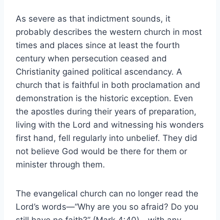
As severe as that indictment sounds, it
probably describes the western church in most
times and places since at least the fourth
century when persecution ceased and
Christianity gained political ascendancy. A
church that is faithful in both proclamation and
demonstration is the historic exception. Even
the apostles during their years of preparation,
living with the Lord and witnessing his wonders
first hand, fell regularly into unbelief. They did
not believe God would be there for them or
minister through them.
The evangelical church can no longer read the
Lord’s words—“Why are you so afraid? Do you
still have no faith?” (Mark 4:40)—with any