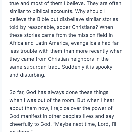
true and most of them I believe. They are often
similar to biblical accounts. Why should I
believe the Bible but disbelieve similar stories
told by reasonable, sober Christians? When
these stories came from the mission field in
Africa and Latin America, evangelicals had far
less trouble with them than more recently when
they came from Christian neighbors in the
same suburban tract. Suddenly it is spooky
and disturbing.
So far, God has always done these things
when I was out of the room. But when I hear
about them now, I rejoice over the power of
God manifest in other people’s lives and say
cheerfully to God, “Maybe next time, Lord, I’ll
be there.”