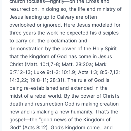
church focuses—rightly—on the Cross and
resurrection. In doing so, the life and ministry of
Jesus leading up to Calvary are often
overlooked or ignored. Here Jesus modeled for
three years the work he expected his disciples
to carry on: the proclamation and
demonstration by the power of the Holy Spirit
that the kingdom of God has come in Jesus
Christ (Matt. 10:1,7-8; Matt. 28:20a; Mark
6:7,12-13; Luke 9:1-2; 10:1,9; Acts 1:3; 8:5-7,12;
14:3,22; 19:8-11; 28:31). The rule of God is
being re-established and extended in the
midst of a rebel world. By the power of Christ’s
death and resurrection God is making creation
new and is making a new humanity. That’s the
gospel—the “good news of the Kingdom of
God” (Acts 8:12). God’s kingdom come…and