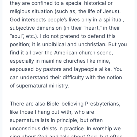
they are confined to a special historical or
religious situation (such as, the life of Jesus).
God intersects people’s lives only in a spiritual,
subjective dimension (in their “heart,” in their
“soul”, etc.). I do not pretend to defend this
position; it is unbiblical and unchristian. But you
find it all over the American church scene,
especially in mainline churches like mine,
espoused by pastors and laypeople alike. You
can understand their difficulty with the notion
of supernatural ministry.
There are also Bible-believing Presbyterians,
like those I hang out with, who are
supernaturalists in principle, but often
unconscious deists in practice. In worship we
sing
about
God and talk
about
God, but often