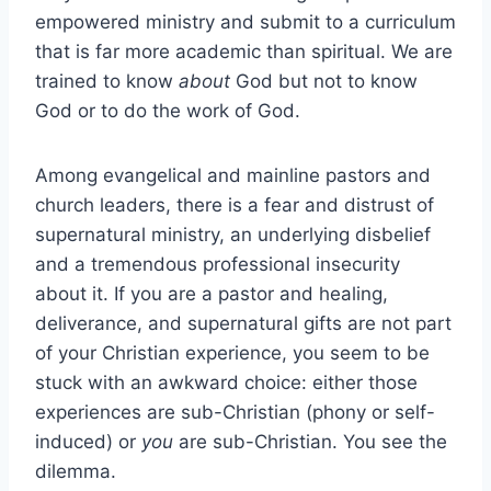
empowered ministry and submit to a curriculum
that is far more academic than spiritual. We are
trained to know
about
God but not to know
God or to do the work of God.
Among evangelical and mainline pastors and
church leaders, there is a fear and distrust of
supernatural ministry, an underlying disbelief
and a tremendous professional insecurity
about it. If you are a pastor and healing,
deliverance, and supernatural gifts are not part
of your Christian experience, you seem to be
stuck with an awkward choice: either those
experiences are sub-Christian (phony or self-
induced) or
you
are sub-Christian. You see the
dilemma.