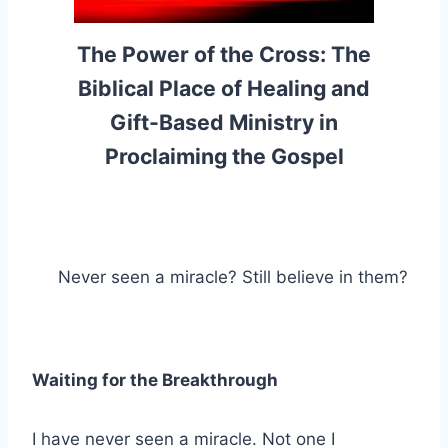
The Power of the Cross: The
Biblical Place of Healing and
Gift-Based Ministry in
Proclaiming the Gospel
Never seen a miracle? Still believe in them?
Waiting for the Breakthrough
I have never seen a miracle. Not one I