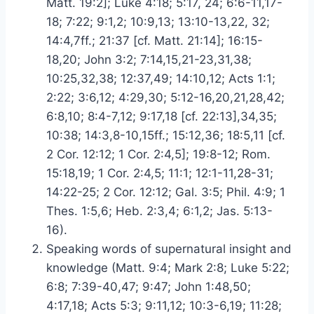
Matt. 19:2]; Luke 4:18; 5:17, 24; 6:6-11,17-
18; 7:22; 9:1,2; 10:9,13; 13:10-13,22, 32;
14:4,7ff.; 21:37 [cf. Matt. 21:14]; 16:15-
18,20; John 3:2; 7:14,15,21-23,31,38;
10:25,32,38; 12:37,49; 14:10,12; Acts 1:1;
2:22; 3:6,12; 4:29,30; 5:12-16,20,21,28,42;
6:8,10; 8:4-7,12; 9:17,18 [cf. 22:13],34,35;
10:38; 14:3,8-10,15ff.; 15:12,36; 18:5,11 [cf.
2 Cor. 12:12; 1 Cor. 2:4,5]; 19:8-12; Rom.
15:18,19; 1 Cor. 2:4,5; 11:1; 12:1-11,28-31;
14:22-25; 2 Cor. 12:12; Gal. 3:5; Phil. 4:9; 1
Thes. 1:5,6; Heb. 2:3,4; 6:1,2; Jas. 5:13-
16).
Speaking words of supernatural insight and
knowledge (Matt. 9:4; Mark 2:8; Luke 5:22;
6:8; 7:39-40,47; 9:47; John 1:48,50;
4:17,18; Acts 5:3; 9:11,12; 10:3-6,19; 11:28;