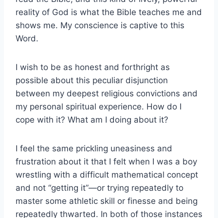
reality of God is what the Bible teaches me and
shows me. My conscience is captive to this
Word.
I wish to be as honest and forthright as
possible about this peculiar disjunction
between my deepest religious convictions and
my personal spiritual experience. How do I
cope with it? What am I doing about it?
I feel the same prickling uneasiness and
frustration about it that I felt when I was a boy
wrestling with a difficult mathematical concept
and not “getting it”—or trying repeatedly to
master some athletic skill or finesse and being
repeatedly thwarted. In both of those instances