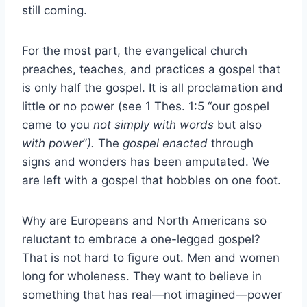
still coming.
For the most part, the evangelical church
preaches, teaches, and practices a gospel that
is only half the gospel. It is all proclamation and
little or no power (see 1 Thes. 1:5 “our gospel
came to you
not simply with words
but also
with power
”
).
The
gospel enacted
through
signs and wonders has been amputated. We
are left with a gospel that hobbles on one foot.
Why are Europeans and North Americans so
reluctant to embrace a one-legged gospel?
That is not hard to figure out. Men and women
long for wholeness. They want to believe in
something that has real—not imagined—power