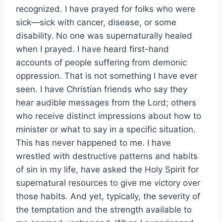
recognized. I have prayed for folks who were
sick—sick with cancer, disease, or some
disability. No one was supernaturally healed
when I prayed. I have heard first-hand
accounts of people suffering from demonic
oppression. That is not something I have ever
seen. I have Christian friends who say they
hear audible messages from the Lord; others
who receive distinct impressions about how to
minister or what to say in a specific situation.
This has never happened to me. I have
wrestled with destructive patterns and habits
of sin in my life, have asked the Holy Spirit for
supernatural resources to give me victory over
those habits. And yet, typically, the severity of
the temptation and the strength available to