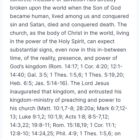
broken upon the world when the Son of God
became human, lived among us and conquered
sin and Satan, died and conquered death. The
church, as the body of Christ in the world, living
in the power of the Holy Spirit, can expect
substantial signs, even now in this in-between
time, of the reality, presence, and power of
God’s kingdom (Rom. 14:17; 1 Cor. 4:20; 12:1-
14:40; Gal. 3:5; 1 Thes. 1:5,6; 1 Thes. 5:19,20;
Heb. 6:5; Jas. 5:14-16). The Lord Jesus
inaugurated that kingdom, and entrusted his
kingdom-ministry of preaching and power to
his church (Matt. 10:1,7-8; 28:20a; Mark 6:7,12-
13; Luke 9:1,2; 10:1,9; Acts 1:8; 8:5-7,12;
14:3,22; 19:8-11; Rom. 15:18,19; 1 Cor. 11:1;
12:8-10; 14:24,25; Phil. 4:9; 1 Thes. 1:5,6; on