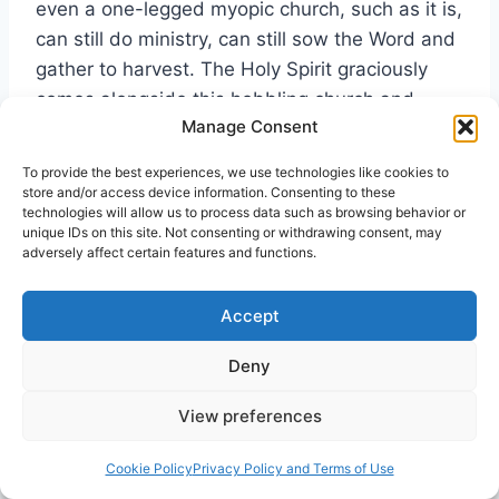
even a one-legged myopic church, such as it is,
can still do ministry, can still sow the Word and
gather to harvest. The Holy Spirit graciously
comes alongside this hobbling church and
Manage Consent
blesses its work. I am a Christian today
because of this faithful ministry, and so
To provide the best experiences, we use technologies like cookies to
perhaps are you. And yet the ministry of the
store and/or access device information. Consenting to these
technologies will allow us to process data such as browsing behavior or
evangelical church also fitted me with a pair of
unique IDs on this site. Not consenting or withdrawing consent, may
distorted spectacles which kept me from
adversely affect certain features and functions.
reading and seeing what was plainly in God’s
Word about life in the Spirit.
Accept
Deny
View preferences
Recovering the Whole Gospel
Cookie Policy
Privacy Policy and Terms of Use