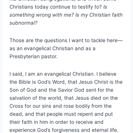
Christians today continue to testify to?
Is
something wrong with me? Is my Christian faith
subnormal?
Those are the questions I want to tackle here—
as an evangelical Christian and as a
Presbyterian pastor.
I said, I am an evangelical Christian. I believe
the Bible is God’s Word, that Jesus Christ is the
Son of God and the Savior God sent for the
salvation of the world, that Jesus died on the
Cross for our sins and rose bodily from the
dead, and that people must repent and put
their faith in him in order to receive and
experience God’s forgiveness and eternal life.