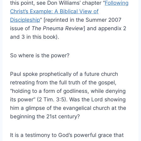
this point, see Don Williams’ chapter “
Following
Christ’s Example: A Biblical View of
Discipleship
” [reprinted in the Summer 2007
issue of
The Pneuma Review
] and appendix 2
and 3 in this book).
So where is the power?
Paul spoke prophetically of a future church
retreating from the full truth of the gospel,
“holding to a form of godliness, while denying
its power” (2 Tim. 3:5). Was the Lord showing
him a glimpse of the evangelical church at the
beginning the 21st century?
It is a testimony to God’s powerful grace that