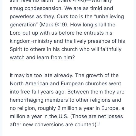
smug condescension. We are as timid and
powerless as they. Ours too is the “unbelieving
generation” (Mark 9:19). How long shall the
Lord put up with us before he entrusts his
kingdom-ministry and the lively presence of his
Spirit to others in his church who will faithfully
watch and learn from him?
It may be too late already. The growth of the
North American and European churches went
into free fall years ago. Between them they are
hemorrhaging members to other religions and
no religion, roughly 2 million a year in Europe, a
million a year in the U.S. (Those are net losses
1
after new conversions are counted).