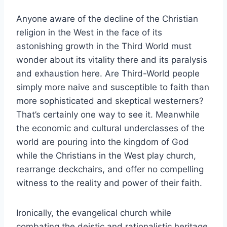
Anyone aware of the decline of the Christian
religion in the West in the face of its
astonishing growth in the Third World must
wonder about its vitality there and its paralysis
and exhaustion here. Are Third-World people
simply more naive and susceptible to faith than
more sophisticated and skeptical westerners?
That’s certainly one way to see it. Meanwhile
the economic and cultural underclasses of the
world are pouring into the kingdom of God
while the Christians in the West play church,
rearrange deckchairs, and offer no compelling
witness to the reality and power of their faith.
Ironically, the evangelical church while
combating the deistic and rationalistic heritage