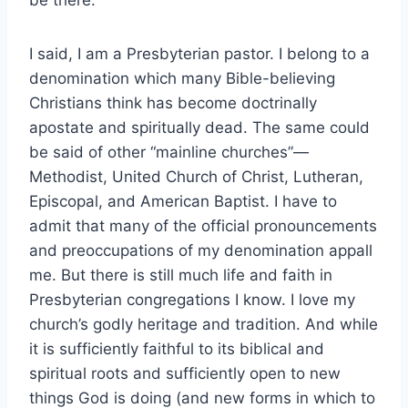
I said, I am a Presbyterian pastor. I belong to a
denomination which many Bible-believing
Christians think has become doctrinally
apostate and spiritually dead. The same could
be said of other “mainline churches”—
Methodist, United Church of Christ, Lutheran,
Episcopal, and American Baptist. I have to
admit that many of the official pronouncements
and preoccupations of my denomination appall
me. But there is still much life and faith in
Presbyterian congregations I know. I love my
church’s godly heritage and tradition. And while
it is sufficiently faithful to its biblical and
spiritual roots and sufficiently open to new
things God is doing (and new forms in which to