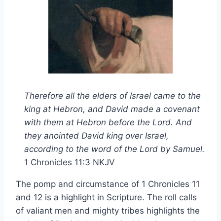
Therefore all the elders of Israel came to the
king at Hebron, and David made a covenant
with them at Hebron before the Lord. And
they anointed David king over Israel,
according to the word of the Lord by Samuel.
1 Chronicles 11:3 NKJV
The pomp and circumstance of 1 Chronicles 11
and 12 is a highlight in Scripture. The roll calls
of valiant men and mighty tribes highlights the