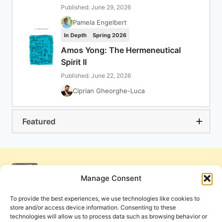
Published: June 29, 2026
Pamela Engelbert
In Depth
Spring 2026
Amos Yong: The Hermeneutical
Spirit II
Published: June 22, 2026
Ciprian Gheorghe-Luca
Featured
Manage Consent
To provide the best experiences, we use technologies like cookies to
store and/or access device information. Consenting to these
technologies will allow us to process data such as browsing behavior or