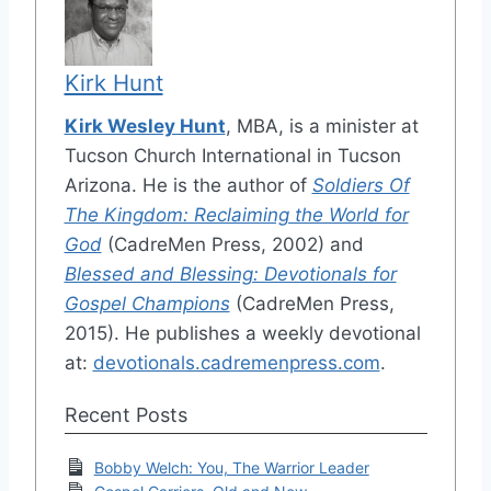
Kirk Hunt
Kirk Wesley Hunt
, MBA, is a minister at
Tucson Church International in Tucson
Arizona. He is the author of
Soldiers Of
The Kingdom: Reclaiming the World for
God
(CadreMen Press, 2002) and
Blessed and Blessing: Devotionals for
Gospel Champions
(CadreMen Press,
2015). He publishes a weekly devotional
at:
devotionals.cadremenpress.com
.
Recent Posts
Bobby Welch: You, The Warrior Leader