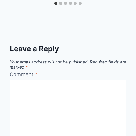
Leave a Reply
Your email address will not be published.
Required fields are
marked
*
Comment
*