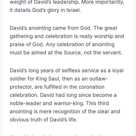
weight of David’s leadership. More importantly,
it details God’s glory in Israel.
David’s anointing came from God. The great
gathering and celebration is really worship and
praise of God. Any celebration of anointing
must be aimed at the Source, not the servant.
David’s long years of selfless service as a loyal
soldier for King Saul, then as an outlaw-
protector, are fulfilled in the coronation
celebration. David had long since become a
noble-leader and warrior-king. This third
anointing is mere recognition of the clear and
obvious truth of David’s life.