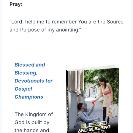
Pray:
“Lord, help me to remember You are the Source
and Purpose of my anointing.”
Blessed and
Blessing,
Devotionals for
Gospel
Champions
The Kingdom of
God is built by
the hands and