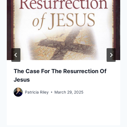
The Case For The Resurrection Of
Jesus
Patricia Riley
March 29, 2025