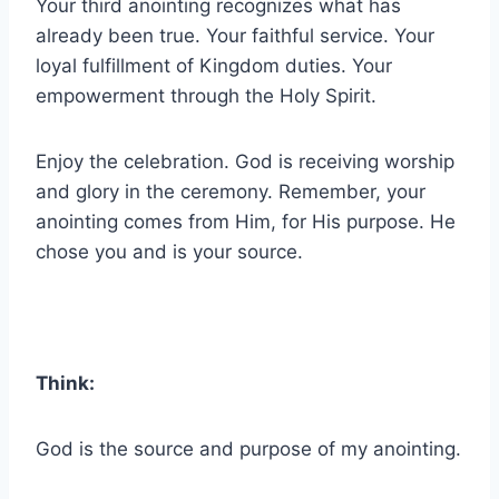
Your third anointing recognizes what has
already been true. Your faithful service. Your
loyal fulfillment of Kingdom duties. Your
empowerment through the Holy Spirit.
Enjoy the celebration. God is receiving worship
and glory in the ceremony. Remember, your
anointing comes from Him, for His purpose. He
chose you and is your source.
Think:
God is the source and purpose of my anointing.