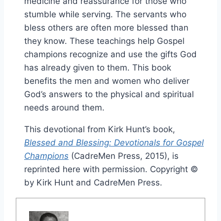
medicine and reassurance for those who
stumble while serving. The servants who
bless others are often more blessed than
they know. These teachings help Gospel
champions recognize and use the gifts God
has already given to them. This book
benefits the men and women who deliver
God’s answers to the physical and spiritual
needs around them.
This devotional from Kirk Hunt’s book,
Blessed and Blessing: Devotionals for Gospel
Champions
(CadreMen Press, 2015), is
reprinted here with permission. Copyright ©
by Kirk Hunt and CadreMen Press.