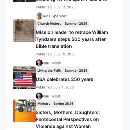
Published: July 13, 2026
Aida Spencer
Church History
Summer 2026
Mission leader to retrace William
Tyndale’s steps 500 years after
Bible translation
Published: July 10, 2026
Raul Mock
Living the Faith
Summer 2026
USA celebrates 250 years
Published: July 4, 2026
Raul Mock
Ministry
Spring 2026
Sisters, Mothers, Daughters:
Pentecostal Perspectives on
Violence against Women