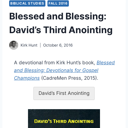
BIBLICAL STUDIES
FALL 2016
Blessed and Blessing:
David’s Third Anointing
Kirk Hunt
October 6, 2016
A devotional from Kirk Hunt’s book,
Blessed
and Blessing: Devotionals for Gospel
Champions
(CadreMen Press, 2015).
David’s First Anointing