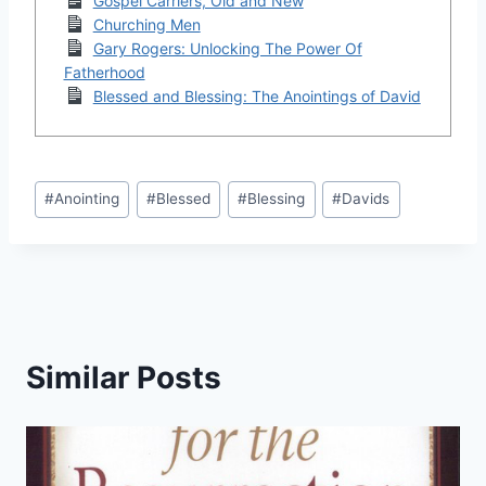
Gospel Carriers, Old and New
Churching Men
Gary Rogers: Unlocking The Power Of
Fatherhood
Blessed and Blessing: The Anointings of David
Post
#
Anointing
#
Blessed
#
Blessing
#
Davids
Tags:
Similar Posts