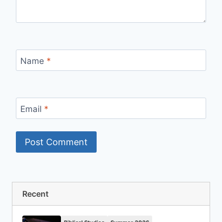
Name
*
Email
*
Recent