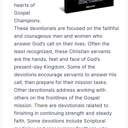
hearts of
Gospel
Champions.
These devotionals are focused on the faithful
and courageous men and women who
answer God’s call on their lives. Often the
least recognized, these Christian servants
are the hands, feet and face of God’s
present-day Kingdom. Some of the
devotions encourage servants to answer His
call, then prepare for their mission tasks.
Other devotionals address working with
others on the frontlines of the Gospel
mission. There are devotionals related to
finishing in continuing strength and steady
faith. Some devotions include Scriptural