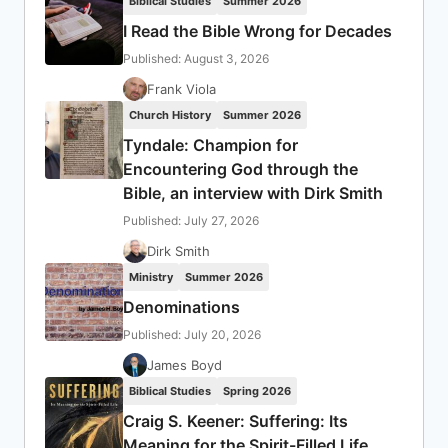
Biblical Studies
Summer 2026
I Read the Bible Wrong for Decades
Published: August 3, 2026
Frank Viola
Church History
Summer 2026
Tyndale: Champion for
Encountering God through the
Bible, an interview with Dirk Smith
Published: July 27, 2026
Dirk Smith
Ministry
Summer 2026
Denominations
Published: July 20, 2026
James Boyd
Biblical Studies
Spring 2026
Craig S. Keener: Suffering: Its
Meaning for the Spirit-Filled Life