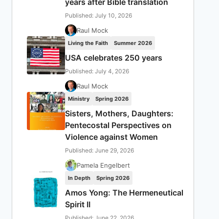
years after Bible translation
Published: July 10, 2026
Raul Mock
Living the Faith
Summer 2026
USA celebrates 250 years
Published: July 4, 2026
Raul Mock
Ministry
Spring 2026
Sisters, Mothers, Daughters:
Pentecostal Perspectives on
Violence against Women
Published: June 29, 2026
Pamela Engelbert
In Depth
Spring 2026
Amos Yong: The Hermeneutical
Spirit II
Published: June 22, 2026