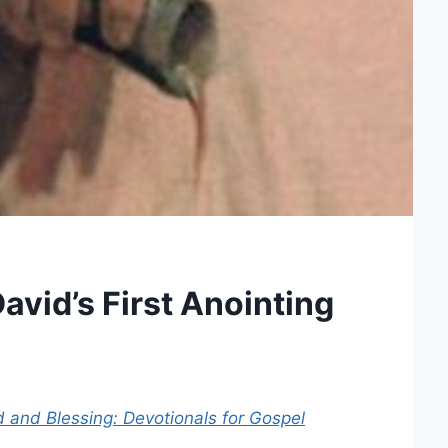
avid’s First Anointing
 and Blessing: Devotionals for Gospel