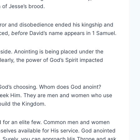
 of Jesse’s brood.
rror and disobedience ended his kingship and
aced,
before
David’s name appears in 1 Samuel.
side. Anointing is being placed under the
arly, the power of God’s Spirit impacted
f God’s choosing. Whom does God anoint?
ly seek Him. They are men and women who use
 build the Kingdom.
rved for an elite few. Common men and women
elves available for His service. God anointed
. Surely, you can approach His Throne and ask.