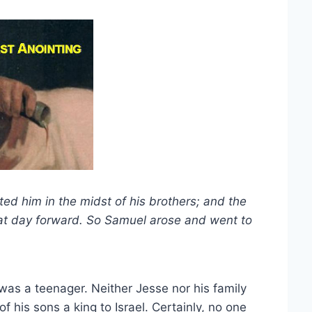
ed him in the midst of his brothers; and the
hat day forward. So Samuel arose and went to
d was a teenager. Neither Jesse nor his family
 his sons a king to Israel. Certainly, no one