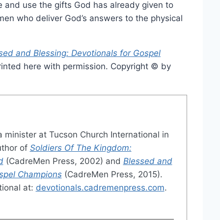
 and use the gifts God has already given to
en who deliver God’s answers to the physical
sed and Blessing: Devotionals for Gospel
inted here with permission. Copyright © by
a minister at Tucson Church International in
uthor of
Soldiers Of The Kingdom:
d
(CadreMen Press, 2002) and
Blessed and
ospel Champions
(CadreMen Press, 2015).
ional at:
devotionals.cadremenpress.com
.