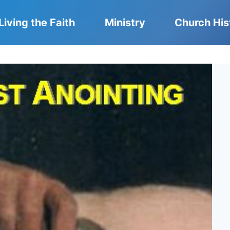
Living the Faith
Ministry
Church His