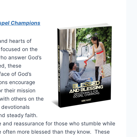
ospel Champions
and hearts of
 focused on the
who answer God’s
zed, these
face of God’s
ons encourage
r their mission
with others on the
 devotionals
and steady faith.
e and reassurance for those who stumble while
re often more blessed than they know. These