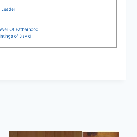
r Leader
ower Of Fatherhood
intings of David