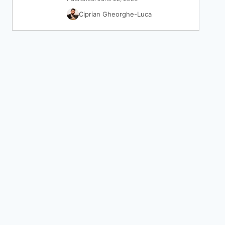
Ciprian Gheorghe-Luca