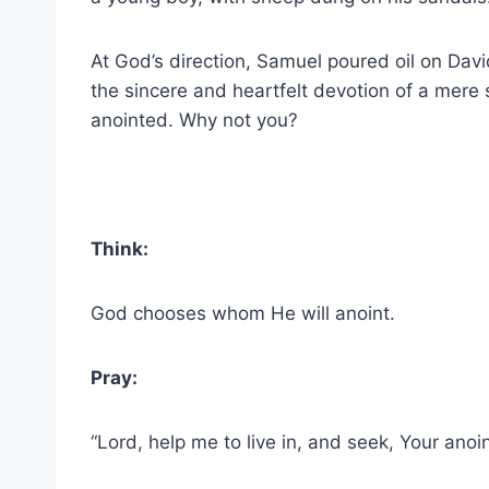
At God’s direction, Samuel poured oil on Da
the sincere and heartfelt devotion of a mere
anointed. Why not you?
Think:
God chooses whom He will anoint.
Pray:
“Lord, help me to live in, and seek, Your anoin