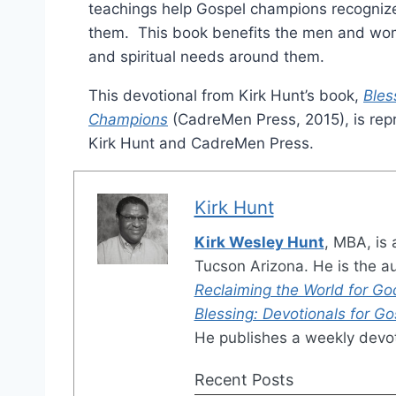
teachings help Gospel champions recognize
them. This book benefits the men and wom
and spiritual needs around them.
This devotional from Kirk Hunt’s book,
Bles
Champions
(CadreMen Press, 2015), is repr
Kirk Hunt and CadreMen Press.
Kirk Hunt
Kirk Wesley Hunt
, MBA, is 
Tucson Arizona. He is the a
Reclaiming the World for Go
Blessing: Devotionals for G
He publishes a weekly devot
Recent Posts