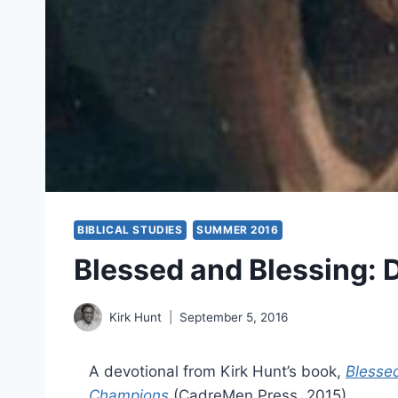
BIBLICAL STUDIES
SUMMER 2016
Blessed and Blessing: D
Kirk Hunt
September 5, 2016
A devotional from Kirk Hunt’s book,
Blessed
Champions
(CadreMen Press, 2015).