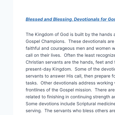
Blessed and Blessing, Devotionals for G
The Kingdom of God is built by the hands 
Gospel Champions. These devotionals are
faithful and courageous men and women 
call on their lives. Often the least recogni
Christian servants are the hands, feet and 
present-day Kingdom. Some of the devoti
servants to answer His call, then prepare fo
tasks. Other devotionals address working 
frontlines of the Gospel mission. There are
related to finishing in continuing strength 
Some devotions include Scriptural medicin
serving. The servants who bless others a