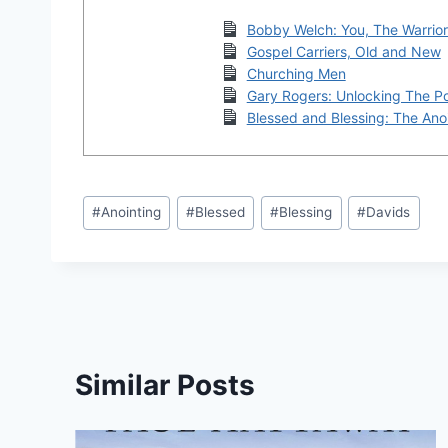
Bobby Welch: You, The Warrio
Gospel Carriers, Old and New
Churching Men
Gary Rogers: Unlocking The P
Blessed and Blessing: The Ano
Post
#
Anointing
#
Blessed
#
Blessing
#
Davids
Tags:
Similar Posts