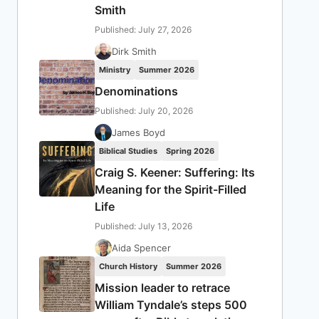
Smith
Published: July 27, 2026
Dirk Smith
Ministry
Summer 2026
Denominations
Published: July 20, 2026
James Boyd
Biblical Studies
Spring 2026
Craig S. Keener: Suffering: Its
Meaning for the Spirit-Filled
Life
Published: July 13, 2026
Aida Spencer
Church History
Summer 2026
Mission leader to retrace
William Tyndale’s steps 500