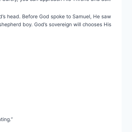
vid’s head. Before God spoke to Samuel, He saw
 shepherd boy. God’s sovereign will chooses His
ting.”