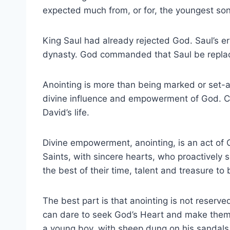
expected much from, or for, the youngest son
King Saul had already rejected God. Saul’s e
dynasty. God commanded that Saul be repl
Anointing is more than being marked or set-a
divine influence and empowerment of God. Cle
David’s life.
Divine empowerment, anointing, is an act o
Saints, with sincere hearts, who proactive
the best of their time, talent and treasure to
The best part is that anointing is not rese
can dare to seek God’s Heart and make thems
a young boy, with sheep dung on his sandals