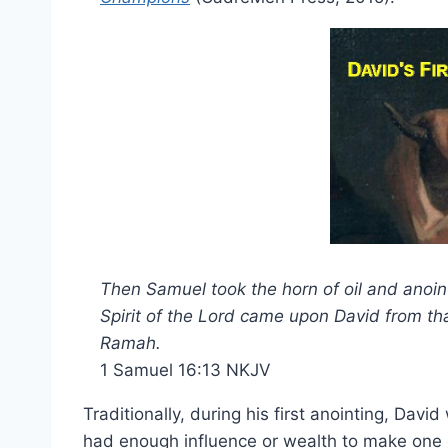
Then Samuel took the horn of oil and anoint
Spirit of the Lord came upon David from t
Ramah.
1 Samuel 16:13 NKJV
Traditionally, during his first anointing, Davi
had enough influence or wealth to make one of