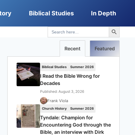
tory
Biblical Studies
In Depth
Search Button
Search
for:
Recent
Featured
Biblical Studies
Summer 2026
I Read the Bible Wrong for
Decades
Published: August 3, 2026
Frank Viola
Church History
Summer 2026
Tyndale: Champion for
Encountering God through the
Bible, an interview with Dirk