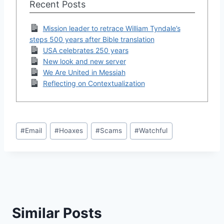
Recent Posts
Mission leader to retrace William Tyndale’s
steps 500 years after Bible translation
USA celebrates 250 years
New look and new server
We Are United in Messiah
Reflecting on Contextualization
Post
#
Email
#
Hoaxes
#
Scams
#
Watchful
Tags:
Similar Posts