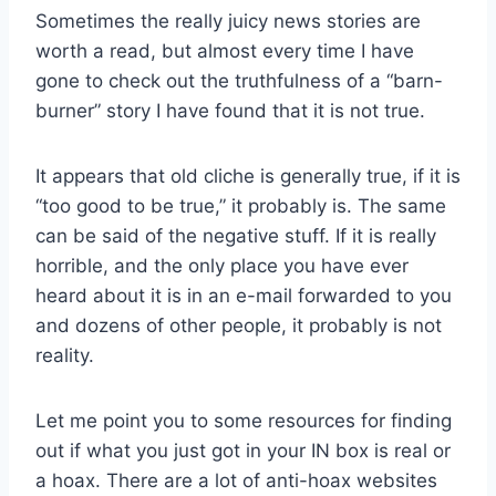
Sometimes the really juicy news stories are
worth a read, but almost every time I have
gone to check out the truthfulness of a “barn-
burner” story I have found that it is not true.
It appears that old cliche is generally true, if it is
“too good to be true,” it probably is. The same
can be said of the negative stuff. If it is really
horrible, and the only place you have ever
heard about it is in an e-mail forwarded to you
and dozens of other people, it probably is not
reality.
Let me point you to some resources for finding
out if what you just got in your IN box is real or
a hoax. There are a lot of anti-hoax websites