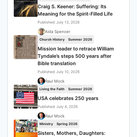
Craig S. Keener: Suffering: Its
Meaning for the Spirit-Filled Life
Published: July 13, 2026
Aida Spencer
Church History
Summer 2026
Mission leader to retrace William
Tyndale’s steps 500 years after
Bible translation
Published: July 10, 2026
Raul Mock
Living the Faith
Summer 2026
USA celebrates 250 years
Published: July 4, 2026
Raul Mock
Ministry
Spring 2026
Sisters, Mothers, Daughters: