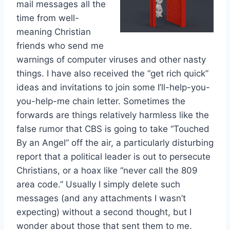
mail messages all the
time from well-
meaning Christian
friends who send me
warnings of computer viruses and other nasty
things. I have also received the “get rich quick”
ideas and invitations to join some I’ll-help-you-
you-help-me chain letter. Sometimes the
forwards are things relatively harmless like the
false rumor that CBS is going to take “Touched
By an Angel” off the air, a particularly disturbing
report that a political leader is out to persecute
Christians, or a hoax like “never call the 809
area code.” Usually I simply delete such
messages (and any attachments I wasn’t
expecting) without a second thought, but I
wonder about those that sent them to me.