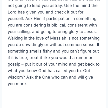
not going to lead you astray. Use the mind the
Lord has given you and check it out for
yourself. Ask Him if participation in something
you are considering is biblical, consistent with
your calling, and going to bring glory to Jesus.
Walking in the love of Messiah is not something
you do unwittingly or without common sense. If
something smells fishy and you can’t figure out
if it is true, treat it like you would a rumor or
gossip – put it out of your mind and get back to
what you know God has called you to. Got
wisdom? Ask the One who can and will give
you more.