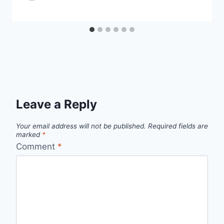
Leave a Reply
Your email address will not be published.
Required fields are
marked
*
Comment
*