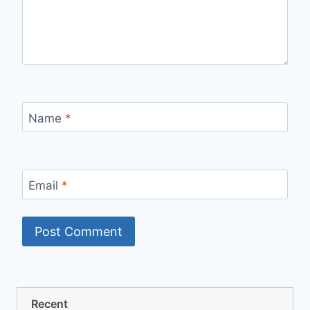
Name
*
Email
*
Recent