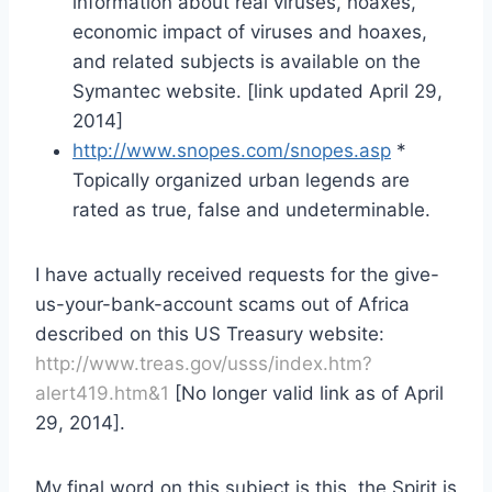
information about real viruses, hoaxes,
economic impact of viruses and hoaxes,
and related subjects is available on the
Symantec website. [link updated April 29,
2014]
http://www.snopes.com/snopes.asp
*
Topically organized urban legends are
rated as true, false and undeterminable.
I have actually received requests for the give-
us-your-bank-account scams out of Africa
described on this US Treasury website:
http://www.treas.gov/usss/index.htm?
alert419.htm&1
[No longer valid link as of April
29, 2014].
My final word on this subject is this, the Spirit is