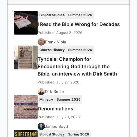
Biblical Studies
Summer 2026
I Read the Bible Wrong for Decades
Published: August 3, 2026
Frank Viola
Church History
Summer 2026
Tyndale: Champion for
Encountering God through the
Bible, an interview with Dirk Smith
Published: July 27, 2026
Dirk Smith
Ministry
Summer 2026
Denominations
Published: July 20, 2026
James Boyd
Biblical Studies
Spring 2026