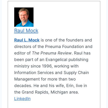
Raul Mock
Raul L. Mock
is one of the founders and
directors of the Pneuma Foundation and
editor of
The Pneuma Review
. Raul has
been part of an Evangelical publishing
ministry since 1996, working with
Information Services and Supply Chain
Management for more than two
decades. He and his wife, Erin, live in
the Grand Rapids, Michigan area.
LinkedIn