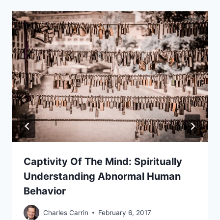
Captivity Of The Mind: Spiritually
Understanding Abnormal Human
Behavior
Charles Carrin
February 6, 2017