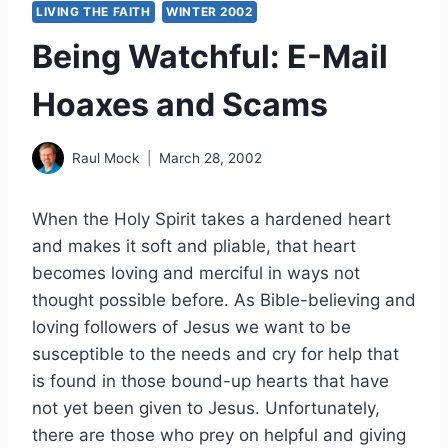
LIVING THE FAITH
WINTER 2002
Being Watchful: E-Mail
Hoaxes and Scams
Raul Mock
March 28, 2002
When the Holy Spirit takes a hardened heart
and makes it soft and pliable, that heart
becomes loving and merciful in ways not
thought possible before. As Bible-believing and
loving followers of Jesus we want to be
susceptible to the needs and cry for help that
is found in those bound-up hearts that have
not yet been given to Jesus. Unfortunately,
there are those who prey on helpful and giving