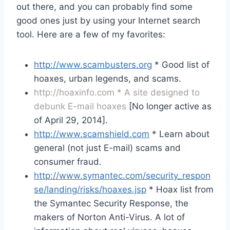
out there, and you can probably find some
good ones just by using your Internet search
tool. Here are a few of my favorites:
http://www.scambusters.org
* Good list of
hoaxes, urban legends, and scams.
http://hoaxinfo.com * A site designed to
debunk E-mail hoaxes
[No longer active as
of April 29, 2014].
http://www.scamshield.com
* Learn about
general (not just E-mail) scams and
consumer fraud.
http://www.symantec.com/security_respon
se/landing/risks/hoaxes.jsp
* Hoax list from
the Symantec Security Response, the
makers of Norton Anti-Virus. A lot of