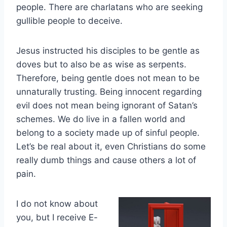
people. There are charlatans who are seeking
gullible people to deceive.
Jesus instructed his disciples to be gentle as
doves but to also be as wise as serpents.
Therefore, being gentle does not mean to be
unnaturally trusting. Being innocent regarding
evil does not mean being ignorant of Satan’s
schemes. We do live in a fallen world and
belong to a society made up of sinful people.
Let’s be real about it, even Christians do some
really dumb things and cause others a lot of
pain.
I do not know about
you, but I receive E-