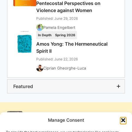
Pentecostal Perspectives on
Violence against Women
Published: June 29, 2026
Pamela Engelbert
In Depth
Spring 2026
Amos Yong: The Hermeneutical
Spirit II
Published: June 22, 2026
Ciprian Gheorghe-Luca
Featured
Manage Consent