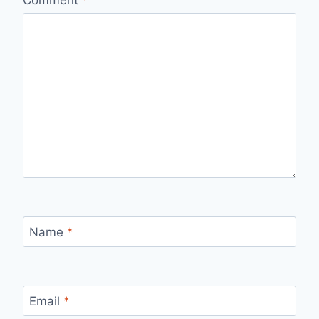
Comment
*
Name
*
Email
*