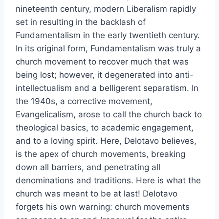
nineteenth century, modern Liberalism rapidly
set in resulting in the backlash of
Fundamentalism in the early twentieth century.
In its original form, Fundamentalism was truly a
church movement to recover much that was
being lost; however, it degenerated into anti-
intellectualism and a belligerent separatism. In
the 1940s, a corrective movement,
Evangelicalism, arose to call the church back to
theological basics, to academic engagement,
and to a loving spirit. Here, Delotavo believes,
is the apex of church movements, breaking
down all barriers, and penetrating all
denominations and traditions. Here is what the
church was meant to be at last! Delotavo
forgets his own warning: church movements