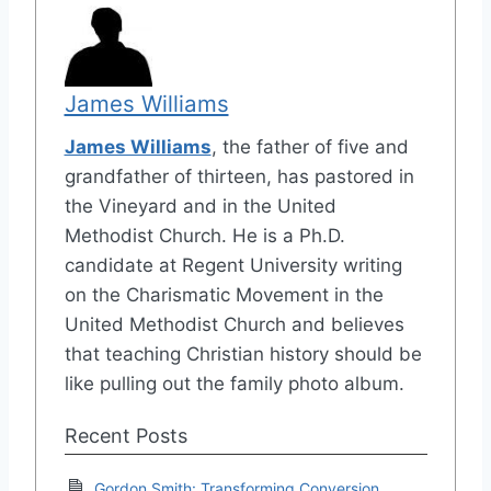
James Williams
James Williams
, the father of five and
grandfather of thirteen, has pastored in
the Vineyard and in the United
Methodist Church. He is a Ph.D.
candidate at Regent University writing
on the Charismatic Movement in the
United Methodist Church and believes
that teaching Christian history should be
like pulling out the family photo album.
Recent Posts
Gordon Smith: Transforming Conversion