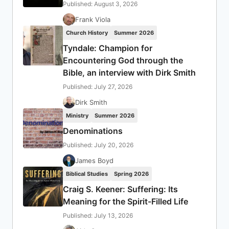
Published: August 3, 2026
Frank Viola
Church History
Summer 2026
Tyndale: Champion for
Encountering God through the
Bible, an interview with Dirk Smith
Published: July 27, 2026
Dirk Smith
Ministry
Summer 2026
Denominations
Published: July 20, 2026
James Boyd
Biblical Studies
Spring 2026
Craig S. Keener: Suffering: Its
Meaning for the Spirit-Filled Life
Published: July 13, 2026