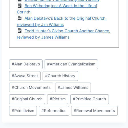
Ben Witherington: A Week in the Life of
Corinth
Alan Delotavo’s Back to the Original Church,
reviewed by Jim Williams
Todd Hunter’s Giving Church Another Chance,
reviewed by James Williams
Post
#
Alan Delotavo
#
American Evangelicalism
Tags:
#
Azusa Street
#
Church History
#
Church Movements
#
James Williams
#
Original Church
#
Pietism
#
Primitive Church
#
Primitivism
#
Reformation
#
Renewal Movements