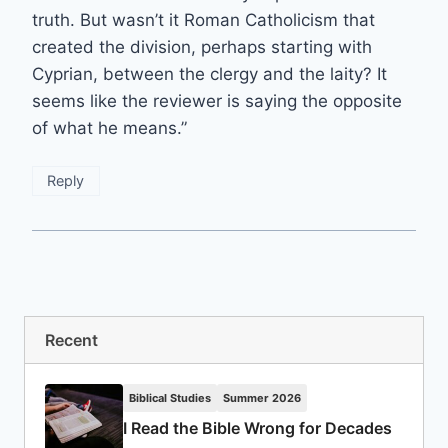
truth. But wasn’t it Roman Catholicism that
created the division, perhaps starting with
Cyprian, between the clergy and the laity? It
seems like the reviewer is saying the opposite
of what he means.”
Reply
Recent
Biblical Studies
Summer 2026
I Read the Bible Wrong for Decades