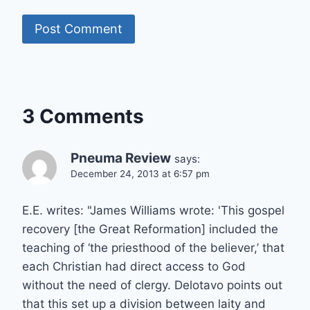
3 Comments
Pneuma Review
says:
December 24, 2013 at 6:57 pm
E.E. writes: "James Williams wrote: 'This gospel
recovery [the Great Reformation] included the
teaching of ‘the priesthood of the believer,’ that
each Christian had direct access to God
without the need of clergy. Delotavo points out
that this set up a division between laity and