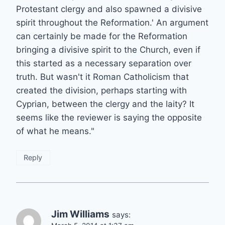
Protestant clergy and also spawned a divisive
spirit throughout the Reformation.' An argument
can certainly be made for the Reformation
bringing a divisive spirit to the Church, even if
this started as a necessary separation over
truth. But wasn't it Roman Catholicism that
created the division, perhaps starting with
Cyprian, between the clergy and the laity? It
seems like the reviewer is saying the opposite
of what he means."
Reply
Jim Williams
says: