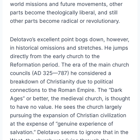
world missions and future movements, other
parts become theologically liberal, and still
other parts become radical or revolutionary.
Delotavo’s excellent point bogs down, however,
in historical omissions and stretches. He jumps
directly from the early church to the
Reformation period. The era of the main church
councils (AD 325—787) he considered a
breakdown of Christianity due to political
connections to the Roman Empire. The “Dark
Ages” or better, the medieval church, is thought
to have no value. He sees the church largely
pursuing the expansion of Christian civilization
at the expense of “genuine experience of
salvation.” Delotavo seems to ignore that in the