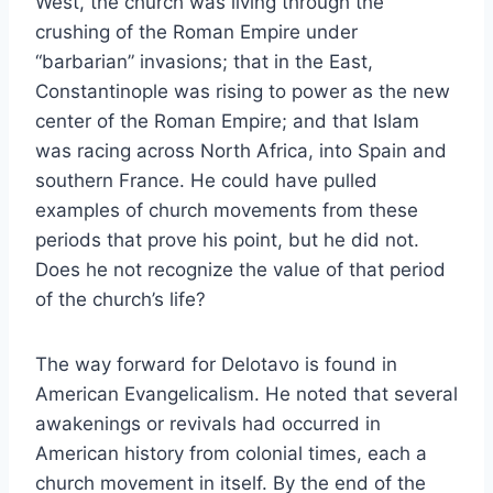
West, the church was living through the
crushing of the Roman Empire under
“barbarian” invasions; that in the East,
Constantinople was rising to power as the new
center of the Roman Empire; and that Islam
was racing across North Africa, into Spain and
southern France. He could have pulled
examples of church movements from these
periods that prove his point, but he did not.
Does he not recognize the value of that period
of the church’s life?
The way forward for Delotavo is found in
American Evangelicalism. He noted that several
awakenings or revivals had occurred in
American history from colonial times, each a
church movement in itself. By the end of the