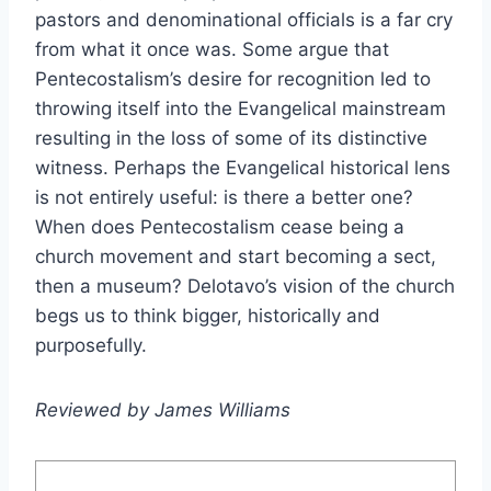
pastors and denominational officials is a far cry
from what it once was. Some argue that
Pentecostalism’s desire for recognition led to
throwing itself into the Evangelical mainstream
resulting in the loss of some of its distinctive
witness. Perhaps the Evangelical historical lens
is not entirely useful: is there a better one?
When does Pentecostalism cease being a
church movement and start becoming a sect,
then a museum? Delotavo’s vision of the church
begs us to think bigger, historically and
purposefully.
Reviewed by James Williams