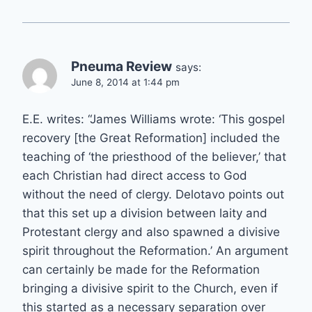
Pneuma Review
says:
June 8, 2014 at 1:44 pm
E.E. writes: “James Williams wrote: ‘This gospel
recovery [the Great Reformation] included the
teaching of ‘the priesthood of the believer,’ that
each Christian had direct access to God
without the need of clergy. Delotavo points out
that this set up a division between laity and
Protestant clergy and also spawned a divisive
spirit throughout the Reformation.’ An argument
can certainly be made for the Reformation
bringing a divisive spirit to the Church, even if
this started as a necessary separation over