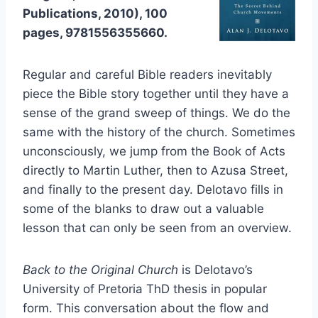
Publications, 2010), 100
pages, 9781556355660.
Regular and careful Bible readers inevitably
piece the Bible story together until they have a
sense of the grand sweep of things. We do the
same with the history of the church. Sometimes
unconsciously, we jump from the Book of Acts
directly to Martin Luther, then to Azusa Street,
and finally to the present day. Delotavo fills in
some of the blanks to draw out a valuable
lesson that can only be seen from an overview.
Back to the Original Church
is Delotavo’s
University of Pretoria ThD thesis in popular
form. This conversation about the flow and