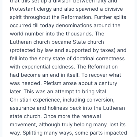
that this set up a division between laity and
Protestant clergy and also spawned a divisive
spirit throughout the Reformation. Further splits
occurred till today denominations around the
world number into the thousands. The
Lutheran church became State church
(protected by law and supported by taxes) and
fell into the sorry state of doctrinal correctness
with experiential coldness. The Reformation
had become an end in itself. To recover what
was needed, Pietism arose about a century
later. This was an attempt to bring vital
Christian experience, including conversion,
assurance and holiness back into the Lutheran
state church. Once more the renewal
movement, although truly helping many, lost its
way. Splitting many ways, some parts impacted