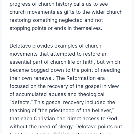
progress of church history calls us to see
church movements as gifts to the wider church
restoring something neglected and not
stopping points or ends in themselves.
Delotavo provides examples of church
movements that attempted to restore an
essential part of church life or faith, but which
became bogged down to the point of needing
their own renewal. The Reformation era
focused on the recovery of the gospel in view
of accumulated abuses and theological
“defects.” This gospel recovery included the
teaching of “the priesthood of the believer,”
that each Christian had direct access to God
without the need of clergy. Delotavo points out