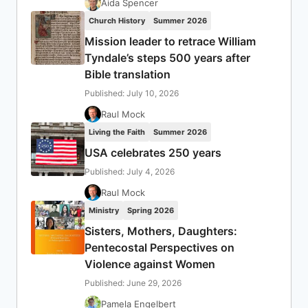
Aida Spencer
Church History
Summer 2026
Mission leader to retrace William
Tyndale’s steps 500 years after
Bible translation
Published: July 10, 2026
Raul Mock
Living the Faith
Summer 2026
USA celebrates 250 years
Published: July 4, 2026
Raul Mock
Ministry
Spring 2026
Sisters, Mothers, Daughters:
Pentecostal Perspectives on
Violence against Women
Published: June 29, 2026
Pamela Engelbert