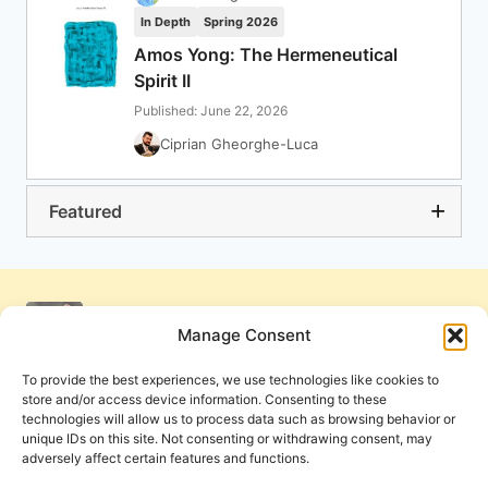
In Depth
Spring 2026
Amos Yong: The Hermeneutical
Spirit II
Published: June 22, 2026
Ciprian Gheorghe-Luca
Featured
Manage Consent
To provide the best experiences, we use technologies like cookies to
store and/or access device information. Consenting to these
technologies will allow us to process data such as browsing behavior or
unique IDs on this site. Not consenting or withdrawing consent, may
adversely affect certain features and functions.
Get Involved
Contact Us