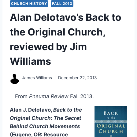
CHURCH HISTORY
FALL 2013
Alan Delotavo’s Back to
the Original Church,
reviewed by Jim
Williams
James Williams
December 22, 2013
From
Pneuma Review
Fall 2013.
Alan J. Delotavo,
Back to the
Original Church: The Secret
Behind Church Movements
(Eugene, OR: Resource