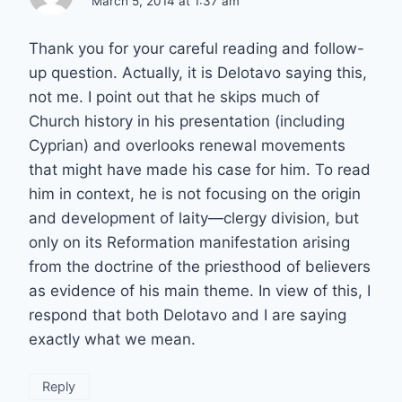
March 5, 2014 at 1:37 am
Thank you for your careful reading and follow-
up question. Actually, it is Delotavo saying this,
not me. I point out that he skips much of
Church history in his presentation (including
Cyprian) and overlooks renewal movements
that might have made his case for him. To read
him in context, he is not focusing on the origin
and development of laity—clergy division, but
only on its Reformation manifestation arising
from the doctrine of the priesthood of believers
as evidence of his main theme. In view of this, I
respond that both Delotavo and I are saying
exactly what we mean.
Reply