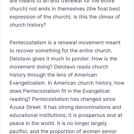
are means to an end (renewal for the entire
church) not ends in themselves (the final best
expression of the church). Is this the climax of
church history?
Pentecostalism is a renewal movement meant
to recover something for the entire church.
Delotavo gives it much to ponder. How is the
movement doing? Delotavo reads church
history through the lens of American
Evangelicalism. In American church history, how
does Pentecostalism fit in the Evangelical
reading? Pentecostalism has changed since
Azusa Street. It has strong denominations and
educational institutions; it is prosperous and at
peace in the world. It is no longer largely
pacifist, and the proportion of women senior