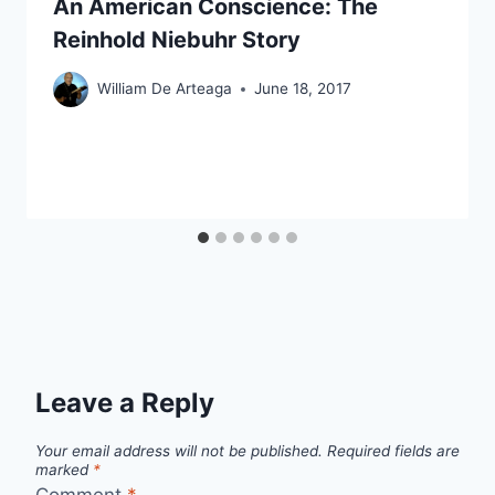
An American Conscience: The
Reinhold Niebuhr Story
William De Arteaga
June 18, 2017
Leave a Reply
Your email address will not be published.
Required fields are
marked
*