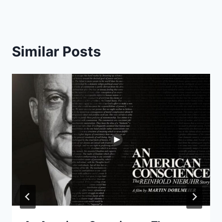
Similar Posts