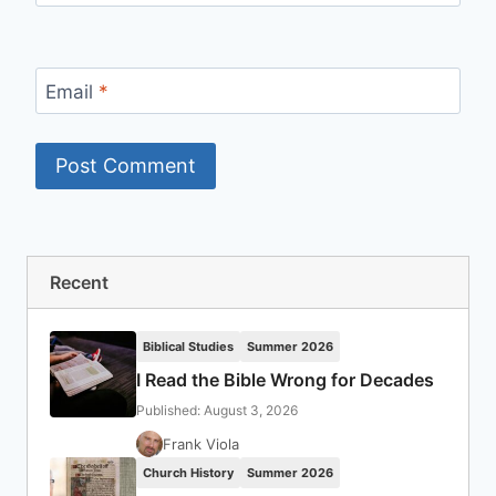
Email
*
Recent
Biblical Studies
Summer 2026
I Read the Bible Wrong for Decades
Published: August 3, 2026
Frank Viola
Church History
Summer 2026