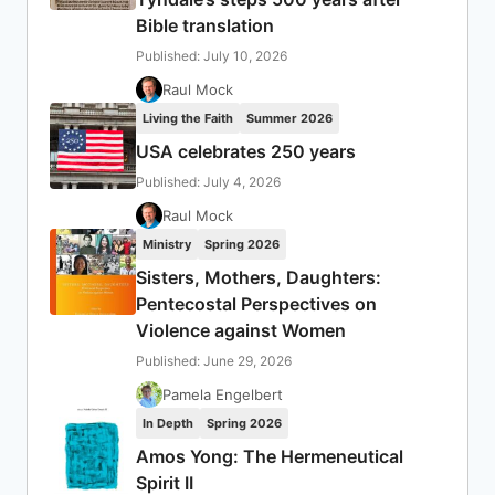
Bible translation
Published: July 10, 2026
Raul Mock
Living the Faith
Summer 2026
USA celebrates 250 years
Published: July 4, 2026
Raul Mock
Ministry
Spring 2026
Sisters, Mothers, Daughters:
Pentecostal Perspectives on
Violence against Women
Published: June 29, 2026
Pamela Engelbert
In Depth
Spring 2026
Amos Yong: The Hermeneutical
Spirit II