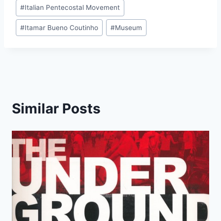
#
Italian Pentecostal Movement
#
Itamar Bueno Coutinho
#
Museum
Similar Posts