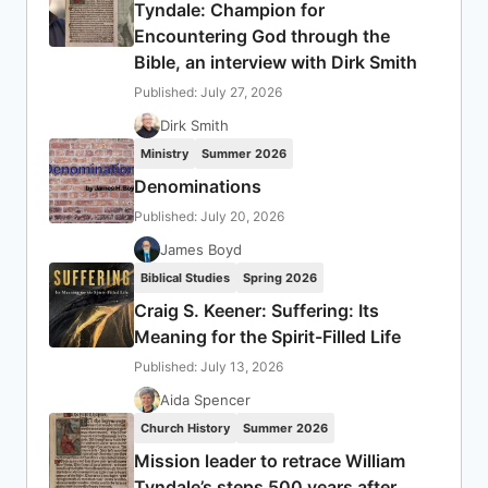
Tyndale: Champion for
Encountering God through the
Bible, an interview with Dirk Smith
Published: July 27, 2026
Dirk Smith
Ministry
Summer 2026
Denominations
Published: July 20, 2026
James Boyd
Biblical Studies
Spring 2026
Craig S. Keener: Suffering: Its
Meaning for the Spirit-Filled Life
Published: July 13, 2026
Aida Spencer
Church History
Summer 2026
Mission leader to retrace William
Tyndale’s steps 500 years after