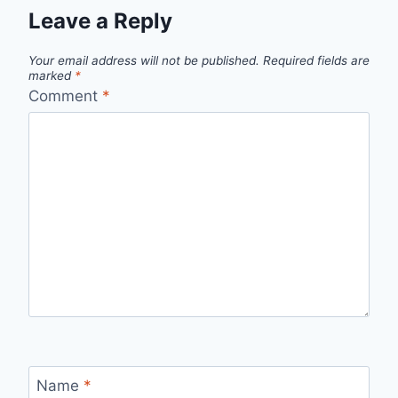
Leave a Reply
Your email address will not be published.
Required fields are
marked
*
Comment
*
Name
*