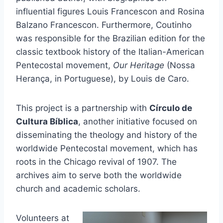
influential figures Louis Francescon and Rosina
Balzano Francescon. Furthermore, Coutinho
was responsible for the Brazilian edition for the
classic textbook history of the Italian-American
Pentecostal movement,
Our Heritage
(Nossa
Herança, in Portuguese), by Louis de Caro.
This project is a partnership with
Círculo de
Cultura Bíblica
, another initiative focused on
disseminating the theology and history of the
worldwide Pentecostal movement, which has
roots in the Chicago revival of 1907. The
archives aim to serve both the worldwide
church and academic scholars.
Volunteers at