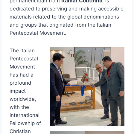
permanent loan from
Itamar Coutinho
, is
dedicated to preserving and making accessible
materials related to the global denominations
and groups that originated from the Italian
Pentecostal Movement.
The Italian
Pentecostal
Movement
has had a
profound
impact
worldwide,
with the
International
Fellowship of
Christian