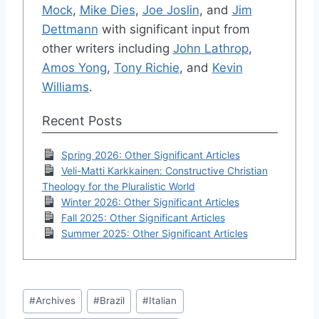
Mock
,
Mike Dies
,
Joe Joslin
, and
Jim
Dettmann
with significant input from
other writers including
John Lathrop
,
Amos Yong
,
Tony Richie
, and
Kevin
Williams
.
Recent Posts
Spring 2026: Other Significant Articles
Veli-Matti Karkkainen: Constructive Christian
Theology for the Pluralistic World
Winter 2026: Other Significant Articles
Fall 2025: Other Significant Articles
Summer 2025: Other Significant Articles
Post
#
Archives
#
Brazil
#
Italian
Tags: