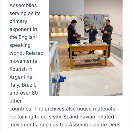
Assemblies
serving as its
primary
exponent in
the English-
speaking
world. Related
movements
flourish in
Argentina,
Italy, Brazil,
and over 80
other
countries. The archives also house materials
pertaining to co-sister Scandinavian-related
movements, such as the Assembleias de Deus.