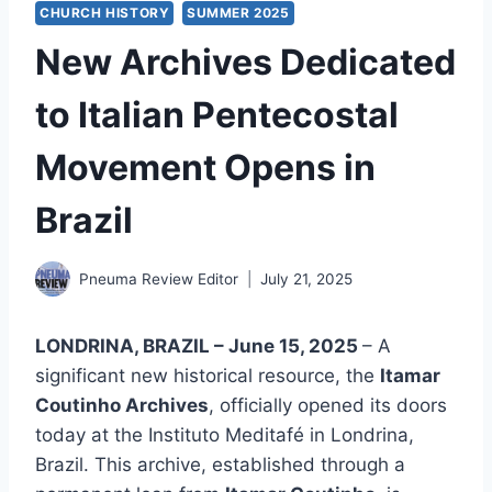
CHURCH HISTORY
SUMMER 2025
New Archives Dedicated
to Italian Pentecostal
Movement Opens in
Brazil
Pneuma Review Editor
July 21, 2025
LONDRINA, BRAZIL – June 15, 2025
– A
significant new historical resource, the
Itamar
Coutinho Archives
, officially opened its doors
today at the Instituto Meditafé in Londrina,
Brazil. This archive, established through a