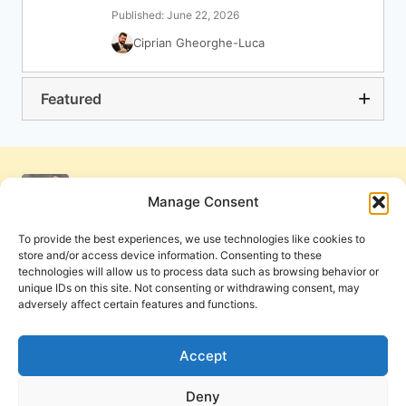
Published: June 22, 2026
Ciprian Gheorghe-Luca
Featured
Manage Consent
To provide the best experiences, we use technologies like cookies to
store and/or access device information. Consenting to these
technologies will allow us to process data such as browsing behavior or
unique IDs on this site. Not consenting or withdrawing consent, may
adversely affect certain features and functions.
Get Involved
Contact Us
Privacy Policy and Terms of Use
Accept
Cookie Policy
Deny