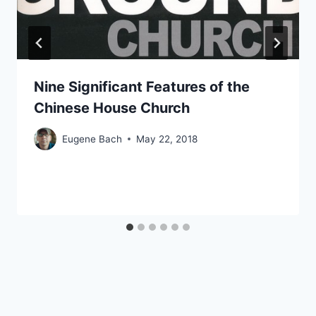
Nine Significant Features of the
Chinese House Church
Eugene Bach
May 22, 2018