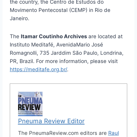
the country, the Centro de Estudos do
Movimento Pentecostal (CEMP) in Rio de
Janeiro.
The
Itamar Coutinho Archives
are located at
Instituto Meditafé, AvenidaMario José
Romagnolli, 735 Jarddim São Paulo, Londrina,
PR, Brazil. For more information, please visit
https://meditafe.org.br/
.
Pneuma Review Editor
The PneumaReview.com editors are
Raul