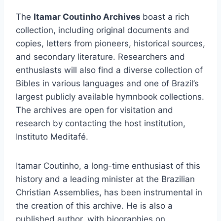
The
Itamar Coutinho Archives
boast a rich
collection, including original documents and
copies, letters from pioneers, historical sources,
and secondary literature. Researchers and
enthusiasts will also find a diverse collection of
Bibles in various languages and one of Brazil’s
largest publicly available hymnbook collections.
The archives are open for visitation and
research by contacting the host institution,
Instituto Meditafé.
Itamar Coutinho, a long-time enthusiast of this
history and a leading minister at the Brazilian
Christian Assemblies, has been instrumental in
the creation of this archive. He is also a
published author, with biographies on