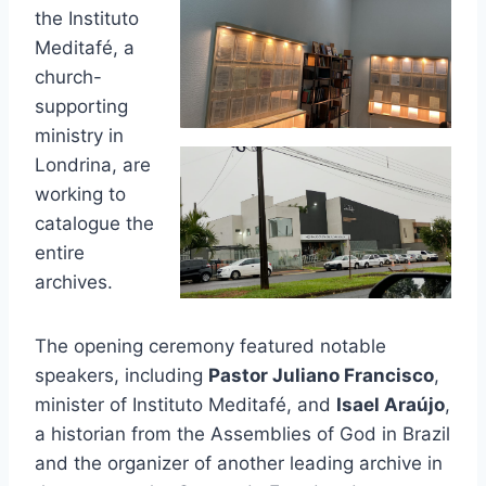
the Instituto
Meditafé, a
church-
supporting
ministry in
Londrina, are
working to
catalogue the
entire
archives.
The opening ceremony featured notable
speakers, including
Pastor Juliano Francisco
,
minister of Instituto Meditafé, and
Isael Araújo
,
a historian from the Assemblies of God in Brazil
and the organizer of another leading archive in