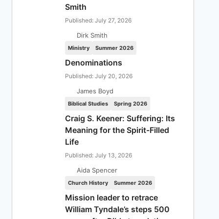
Smith
Published: July 27, 2026
Dirk Smith
Ministry
Summer 2026
Denominations
Published: July 20, 2026
James Boyd
Biblical Studies
Spring 2026
Craig S. Keener: Suffering: Its
Meaning for the Spirit-Filled
Life
Published: July 13, 2026
Aida Spencer
Church History
Summer 2026
Mission leader to retrace
William Tyndale’s steps 500