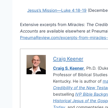
Jesus’s Mission—Luke 4:18-19
(December
Extensive excerpts from
Miracles: The Credib
Accounts
are available elsewhere at Pneum
PneumaReview.com/excerpts-from-miracles-
Craig Keener
Craig S. Keener
, Ph.D. (Duk
Professor of Biblical Studie
Kentucky. He is author of
ma
Credibility of the New Test
bestselling
IVP Bible Back
Historical Jesus of the Gosp
Today
, and commentaries 