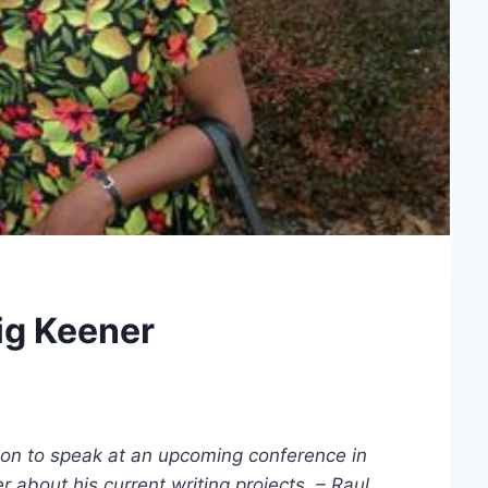
ig Keener
ation to speak at an upcoming conference in
 about his current writing projects. – Raul