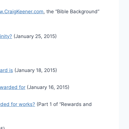
.CraigKeener.com
, the “Bible Background”
inity?
(January 25, 2015)
ard is
(January 18, 2015)
ewarded for
(January 16, 2015)
ded for works?
(Part 1 of “Rewards and
5)