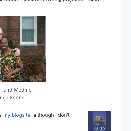
S. and Médine
nga Keener
’s
my blogsite
, although I don’t