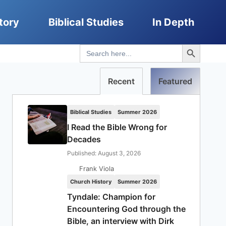
tory
Biblical Studies
In Depth
Search Button
Search
for:
Recent
Featured
Biblical Studies
Summer 2026
I Read the Bible Wrong for
Decades
Published: August 3, 2026
Frank Viola
Church History
Summer 2026
Tyndale: Champion for
Encountering God through the
Bible, an interview with Dirk