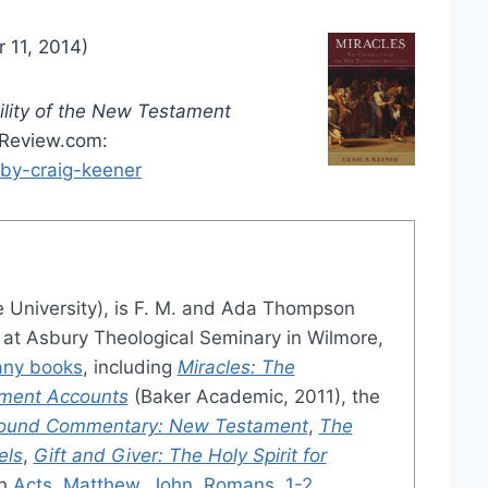
 11, 2014)
ility of the New Testament
aReview.com:
by-craig-keener
e University), is F. M. and Ada Thompson
s at Asbury Theological Seminary in Wilmore,
ny books
, including
Miracles: The
ament Accounts
(Baker Academic, 2011), the
ground Commentary: New Testament
,
The
els
,
Gift and Giver: The Holy Spirit for
on
Acts
,
Matthew
,
John
,
Romans
,
1-2