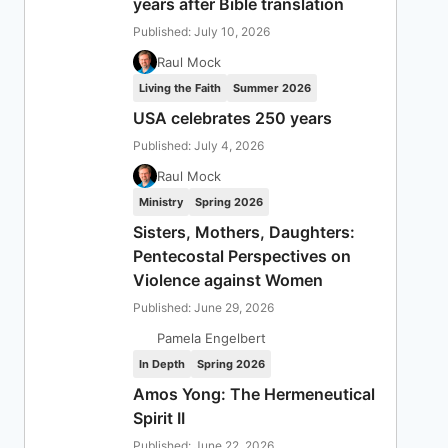
years after Bible translation
Published: July 10, 2026
Raul Mock
Living the Faith
Summer 2026
USA celebrates 250 years
Published: July 4, 2026
Raul Mock
Ministry
Spring 2026
Sisters, Mothers, Daughters:
Pentecostal Perspectives on
Violence against Women
Published: June 29, 2026
Pamela Engelbert
In Depth
Spring 2026
Amos Yong: The Hermeneutical
Spirit II
Published: June 22, 2026