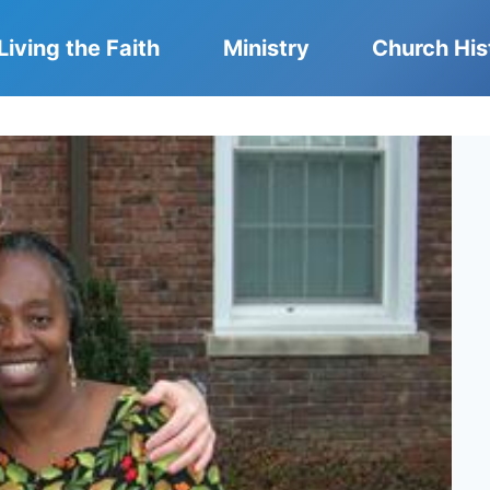
Living the Faith
Ministry
Church His