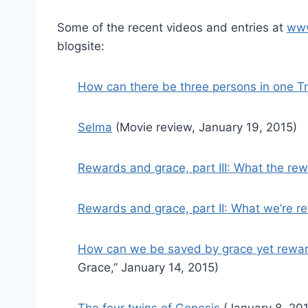
Some of the recent videos and entries at
www
blogsite:
How can there be three persons in one Tr
Selma
(Movie review, January 19, 2015)
Rewards and grace, part III: What the rew
Rewards and grace, part II: What we’re r
How can we be saved by grace yet rewar
Grace,” January 14, 2015)
The four twins of Genesis
(January 8, 201