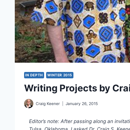
IN DEPTH
WINTER 2015
Writing Projects by Cra
Craig Keener
January 26, 2015
Editor’s note: After passing along an invit
Tulsa, Oklahoma, I asked Dr. Craig S. Keener