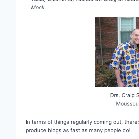
Mock
Drs. Craig 
Moussou
In terms of things regularly coming out, there
produce blogs as fast as many people do!