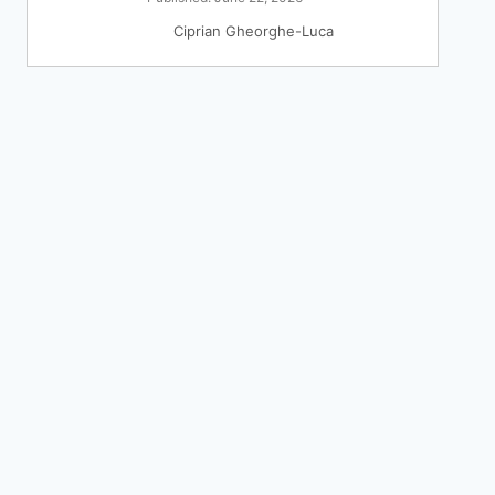
Ciprian Gheorghe-Luca