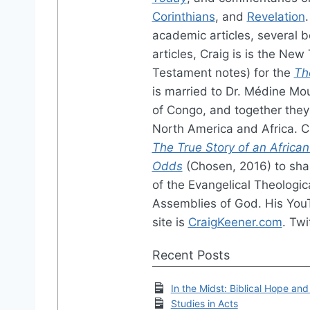
Corinthians
, and
Revelation
academic articles, several b
articles, Craig is is the Ne
Testament notes) for the
Th
is married to Dr. Médine Mo
of Congo, and together they 
North America and Africa. 
The True Story of an African
Odds
(Chosen, 2016) to shar
of the Evangelical Theologic
Assemblies of God. His You
site is
CraigKeener.com
. Twi
Recent Posts
In the Midst: Biblical Hope and
Studies in Acts