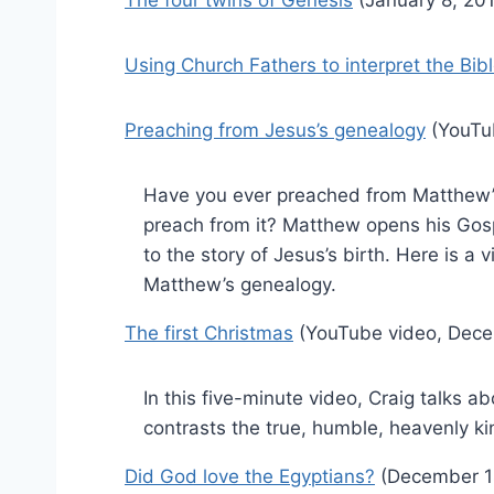
Using Church Fathers to interpret the Bib
Preaching from Jesus’s genealogy
(YouTu
Have you ever preached from Matthew’
preach from it? Matthew opens his Gosp
to the story of Jesus’s birth. Here is a 
Matthew’s genealogy.
The first Christmas
(YouTube video, Dece
In this five-minute video, Craig talks a
contrasts the true, humble, heavenly ki
Did God love the Egyptians?
(December 1