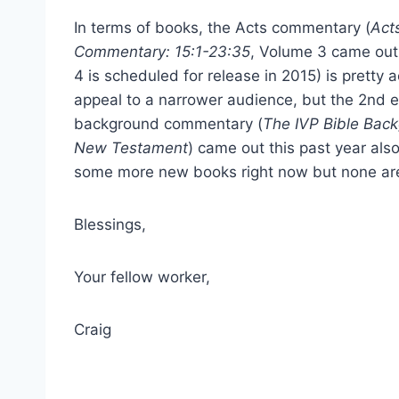
In terms of books, the Acts commentary (
Act
Commentary: 15:1-23:35
, Volume 3 came out
4 is scheduled for release in 2015) is pretty 
appeal to a narrower audience, but the 2nd e
background commentary (
The IVP Bible Bac
New Testament
) came out this past year als
some more new books right now but none are
Blessings,
Your fellow worker,
Craig