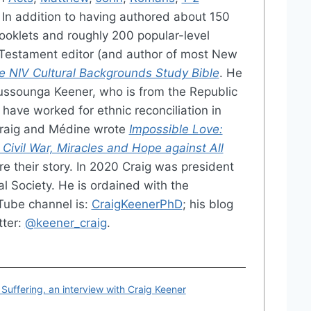
. In addition to having authored about 150
ooklets and roughly 200 popular-level
w Testament editor (and author of most New
e NIV Cultural Backgrounds Study Bible
. He
ussounga Keener, who is from the Republic
have worked for ethnic reconciliation in
Craig and Médine wrote
Impossible Love:
 Civil War, Miracles and Hope against All
e their story. In 2020 Craig was president
al Society. He is ordained with the
Tube channel is:
CraigKeenerPhD
; his blog
tter:
@keener_craig
.
 Suffering, an interview with Craig Keener