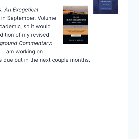
s: An Exegetical
 in September, Volume
academic, so it would
dition of my revised
kground Commentary:
o. I am working on
 due out in the next couple months.