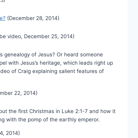
le?
(December 28, 2014)
be video, December 25, 2014)
s genealogy of Jesus? Or heard someone
el with Jesus’s heritage, which leads right up
video of Craig explaining salient features of
mber 22, 2014)
bout the first Christmas in Luke 2:1-7 and how it
ng with the pomp of the earthly emperor.
4, 2014)