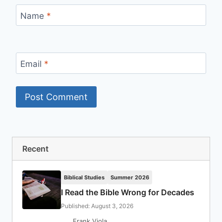
Name
*
Email
*
Recent
Biblical Studies
Summer 2026
I Read the Bible Wrong for Decades
Published: August 3, 2026
Frank Viola