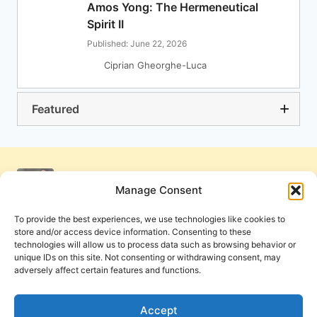
Amos Yong: The Hermeneutical
Spirit II
Published: June 22, 2026
Ciprian Gheorghe-Luca
Featured
Manage Consent
To provide the best experiences, we use technologies like cookies to
store and/or access device information. Consenting to these
technologies will allow us to process data such as browsing behavior or
unique IDs on this site. Not consenting or withdrawing consent, may
adversely affect certain features and functions.
Get Involved
Contact Us
Privacy Policy and Terms of Use
Accept