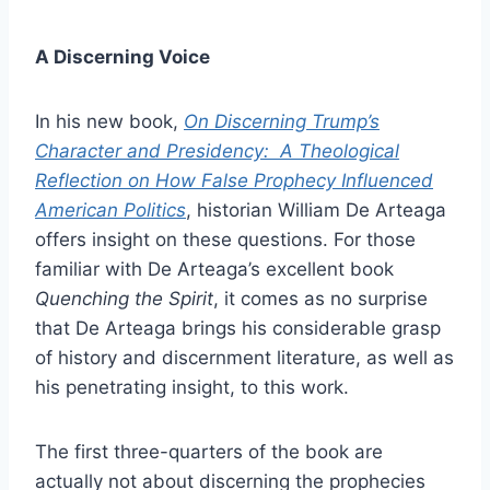
A Discerning Voice
In his new book,
On Discerning Trump’s
Character and Presidency: A Theological
Reflection on How False Prophecy Influenced
American Politics
, historian William De Arteaga
offers insight on these questions. For those
familiar with De Arteaga’s excellent book
Quenching the Spirit
, it comes as no surprise
that De Arteaga brings his considerable grasp
of history and discernment literature, as well as
his penetrating insight, to this work.
The first three-quarters of the book are
actually not about discerning the prophecies