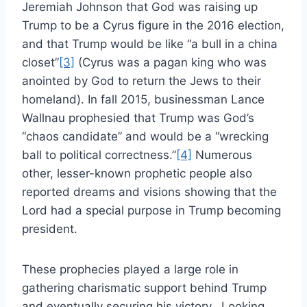
Jeremiah Johnson that God was raising up
Trump to be a Cyrus figure in the 2016 election,
and that Trump would be like “a bull in a china
closet”
[3]
(Cyrus was a pagan king who was
anointed by God to return the Jews to their
homeland). In fall 2015, businessman Lance
Wallnau prophesied that Trump was God’s
“chaos candidate” and would be a “wrecking
ball to political correctness.”
[4]
Numerous
other, lesser-known prophetic people also
reported dreams and visions showing that the
Lord had a special purpose in Trump becoming
president.
These prophecies played a large role in
gathering charismatic support behind Trump
and eventually securing his victory. Looking