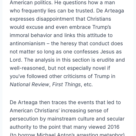
American politics. He questions how a man
who frequently lies can be trusted. De Arteaga
expresses disappointment that Christians
would excuse and even embrace Trump’s
immoral behavior and links this attitude to
antinomianism – the heresy that conduct does
not matter so long as one confesses Jesus as
Lord. The analysis in this section is erudite and
well-reasoned, but not especially novel if
you’ve followed other criticisms of Trump in
National Review
,
First Things
, etc.
De Arteaga then traces the events that led to
American Christians’ increasing sense of
persecution by mainstream culture and secular
authority to the point that many viewed 2016
(to borrow Michael Anton’s arresting metaphor)