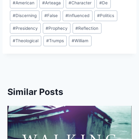
#
American
#
Arteaga
#
Character
#
De
Tags:
#
Discerning
#
False
#
Influenced
#
Politics
#
Presidency
#
Prophecy
#
Reflection
#
Theological
#
Trumps
#
William
Similar Posts