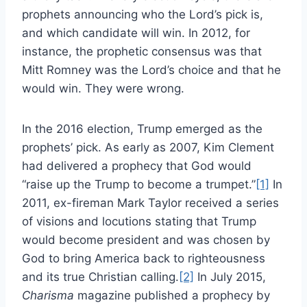
prophets announcing who the Lord’s pick is,
and which candidate will win. In 2012, for
instance, the prophetic consensus was that
Mitt Romney was the Lord’s choice and that he
would win. They were wrong.
In the 2016 election, Trump emerged as the
prophets’ pick. As early as 2007, Kim Clement
had delivered a prophecy that God would
“raise up the Trump to become a trumpet.”
[1]
In
2011, ex-fireman Mark Taylor received a series
of visions and locutions stating that Trump
would become president and was chosen by
God to bring America back to righteousness
and its true Christian calling.
[2]
In July 2015,
Charisma
magazine published a prophecy by