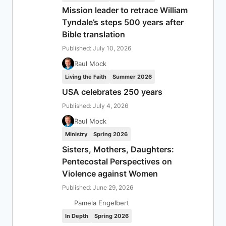
Mission leader to retrace William
Tyndale’s steps 500 years after
Bible translation
Published: July 10, 2026
Raul Mock
Living the Faith
Summer 2026
USA celebrates 250 years
Published: July 4, 2026
Raul Mock
Ministry
Spring 2026
Sisters, Mothers, Daughters:
Pentecostal Perspectives on
Violence against Women
Published: June 29, 2026
Pamela Engelbert
In Depth
Spring 2026