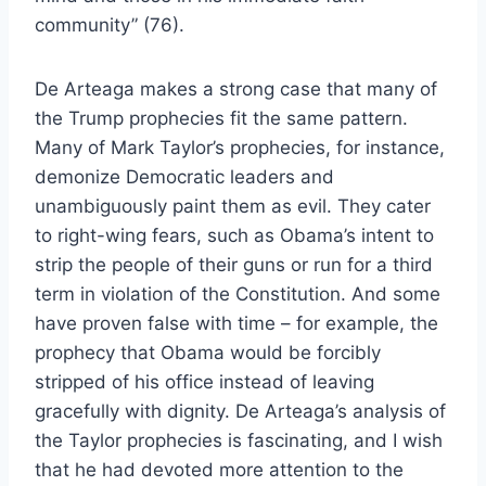
community” (76).
De Arteaga makes a strong case that many of
the Trump prophecies fit the same pattern.
Many of Mark Taylor’s prophecies, for instance,
demonize Democratic leaders and
unambiguously paint them as evil. They cater
to right-wing fears, such as Obama’s intent to
strip the people of their guns or run for a third
term in violation of the Constitution. And some
have proven false with time – for example, the
prophecy that Obama would be forcibly
stripped of his office instead of leaving
gracefully with dignity. De Arteaga’s analysis of
the Taylor prophecies is fascinating, and I wish
that he had devoted more attention to the