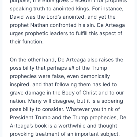
purpose, the Bible gives precedent for prophets
speaking truth to anointed kings. For instance,
David was the Lord’s anointed, and yet the
prophet Nathan confronted his sin. De Arteaga
urges prophetic leaders to fulfill this aspect of
their function.
On the other hand, De Arteaga also raises the
possibility that perhaps
all
of the Trump
prophecies were false, even demonically
inspired, and that following them has led to
grave damage in the Body of Christ and to our
nation. Many will disagree, but it is a sobering
possibility to consider. Whatever you think of
President Trump and the Trump prophecies, De
Arteaga’s book is a worthwhile and thought-
provoking treatment of an important subject.