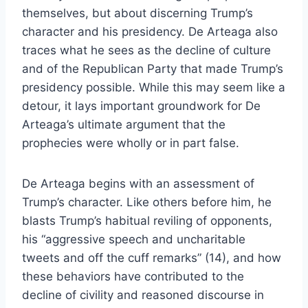
themselves, but about discerning Trump’s
character and his presidency. De Arteaga also
traces what he sees as the decline of culture
and of the Republican Party that made Trump’s
presidency possible. While this may seem like a
detour, it lays important groundwork for De
Arteaga’s ultimate argument that the
prophecies were wholly or in part false.
De Arteaga begins with an assessment of
Trump’s character. Like others before him, he
blasts Trump’s habitual reviling of opponents,
his “aggressive speech and uncharitable
tweets and off the cuff remarks” (14), and how
these behaviors have contributed to the
decline of civility and reasoned discourse in