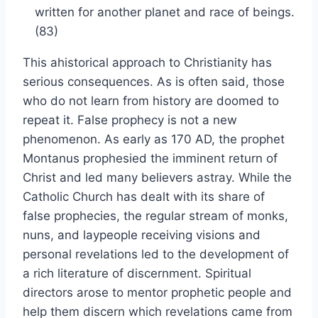
written for another planet and race of beings.
(83)
This ahistorical approach to Christianity has
serious consequences. As is often said, those
who do not learn from history are doomed to
repeat it. False prophecy is not a new
phenomenon. As early as 170 AD, the prophet
Montanus prophesied the imminent return of
Christ and led many believers astray. While the
Catholic Church has dealt with its share of
false prophecies, the regular stream of monks,
nuns, and laypeople receiving visions and
personal revelations led to the development of
a rich literature of discernment. Spiritual
directors arose to mentor prophetic people and
help them discern which revelations came from