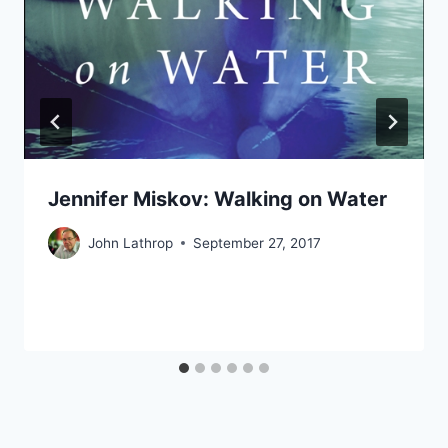
Jennifer Miskov: Walking on Water
John Lathrop
September 27, 2017