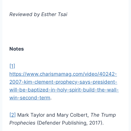
Reviewed by Esther Tsai
Notes
[1]
https://www.charismamag.com/video/40242-
2007-kim-clement-prophecy-says-president-
will-be-baptized-in-holy-spirit-build-the-wall-
win-second-term
.
[2]
Mark Taylor and Mary Colbert,
The Trump
Prophecies
(Defender Publishing, 2017).