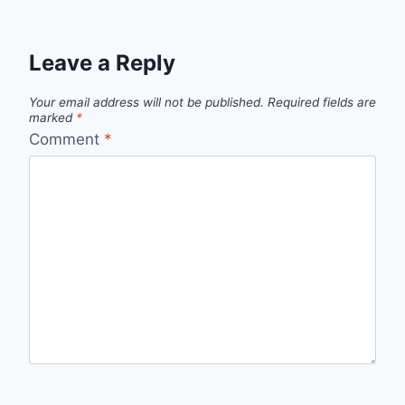
Leave a Reply
Your email address will not be published.
Required fields are
marked
*
Comment
*