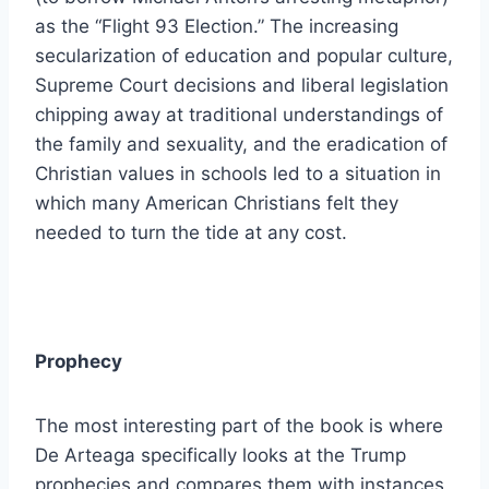
as the “Flight 93 Election.” The increasing
secularization of education and popular culture,
Supreme Court decisions and liberal legislation
chipping away at traditional understandings of
the family and sexuality, and the eradication of
Christian values in schools led to a situation in
which many American Christians felt they
needed to turn the tide at any cost.
Prophecy
The most interesting part of the book is where
De Arteaga specifically looks at the Trump
prophecies and compares them with instances