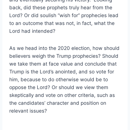
back, did these prophets truly hear from the
Lord? Or did soulish “wish for” prophecies lead
to an outcome that was not, in fact, what the
Lord had intended?
As we head into the 2020 election, how should
believers weigh the Trump prophecies? Should
we take them at face value and conclude that
Trump is the Lord’s anointed, and so vote for
him, because to do otherwise would be to
oppose the Lord? Or should we view them
skeptically and vote on other criteria, such as
the candidates’ character and position on
relevant issues?