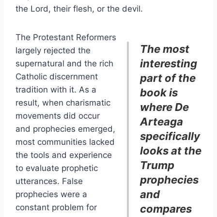
the Lord, their flesh, or the devil.
The Protestant Reformers
The most
largely rejected the
interesting
supernatural and the rich
Catholic discernment
part of the
tradition with it. As a
book is
result, when charismatic
where De
movements did occur
Arteaga
and prophecies emerged,
specifically
most communities lacked
looks at the
the tools and experience
Trump
to evaluate prophetic
prophecies
utterances. False
and
prophecies were a
constant problem for
compares