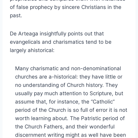
of false prophecy by sincere Christians in the
past.
De Arteaga insightfully points out that
evangelicals and charismatics tend to be
largely ahistorical:
Many charismatic and non-denominational
churches are a-historical: they have little or
no understanding of Church history. They
usually pay much attention to Scripture, but
assume that, for instance, the “Catholic”
period of the Church is so full of error it is not
worth learning about. The Patristic period of
the Church Fathers, and their wonderful
discernment writing might as well have been