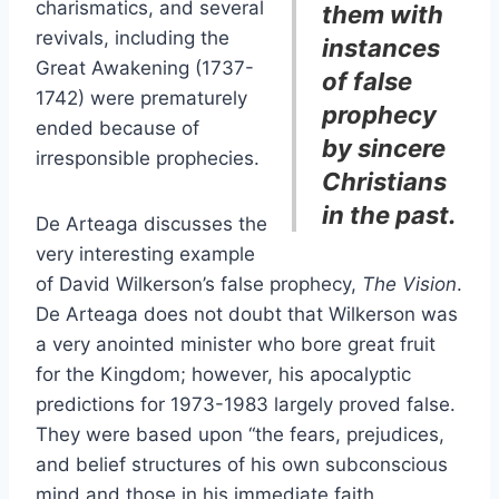
charismatics, and several
them with
revivals, including the
instances
Great Awakening (1737-
of false
1742) were prematurely
prophecy
ended because of
by sincere
irresponsible prophecies.
Christians
in the past.
De Arteaga discusses the
very interesting example
of David Wilkerson’s false prophecy,
The Vision
.
De Arteaga does not doubt that Wilkerson was
a very anointed minister who bore great fruit
for the Kingdom; however, his apocalyptic
predictions for 1973-1983 largely proved false.
They were based upon “the fears, prejudices,
and belief structures of his own subconscious
mind and those in his immediate faith