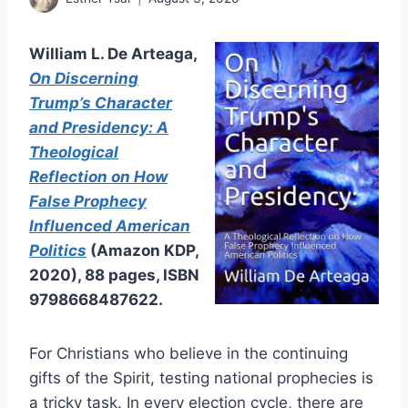
William L. De Arteaga,
On Discerning
Trump’s Character
and Presidency: A
Theological
Reflection on How
False Prophecy
Influenced American
Politics
(Amazon KDP,
2020), 88 pages, ISBN
9798668487622.
For Christians who believe in the continuing
gifts of the Spirit, testing national prophecies is
a tricky task. In every election cycle, there are