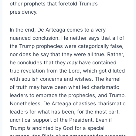
other prophets that foretold Trump’s
presidency.
In the end, De Arteaga comes to a very
nuanced conclusion. He neither says that all of
the Trump prophecies were categorically false,
nor does he say that they were all true. Rather,
he concludes that they
may
have contained
true revelation from the Lord, which got diluted
with soulish concerns and wishes. The kernel
of truth may have been what led charismatic
leaders to embrace the prophecies, and Trump.
Nonetheless, De Arteaga chastises charismatic
leaders for what has been, for the most part,
uncritical support of the President. Even if
Trump
is
anointed by God for a special