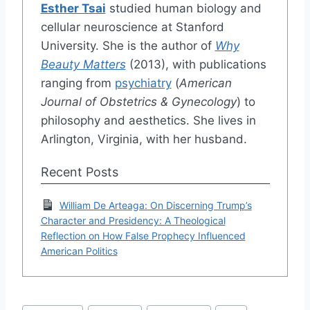
Esther Tsai
studied human biology and
cellular neuroscience at Stanford
University. She is the author of
Why
Beauty Matters
(2013), with publications
ranging from
psychiatry
(
American
Journal of Obstetrics & Gynecology
) to
philosophy and aesthetics. She lives in
Arlington, Virginia, with her husband.
Recent Posts
William De Arteaga: On Discerning Trump’s
Character and Presidency: A Theological
Reflection on How False Prophecy Influenced
American Politics
Post