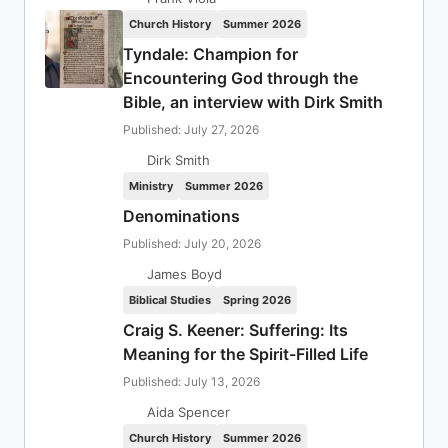
Church History
Summer 2026
Tyndale: Champion for
Encountering God through the
Bible, an interview with Dirk Smith
Published: July 27, 2026
Dirk Smith
Ministry
Summer 2026
Denominations
Published: July 20, 2026
James Boyd
Biblical Studies
Spring 2026
Craig S. Keener: Suffering: Its
Meaning for the Spirit-Filled Life
Published: July 13, 2026
Aida Spencer
Church History
Summer 2026