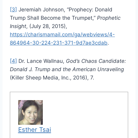
[3]
Jeremiah Johnson, “Prophecy: Donald
Trump Shall Become the Trumpet,”
Prophetic
Insight
, (July 28, 2015),
https://charismamail.com/ga/webviews/4-
864964-30-224-231-371-9d7ae3cdab
.
[4]
Dr. Lance Wallnau,
God’s Chaos Candidate:
Donald J. Trump and the American Unraveling
(Killer Sheep Media, Inc., 2016), 7.
Esther Tsai