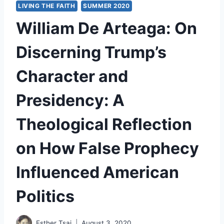
LIVING THE FAITH
SUMMER 2020
William De Arteaga: On
Discerning Trump’s
Character and
Presidency: A
Theological Reflection
on How False Prophecy
Influenced American
Politics
Esther Tsai
August 3, 2020