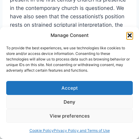
in the contemporary church is questioned. We
have also seen that the cessationist’s position
rests on strained scriptural interpretation, the
history of the post-apostolic church and their
Manage Consent
own experience.
[31]
Cessationists lack a clear
To provide the best experiences, we use technologies like cookies to
word from the Lord that the gift of tongues has
store and/or access device information. Consenting to these
passed from the church. We have also seen the
technologies will allow us to process data such as browsing behavior or
unique IDs on this site. Not consenting or withdrawing consent, may
purposes that the gift served in the early
adversely affect certain features and functions.
church and the great benefits that it provided
both to the individual who exercised the gift
Accept
and to the congregation. These things cannot
be minimized. God gave the gift of tongues to
Deny
the church to strengthen it (1 Cor. 14:26).
View preferences
The
Cookie Policy
Privacy Policy and Terms of Use
outpouring