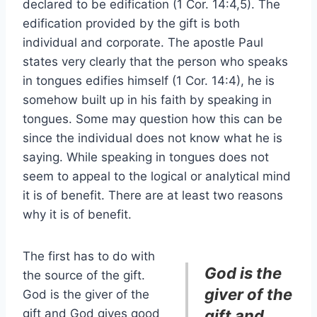
declared to be edification (1 Cor. 14:4,5). The
edification provided by the gift is both
individual and corporate. The apostle Paul
states very clearly that the person who speaks
in tongues edifies himself (1 Cor. 14:4), he is
somehow built up in his faith by speaking in
tongues. Some may question how this can be
since the individual does not know what he is
saying. While speaking in tongues does not
seem to appeal to the logical or analytical mind
it is of benefit. There are at least two reasons
why it is of benefit.
The first has to do with
God is the
the source of the gift.
giver of the
God is the giver of the
gift and God gives good
gift and