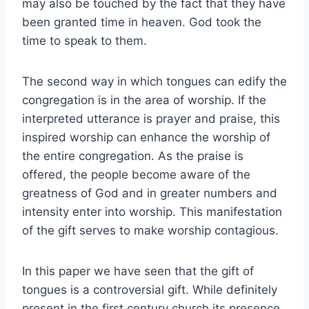
may also be touched by the fact that they have
been granted time in heaven. God took the
time to speak to them.
The second way in which tongues can edify the
congregation is in the area of worship. If the
interpreted utterance is prayer and praise, this
inspired worship can enhance the worship of
the entire congregation. As the praise is
offered, the people become aware of the
greatness of God and in greater numbers and
intensity enter into worship. This manifestation
of the gift serves to make worship contagious.
In this paper we have seen that the gift of
tongues is a controversial gift. While definitely
present in the first century church its presence