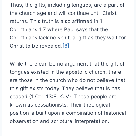
Thus, the gifts, including tongues, are a part of
the church age and will continue until Christ
returns. This truth is also affirmed in 1
Corinthians 1:7 where Paul says that the
Corinthians lack no spiritual gift as they wait for
Christ to be revealed.
[8]
While there can be no argument that the gift of
tongues existed in the apostolic church, there
are those in the church who do not believe that
this gift exists today. They believe that is has
ceased (1 Cor. 13:8, KJV). These people are
known as cessationists. Their theological
position is built upon a combination of historical
observation and scriptural interpretation.