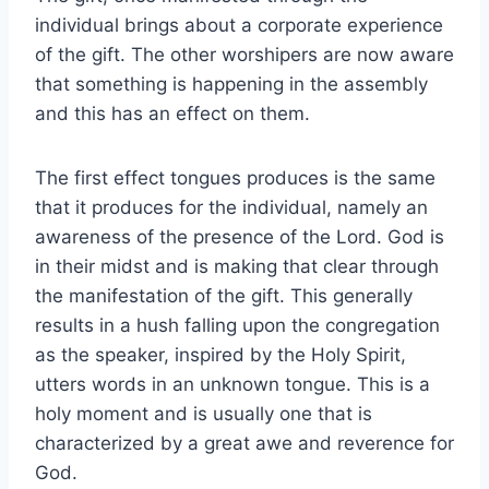
individual brings about a corporate experience
of the gift. The other worshipers are now aware
that something is happening in the assembly
and this has an effect on them.
The first effect tongues produces is the same
that it produces for the individual, namely an
awareness of the presence of the Lord. God is
in their midst and is making that clear through
the manifestation of the gift. This generally
results in a hush falling upon the congregation
as the speaker, inspired by the Holy Spirit,
utters words in an unknown tongue. This is a
holy moment and is usually one that is
characterized by a great awe and reverence for
God.