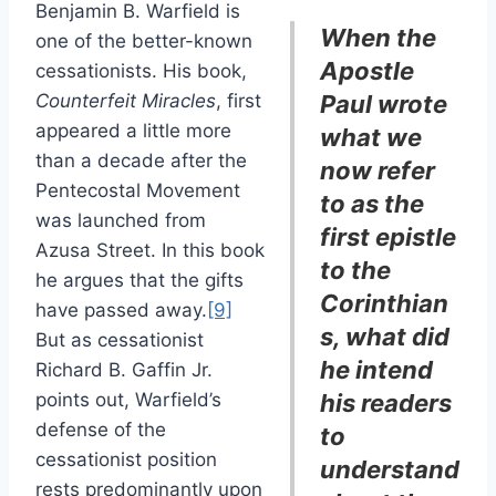
Benjamin B. Warfield is
When the
one of the better-known
Apostle
cessationists. His book,
Counterfeit Miracles
, first
Paul wrote
appeared a little more
what we
than a decade after the
now refer
Pentecostal Movement
to as the
was launched from
first epistle
Azusa Street. In this book
to the
he argues that the gifts
Corinthian
have passed away.
[9]
s, what did
But as cessationist
he intend
Richard B. Gaffin Jr.
points out, Warfield’s
his readers
defense of the
to
cessationist position
understand
rests predominantly upon