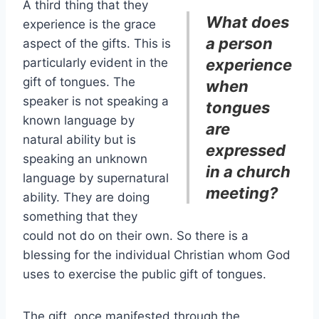
A third thing that they
What does
experience is the grace
a person
aspect of the gifts. This is
particularly evident in the
experience
gift of tongues. The
when
speaker is not speaking a
tongues
known language by
are
natural ability but is
expressed
speaking an unknown
in a church
language by supernatural
meeting?
ability. They are doing
something that they
could not do on their own. So there is a
blessing for the individual Christian whom God
uses to exercise the public gift of tongues.
The gift, once manifested through the