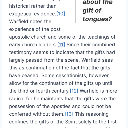
about the
historical rather than
gift of
exegetical evidence.
[10]
tongues?
Warfield notes the
experience of the post
apostolic church and some of the teachings of
early church leaders.
[11]
Since their combined
testimony seems to indicate that the gifts had
largely passed from the scene, Warfield sees
this as confirmation of the fact that the gifts
have ceased. Some cessationists, however,
allow for the continuation of the gifts up until
the third or fourth century.
[12]
Warfield is more
radical for he maintains that the gifts were the
possession of the apostles and could not be
conferred without them.
[13]
This reasoning
confines the gifts of the Spirit solely to the first