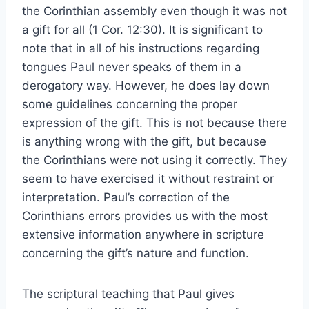
the Corinthian assembly even though it was not
a gift for all (1 Cor. 12:30). It is significant to
note that in all of his instructions regarding
tongues Paul never speaks of them in a
derogatory way. However, he does lay down
some guidelines concerning the proper
expression of the gift. This is not because there
is anything wrong with the gift, but because
the Corinthians were not using it correctly. They
seem to have exercised it without restraint or
interpretation. Paul’s correction of the
Corinthians errors provides us with the most
extensive information anywhere in scripture
concerning the gift’s nature and function.
The scriptural teaching that Paul gives