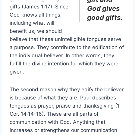
gifts (James 1:17). Since
God gives
God knows all things,
good gifts.
including what will
benefit us, we should
believe that these unintelligible tongues serve
a purpose. They contribute to the edification of
the individual believer. In other words, they
fulfill the divine intention for which they were
given.
The second reason why they edify the believer
is because of what they are. Paul describes
tongues as prayer, praise and thanksgiving (1
Cor. 14:14-16). These are all parts of
communication with God. Anything that
increases or strengthens our communication