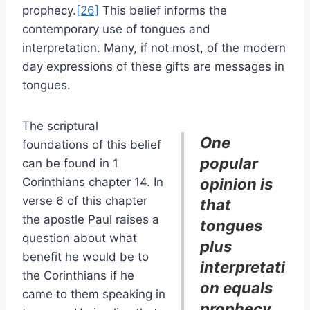
prophecy.
[26]
This belief informs the
contemporary use of tongues and
interpretation. Many, if not most, of the modern
day expressions of these gifts are messages in
tongues.
The scriptural
One
foundations of this belief
popular
can be found in 1
Corinthians chapter 14. In
opinion is
verse 6 of this chapter
that
the apostle Paul raises a
tongues
question about what
plus
benefit he would be to
interpretati
the Corinthians if he
on equals
came to them speaking in
prophecy.