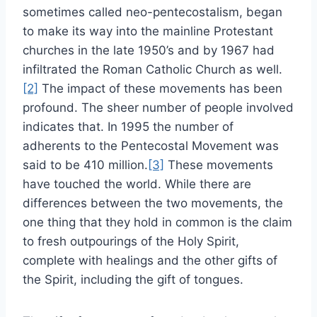
sometimes called neo-pentecostalism, began
to make its way into the mainline Protestant
churches in the late 1950’s and by 1967 had
infiltrated the Roman Catholic Church as well.
[2]
The impact of these movements has been
profound. The sheer number of people involved
indicates that. In 1995 the number of
adherents to the Pentecostal Movement was
said to be 410 million.
[3]
These movements
have touched the world. While there are
differences between the two movements, the
one thing that they hold in common is the claim
to fresh outpourings of the Holy Spirit,
complete with healings and the other gifts of
the Spirit, including the gift of tongues.