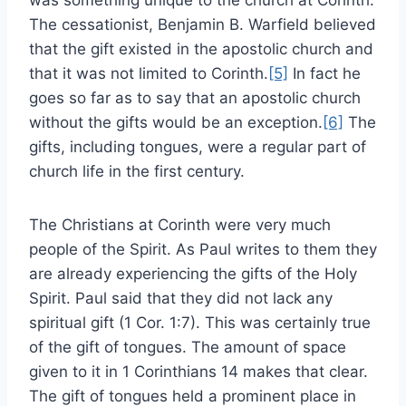
The cessationist, Benjamin B. Warfield believed
that the gift existed in the apostolic church and
that it was not limited to Corinth.
[5]
In fact he
goes so far as to say that an apostolic church
without the gifts would be an exception.
[6]
The
gifts, including tongues, were a regular part of
church life in the first century.
The Christians at Corinth were very much
people of the Spirit. As Paul writes to them they
are already experiencing the gifts of the Holy
Spirit. Paul said that they did not lack any
spiritual gift (1 Cor. 1:7). This was certainly true
of the gift of tongues. The amount of space
given to it in 1 Corinthians 14 makes that clear.
The gift of tongues held a prominent place in