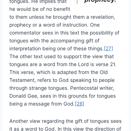
tongues. He implies that
he would be of no benefit
to them unless he brought them a revelation,
prophecy or a word of instruction. One
commentator sees in this text the possibility of
tongues with the accompanying gift of
interpretation being one of these things.
[27]
The other text used to support the view that
tongues are a word from the Lord is verse 21.
This verse, which is adapted from the Old
Testament, refers to God speaking to people
through strange tongues. Pentecostal writer,
Donald Gee, sees in this grounds for tongues
being a message from God.
[28]
Another view regarding the gift of tongues sees
it as a word to God. In this view the direction of