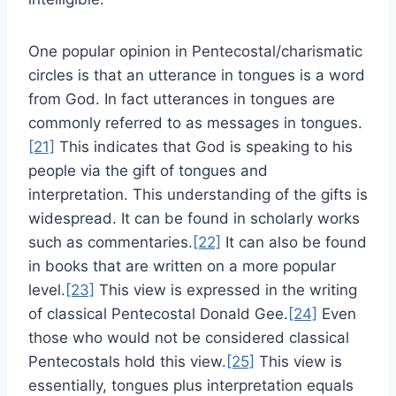
One popular opinion in Pentecostal/charismatic
circles is that an utterance in tongues is a word
from God. In fact utterances in tongues are
commonly referred to as messages in tongues.
[21]
This indicates that God is speaking to his
people via the gift of tongues and
interpretation. This understanding of the gifts is
widespread. It can be found in scholarly works
such as commentaries.
[22]
It can also be found
in books that are written on a more popular
level.
[23]
This view is expressed in the writing
of classical Pentecostal Donald Gee.
[24]
Even
those who would not be considered classical
Pentecostals hold this view.
[25]
This view is
essentially, tongues plus interpretation equals