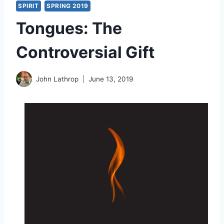
SPIRIT
SPRING 2019
Tongues: The
Controversial Gift
John Lathrop
June 13, 2019