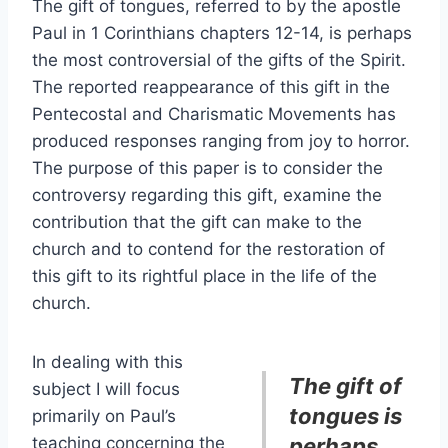
The gift of tongues, referred to by the apostle
Paul in 1 Corinthians chapters 12-14, is perhaps
the most controversial of the gifts of the Spirit.
The reported reappearance of this gift in the
Pentecostal and Charismatic Movements has
produced responses ranging from joy to horror.
The purpose of this paper is to consider the
controversy regarding this gift, examine the
contribution that the gift can make to the
church and to contend for the restoration of
this gift to its rightful place in the life of the
church.
In dealing with this
The gift of
subject I will focus
tongues is
primarily on Paul’s
teaching concerning the
perhaps