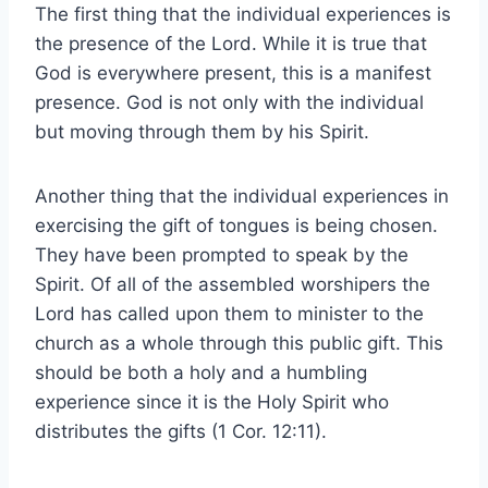
The first thing that the individual experiences is
the presence of the Lord. While it is true that
God is everywhere present, this is a manifest
presence. God is not only with the individual
but moving through them by his Spirit.
Another thing that the individual experiences in
exercising the gift of tongues is being chosen.
They have been prompted to speak by the
Spirit. Of all of the assembled worshipers the
Lord has called upon them to minister to the
church as a whole through this public gift. This
should be both a holy and a humbling
experience since it is the Holy Spirit who
distributes the gifts (1 Cor. 12:11).