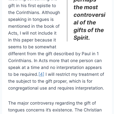
gift in his first epistle to
the most
the Corinthians. Although
controversi
speaking in tongues is
al of the
mentioned in the book of
gifts of the
Acts, I will not include it
Spirit.
in this paper because it
seems to be somewhat
different from the gift described by Paul in 1
Corinthians. In Acts more that one person can
speak at a time and no interpretation appears
to be required.
[4]
I will restrict my treatment of
the subject to the gift proper, which is for
congregational use and requires interpretation.
The major controversy regarding the gift of
tongues concerns it’s existence. The Christian