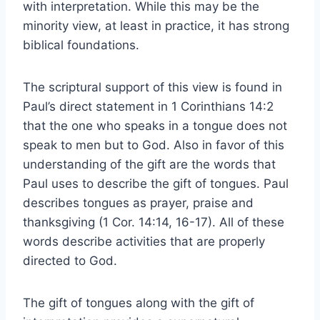
with interpretation. While this may be the
minority view, at least in practice, it has strong
biblical foundations.
The scriptural support of this view is found in
Paul’s direct statement in 1 Corinthians 14:2
that the one who speaks in a tongue does not
speak to men but to God. Also in favor of this
understanding of the gift are the words that
Paul uses to describe the gift of tongues. Paul
describes tongues as prayer, praise and
thanksgiving (1 Cor. 14:14, 16-17). All of these
words describe activities that are properly
directed to God.
The gift of tongues along with the gift of