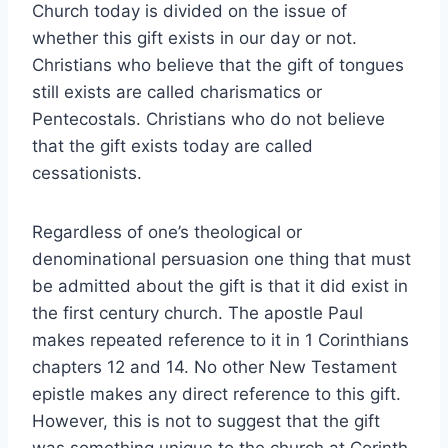
Church today is divided on the issue of
whether this gift exists in our day or not.
Christians who believe that the gift of tongues
still exists are called charismatics or
Pentecostals. Christians who do not believe
that the gift exists today are called
cessationists.
Regardless of one’s theological or
denominational persuasion one thing that must
be admitted about the gift is that it did exist in
the first century church. The apostle Paul
makes repeated reference to it in 1 Corinthians
chapters 12 and 14. No other New Testament
epistle makes any direct reference to this gift.
However, this is not to suggest that the gift
was something unique to the church at Corinth.