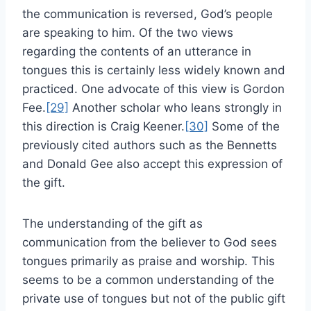
the communication is reversed, God’s people
are speaking to him. Of the two views
regarding the contents of an utterance in
tongues this is certainly less widely known and
practiced. One advocate of this view is Gordon
Fee.
[29]
Another scholar who leans strongly in
this direction is Craig Keener.
[30]
Some of the
previously cited authors such as the Bennetts
and Donald Gee also accept this expression of
the gift.
The understanding of the gift as
communication from the believer to God sees
tongues primarily as praise and worship. This
seems to be a common understanding of the
private use of tongues but not of the public gift