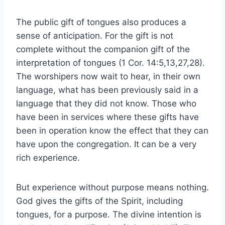
The public gift of tongues also produces a
sense of anticipation. For the gift is not
complete without the companion gift of the
interpretation of tongues (1 Cor. 14:5,13,27,28).
The worshipers now wait to hear, in their own
language, what has been previously said in a
language that they did not know. Those who
have been in services where these gifts have
been in operation know the effect that they can
have upon the congregation. It can be a very
rich experience.
But experience without purpose means nothing.
God gives the gifts of the Spirit, including
tongues, for a purpose. The divine intention is