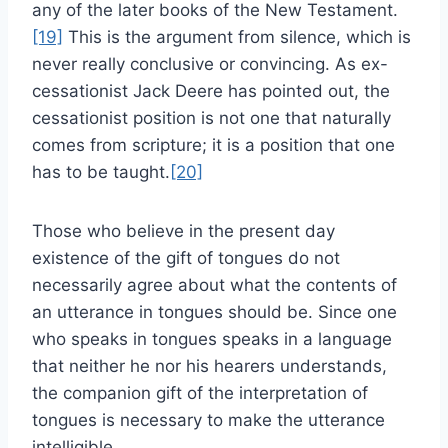
any of the later books of the New Testament.
[19]
This is the argument from silence, which is
never really conclusive or convincing. As ex-
cessationist Jack Deere has pointed out, the
cessationist position is not one that naturally
comes from scripture; it is a position that one
has to be taught.
[20]
Those who believe in the present day
existence of the gift of tongues do not
necessarily agree about what the contents of
an utterance in tongues should be. Since one
who speaks in tongues speaks in a language
that neither he nor his hearers understands,
the companion gift of the interpretation of
tongues is necessary to make the utterance
intelligible.