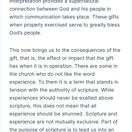
interpretation provides a supernatural
connection between God and his people in
which communication takes place. These gifts
when properly exercised serve to greatly bless
God’s people.
This now brings us to the consequences of the
gift, that is, the effect or impact that the gift
has when it is in operation. There are some in
the church who do not like the word
experience. To them it is a term that stands in
tension with the authority of scripture. While
experiences should never be exalted above
scripture, this does not mean that all
experience should be shunned. Scripture and
experience are not mutually exclusive. Part of
the purpose of scripture is to lead us into an