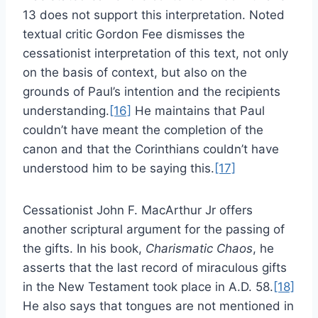
13 does not support this interpretation. Noted
textual critic Gordon Fee dismisses the
cessationist interpretation of this text, not only
on the basis of context, but also on the
grounds of Paul’s intention and the recipients
understanding.
[16]
He maintains that Paul
couldn’t have meant the completion of the
canon and that the Corinthians couldn’t have
understood him to be saying this.
[17]
Cessationist John F. MacArthur Jr offers
another scriptural argument for the passing of
the gifts. In his book,
Charismatic Chaos
, he
asserts that the last record of miraculous gifts
in the New Testament took place in A.D. 58.
[18]
He also says that tongues are not mentioned in