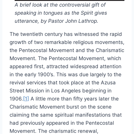
A brief look at the controversial gift of
speaking in tongues as the Spirit gives
utterance, by Pastor John Lathrop.
The twentieth century has witnessed the rapid
growth of two remarkable religious movements,
the Pentecostal Movement and the Charismatic
Movement. The Pentecostal Movement, which
appeared first, attracted widespread attention
in the early 1900’s. This was due largely to the
revival services that took place at the Azusa
Street Mission in Los Angeles beginning in
1906.
[1]
A little more than fifty years later the
Charismatic Movement burst on the scene
claiming the same spiritual manifestations that
had previously appeared in the Pentecostal
Movement. The charismatic renewal,