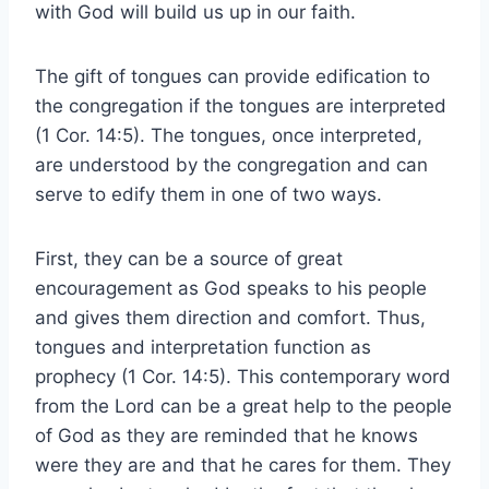
with God will build us up in our faith.
The gift of tongues can provide edification to
the congregation if the tongues are interpreted
(1 Cor. 14:5). The tongues, once interpreted,
are understood by the congregation and can
serve to edify them in one of two ways.
First, they can be a source of great
encouragement as God speaks to his people
and gives them direction and comfort. Thus,
tongues and interpretation function as
prophecy (1 Cor. 14:5). This contemporary word
from the Lord can be a great help to the people
of God as they are reminded that he knows
were they are and that he cares for them. They