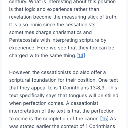
century. What is interesting about this position
is that logic and experience rather than
revelation become the measuring stick of truth.
It is also ironic since the cessationists
sometimes charge charismatics and
Pentecostals with interpreting scripture by
experience. Here we see that they too can be
charged with the same thing.
[14]
However, the cessationists do also offer a
scriptural foundation for their position. One text
that they appeal to is 1 Corinthians 13:8,9. This
text specifically says that tongues will be stilled
when perfection comes. A cessationist
interpretation of the text is that the perfection
to come is the completion of the canon.
[15]
As
was stated earlier the context of 1 Corinthians