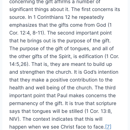
concerning the gift affirms a number of
significant things about it. The first concerns its
source. In 1 Corinthians 12 he repeatedly
emphasizes that the gifts come from God (1
Cor. 12:4, 8-11). The second important point
that he brings out is the purpose of the gift.
The purpose of the gift of tongues, and all of
the other gifts of the Spirit, is edification (1 Cor.
14:5,26). That is, they are meant to build up
and strengthen the church. It is God’s intention
that they make a positive contribution to the
health and well being of the church. The third
important point that Paul makes concerns the
permanency of the gift. It is true that scripture
says that tongues will be stilled (1 Cor. 13:8,
NIV). The context indicates that this will
happen when we see Christ face to face.
[7]