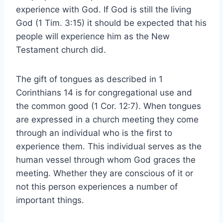
experience with God. If God is still the living
God (1 Tim. 3:15) it should be expected that his
people will experience him as the New
Testament church did.
The gift of tongues as described in 1
Corinthians 14 is for congregational use and
the common good (1 Cor. 12:7). When tongues
are expressed in a church meeting they come
through an individual who is the first to
experience them. This individual serves as the
human vessel through whom God graces the
meeting. Whether they are conscious of it or
not this person experiences a number of
important things.