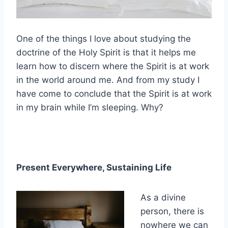
One of the things I love about studying the
doctrine of the Holy Spirit is that it helps me
learn how to discern where the Spirit is at work
in the world around me. And from my study I
have come to conclude that the Spirit is at work
in my brain while I’m sleeping. Why?
Present Everywhere, Sustaining Life
As a divine
person, there is
nowhere we can