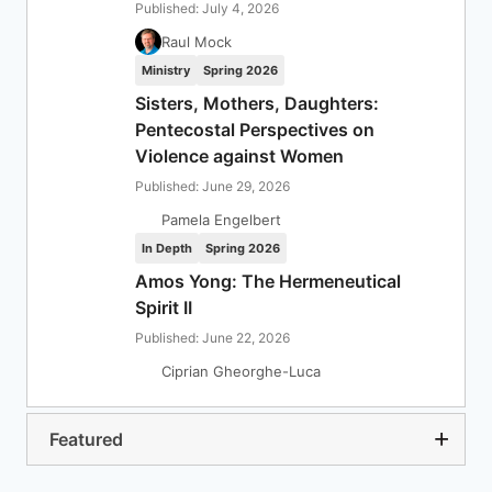
Published: July 4, 2026
Raul Mock
Ministry
Spring 2026
Sisters, Mothers, Daughters:
Pentecostal Perspectives on
Violence against Women
Published: June 29, 2026
Pamela Engelbert
In Depth
Spring 2026
Amos Yong: The Hermeneutical
Spirit II
Published: June 22, 2026
Ciprian Gheorghe-Luca
Featured