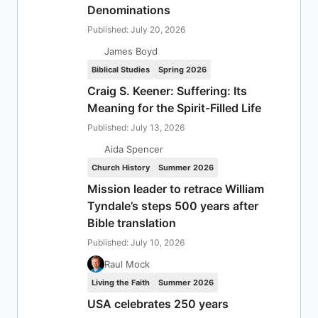
Denominations
Published: July 20, 2026
James Boyd
Biblical Studies
Spring 2026
Craig S. Keener: Suffering: Its
Meaning for the Spirit-Filled Life
Published: July 13, 2026
Aida Spencer
Church History
Summer 2026
Mission leader to retrace William
Tyndale’s steps 500 years after
Bible translation
Published: July 10, 2026
Raul Mock
Living the Faith
Summer 2026
USA celebrates 250 years