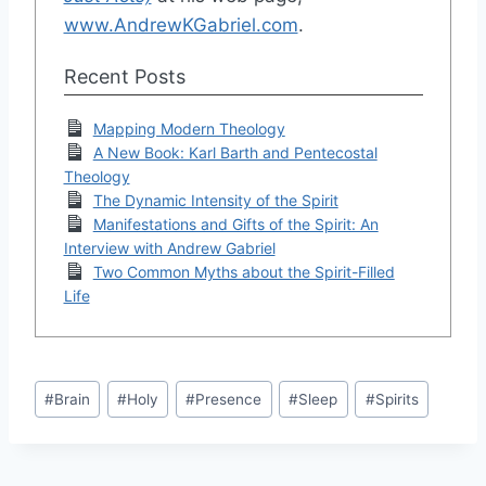
www.AndrewKGabriel.com
.
Recent Posts
Mapping Modern Theology
A New Book: Karl Barth and Pentecostal
Theology
The Dynamic Intensity of the Spirit
Manifestations and Gifts of the Spirit: An
Interview with Andrew Gabriel
Two Common Myths about the Spirit-Filled
Life
Post
#
Brain
#
Holy
#
Presence
#
Sleep
#
Spirits
Tags: