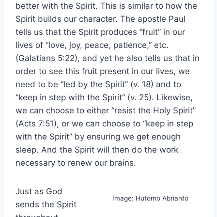
better with the Spirit. This is similar to how the
Spirit builds our character. The apostle Paul
tells us that the Spirit produces “fruit” in our
lives of “love, joy, peace, patience,” etc.
(Galatians 5:22), and yet he also tells us that in
order to see this fruit present in our lives, we
need to be “led by the Spirit” (v. 18) and to
“keep in step with the Spirit” (v. 25). Likewise,
we can choose to either “resist the Holy Spirit”
(Acts 7:51), or we can choose to “keep in step
with the Spirit” by ensuring we get enough
sleep. And the Spirit will then do the work
necessary to renew our brains.
Just as God
Image: Hutomo Abrianto
sends the Spirit