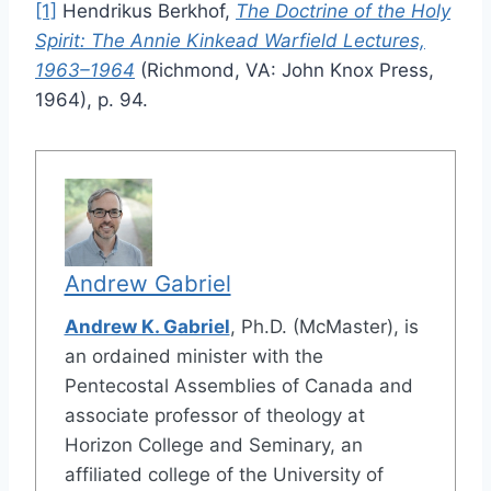
[1]
Hendrikus Berkhof,
The Doctrine of the Holy
Spirit: The Annie Kinkead Warfield Lectures,
1963–1964
(Richmond, VA: John Knox Press,
1964), p. 94.
Andrew Gabriel
Andrew K. Gabriel
, Ph.D. (McMaster), is
an ordained minister with the
Pentecostal Assemblies of Canada and
associate professor of theology at
Horizon College and Seminary, an
affiliated college of the University of