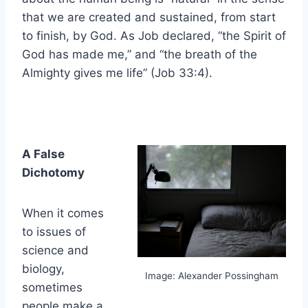
that we are created and sustained, from start
to finish, by God. As Job declared, “the Spirit of
God has made me,” and “the breath of the
Almighty gives me life” (Job 33:4).
A False
Dichotomy
When it comes
to issues of
science and
biology,
Image: Alexander Possingham
sometimes
people make a