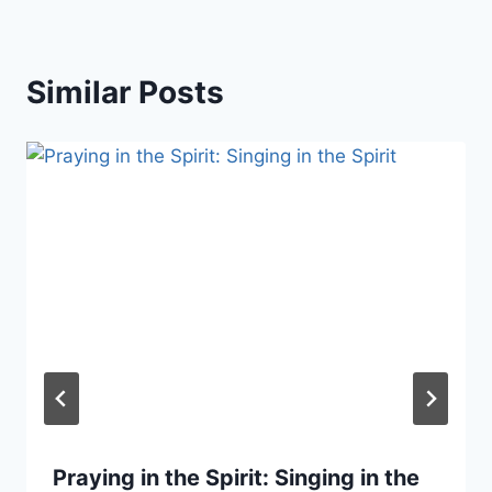
Similar Posts
Praying in the Spirit: Singing in the