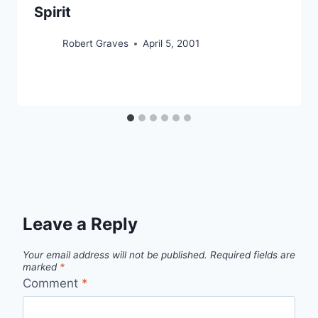
Spirit
Robert Graves
April 5, 2001
Leave a Reply
Your email address will not be published.
Required fields are
marked
*
Comment
*