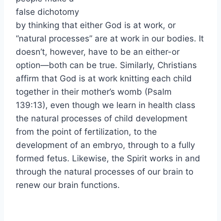
false dichotomy
by thinking that either God is at work, or
“natural processes” are at work in our bodies. It
doesn’t, however, have to be an either-or
option—both can be true. Similarly, Christians
affirm that God is at work knitting each child
together in their mother’s womb (Psalm
139:13), even though we learn in health class
the natural processes of child development
from the point of fertilization, to the
development of an embryo, through to a fully
formed fetus. Likewise, the Spirit works in and
through the natural processes of our brain to
renew our brain functions.