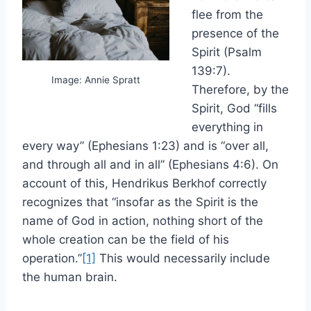
flee from the
presence of the
Spirit (Psalm
139:7).
Image: Annie Spratt
Therefore, by the
Spirit, God “fills
everything in
every way” (Ephesians 1:23) and is “over all,
and through all and in all” (Ephesians 4:6). On
account of this, Hendrikus Berkhof correctly
recognizes that “insofar as the Spirit is the
name of God in action, nothing short of the
whole creation can be the field of his
operation.”
[1]
This would necessarily include
the human brain.