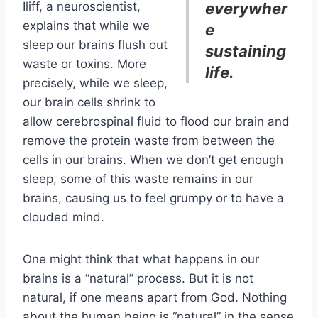
Iliff, a neuroscientist,
everywher
explains that while we
e
sleep our brains flush out
sustaining
waste or toxins. More
life.
precisely, while we sleep,
our brain cells shrink to
allow cerebrospinal fluid to flood our brain and
remove the protein waste from between the
cells in our brains. When we don’t get enough
sleep, some of this waste remains in our
brains, causing us to feel grumpy or to have a
clouded mind.
One might think that what happens in our
brains is a “natural” process. But it is not
natural, if one means apart from God. Nothing
about the human being is “natural” in the sense