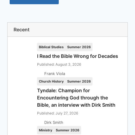
Recent
Biblical Studies
Summer 2026
I Read the Bible Wrong for Decades
Published: August 3, 2026
Frank Viola
Church History
Summer 2026
Tyndale: Champion for
Encountering God through the
Bible, an interview with Dirk Smith
Published: July 27, 2026
Dirk Smith
Ministry
Summer 2026