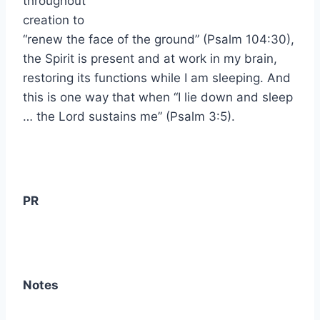
throughout
creation to
“renew the face of the ground” (Psalm 104:30),
the Spirit is present and at work in my brain,
restoring its functions while I am sleeping. And
this is one way that when “I lie down and sleep
… the Lord sustains me” (Psalm 3:5).
PR
Notes