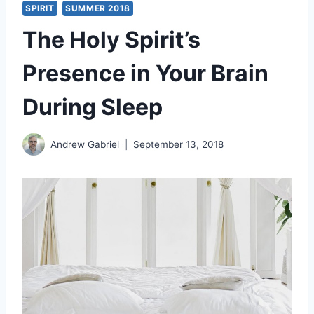
SPIRIT
SUMMER 2018
The Holy Spirit’s
Presence in Your Brain
During Sleep
Andrew Gabriel
September 13, 2018