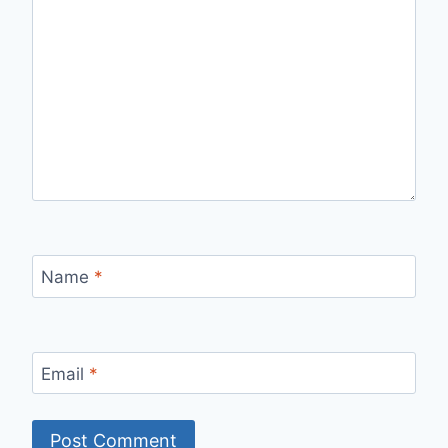
Name
*
Email
*