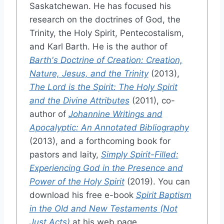
Saskatchewan. He has focused his
research on the doctrines of God, the
Trinity, the Holy Spirit, Pentecostalism,
and Karl Barth. He is the author of
Barth's Doctrine of Creation: Creation,
Nature, Jesus, and the Trinity
(2013),
The Lord is the Spirit: The Holy Spirit
and the Divine Attributes
(2011), co-
author of
Johannine Writings and
Apocalyptic: An Annotated Bibliography
(2013), and a forthcoming book for
pastors and laity,
Simply Spirit-Filled:
Experiencing God in the Presence and
Power of the Holy Spirit
(2019). You can
download his free e-book
Spirit Baptism
in the Old and New Testaments (Not
Just Acts)
at his web page,