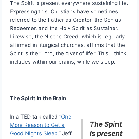
The Spirit is present everywhere sustaining life.
Expressing this, Christians have sometimes
referred to the Father as Creator, the Son as
Redeemer, and the Holy Spirit as Sustainer.
Likewise, the Nicene Creed, which is regularly
affirmed in liturgical churches, affirms that the
Spirit is the “Lord, the giver of life.” This, I think,
includes within our brains, while we sleep.
The Spirit in the Brain
In a TED talk called “
One
The Spirit
More Reason to Get a
is present
Good Night’s Sleep
,” Jeff