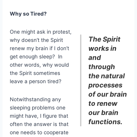
Why so Tired?
One might ask in protest,
The Spirit
why doesn’t the Spirit
works in
renew my brain if I don’t
get enough sleep? In
and
other words, why would
through
the Spirit sometimes
the natural
leave a person tired?
processes
of our brain
Notwithstanding any
to renew
sleeping problems one
our brain
might have, I figure that
functions.
often the answer is that
one needs to cooperate