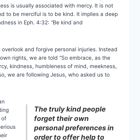
ss is usually associated with mercy. It is not
d to be merciful is to be kind. It implies a deep
ndness in Eph. 4:32: “Be kind and
 overlook and forgive personal injuries. Instead
r own rights, we are told “So embrace, as the
mercy, kindness, humbleness of mind, meekness,
 so, we are following Jesus, who asked us to
an
The truly kind people
ting
forget their own
 of
serious
personal preferences in
eir
order to offer help to