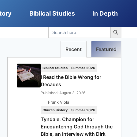
tory
Biblical Studies
In Depth
Search Button
Search
for:
Recent
Featured
Biblical Studies
Summer 2026
I Read the Bible Wrong for
Decades
Published: August 3, 2026
Frank Viola
Church History
Summer 2026
Tyndale: Champion for
Encountering God through the
Bible, an interview with Dirk