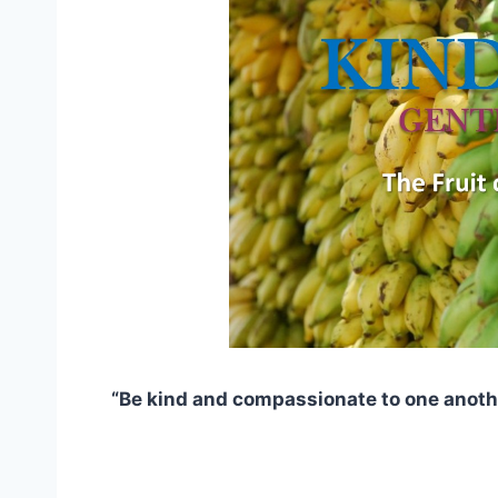
“Be kind and compassionate to one anoth