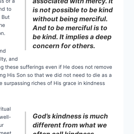
associated with mercy. It
ss of a
nd to
is not possible to be kind
 But
without being merciful.
the
And to be merciful is to
on.
be kind. It implies a deep
concern for others.
and
lty, and
g these sufferings even if He does not remove
ng His Son so that we did not need to die as a
 surpassing riches of His grace in kindness
itual
God’s kindness is much
well-
different from what we
ur
 meet
often call kindness.