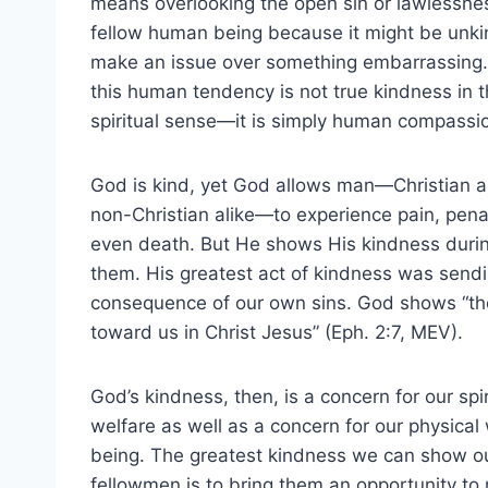
means overlooking the open sin or lawlessne
fellow human being because it might be unki
make an issue over something embarrassing.
this human tendency is not true kindness in 
spiritual sense—it is simply human compassi
God is kind, yet God allows man—Christian 
non-Christian alike—to experience pain, pena
even death. But He shows His kindness durin
them. His greatest act of kindness was sendi
consequence of our own sins. God shows “the
toward us in Christ Jesus” (Eph. 2:7, MEV).
God’s kindness, then, is a concern for our spir
welfare as well as a concern for our physical 
being. The greatest kindness we can show o
fellowmen is to bring them an opportunity to