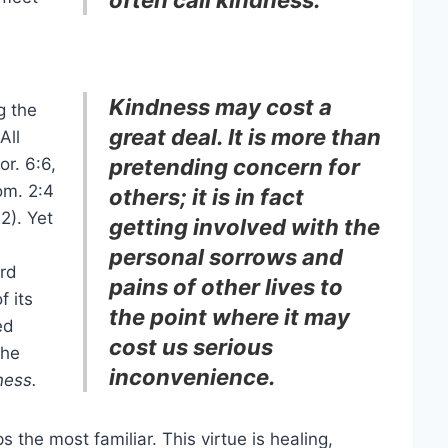
Kindness may cost a
g the
great deal. It is more than
All
or. 6:6,
pretending concern for
m. 2:4
others; it is in fact
2). Yet
getting involved with the
personal sorrows and
ord
pains of other lives to
f its
the point where it may
ed
cost us serious
the
inconvenience.
ness.
ps the most familiar. This virtue is healing,