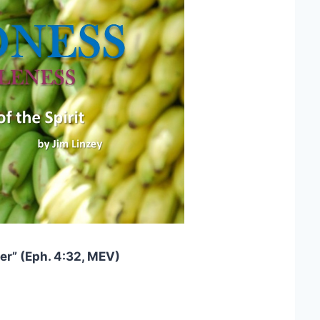
er” (Eph. 4:32, MEV)