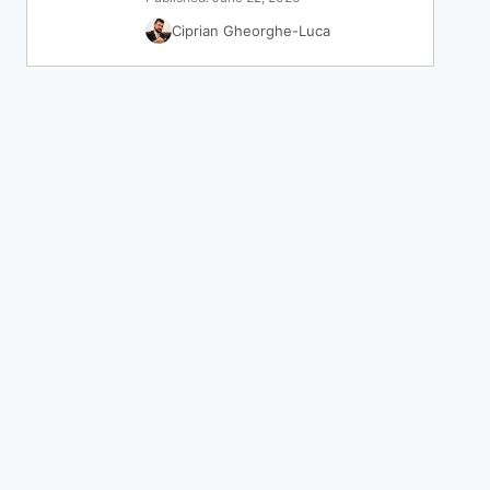
Ciprian Gheorghe-Luca