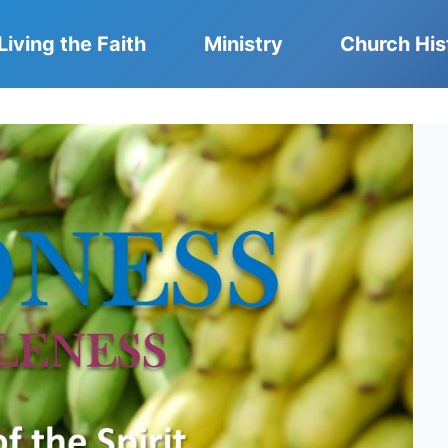
Living the Faith
Ministry
Church His