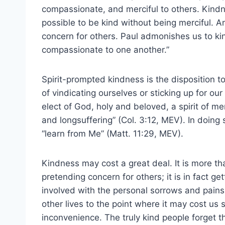
compassionate, and merciful to others. Kindne
possible to be kind without being merciful. An
concern for others. Paul admonishes us to ki
compassionate to one another.”
Spirit-prompted kindness is the disposition to
of vindicating ourselves or sticking up for ou
elect of God, holy and beloved, a spirit of 
and longsuffering” (Col. 3:12, MEV). In doing
“learn from Me” (Matt. 11:29, MEV).
Kindness may cost a great deal. It is more th
pretending concern for others; it is in fact get
involved with the personal sorrows and pains
other lives to the point where it may cost us 
inconvenience. The truly kind people forget th