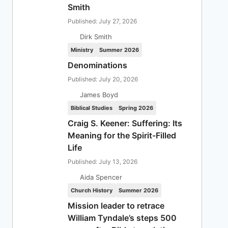
Smith
Published: July 27, 2026
Dirk Smith
Ministry
Summer 2026
Denominations
Published: July 20, 2026
James Boyd
Biblical Studies
Spring 2026
Craig S. Keener: Suffering: Its
Meaning for the Spirit-Filled
Life
Published: July 13, 2026
Aida Spencer
Church History
Summer 2026
Mission leader to retrace
William Tyndale’s steps 500