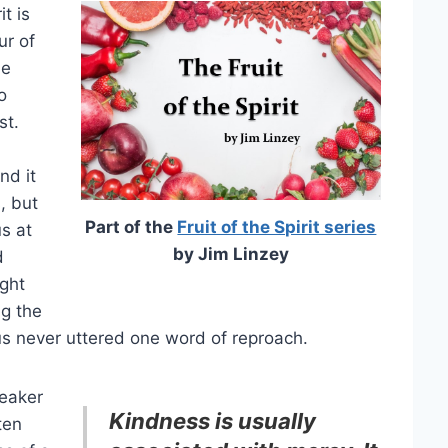
t is
ur of
he
o
st.
nd it
, but
Part of the
Fruit of the Spirit series
s at
by Jim Linzey
d
ight
g the
esus never uttered one word of reproach.
weaker
Kindness is usually
ten