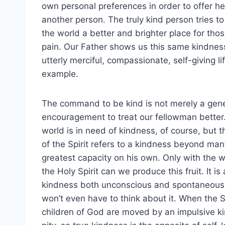
own personal preferences in order to offer he
another person. The truly kind person tries t
the world a better and brighter place for tho
pain. Our Father shows us this same kindne
utterly merciful, compassionate, self-giving lif
example.
The command to be kind is not merely a gene
encouragement to treat our fellowman better
world is in need of kindness, of course, but th
of the Spirit refers to a kindness beyond man
greatest capacity on his own. Only with the w
the Holy Spirit can we produce this fruit. It is 
kindness both unconscious and spontaneous
won’t even have to think about it. When the Spi
children of God are moved by an impulsive ki