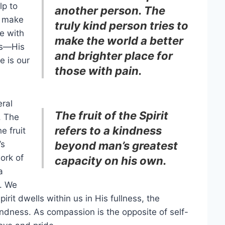
lp to
another person. The
o make
truly kind person tries to
se with
make the world a better
ss—His
and brighter place for
e is our
those with pain.
ral
The fruit of the Spirit
. The
refers to a kindness
e fruit
’s
beyond man’s greatest
ork of
capacity on his own.
a
. We
rit dwells within us in His fullness, the
ndness. As compassion is the opposite of self-