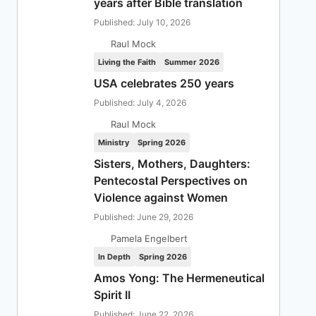
years after Bible translation
Published: July 10, 2026
Raul Mock
Living the Faith
Summer 2026
USA celebrates 250 years
Published: July 4, 2026
Raul Mock
Ministry
Spring 2026
Sisters, Mothers, Daughters:
Pentecostal Perspectives on
Violence against Women
Published: June 29, 2026
Pamela Engelbert
In Depth
Spring 2026
Amos Yong: The Hermeneutical
Spirit II
Published: June 22, 2026