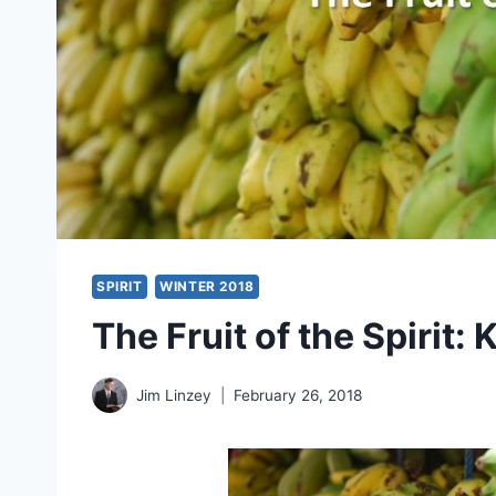
SPIRIT
WINTER 2018
The Fruit of the Spirit:
Jim Linzey
February 26, 2018