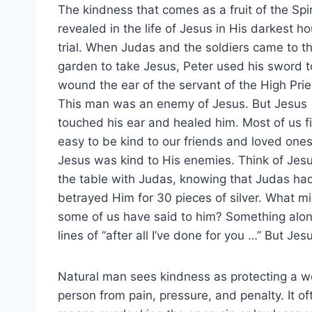
The kindness that comes as a fruit of the Spiri
revealed in the life of Jesus in His darkest ho
trial. When Judas and the soldiers came to t
garden to take Jesus, Peter used his sword t
wound the ear of the servant of the High Prie
This man was an enemy of Jesus. But Jesus
touched his ear and healed him. Most of us fi
easy to be kind to our friends and loved ones
Jesus was kind to His enemies. Think of Jesu
the table with Judas, knowing that Judas ha
betrayed Him for 30 pieces of silver. What m
some of us have said to him? Something alon
lines of “after all I’ve done for you …” But J
Natural man sees kindness as protecting a 
person from pain, pressure, and penalty. It of