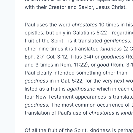
with their Creator and Savior, Jesus Christ.
Paul uses the word
chrestotes
10 times in his
epistles, but only in Galatians 5:22—regardin
fruit of the Spirit—is it translated
gentleness.
other nine times it is translated
kindness
(2 C
Eph. 2:7, Col. 3:12, Titus 3:4) or
goodness
(Ro
and 3 times in Rom. 11:22), or
good
(Rom. 3:1
Paul clearly intended something other than
goodness
in in Gal. 5:22, for the very next w
listed as a fruit is
agathosune
which in each o
four New Testament appearances is translat
goodness.
The most common occurrence of 
translation of Paul’s use of
chrestotes
is
kind
Of all the fruit of the Spirit, kindness is perha