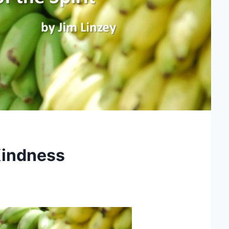
 Kindness