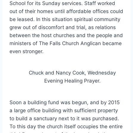
School for its Sunday services. Staff worked
out of their homes until affordable offices could
be leased. In this situation spiritual community
grew out of discomfort and trial, as relations
between the host churches and the people and
ministers of The Falls Church Anglican became
even stronger.
Chuck and Nancy Cook, Wednesday
Evening Healing Prayer.
Soon a building fund was begun, and by 2015
a large office building with sufficient property
to build a sanctuary next to it was purchased.
To this day the church itself occupies the entire