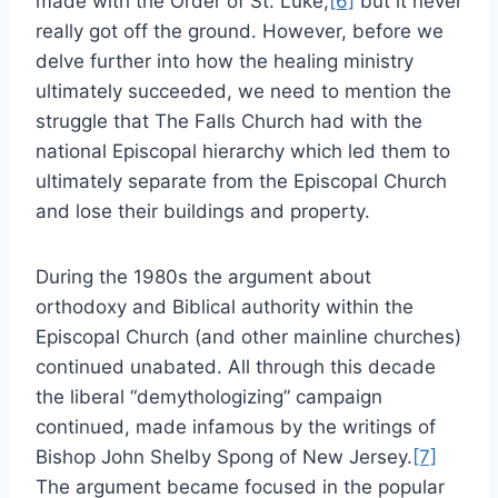
made with the Order of St. Luke,
[6]
but it never
really got off the ground. However, before we
delve further into how the healing ministry
ultimately succeeded, we need to mention the
struggle that The Falls Church had with the
national Episcopal hierarchy which led them to
ultimately separate from the Episcopal Church
and lose their buildings and property.
During the 1980s the argument about
orthodoxy and Biblical authority within the
Episcopal Church (and other mainline churches)
continued unabated. All through this decade
the liberal “demythologizing” campaign
continued, made infamous by the writings of
Bishop John Shelby Spong of New Jersey.
[7]
The argument became focused in the popular