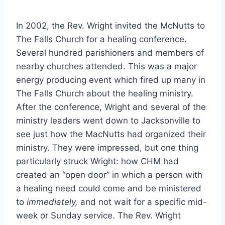
In 2002, the Rev. Wright invited the McNutts to
The Falls Church for a healing conference.
Several hundred parishioners and members of
nearby churches attended. This was a major
energy producing event which fired up many in
The Falls Church about the healing ministry.
After the conference, Wright and several of the
ministry leaders went down to Jacksonville to
see just how the MacNutts had organized their
ministry. They were impressed, but one thing
particularly struck Wright: how CHM had
created an “open door” in which a person with
a healing need could come and be ministered
to
immediately,
and not wait for a specific mid-
week or Sunday service. The Rev. Wright