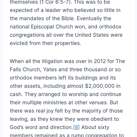
themselves (1 Cor 6:5-7). This was to be
expected of a leader who believed so little in
the mandates of the Bible. Eventually the
national Episcopal Church won, and orthodox
congregations all over the United States were
evicted from their properties.
When all the litigation was over in 2012 for The
Falls Church, Yates and three thousand or so
orthodox members left its buildings and its
other assets, including almost $2,000,000 in
cash. They arranged to worship and continue
their multiple ministries at other venues. But
there was real joy felt by the majority of those
leaving, as they knew they were obedient to
God’s word and direction.
[8]
About sixty
members remained as a rump congregation to