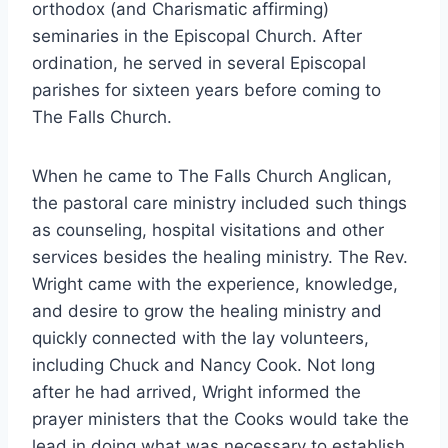
orthodox (and Charismatic affirming)
seminaries in the Episcopal Church. After
ordination, he served in several Episcopal
parishes for sixteen years before coming to
The Falls Church.
When he came to The Falls Church Anglican,
the pastoral care ministry included such things
as counseling, hospital visitations and other
services besides the healing ministry. The Rev.
Wright came with the experience, knowledge,
and desire to grow the healing ministry and
quickly connected with the lay volunteers,
including Chuck and Nancy Cook. Not long
after he had arrived, Wright informed the
prayer ministers that the Cooks would take the
lead in doing what was necessary to establish