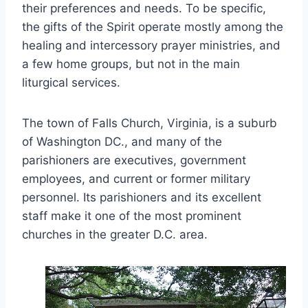
their preferences and needs. To be specific,
the gifts of the Spirit operate mostly among the
healing and intercessory prayer ministries, and
a few home groups, but not in the main
liturgical services.
The town of Falls Church, Virginia, is a suburb
of Washington DC., and many of the
parishioners are executives, government
employees, and current or former military
personnel. Its parishioners and its excellent
staff make it one of the most prominent
churches in the greater D.C. area.