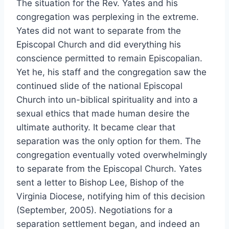
The situation for the Rev. Yates and his
congregation was perplexing in the extreme.
Yates did not want to separate from the
Episcopal Church and did everything his
conscience permitted to remain Episcopalian.
Yet he, his staff and the congregation saw the
continued slide of the national Episcopal
Church into un-biblical spirituality and into a
sexual ethics that made human desire the
ultimate authority. It became clear that
separation was the only option for them. The
congregation eventually voted overwhelmingly
to separate from the Episcopal Church. Yates
sent a letter to Bishop Lee, Bishop of the
Virginia Diocese, notifying him of this decision
(September, 2005). Negotiations for a
separation settlement began, and indeed an