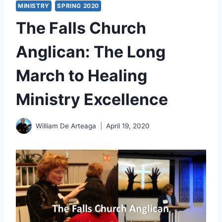
MINISTRY
SPRING 2020
The Falls Church
Anglican: The Long
March to Healing
Ministry Excellence
William De Arteaga
April 19, 2020