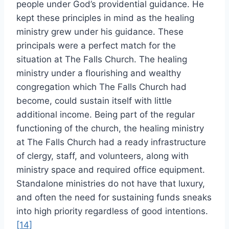
people under God’s providential guidance. He
kept these principles in mind as the healing
ministry grew under his guidance. These
principals were a perfect match for the
situation at The Falls Church. The healing
ministry under a flourishing and wealthy
congregation which The Falls Church had
become, could sustain itself with little
additional income. Being part of the regular
functioning of the church, the healing ministry
at The Falls Church had a ready infrastructure
of clergy, staff, and volunteers, along with
ministry space and required office equipment.
Standalone ministries do not have that luxury,
and often the need for sustaining funds sneaks
into high priority regardless of good intentions.
[14]