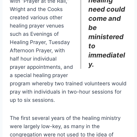
healing
with “Prayer at the Rail,”
need could
Wright and the Cooks
created various other
come and
healing prayer venues
be
such as Evenings of
ministered
Healing Prayer, Tuesday
to
Afternoon Prayer, with
immediatel
half hour individual
y.
prayer appointments, and
a special healing prayer
program whereby two trained volunteers would
pray with individuals in two-hour sessions for
up to six sessions.
The first several years of the healing ministry
were largely low-key, as many in the
congregation were not used to the idea of