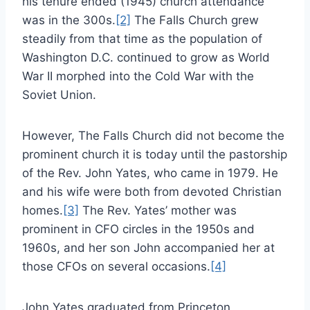
his tenure ended (1945) church attendance
was in the 300s.
[2]
The Falls Church grew
steadily from that time as the population of
Washington D.C. continued to grow as World
War II morphed into the Cold War with the
Soviet Union.
However, The Falls Church did not become the
prominent church it is today until the pastorship
of the Rev. John Yates, who came in 1979. He
and his wife were both from devoted Christian
homes.
[3]
The Rev. Yates’ mother was
prominent in CFO circles in the 1950s and
1960s, and her son John accompanied her at
those CFOs on several occasions.
[4]
John Yates graduated from Princeton