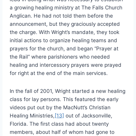
a growing healing ministry at The Falls Church
Anglican. He had not told them before the
announcement, but they graciously accepted
the charge. With Wright’s mandate, they took
initial actions to organize healing teams and
prayers for the church, and began “Prayer at
the Rail” where parishioners who needed
healing and intercessory prayers were prayed
for right at the end of the main services.
In the fall of 2001, Wright started a new healing
class for lay persons. This featured the early
videos put out by the MacNutt’s Christian
Healing Ministries,
[13]
out of Jacksonville,
Florida. The first class had about twenty
members, about half of whom had gone to