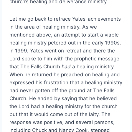
church’s healing and deliverance ministry.
Let me go back to retrace Yates’ achievements
in the area of healing ministry. As we
mentioned above, an attempt to start a viable
healing ministry petered out in the early 1990s.
In 1999, Yates went on retreat and there the
Lord spoke to him with the prophetic message
that The Falls Church
had
a healing ministry.
When he returned he preached on healing and
expressed his frustration that a healing ministry
had never gotten off the ground at The Falls
Church. He ended by saying that he believed
the Lord had a healing ministry for the church
but that it would come out of the laity. The
response was positive, and several persons,
including Chuck and Nancy Cook, stepped