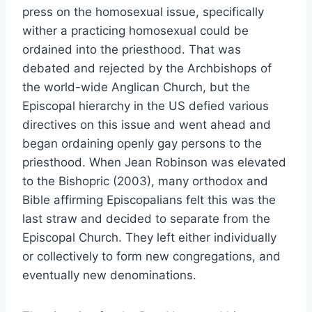
press on the homosexual issue, specifically
wither a practicing homosexual could be
ordained into the priesthood. That was
debated and rejected by the Archbishops of
the world-wide Anglican Church, but the
Episcopal hierarchy in the US defied various
directives on this issue and went ahead and
began ordaining openly gay persons to the
priesthood. When Jean Robinson was elevated
to the Bishopric (2003), many orthodox and
Bible affirming Episcopalians felt this was the
last straw and decided to separate from the
Episcopal Church. They left either individually
or collectively to form new congregations, and
eventually new denominations.