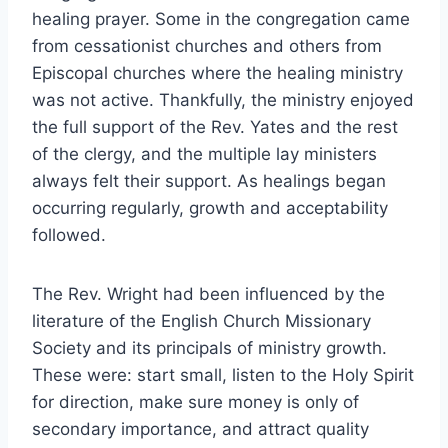
healing prayer. Some in the congregation came
from cessationist churches and others from
Episcopal churches where the healing ministry
was not active. Thankfully, the ministry enjoyed
the full support of the Rev. Yates and the rest
of the clergy, and the multiple lay ministers
always felt their support. As healings began
occurring regularly, growth and acceptability
followed.
The Rev. Wright had been influenced by the
literature of the English Church Missionary
Society and its principals of ministry growth.
These were: start small, listen to the Holy Spirit
for direction, make sure money is only of
secondary importance, and attract quality