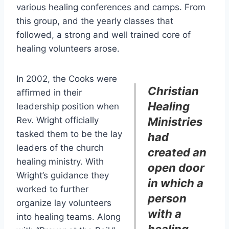
various healing conferences and camps. From
this group, and the yearly classes that
followed, a strong and well trained core of
healing volunteers arose.
In 2002, the Cooks were
Christian
affirmed in their
Healing
leadership position when
Rev. Wright officially
Ministries
tasked them to be the lay
had
leaders of the church
created an
healing ministry. With
open door
Wright’s guidance they
in which a
worked to further
person
organize lay volunteers
with a
into healing teams. Along