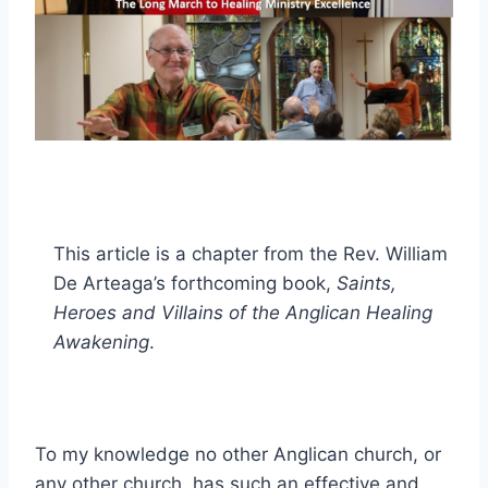
This article is a chapter from the Rev. William
De Arteaga’s forthcoming book,
Saints,
Heroes and Villains of the Anglican Healing
Awakening
.
To my knowledge no other Anglican church, or
any other church, has such an effective and