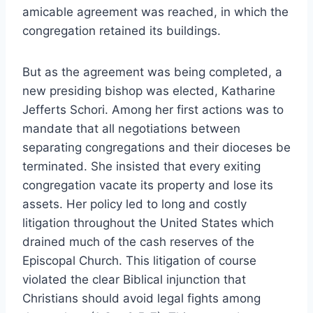
amicable agreement was reached, in which the
congregation retained its buildings.
But as the agreement was being completed, a
new presiding bishop was elected, Katharine
Jefferts Schori. Among her first actions was to
mandate that all negotiations between
separating congregations and their dioceses be
terminated. She insisted that every exiting
congregation vacate its property and lose its
assets. Her policy led to long and costly
litigation throughout the United States which
drained much of the cash reserves of the
Episcopal Church. This litigation of course
violated the clear Biblical injunction that
Christians should avoid legal fights among