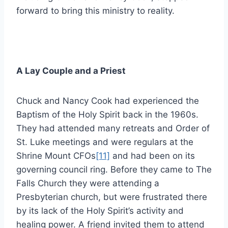
forward to bring this ministry to reality.
A Lay Couple and a Priest
Chuck and Nancy Cook had experienced the
Baptism of the Holy Spirit back in the 1960s.
They had attended many retreats and Order of
St. Luke meetings and were regulars at the
Shrine Mount CFOs
[11]
and had been on its
governing council ring. Before they came to The
Falls Church they were attending a
Presbyterian church, but were frustrated there
by its lack of the Holy Spirit’s activity and
healing power. A friend invited them to attend