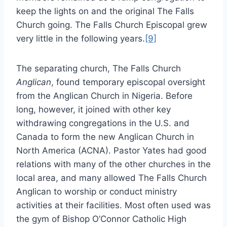
keep the lights on and the original The Falls
Church going. The Falls Church Episcopal grew
very little in the following years.
[9]
The separating church, The Falls Church
Anglican
, found temporary episcopal oversight
from the Anglican Church in Nigeria. Before
long, however, it joined with other key
withdrawing congregations in the U.S. and
Canada to form the new Anglican Church in
North America (ACNA). Pastor Yates had good
relations with many of the other churches in the
local area, and many allowed The Falls Church
Anglican to worship or conduct ministry
activities at their facilities. Most often used was
the gym of Bishop O’Connor Catholic High