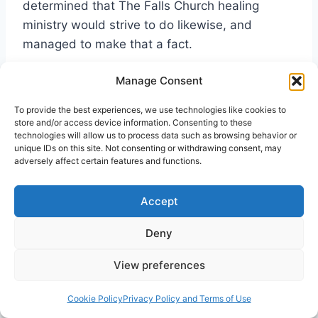
determined that The Falls Church healing
ministry would strive to do likewise, and
managed to make that a fact.
Manage Consent
By 2006, another step forward in training was
taken. The Rev. Wright, together with the
To provide the best experiences, we use technologies like cookies to
store and/or access device information. Consenting to these
Cooks, organized an eight-month long course
technologies will allow us to process data such as browsing behavior or
given every Wednesday night to train new
unique IDs on this site. Not consenting or withdrawing consent, may
adversely affect certain features and functions.
volunteers and interested persons in healing
prayer. This was a very through series of
instructions and exercises. These classes ran
Accept
(and still run) between seventy-five and a
Deny
hundred participants, about two thirds from
Falls Church and the rest from nearby churches
View preferences
in Virginia, Maryland, and D.C.
Cookie Policy
Privacy Policy and Terms of Use