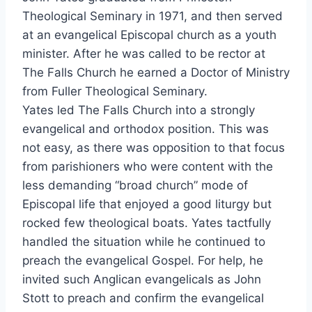
Theological Seminary in 1971, and then served
at an evangelical Episcopal church as a youth
minister. After he was called to be rector at
The Falls Church he earned a Doctor of Ministry
from Fuller Theological Seminary.
Yates led The Falls Church into a strongly
evangelical and orthodox position. This was
not easy, as there was opposition to that focus
from parishioners who were content with the
less demanding “broad church” mode of
Episcopal life that enjoyed a good liturgy but
rocked few theological boats. Yates tactfully
handled the situation while he continued to
preach the evangelical Gospel. For help, he
invited such Anglican evangelicals as John
Stott to preach and confirm the evangelical