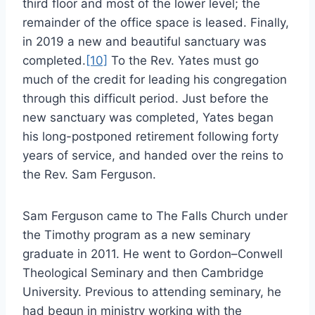
third floor and most of the lower level; the
remainder of the office space is leased. Finally,
in 2019 a new and beautiful sanctuary was
completed.
[10]
To the Rev. Yates must go
much of the credit for leading his congregation
through this difficult period. Just before the
new sanctuary was completed, Yates began
his long-postponed retirement following forty
years of service, and handed over the reins to
the Rev. Sam Ferguson.
Sam Ferguson came to The Falls Church under
the Timothy program as a new seminary
graduate in 2011. He went to Gordon–Conwell
Theological Seminary and then Cambridge
University. Previous to attending seminary, he
had begun in ministry working with the