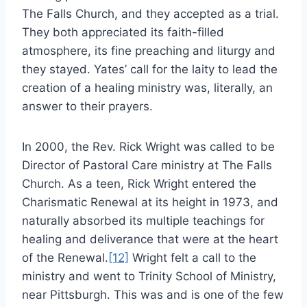
The Falls Church, and they accepted as a trial.
They both appreciated its faith-filled
atmosphere, its fine preaching and liturgy and
they stayed. Yates’ call for the laity to lead the
creation of a healing ministry was, literally, an
answer to their prayers.
In 2000, the Rev. Rick Wright was called to be
Director of Pastoral Care ministry at The Falls
Church. As a teen, Rick Wright entered the
Charismatic Renewal at its height in 1973, and
naturally absorbed its multiple teachings for
healing and deliverance that were at the heart
of the Renewal.
[12]
Wright felt a call to the
ministry and went to Trinity School of Ministry,
near Pittsburgh. This was and is one of the few