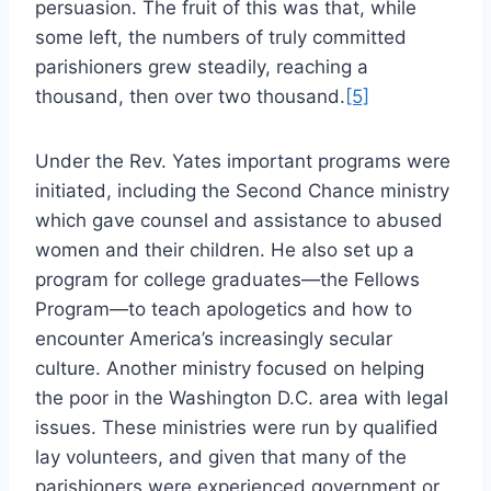
persuasion. The fruit of this was that, while
some left, the numbers of truly committed
parishioners grew steadily, reaching a
thousand, then over two thousand.
[5]
Under the Rev. Yates important programs were
initiated, including the Second Chance ministry
which gave counsel and assistance to abused
women and their children. He also set up a
program for college graduates—the Fellows
Program—to teach apologetics and how to
encounter America’s increasingly secular
culture. Another ministry focused on helping
the poor in the Washington D.C. area with legal
issues. These ministries were run by qualified
lay volunteers, and given that many of the
parishioners were experienced government or