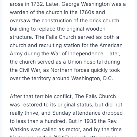
arose in 1732. Later, George Washington was a
warden of the church in the 1760s and
oversaw the construction of the brick church
building to replace the original wooden
structure. The Falls Church served as both a
church and recruiting station for the American
Army during the War of Independence. Later,
the church served as a Union hospital during
the Civil War, as Northern forces quickly took
over the territory around Washington, D.C.
After that terrible conflict, The Falls Church
was restored to its original status, but did not
really thrive, and Sunday attendance dropped
to less than a hundred. But in 1935 the Rev.
Watkins was called as rector, and by the time