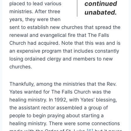
continued
placed to lead various
ministries. After three
unabated.
years, they were then
sent to establish new churches that spread the
renewal and evangelical fire that The Falls
Church had acquired. Note that this was and is
an expensive program that includes constantly
losing ordained clergy and members to new
churches.
Thankfully, among the ministries that the Rev.
Yates wanted for The Falls Church was the
healing ministry. In 1992, with Yates’ blessing,
the assistant rector assembled a group of
people to begin praying about starting a
healing ministry. There were some connections