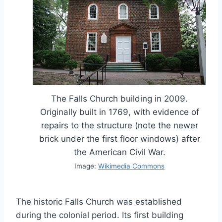
The Falls Church building in 2009.
Originally built in 1769, with evidence of
repairs to the structure (note the newer
brick under the first floor windows) after
the American Civil War.
Image:
Wikimedia Commons
The historic Falls Church was established
during the colonial period. Its first building