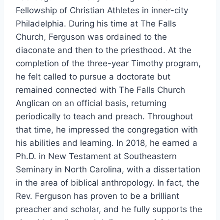
Fellowship of Christian Athletes in inner-city
Philadelphia. During his time at The Falls
Church, Ferguson was ordained to the
diaconate and then to the priesthood. At the
completion of the three-year Timothy program,
he felt called to pursue a doctorate but
remained connected with The Falls Church
Anglican on an official basis, returning
periodically to teach and preach. Throughout
that time, he impressed the congregation with
his abilities and learning. In 2018, he earned a
Ph.D. in New Testament at Southeastern
Seminary in North Carolina, with a dissertation
in the area of biblical anthropology. In fact, the
Rev. Ferguson has proven to be a brilliant
preacher and scholar, and he fully supports the