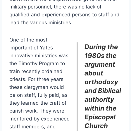
military personnel, there was no lack of
qualified and experienced persons to staff and
lead the various ministries.
One of the most
During the
important of Yates
1980s the
innovative ministries was
the Timothy Program to
argument
train recently ordained
about
priests. For three years
orthodoxy
these clergymen would
and Biblical
be on staff, fully paid, as
authority
they learned the craft of
within the
parish work. They were
Episcopal
mentored by experienced
Church
staff members, and