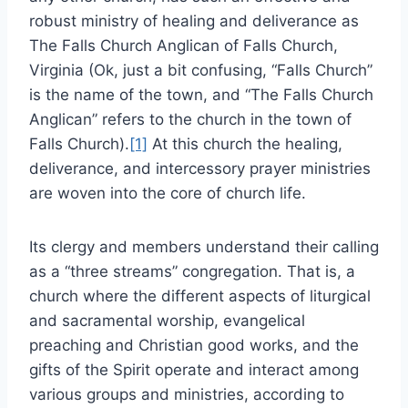
robust ministry of healing and deliverance as
The Falls Church Anglican of Falls Church,
Virginia (Ok, just a bit confusing, “Falls Church”
is the name of the town, and “The Falls Church
Anglican” refers to the church in the town of
Falls Church).
[1]
At this church the healing,
deliverance, and intercessory prayer ministries
are woven into the core of church life.
Its clergy and members understand their calling
as a “three streams” congregation. That is, a
church where the different aspects of liturgical
and sacramental worship, evangelical
preaching and Christian good works, and the
gifts of the Spirit operate and interact among
various groups and ministries, according to