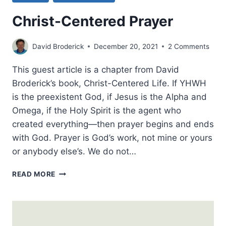
Christ-Centered Prayer
David Broderick
December 20, 2021
2 Comments
This guest article is a chapter from David
Broderick’s book, Christ-Centered Life. If YHWH
is the preexistent God, if Jesus is the Alpha and
Omega, if the Holy Spirit is the agent who
created everything—then prayer begins and ends
with God. Prayer is God’s work, not mine or yours
or anybody else’s. We do not…
CHRIST-
READ MORE
CENTERED
PRAYER