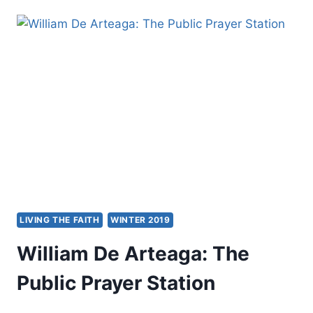
RISING:
JAKARTA
2019
LIVING THE FAITH
WINTER 2019
William De Arteaga: The
Public Prayer Station