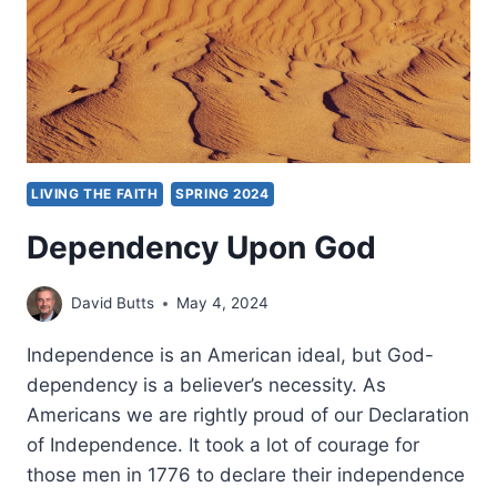
SHEKHER
LIVING THE FAITH
SPRING 2024
Dependency Upon God
David Butts
May 4, 2024
Independence is an American ideal, but God-
dependency is a believer’s necessity. As
Americans we are rightly proud of our Declaration
of Independence. It took a lot of courage for
those men in 1776 to declare their independence