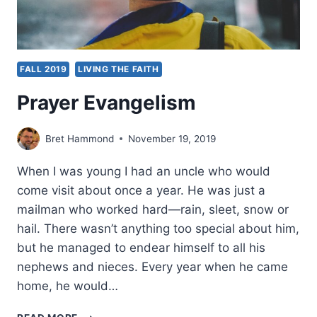
FALL 2019
LIVING THE FAITH
Prayer Evangelism
Bret Hammond
November 19, 2019
When I was young I had an uncle who would
come visit about once a year. He was just a
mailman who worked hard—rain, sleet, snow or
hail. There wasn’t anything too special about him,
but he managed to endear himself to all his
nephews and nieces. Every year when he came
home, he would…
PRAYER