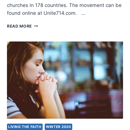
churches in 178 countries. The movement can be
found online at Unite714.com. …
UNITE714
READ MORE
GLOBAL
PRAYER
INITIATIVE
LIVING THE FAITH
WINTER 2020