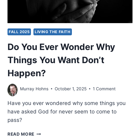
FALL 2025
LIVING THE FAITH
Do You Ever Wonder Why
Things You Want Don’t
Happen?
Murray Hohns
October 1, 2025
1 Comment
Have you ever wondered why some things you
have asked God for never seem to come to
pass?
DO
READ MORE
YOU