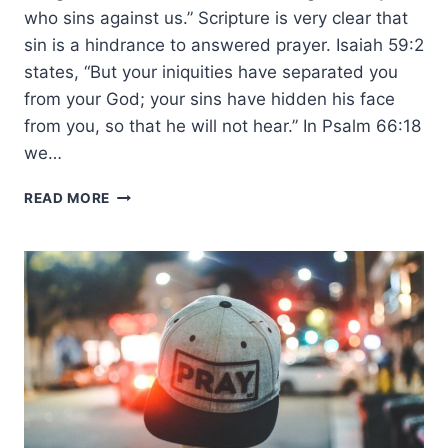
who sins against us.” Scripture is very clear that
sin is a hindrance to answered prayer. Isaiah 59:2
states, “But your iniquities have separated you
from your God; your sins have hidden his face
from you, so that he will not hear.” In Psalm 66:18
we…
THE
READ MORE
PRAYER
OF
FORGIVENESS