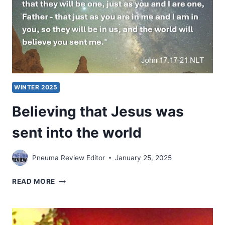
WINTER 2025
Believing that Jesus was
sent into the world
Pneuma Review Editor
January 25, 2025
BELIEVING
READ MORE
THAT
JESUS
WAS
SENT