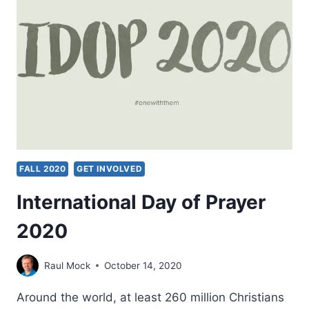
FALL 2020
GET INVOLVED
International Day of Prayer
2020
Raul Mock
October 14, 2020
Around the world, at least 260 million Christians