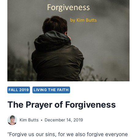
PRAYER
FALL 2019
LIVING THE FAITH
The Prayer of Forgiveness
Kim Butts
December 14, 2019
“Forgive us our sins, for we also forgive everyone