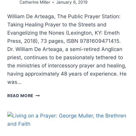
Catherine Miller
January 6, 2019
William De Arteaga, The Public Prayer Station:
Taking Healing Prayer to the Streets and
Evangelizing the Nones (Lexington, KY: Emeth
Press, 2018), 73 pages, ISBN 9781609471415.
Dr. William De Arteaga, a semi-retired Anglican
priest, continues to be passionately tethered to
the ministries of intercessory prayer and healing,
having approximately 48 years of experience. He
was…
WILLIAM
READ MORE
DE
ARTEAGA:
THE
PUBLIC
PRAYER
STATION