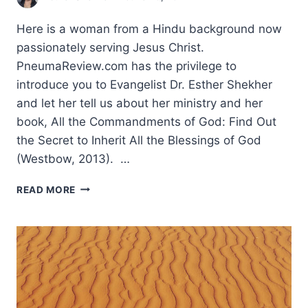
Here is a woman from a Hindu background now
passionately serving Jesus Christ.
PneumaReview.com has the privilege to
introduce you to Evangelist Dr. Esther Shekher
and let her tell us about her ministry and her
book, All the Commandments of God: Find Out
the Secret to Inherit All the Blessings of God
(Westbow, 2013). …
SERVING
READ MORE
THE
REIGNING
CHRIST:
AN
INTERVIEW
WITH
ESTHER
V.