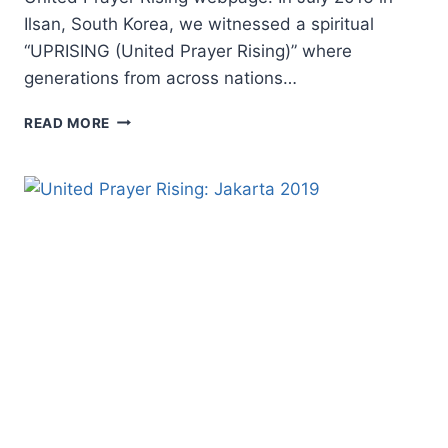
Ilsan, South Korea, we witnessed a spiritual
“UPRISING (United Prayer Rising)” where
generations from across nations…
FOR
READ MORE
PRAYER,
FOR
UNITY,
FOR
A
CONTINENT:
UNITED
PRAYER
RISING
EUROPE
2019