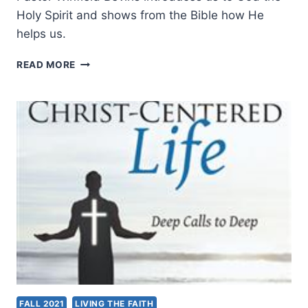
Holy Spirit and shows from the Bible how He
helps us.
THE
READ MORE
SPIRIT
OF
LIFE
FALL 2021
LIVING THE FAITH