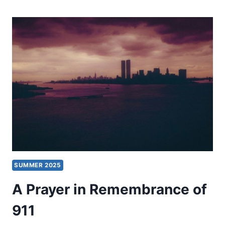
EVER
WONDER
WHY
THINGS
YOU
WANT
DON’T
HAPPEN?
SUMMER 2025
A Prayer in Remembrance of
911