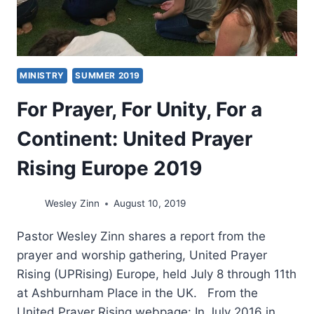
MINISTRY
SUMMER 2019
For Prayer, For Unity, For a
Continent: United Prayer
Rising Europe 2019
Wesley Zinn
August 10, 2019
Pastor Wesley Zinn shares a report from the
prayer and worship gathering, United Prayer
Rising (UPRising) Europe, held July 8 through 11th
at Ashburnham Place in the UK. From the
United Prayer Rising webpage: In July 2016 in