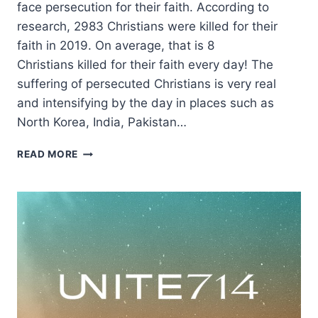
face persecution for their faith. According to
research, 2983 Christians were killed for their
faith in 2019. On average, that is 8
Christians killed for their faith every day! The
suffering of persecuted Christians is very real
and intensifying by the day in places such as
North Korea, India, Pakistan…
INTERNATIONAL
READ MORE
DAY
OF
PRAYER
2020