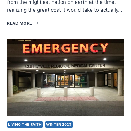
from the mightiest nation on earth at the time,
realizing the great cost it would take to actually…
DEPENDENCY
READ MORE
UPON
GOD
LIVING THE FAITH
WINTER 2023