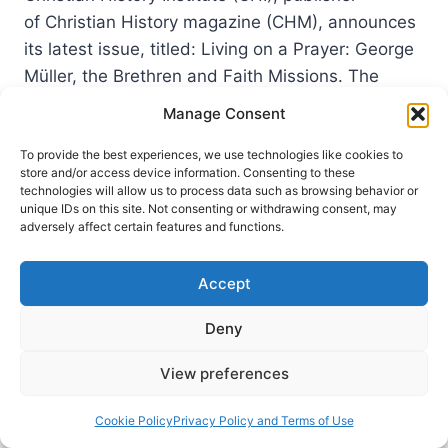
of Christian History magazine (CHM), announces
its latest issue, titled: Living on a Prayer: George
Müller, the Brethren and Faith Missions. The
entire issue explores the life and times of George
Manage Consent
Müller, the Prussian pastor who settled in Bristol,
England with a mission to evangelize, seek unity
To provide the best experiences, we use technologies like cookies to
store and/or access device information. Consenting to these
of the New Testament church and, relying…
technologies will allow us to process data such as browsing behavior or
unique IDs on this site. Not consenting or withdrawing consent, may
LIVING
adversely affect certain features and functions.
READ MORE
ON
A
Accept
PRAYER:
GEORGE
Deny
MULLER,
THE
BRETHREN
View preferences
AND
FAITH
Cookie Policy
Privacy Policy and Terms of Use