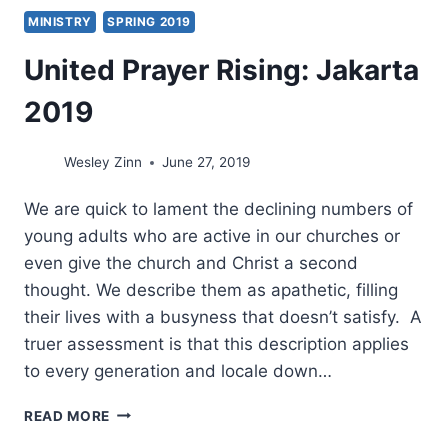
MINISTRY
SPRING 2019
United Prayer Rising: Jakarta
2019
Wesley Zinn
June 27, 2019
We are quick to lament the declining numbers of
young adults who are active in our churches or
even give the church and Christ a second
thought. We describe them as apathetic, filling
their lives with a busyness that doesn’t satisfy. A
truer assessment is that this description applies
to every generation and locale down…
UNITED
READ MORE
PRAYER