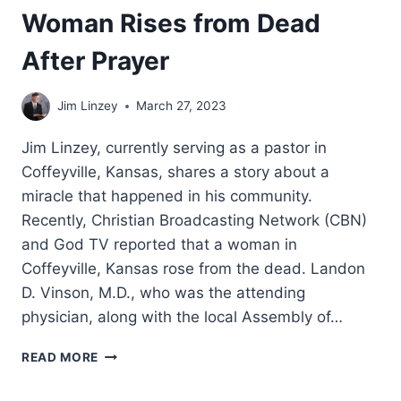
Woman Rises from Dead
After Prayer
Jim Linzey
March 27, 2023
Jim Linzey, currently serving as a pastor in
Coffeyville, Kansas, shares a story about a
miracle that happened in his community.
Recently, Christian Broadcasting Network (CBN)
and God TV reported that a woman in
Coffeyville, Kansas rose from the dead. Landon
D. Vinson, M.D., who was the attending
physician, along with the local Assembly of…
WOMAN
READ MORE
RISES
FROM