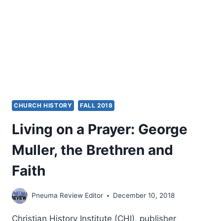
CHURCH HISTORY
FALL 2018
Living on a Prayer: George
Muller, the Brethren and
Faith
Pneuma Review Editor
December 10, 2018
Christian History Institute (CHI), publisher