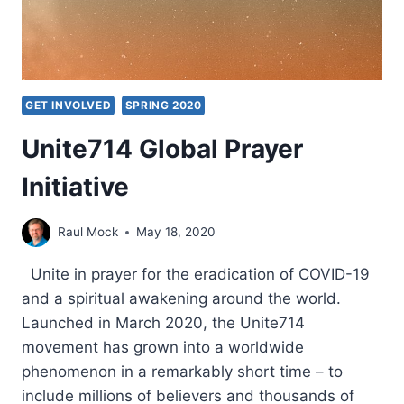
GET INVOLVED
SPRING 2020
Unite714 Global Prayer
Initiative
Raul Mock
May 18, 2020
Unite in prayer for the eradication of COVID-19
and a spiritual awakening around the world.
Launched in March 2020, the Unite714
movement has grown into a worldwide
phenomenon in a remarkably short time – to
include millions of believers and thousands of