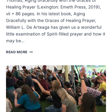
Thomas, Aging Gracefully with the Graces of
Healing Prayer (Lexington: Emeth Press, 2019),
vii + 86 pages. In his latest book, Aging
Gracefully with the Graces of Healing Prayer,
William L. De Arteaga has given us a wonderful
little examination of Spirit-filled prayer and how it
may be…
WILLIAM
READ MORE
DE
ARTEAGA:
AGING
GRACEFULLY
WITH
THE
GRACES
OF
HEALING
PRAYER