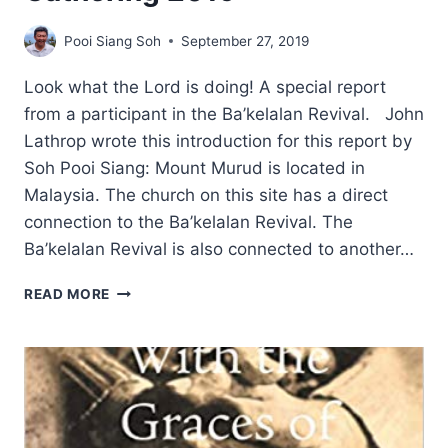
Pooi Siang Soh
September 27, 2019
Look what the Lord is doing! A special report
from a participant in the Ba’kelalan Revival. John
Lathrop wrote this introduction for this report by
Soh Pooi Siang: Mount Murud is located in
Malaysia. The church on this site has a direct
connection to the Ba’kelalan Revival. The
Ba’kelalan Revival is also connected to another…
MOUNT
READ MORE
MURUD
PRAYER
GATHERING
2019