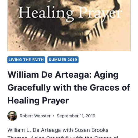
LIVING THE FAITH
SUMMER 2019
William De Arteaga: Aging
Gracefully with the Graces of
Healing Prayer
Robert Webster
September 11, 2019
William L. De Arteaga with Susan Brooks