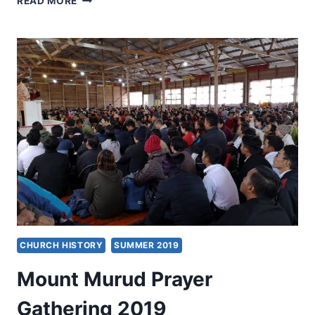
READ MORE
EVANGELISM
CHURCH HISTORY
SUMMER 2019
Mount Murud Prayer
Gathering 2019