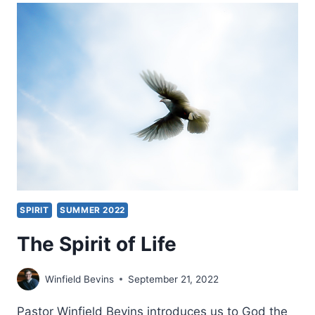
DEAD
AFTER
PRAYER
SPIRIT
SUMMER 2022
The Spirit of Life
Winfield Bevins
September 21, 2022
Pastor Winfield Bevins introduces us to God the