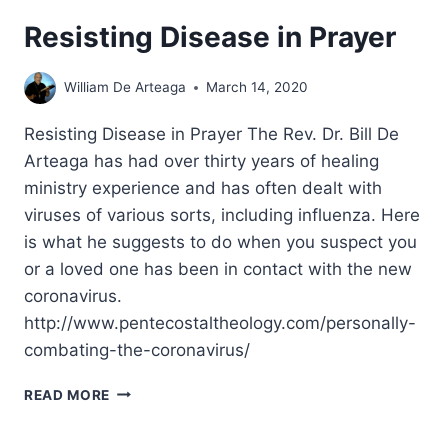
Resisting Disease in Prayer
William De Arteaga
March 14, 2020
Resisting Disease in Prayer The Rev. Dr. Bill De
Arteaga has had over thirty years of healing
ministry experience and has often dealt with
viruses of various sorts, including influenza. Here
is what he suggests to do when you suspect you
or a loved one has been in contact with the new
coronavirus.
http://www.pentecostaltheology.com/personally-
combating-the-coronavirus/
RESISTING
READ MORE
DISEASE
IN