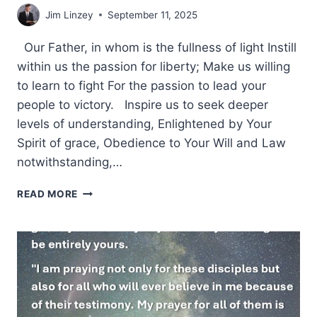
Jim Linzey
September 11, 2025
Our Father, in whom is the fullness of light Instill
within us the passion for liberty; Make us willing
to learn to fight For the passion to lead your
people to victory. Inspire us to seek deeper
levels of understanding, Enlightened by Your
Spirit of grace, Obedience to Your Will and Law
notwithstanding,…
A
READ MORE
PRAYER
IN
REMEMBRANCE
OF
911