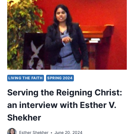
INTO
THE
WORLD
LIVING THE FAITH
SPRING 2024
Serving the Reigning Christ:
an interview with Esther V.
Shekher
Esther Shekher
June 20, 2024