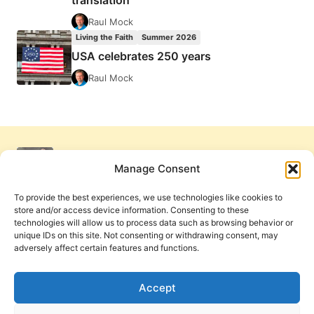
translation
Raul Mock
Living the Faith
Summer 2026
USA celebrates 250 years
Raul Mock
Manage Consent
To provide the best experiences, we use technologies like cookies to
store and/or access device information. Consenting to these
technologies will allow us to process data such as browsing behavior or
unique IDs on this site. Not consenting or withdrawing consent, may
adversely affect certain features and functions.
Get Involved
Contact Us
Privacy Policy and Terms of Use
Accept
Cookie Policy