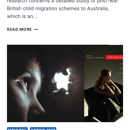
research concerns a detailed study of post-war
British child migration schemes to Australia,
which is an…
GORDON
READ MORE
LYNCH:
REMEMBERING
CHILD
MIGRATION