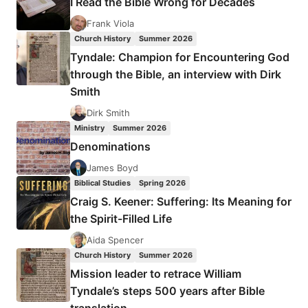
I Read the Bible Wrong for Decades
ARMSTRONG
GIRL
Frank Viola
–
Church History
Summer 2026
A
Tyndale: Champion for Encountering God
CHILD
through the Bible, an interview with Dirk
FOR
Smith
SALE
Dirk Smith
Ministry
Summer 2026
Denominations
James Boyd
Biblical Studies
Spring 2026
Craig S. Keener: Suffering: Its Meaning for
the Spirit-Filled Life
Aida Spencer
Church History
Summer 2026
Mission leader to retrace William
Tyndale’s steps 500 years after Bible