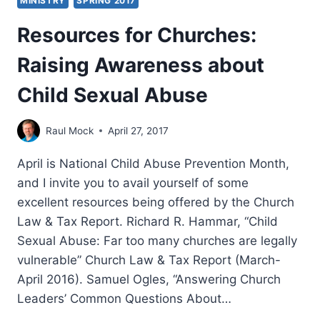
MINISTRY
SPRING 2017
Resources for Churches:
Raising Awareness about
Child Sexual Abuse
Raul Mock
April 27, 2017
April is National Child Abuse Prevention Month,
and I invite you to avail yourself of some
excellent resources being offered by the Church
Law & Tax Report. Richard R. Hammar, “Child
Sexual Abuse: Far too many churches are legally
vulnerable” Church Law & Tax Report (March-
April 2016). Samuel Ogles, “Answering Church
Leaders’ Common Questions About…