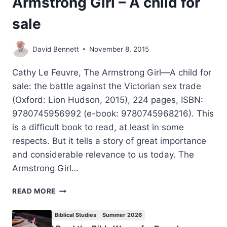
Armstrong Girl – A child for
sale
David Bennett
November 8, 2015
Cathy Le Feuvre, The Armstrong Girl—A child for
sale: the battle against the Victorian sex trade
(Oxford: Lion Hudson, 2015), 224 pages, ISBN:
9780745956992 (e-book: 9780745968216). This
is a difficult book to read, at least in some
respects. But it tells a story of great importance
and considerable relevance to us today. The
Armstrong Girl…
CATHY
READ MORE
LE
FEUVRE:
Biblical Studies
Summer 2026
THE