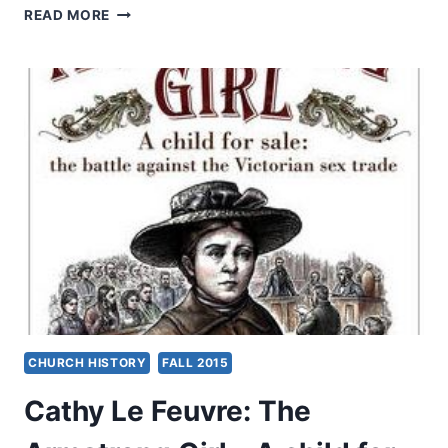
RESOURCES
READ MORE
FOR
CHURCHES:
RAISING
AWARENESS
ABOUT
CHILD
SEXUAL
ABUSE
CHURCH HISTORY
FALL 2015
Cathy Le Feuvre: The