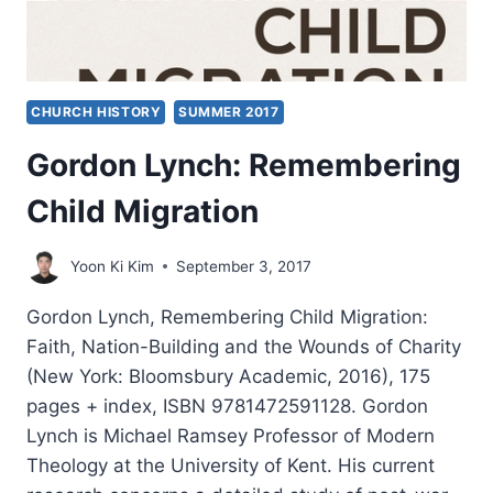
CHURCH HISTORY
SUMMER 2017
Gordon Lynch: Remembering
Child Migration
Yoon Ki Kim
September 3, 2017
Gordon Lynch, Remembering Child Migration:
Faith, Nation-Building and the Wounds of Charity
(New York: Bloomsbury Academic, 2016), 175
pages + index, ISBN 9781472591128. Gordon
Lynch is Michael Ramsey Professor of Modern
Theology at the University of Kent. His current