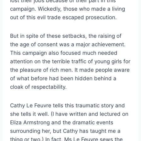
lost their jobs because of their part in this
campaign. Wickedly, those who made a living
out of this evil trade escaped prosecution.
But in spite of these setbacks, the raising of
the age of consent was a major achievement.
This campaign also focused much needed
attention on the terrible traffic of young girls for
the pleasure of rich men. It made people aware
of what before had been hidden behind a
cloak of respectability.
Cathy Le Feuvre tells this traumatic story and
she tells it well. (I have written and lectured on
Eliza Armstrong and the dramatic events
surrounding her, but Cathy has taught me a
thing or two.) In fact, Ms Le Feuvre sews the