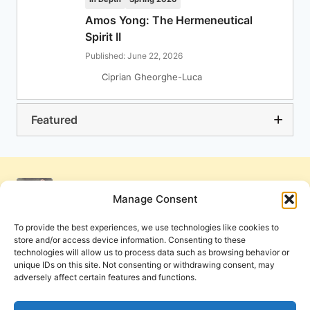
Amos Yong: The Hermeneutical
Spirit II
Published: June 22, 2026
Ciprian Gheorghe-Luca
Featured
Manage Consent
To provide the best experiences, we use technologies like cookies to
store and/or access device information. Consenting to these
technologies will allow us to process data such as browsing behavior or
unique IDs on this site. Not consenting or withdrawing consent, may
adversely affect certain features and functions.
Get Involved
Contact Us
Privacy Policy and Terms of Use