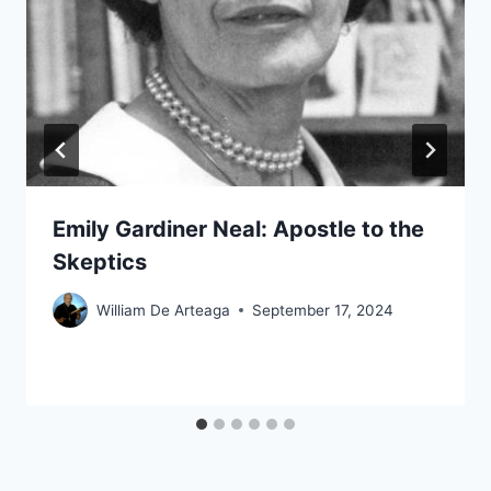
Emily Gardiner Neal: Apostle to the
Skeptics
William De Arteaga
September 17, 2024