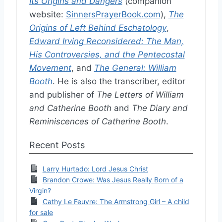
Its Origins and Dangers
(companion
website:
SinnersPrayerBook.com
),
The
Origins of Left Behind Eschatology
,
Edward Irving Reconsidered: The Man,
His Controversies, and the Pentecostal
Movement
, and
The General: William
Booth
. He is also the transcriber, editor
and publisher of
The Letters of William
and Catherine Booth
and
The Diary and
Reminiscences of Catherine Booth
.
Recent Posts
Larry Hurtado: Lord Jesus Christ
Brandon Crowe: Was Jesus Really Born of a
Virgin?
Cathy Le Feuvre: The Armstrong Girl – A child
for sale