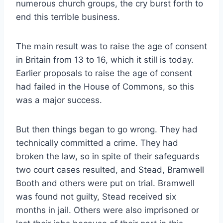
numerous church groups, the cry burst forth to
end this terrible business.
The main result was to raise the age of consent
in Britain from 13 to 16, which it still is today.
Earlier proposals to raise the age of consent
had failed in the House of Commons, so this
was a major success.
But then things began to go wrong. They had
technically committed a crime. They had
broken the law, so in spite of their safeguards
two court cases resulted, and Stead, Bramwell
Booth and others were put on trial. Bramwell
was found not guilty, Stead received six
months in jail. Others were also imprisoned or