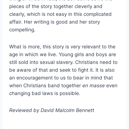
pieces of the story together cleverly and
clearly, which is not easy in this complicated
affair. Her writing is good and her story
compelling.
What is more, this story is very relevant to the
age in which we live. Young girls and boys are
still sold into sexual slavery. Christians need to
be aware of that and seek to fight it. It is also
an encouragement to us to bear in mind that
when Christians band together
en masse
even
changing bad laws is possible.
Reviewed by David Malcolm Bennett