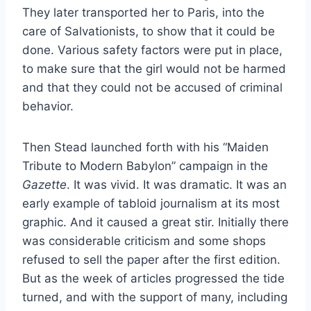
They later transported her to Paris, into the
care of Salvationists, to show that it could be
done. Various safety factors were put in place,
to make sure that the girl would not be harmed
and that they could not be accused of criminal
behavior.
Then Stead launched forth with his “Maiden
Tribute to Modern Babylon” campaign in the
Gazette
. It was vivid. It was dramatic. It was an
early example of tabloid journalism at its most
graphic. And it caused a great stir. Initially there
was considerable criticism and some shops
refused to sell the paper after the first edition.
But as the week of articles progressed the tide
turned, and with the support of many, including