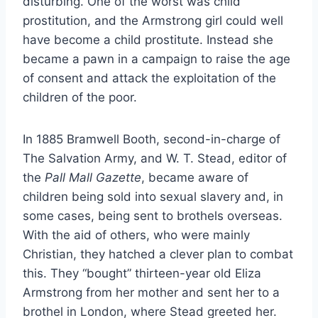
disturbing. One of the worst was child
prostitution, and the Armstrong girl could well
have become a child prostitute. Instead she
became a pawn in a campaign to raise the age
of consent and attack the exploitation of the
children of the poor.
In 1885 Bramwell Booth, second-in-charge of
The Salvation Army, and W. T. Stead, editor of
the
Pall Mall Gazette
, became aware of
children being sold into sexual slavery and, in
some cases, being sent to brothels overseas.
With the aid of others, who were mainly
Christian, they hatched a clever plan to combat
this. They “bought” thirteen-year old Eliza
Armstrong from her mother and sent her to a
brothel in London, where Stead greeted her.