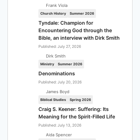
Frank Viola
Church History
Summer 2026
Tyndale: Champion for
Encountering God through the
Bible, an interview with Dirk Smith
Published: July 27, 2026
Dirk Smith
Ministry
Summer 2026
Denominations
Published: July 20, 2026
James Boyd
Biblical Studies
Spring 2026
Craig S. Keener: Suffering: Its
Meaning for the Spirit-Filled Life
Published: July 13, 2026
Aida Spencer