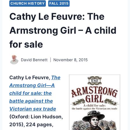
CHURCH HISTORY
FALL 2015
Cathy Le Feuvre: The
Armstrong Girl – A child
for sale
David Bennett
November 8, 2015
Cathy Le Feuvre,
The
Armstrong Girl—A
child for sale: the
battle against the
Victorian sex trade
(Oxford: Lion Hudson,
2015), 224 pages,