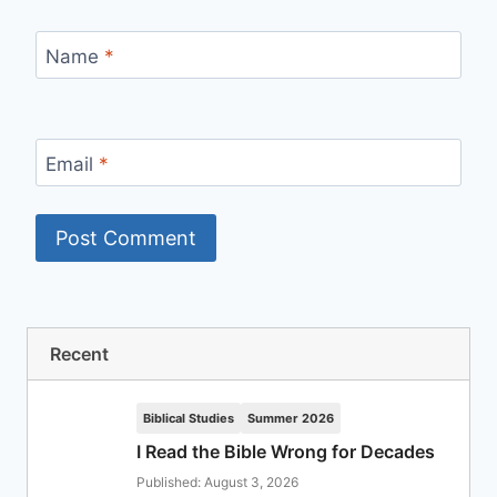
Name
*
Email
*
Recent
Biblical Studies
Summer 2026
I Read the Bible Wrong for Decades
Published: August 3, 2026