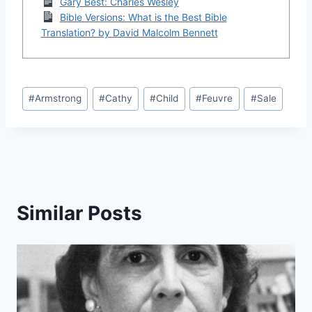
Gary Best: Charles Wesley
Bible Versions: What is the Best Bible
Translation? by David Malcolm Bennett
Post
#
Armstrong
#
Cathy
#
Child
#
Feuvre
#
Sale
Tags:
Similar Posts