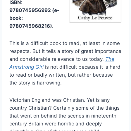
ISBN:
9780745956992 (e-
book:
9780745968216).
This is a difficult book to read, at least in some
respects. But it tells a story of great importance
and considerable relevance to us today.
The
Armstrong Girl
is not difficult because it is hard
to read or badly written, but rather because
the story is harrowing.
Victorian England was Christian. Yet is any
country Christian? Certainly some of the things
that went on behind the scenes in nineteenth
century Britain were horrific and deeply