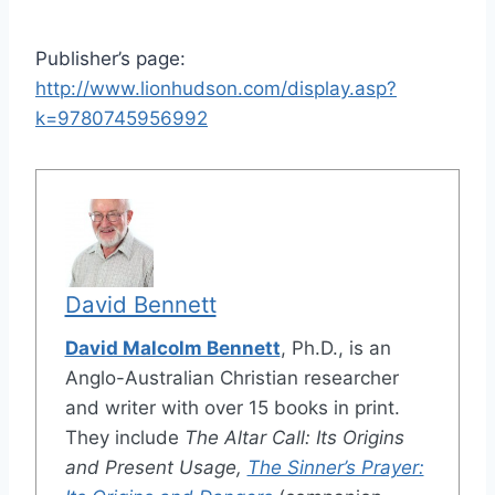
Publisher’s page:
http://www.lionhudson.com/display.asp?
k=9780745956992
David Bennett
David Malcolm Bennett
, Ph.D., is an
Anglo-Australian Christian researcher
and writer with over 15 books in print.
They include
The Altar Call: Its Origins
and Present Usage,
The Sinner’s Prayer: