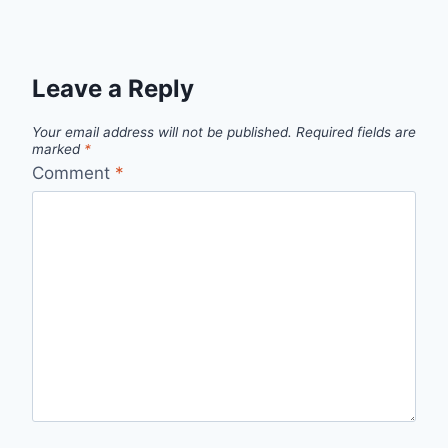
Leave a Reply
Your email address will not be published.
Required fields are
marked
*
Comment
*