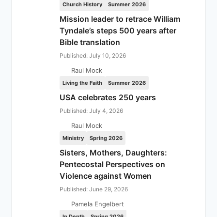
Church History
Summer 2026
Mission leader to retrace William
Tyndale’s steps 500 years after
Bible translation
Published: July 10, 2026
Raul Mock
Living the Faith
Summer 2026
USA celebrates 250 years
Published: July 4, 2026
Raul Mock
Ministry
Spring 2026
Sisters, Mothers, Daughters:
Pentecostal Perspectives on
Violence against Women
Published: June 29, 2026
Pamela Engelbert
In Depth
Spring 2026