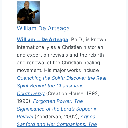
William De Arteaga
William L. De Arteaga
, Ph.D., is known
internationally as a Christian historian
and expert on revivals and the rebirth
and renewal of the Christian healing
movement. His major works include
Quenching the Spirit: Discover the Real
Spirit Behind the Charismatic
Controversy
(Creation House, 1992,
1996),
Forgotten Power: The
Significance of the Lord’s Supper in
Revival
(Zondervan, 2002),
Agnes
Sanford and Her Companions: The