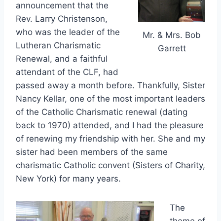
announcement that the
Rev. Larry Christenson,
who was the leader of the
Mr. & Mrs. Bob
Lutheran Charismatic
Garrett
Renewal, and a faithful
attendant of the CLF, had
passed away a month before. Thankfully, Sister
Nancy Kellar, one of the most important leaders
of the Catholic Charismatic renewal (dating
back to 1970) attended, and I had the pleasure
of renewing my friendship with her. She and my
sister had been members of the same
charismatic Catholic convent (Sisters of Charity,
New York) for many years.
The