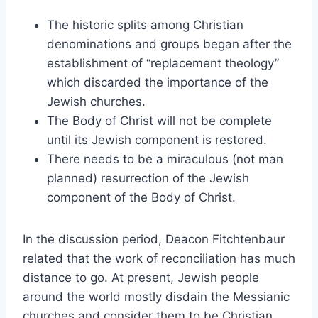
The historic splits among Christian
denominations and groups began after the
establishment of “replacement theology”
which discarded the importance of the
Jewish churches.
The Body of Christ will not be complete
until its Jewish component is restored.
There needs to be a miraculous (not man
planned) resurrection of the Jewish
component of the Body of Christ.
In the discussion period, Deacon Fitchtenbaur
related that the work of reconciliation has much
distance to go. At present, Jewish people
around the world mostly disdain the Messianic
churches and consider them to be Christian