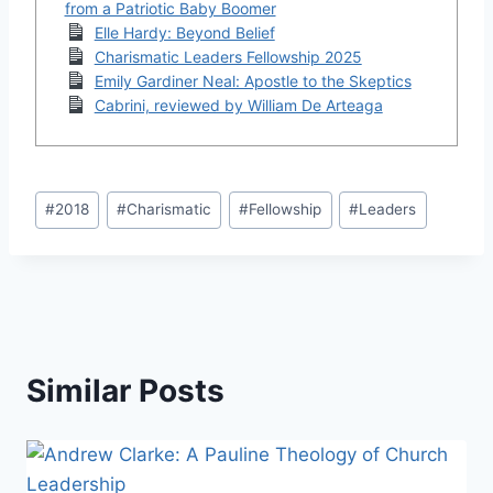
from a Patriotic Baby Boomer
Elle Hardy: Beyond Belief
Charismatic Leaders Fellowship 2025
Emily Gardiner Neal: Apostle to the Skeptics
Cabrini, reviewed by William De Arteaga
Post
#
2018
#
Charismatic
#
Fellowship
#
Leaders
Tags:
Similar Posts