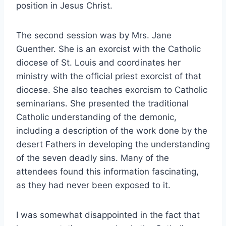
position in Jesus Christ.
The second session was by Mrs. Jane
Guenther. She is an exorcist with the Catholic
diocese of St. Louis and coordinates her
ministry with the official priest exorcist of that
diocese. She also teaches exorcism to Catholic
seminarians. She presented the traditional
Catholic understanding of the demonic,
including a description of the work done by the
desert Fathers in developing the understanding
of the seven deadly sins. Many of the
attendees found this information fascinating,
as they had never been exposed to it.
I was somewhat disappointed in the fact that