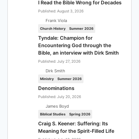
I Read the Bible Wrong for Decades
Published: August 3, 2026
Frank Viola
Church History
Summer 2026
Tyndale: Champion for
Encountering God through the
Bible, an interview with Dirk Smith
Published: July 27, 2026
Dirk Smith
Ministry
Summer 2026
Denominations
Published: July 20, 2026
James Boyd
Biblical Studies
Spring 2026
Craig S. Keener: Suffering: Its
Meaning for the Spirit-Filled Life