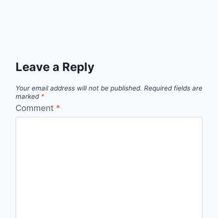
Leave a Reply
Your email address will not be published.
Required fields are
marked
*
Comment
*