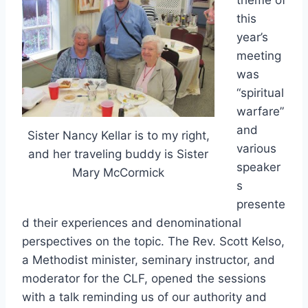
theme of
this
year’s
meeting
was
“spiritual
warfare”
and
Sister Nancy Kellar is to my right,
various
and her traveling buddy is Sister
speaker
Mary McCormick
s
presente
d their experiences and denominational
perspectives on the topic. The Rev. Scott Kelso,
a Methodist minister, seminary instructor, and
moderator for the CLF, opened the sessions
with a talk reminding us of our authority and