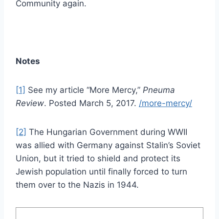
Community again.
Notes
[1]
See my article “More Mercy,”
Pneuma
Review
. Posted March 5, 2017.
/more-mercy/
[2]
The Hungarian Government during WWII
was allied with Germany against Stalin’s Soviet
Union, but it tried to shield and protect its
Jewish population until finally forced to turn
them over to the Nazis in 1944.