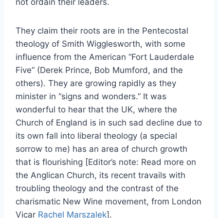
not ordain their leaders.
They claim their roots are in the Pentecostal
theology of Smith Wigglesworth, with some
influence from the American “Fort Lauderdale
Five” (Derek Prince, Bob Mumford, and the
others). They are growing rapidly as they
minister in “signs and wonders.” It was
wonderful to hear that the UK, where the
Church of England is in such sad decline due to
its own fall into liberal theology (a special
sorrow to me) has an area of church growth
that is flourishing [Editor’s note: Read more on
the Anglican Church, its recent travails with
troubling theology and the contrast of the
charismatic New Wine movement, from London
Vicar
Rachel Marszalek
].