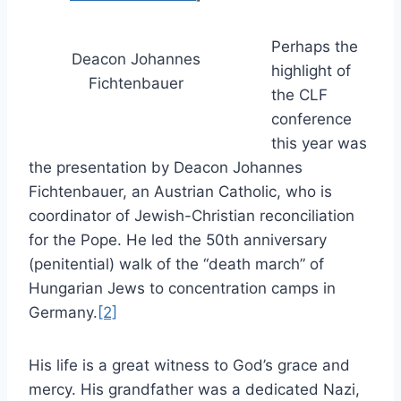
Perhaps the
Deacon Johannes
highlight of
Fichtenbauer
the CLF
conference
this year was
the presentation by Deacon Johannes
Fichtenbauer, an Austrian Catholic, who is
coordinator of Jewish-Christian reconciliation
for the Pope. He led the 50th anniversary
(penitential) walk of the “death march” of
Hungarian Jews to concentration camps in
Germany.
[2]
His life is a great witness to God’s grace and
mercy. His grandfather was a dedicated Nazi,