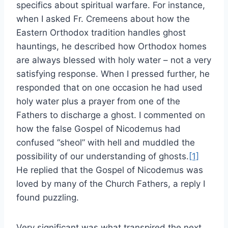
specifics about spiritual warfare. For instance,
when I asked Fr. Cremeens about how the
Eastern Orthodox tradition handles ghost
hauntings, he described how Orthodox homes
are always blessed with holy water – not a very
satisfying response. When I pressed further, he
responded that on one occasion he had used
holy water plus a prayer from one of the
Fathers to discharge a ghost. I commented on
how the false Gospel of Nicodemus had
confused “sheol” with hell and muddled the
possibility of our understanding of ghosts.
[1]
He replied that the Gospel of Nicodemus was
loved by many of the Church Fathers, a reply I
found puzzling.
Very significant was what transpired the next