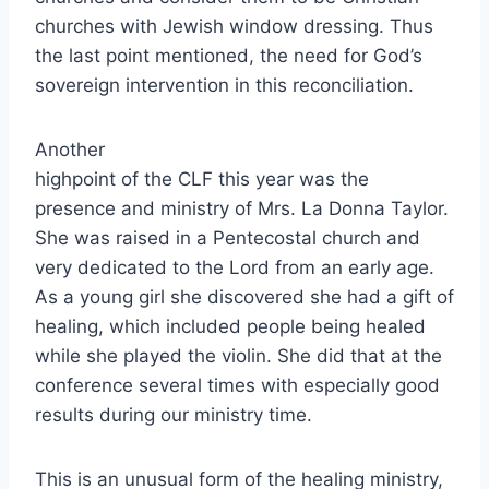
churches with Jewish window dressing. Thus
the last point mentioned, the need for God’s
sovereign intervention in this reconciliation.
Another
highpoint of the CLF this year was the
presence and ministry of Mrs. La Donna Taylor.
She was raised in a Pentecostal church and
very dedicated to the Lord from an early age.
As a young girl she discovered she had a gift of
healing, which included people being healed
while she played the violin. She did that at the
conference several times with especially good
results during our ministry time.
This is an unusual form of the healing ministry,