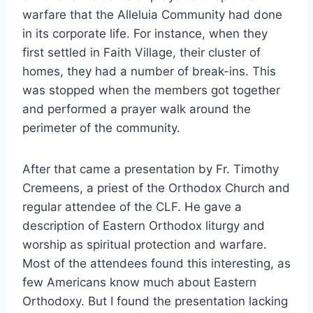
warfare that the Alleluia Community had done
in its corporate life. For instance, when they
first settled in Faith Village, their cluster of
homes, they had a number of break-ins. This
was stopped when the members got together
and performed a prayer walk around the
perimeter of the community.
After that came a presentation by Fr. Timothy
Cremeens, a priest of the Orthodox Church and
regular attendee of the CLF. He gave a
description of Eastern Orthodox liturgy and
worship as spiritual protection and warfare.
Most of the attendees found this interesting, as
few Americans know much about Eastern
Orthodoxy. But I found the presentation lacking