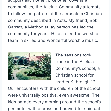
support each other. Like other covenant
communities, the Alleluia Community attempts
to follow the pattern of the Jerusalem Christian
community described in Acts. My friend, Bob
Garrett, a Methodist lay person has led the
community for years. He also led the worship
team in skilled and wonderful worship music.
The sessions took
place in the Alleluia
Community’s school, a
Christian school for
grades K through 12.
Our encounters with the children of the school
were universally positive, even awesome. The
kids parade every morning around the school’s
perimeter with a cross and prayed for spiritual