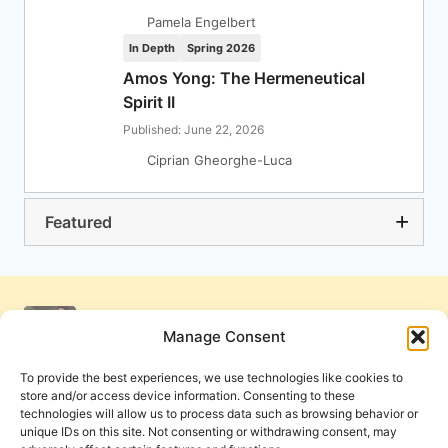
Pamela Engelbert
In Depth
Spring 2026
Amos Yong: The Hermeneutical
Spirit II
Published: June 22, 2026
Ciprian Gheorghe-Luca
Featured
Manage Consent
To provide the best experiences, we use technologies like cookies to
store and/or access device information. Consenting to these
technologies will allow us to process data such as browsing behavior or
unique IDs on this site. Not consenting or withdrawing consent, may