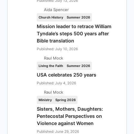
Published: July 13, 2026
Aida Spencer
Church History
Summer 2026
Mission leader to retrace William
Tyndale’s steps 500 years after
Bible translation
Published: July 10, 2026
Raul Mock
Living the Faith
Summer 2026
USA celebrates 250 years
Published: July 4, 2026
Raul Mock
Ministry
Spring 2026
Sisters, Mothers, Daughters:
Pentecostal Perspectives on
Violence against Women
Published: June 29, 2026