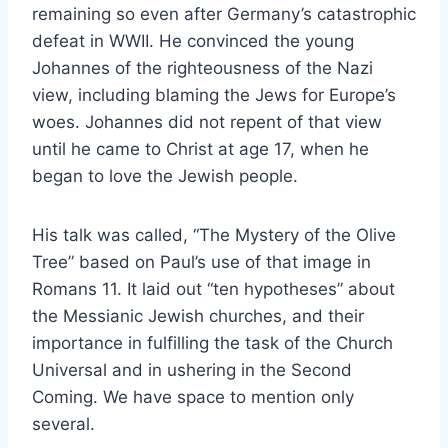
remaining so even after Germany’s catastrophic
defeat in WWII. He convinced the young
Johannes of the righteousness of the Nazi
view, including blaming the Jews for Europe’s
woes. Johannes did not repent of that view
until he came to Christ at age 17, when he
began to love the Jewish people.
His talk was called, “The Mystery of the Olive
Tree” based on Paul’s use of that image in
Romans 11. It laid out “ten hypotheses” about
the Messianic Jewish churches, and their
importance in fulfilling the task of the Church
Universal and in ushering in the Second
Coming. We have space to mention only
several.