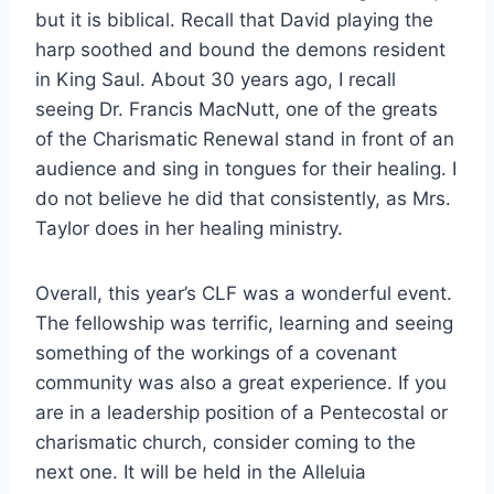
but it is biblical. Recall that David playing the
harp soothed and bound the demons resident
in King Saul. About 30 years ago, I recall
seeing Dr. Francis MacNutt, one of the greats
of the Charismatic Renewal stand in front of an
audience and sing in tongues for their healing. I
do not believe he did that consistently, as Mrs.
Taylor does in her healing ministry.
Overall, this year’s CLF was a wonderful event.
The fellowship was terrific, learning and seeing
something of the workings of a covenant
community was also a great experience. If you
are in a leadership position of a Pentecostal or
charismatic church, consider coming to the
next one. It will be held in the Alleluia