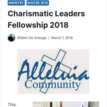
MINISTRY
WINTER 2018
Charismatic Leaders
Fellowship 2018
William De Arteaga
March 7, 2018
This