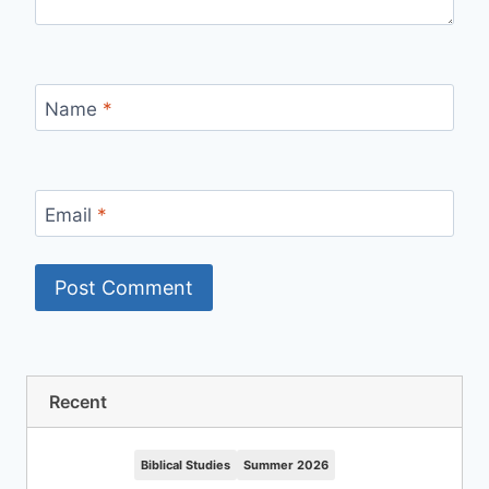
Name
*
Email
*
Recent
Biblical Studies
Summer 2026