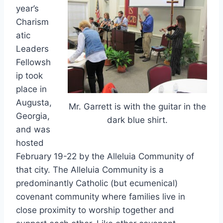
year’s
Charism
atic
Leaders
Fellowsh
ip took
place in
Augusta,
Mr. Garrett is with the guitar in the
Georgia,
dark blue shirt.
and was
hosted
February 19-22 by the Alleluia Community of
that city. The Alleluia Community is a
predominantly Catholic (but ecumenical)
covenant community where families live in
close proximity to worship together and