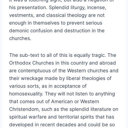
his presentation. Splendid liturgy, incense,
vestments, and classical theology are not
enough in themselves to prevent serious
demonic confusion and destruction in the
churches.
The sub-text to all of this is equally tragic. The
Orthodox Churches in this country and abroad
are contemptuous of the Western churches and
their wreckage made by liberal theologies of
various sorts, as in acceptance of
homosexuality. They will not listen to anything
that comes out of American or Western
Christendom, such as the splendid literature on
spiritual warfare and territorial spirits that has
developed in recent decades and could be so