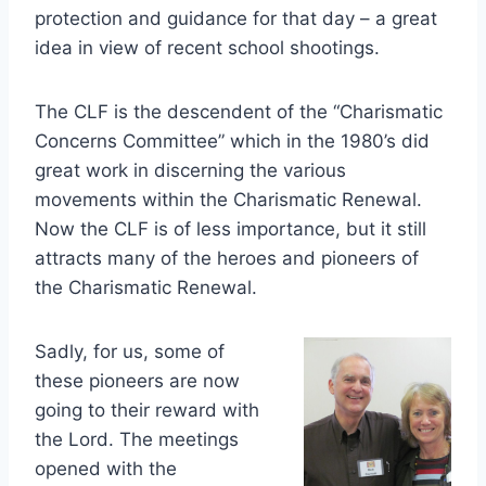
protection and guidance for that day – a great
idea in view of recent school shootings.
The CLF is the descendent of the “Charismatic
Concerns Committee” which in the 1980’s did
great work in discerning the various
movements within the Charismatic Renewal.
Now the CLF is of less importance, but it still
attracts many of the heroes and pioneers of
the Charismatic Renewal.
Sadly, for us, some of
these pioneers are now
going to their reward with
the Lord. The meetings
opened with the