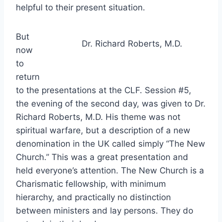
helpful to their present situation.
But
Dr. Richard Roberts, M.D.
now
to
return
to the presentations at the CLF. Session #5,
the evening of the second day, was given to Dr.
Richard Roberts, M.D. His theme was not
spiritual warfare, but a description of a new
denomination in the UK called simply “The New
Church.” This was a great presentation and
held everyone’s attention. The New Church is a
Charismatic fellowship, with minimum
hierarchy, and practically no distinction
between ministers and lay persons. They do