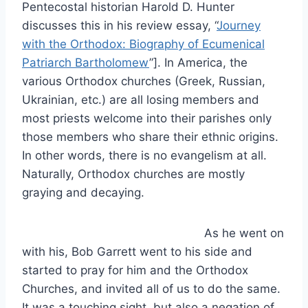
Pentecostal historian Harold D. Hunter
discusses this in his review essay, “
Journey
with the Orthodox: Biography of Ecumenical
Patriarch Bartholomew
”]. In America, the
various Orthodox churches (Greek, Russian,
Ukrainian, etc.) are all losing members and
most priests welcome into their parishes only
those members who share their ethnic origins.
In other words, there is no evangelism at all.
Naturally, Orthodox churches are mostly
graying and decaying.
As he went on
with his, Bob Garrett went to his side and
started to pray for him and the Orthodox
Churches, and invited all of us to do the same.
It was a touching sight, but also a negation of