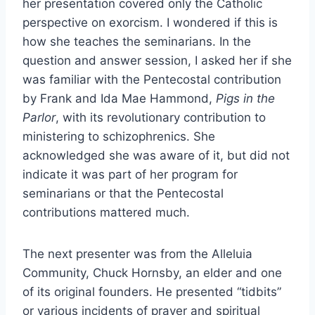
her presentation covered only the Catholic
perspective on exorcism. I wondered if this is
how she teaches the seminarians. In the
question and answer session, I asked her if she
was familiar with the Pentecostal contribution
by Frank and Ida Mae Hammond,
Pigs in the
Parlor
, with its revolutionary contribution to
ministering to schizophrenics. She
acknowledged she was aware of it, but did not
indicate it was part of her program for
seminarians or that the Pentecostal
contributions mattered much.
The next presenter was from the Alleluia
Community, Chuck Hornsby, an elder and one
of its original founders. He presented “tidbits”
or various incidents of prayer and spiritual