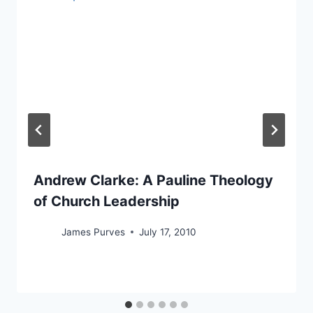
Andrew Clarke: A Pauline Theology
of Church Leadership
James Purves
July 17, 2010