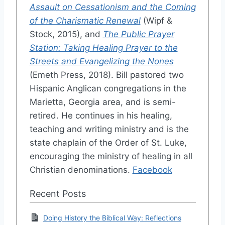
Assault on Cessationism and the Coming
of the Charismatic Renewal
(Wipf &
Stock, 2015), and
The Public Prayer
Station: Taking Healing Prayer to the
Streets and Evangelizing the Nones
(Emeth Press, 2018). Bill pastored two
Hispanic Anglican congregations in the
Marietta, Georgia area, and is semi-
retired. He continues in his healing,
teaching and writing ministry and is the
state chaplain of the Order of St. Luke,
encouraging the ministry of healing in all
Christian denominations.
Facebook
Recent Posts
Doing History the Biblical Way: Reflections