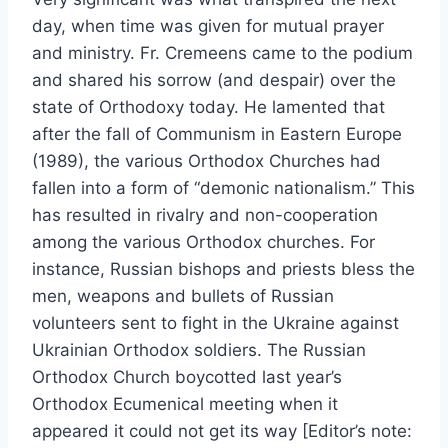
day, when time was given for mutual prayer
and ministry. Fr. Cremeens came to the podium
and shared his sorrow (and despair) over the
state of Orthodoxy today. He lamented that
after the fall of Communism in Eastern Europe
(1989), the various Orthodox Churches had
fallen into a form of “demonic nationalism.” This
has resulted in rivalry and non-cooperation
among the various Orthodox churches. For
instance, Russian bishops and priests bless the
men, weapons and bullets of Russian
volunteers sent to fight in the Ukraine against
Ukrainian Orthodox soldiers. The Russian
Orthodox Church boycotted last year’s
Orthodox Ecumenical meeting when it
appeared it could not get its way [Editor’s note: