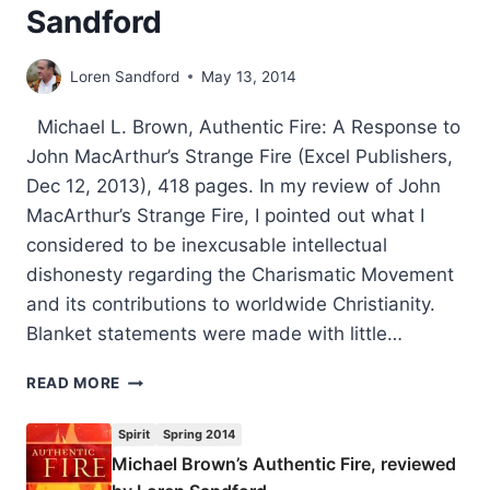
Sandford
Loren Sandford
May 13, 2014
Michael L. Brown, Authentic Fire: A Response to
John MacArthur’s Strange Fire (Excel Publishers,
Dec 12, 2013), 418 pages. In my review of John
MacArthur’s Strange Fire, I pointed out what I
considered to be inexcusable intellectual
dishonesty regarding the Charismatic Movement
and its contributions to worldwide Christianity.
Blanket statements were made with little…
MICHAEL
READ MORE
BROWN’S
AUTHENTIC
Spirit
Spring 2014
FIRE,
Michael Brown’s Authentic Fire, reviewed
REVIEWED