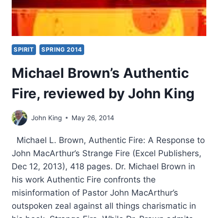
SPIRIT
SPRING 2014
Michael Brown’s Authentic
Fire, reviewed by John King
John King
May 26, 2014
Michael L. Brown, Authentic Fire: A Response to
John MacArthur’s Strange Fire (Excel Publishers,
Dec 12, 2013), 418 pages. Dr. Michael Brown in
his work Authentic Fire confronts the
misinformation of Pastor John MacArthur’s
outspoken zeal against all things charismatic in