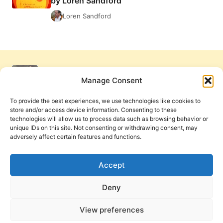
by Loren Sandford
BY
LOREN
Loren Sandford
SANDFORD
Manage Consent
To provide the best experiences, we use technologies like cookies to
store and/or access device information. Consenting to these
technologies will allow us to process data such as browsing behavior or
unique IDs on this site. Not consenting or withdrawing consent, may
adversely affect certain features and functions.
Get Involved
Contact Us
Privacy Policy and Terms of Use
Accept
Cookie Policy
Deny
View preferences
PneumaReview.com and
The Pneuma Review
are