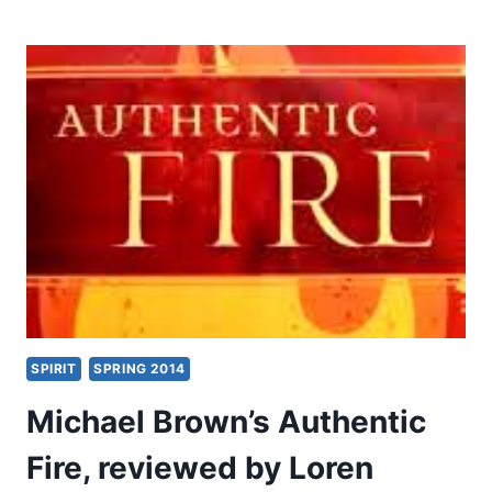
BROWN’S
AUTHENTIC
FIRE,
REVIEWED
BY
DANIEL
SNAPE
SPIRIT
SPRING 2014
Michael Brown’s Authentic
Fire, reviewed by Loren