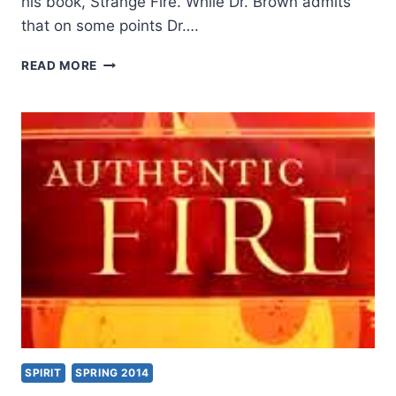
his book, Strange Fire. While Dr. Brown admits
that on some points Dr….
MICHAEL
READ MORE
BROWN’S
AUTHENTIC
FIRE,
REVIEWED
BY
JOHN
KING
SPIRIT
SPRING 2014