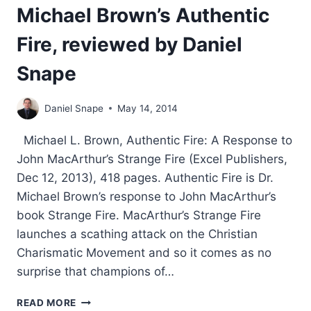
Michael Brown’s Authentic
Fire, reviewed by Daniel
Snape
Daniel Snape
May 14, 2014
Michael L. Brown, Authentic Fire: A Response to
John MacArthur’s Strange Fire (Excel Publishers,
Dec 12, 2013), 418 pages. Authentic Fire is Dr.
Michael Brown’s response to John MacArthur’s
book Strange Fire. MacArthur’s Strange Fire
launches a scathing attack on the Christian
Charismatic Movement and so it comes as no
surprise that champions of…
MICHAEL
READ MORE