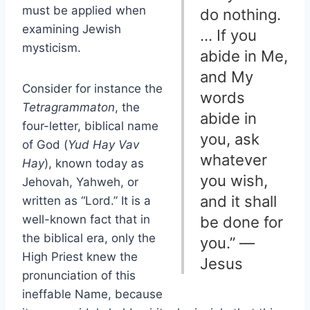
must be applied when
do nothing.
examining Jewish
… If you
mysticism.
abide in Me,
and My
Consider for instance the
words
Tetragrammaton
, the
abide in
four-letter, biblical name
you, ask
of God (
Yud Hay Vav
whatever
Hay
), known today as
you wish,
Jehovah, Yahweh, or
and it shall
written as “Lord.” It is a
well-known fact that in
be done for
the biblical era, only the
you.” —
High Priest knew the
Jesus
pronunciation of this
ineffable Name, because