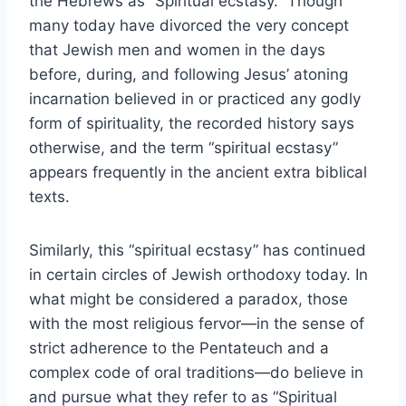
the Hebrews as “Spiritual ecstasy.” Though
many today have divorced the very concept
that Jewish men and women in the days
before, during, and following Jesus’ atoning
incarnation believed in or practiced any godly
form of spirituality, the recorded history says
otherwise, and the term “spiritual ecstasy”
appears frequently in the ancient extra biblical
texts.
Similarly, this “spiritual ecstasy” has continued
in certain circles of Jewish orthodoxy today. In
what might be considered a paradox, those
with the most religious fervor—in the sense of
strict adherence to the Pentateuch and a
complex code of oral traditions—do believe in
and pursue what they refer to as “Spiritual