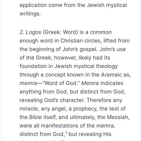
application come from the Jewish mystical
writings.
2. Logos
(Greek: Word) is a common
enough word in Christian circles, lifted from
the beginning of John’s gospel. John’s use
of the Greek, however, likely had its
foundation in Jewish mystical theology
through a concept known in the Aramaic as,
memra
—“Word of God.”
Memra
indicates
anything from God, but distinct from God,
revealing God’s character. Therefore any
miracle, any angel, a prophecy, the text of
the Bible itself, and ultimately, the Messiah,
were all manifestations of the
memra,
1
distinct from God,
but revealing His