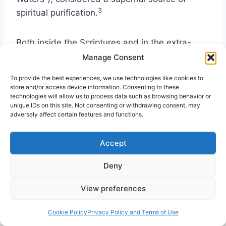
3
spiritual purification.
Both inside the Scriptures and in the extra-
biblical documents, one does not need to dig
Manage Consent
very deeply to find a level of spirituality that
To provide the best experiences, we use technologies like cookies to
was a part of the daily life of Jewish men and
store and/or access device information. Consenting to these
women. In the days of the gospel accounts
technologies will allow us to process data such as browsing behavior or
unique IDs on this site. Not consenting or withdrawing consent, may
spirituality could be found among both
adversely affect certain features and functions.
commoner or the Pharisee. That sense of
spirituality continues to have an impact on the
Accept
faith and theology of Christian and Jewish men
and women 2,000 years later.
Deny
View preferences
In modern Orthodox Jewry such symbols as
the
mezuzah
(the scroll case affixed to a
Cookie Policy
Privacy Policy and Terms of Use
home’s doorpost) is considered among the