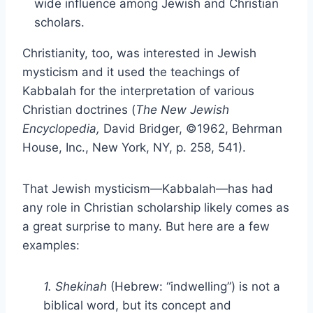
wide influence among Jewish and Christian
scholars.
Christianity, too, was interested in Jewish
mysticism and it used the teachings of
Kabbalah for the interpretation of various
Christian doctrines (
The New Jewish
Encyclopedia,
David Bridger, ©1962, Behrman
House, Inc., New York, NY, p. 258, 541).
That Jewish mysticism—Kabbalah—has had
any role in Christian scholarship likely comes as
a great surprise to many. But here are a few
examples:
1. Shekinah
(Hebrew: “indwelling”) is not a
biblical word, but its concept and