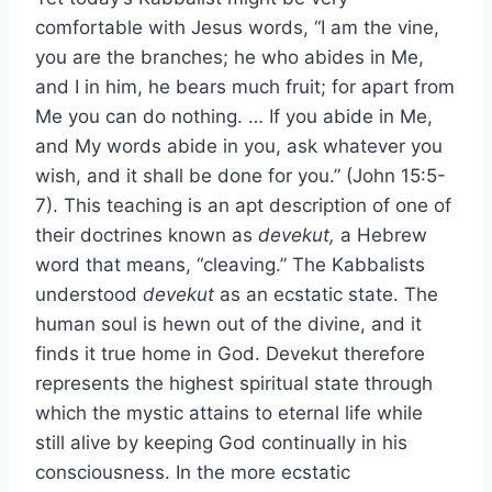
comfortable with Jesus words, “I am the vine,
you are the branches; he who abides in Me,
and I in him, he bears much fruit; for apart from
Me you can do nothing. … If you abide in Me,
and My words abide in you, ask whatever you
wish, and it shall be done for you.” (John 15:5-
7). This teaching is an apt description of one of
their doctrines known as
devekut,
a Hebrew
word that means, “cleaving.” The Kabbalists
understood
devekut
as an ecstatic state. The
human soul is hewn out of the divine, and it
finds it true home in God. Devekut therefore
represents the highest spiritual state through
which the mystic attains to eternal life while
still alive by keeping God continually in his
consciousness. In the more ecstatic