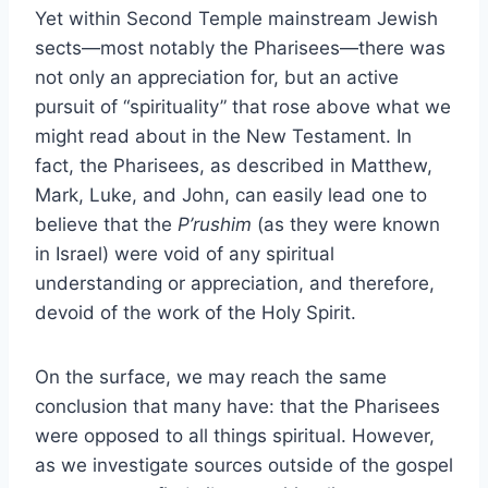
Yet within Second Temple mainstream Jewish
sects—most notably the Pharisees—there was
not only an appreciation for, but an active
pursuit of “spirituality” that rose above what we
might read about in the New Testament. In
fact, the Pharisees, as described in Matthew,
Mark, Luke, and John, can easily lead one to
believe that the
P’rushim
(as they were known
in Israel) were void of any spiritual
understanding or appreciation, and therefore,
devoid of the work of the Holy Spirit.
On the surface, we may reach the same
conclusion that many have: that the Pharisees
were opposed to all things spiritual. However,
as we investigate sources outside of the gospel