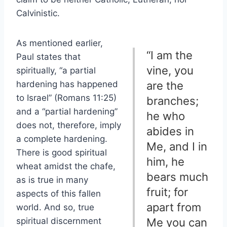
Calvinistic.
As mentioned earlier,
“I am the
Paul states that
vine, you
spiritually, “a partial
hardening has happened
are the
to Israel” (Romans 11:25)
branches;
and a “partial hardening”
he who
does not, therefore, imply
abides in
a complete hardening.
Me, and I in
There is good spiritual
him, he
wheat amidst the chafe,
bears much
as is true in many
fruit; for
aspects of this fallen
apart from
world. And so, true
spiritual discernment
Me you can