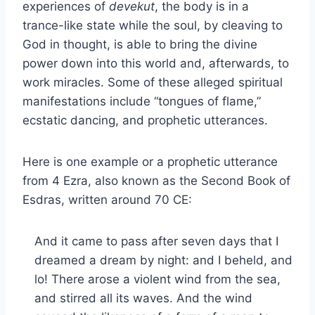
experiences of
devekut
, the body is in a
trance-like state while the soul, by cleaving to
God in thought, is able to bring the divine
power down into this world and, afterwards, to
work miracles. Some of these alleged spiritual
manifestations include “tongues of flame,”
ecstatic dancing, and prophetic utterances.
Here is one example or a prophetic utterance
from 4 Ezra, also known as the Second Book of
Esdras, written around 70 CE:
And it came to pass after seven days that I
dreamed a dream by night: and I beheld, and
lo! There arose a violent wind from the sea,
and stirred all its waves. And the wind