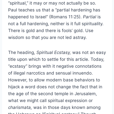
“spiritual,” it may or may not actually be so.
Paul teaches us that a “partial hardening has
happened to Israel” (Romans 11:25).
Partial
is
not a full hardening, neither is it full spirituality.
There is gold and there is fools’ gold. Use
wisdom so that you are not led astray.
The heading,
Spiritual Ecstasy,
was not an easy
title upon which to settle for this article. Today,
“ecstasy” brings with it negative connotations
of illegal narcotics and sensual innuendo.
However, to allow modern base behaviors to
hijack a word does not change the fact that in
the age of the second temple in Jerusalem,
what we might call spiritual expression or
charismata,
was in those days known among