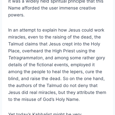
it was a widely held spiritual principle that this
Name afforded the user immense creative
powers.
In an attempt to explain how Jesus could work
miracles, even to the raising of the dead, the
Talmud claims that Jesus crept into the Holy
Place, overheard the High Priest using the
Tetragrammaton
, and among some rather gory
details of the fictional events, employed it
among the people to heal the lepers, cure the
blind, and raise the dead. So on the one hand,
the authors of the Talmud do not deny that
Jesus did real miracles, but they attribute them
to the misuse of God’s Holy Name.
Yet today’s Kabbalist might be very