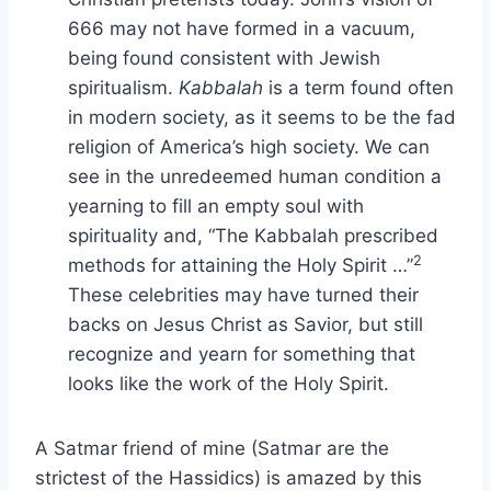
666 may not have formed in a vacuum,
being found consistent with Jewish
spiritualism.
Kabbalah
is a term found often
in modern society, as it seems to be the fad
religion of America’s high society. We can
see in the unredeemed human condition a
yearning to fill an empty soul with
spirituality and, “The Kabbalah prescribed
2
methods for attaining the Holy Spirit …”
These celebrities may have turned their
backs on Jesus Christ as Savior, but still
recognize and yearn for something that
looks like the work of the Holy Spirit.
A Satmar friend of mine (Satmar are the
strictest of the Hassidics) is amazed by this