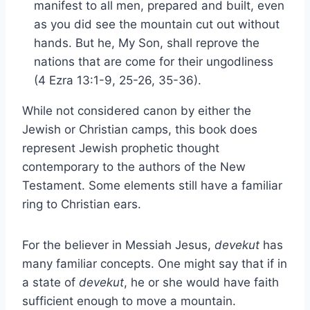
manifest to all men, prepared and built, even
as you did see the mountain cut out without
hands. But he, My Son, shall reprove the
nations that are come for their ungodliness
(4 Ezra 13:1-9, 25-26, 35-36).
While not considered canon by either the
Jewish or Christian camps, this book does
represent Jewish prophetic thought
contemporary to the authors of the New
Testament. Some elements still have a familiar
ring to Christian ears.
For the believer in Messiah Jesus,
devekut
has
many familiar concepts. One might say that if in
a state of
devekut
, he or she would have faith
sufficient enough to move a mountain.