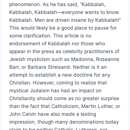
phenomenon. As he has said, “Kabbalah,
Kabbalah, Kabbalah—everyone wants to know
Kabbalah. Men are driven
insane
by Kabbalah!”
This would likely be a good place to pause for
some clarification. This article is no
endorsement of Kabbalah nor those who
appear in the press as celebrity practitioners of
Jewish mysticism such as Madonna, Roseanne
Barr, or Barbara Streisand. Neither is it an
attempt to establish a new doctrine for any
Christian. However, coming to realize that
mystical Judaism has had an impact on
Christianity should come as no greater surprise
than the fact that Catholicism, Martin Luther, or
John Calvin have also made a lasting
impression, though many denominations today
claim to be neither Catholic, Lutheran, nor