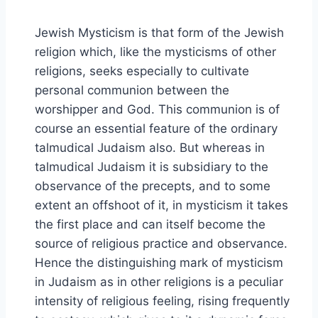
Jewish Mysticism is that form of the Jewish
religion which, like the mysticisms of other
religions, seeks especially to cultivate
personal communion between the
worshipper and God. This communion is of
course an essential feature of the ordinary
talmudical Judaism also. But whereas in
talmudical Judaism it is subsidiary to the
observance of the precepts, and to some
extent an offshoot of it, in mysticism it takes
the first place and can itself become the
source of religious practice and observance.
Hence the distinguishing mark of mysticism
in Judaism as in other religions is a peculiar
intensity of religious feeling, rising frequently