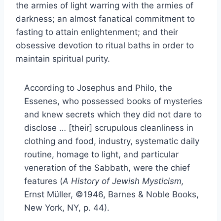
the armies of light warring with the armies of
darkness; an almost fanatical commitment to
fasting to attain enlightenment; and their
obsessive devotion to ritual baths in order to
maintain spiritual purity.
According to Josephus and Philo, the
Essenes, who possessed books of mysteries
and knew secrets which they did not dare to
disclose … [their] scrupulous cleanliness in
clothing and food, industry, systematic daily
routine, homage to light, and particular
veneration of the Sabbath, were the chief
features (
A History of Jewish Mysticism,
Ernst Müller, ©1946, Barnes & Noble Books,
New York, NY, p. 44).