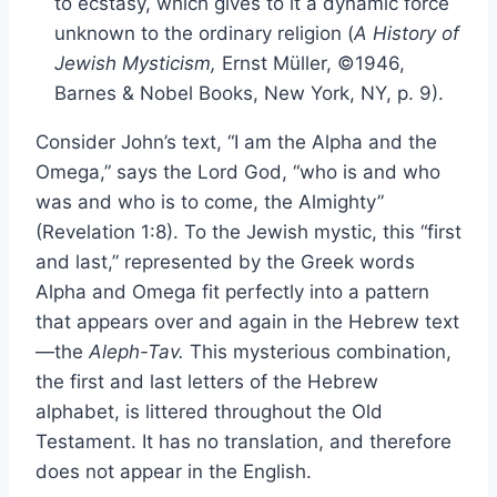
to ecstasy, which gives to it a dynamic force
unknown to the ordinary religion (
A History of
Jewish Mysticism,
Ernst Müller, ©1946,
Barnes & Nobel Books, New York, NY, p. 9).
Consider John’s text, “I am the Alpha and the
Omega,” says the Lord God, “who is and who
was and who is to come, the Almighty”
(Revelation 1:8). To the Jewish mystic, this “first
and last,” represented by the Greek words
Alpha and Omega fit perfectly into a pattern
that appears over and again in the Hebrew text
—the
Aleph-Tav.
This mysterious combination,
the first and last letters of the Hebrew
alphabet, is littered throughout the Old
Testament. It has no translation, and therefore
does not appear in the English.