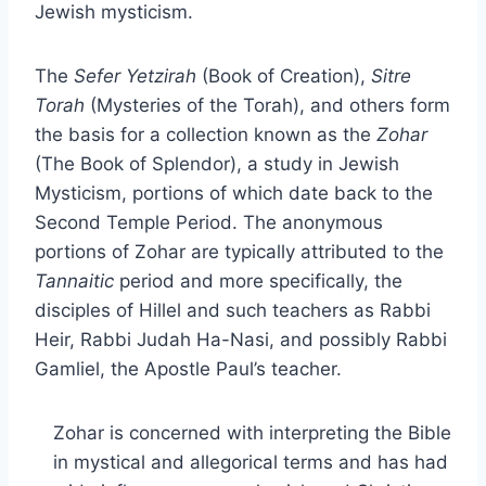
Jewish mysticism.
The
Sefer
Yetzirah
(Book of Creation),
Sitre
Torah
(Mysteries of the Torah), and others form
the basis for a collection known as the
Zohar
(The Book of Splendor), a study in Jewish
Mysticism, portions of which date back to the
Second Temple Period. The anonymous
portions of Zohar are typically attributed to the
Tannaitic
period and more specifically, the
disciples of Hillel and such teachers as Rabbi
Heir, Rabbi Judah Ha-Nasi, and possibly Rabbi
Gamliel, the Apostle Paul’s teacher.
Zohar is concerned with interpreting the Bible
in mystical and allegorical terms and has had