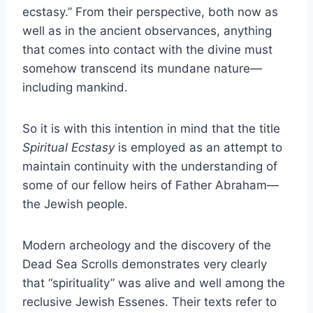
ecstasy.” From their perspective, both now as
well as in the ancient observances, anything
that comes into contact with the divine must
somehow transcend its mundane nature—
including mankind.
So it is with this intention in mind that the title
Spiritual Ecstasy
is employed as an attempt to
maintain continuity with the understanding of
some of our fellow heirs of Father Abraham—
the Jewish people.
Modern archeology and the discovery of the
Dead Sea Scrolls demonstrates very clearly
that “spirituality” was alive and well among the
reclusive Jewish Essenes. Their texts refer to