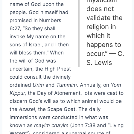
name of God upon the
does not
people. God himself had
validate the
promised in Numbers
religion in
6:27, “So they shall
which it
invoke My name on the
happens to
sons of Israel, and I then
will bless them.” When
occur.” — C.
the will of God was
S. Lewis
uncertain, the High Priest
could consult the divinely
ordained
Urim
and
Tummim.
Annually, on
Yom
Kippur,
the Day of Atonement, lots were cast to
discern God’s will as to which animal would be
the
Azazel
, the Scape Goat. The daily
immersions were conducted in what was
known as
mayim chayim
(John 7:38 and “Living
Waters”), considered a supernal source of