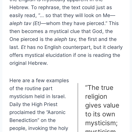
Hebrew. To rephrase, the text could just as
easily read, “… so that they will look on Me—
aleph tav (Et)
—whom they have pierced.” This
then becomes a mystical clue that God, the
One pierced is the
aleph tav,
the first and the
last.
Et
has no English counterpart, but it clearly
offers mystical elucidation if one is reading the
original Hebrew.
Here are a few examples
“The true
of the routine part
religion
mysticism held in Israel.
Daily the High Priest
gives value
proclaimed the “Aaronic
to its own
Benediction” on the
mysticism;
people, invoking the holy
mysticism