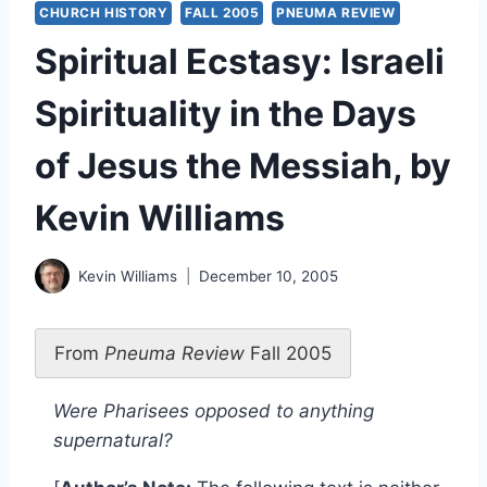
CHURCH HISTORY
FALL 2005
PNEUMA REVIEW
Spiritual Ecstasy: Israeli
Spirituality in the Days
of Jesus the Messiah, by
Kevin Williams
Kevin Williams
December 10, 2005
From
Pneuma Review
Fall 2005
Were Pharisees opposed to anything
supernatural?