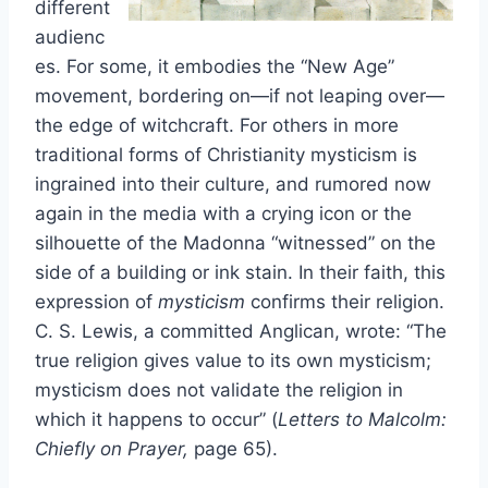
different
audienc
es. For some, it embodies the “New Age”
movement, bordering on—if not leaping over—
the edge of witchcraft. For others in more
traditional forms of Christianity mysticism is
ingrained into their culture, and rumored now
again in the media with a crying icon or the
silhouette of the Madonna “witnessed” on the
side of a building or ink stain. In their faith, this
expression of
mysticism
confirms their religion.
C. S. Lewis, a committed Anglican, wrote: “The
true religion gives value to its own mysticism;
mysticism does not validate the religion in
which it happens to occur” (
Letters to Malcolm:
Chiefly on Prayer,
page 65).