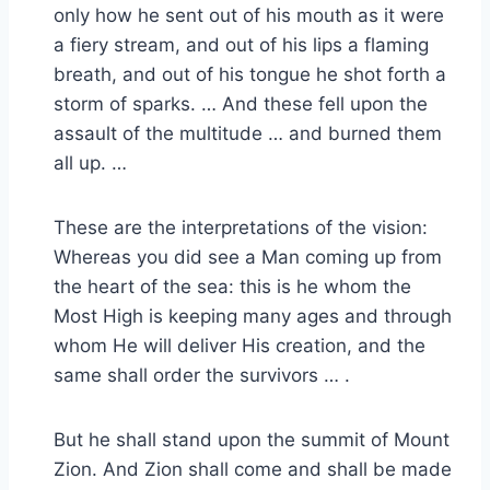
only how he sent out of his mouth as it were
a fiery stream, and out of his lips a flaming
breath, and out of his tongue he shot forth a
storm of sparks. … And these fell upon the
assault of the multitude … and burned them
all up. …
These are the interpretations of the vision:
Whereas you did see a Man coming up from
the heart of the sea: this is he whom the
Most High is keeping many ages and through
whom He will deliver His creation, and the
same shall order the survivors … .
But he shall stand upon the summit of Mount
Zion. And Zion shall come and shall be made