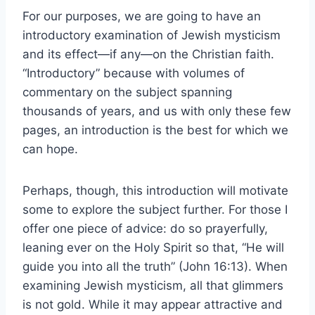
For our purposes, we are going to have an
introductory examination of Jewish mysticism
and its effect—if any—on the Christian faith.
“Introductory” because with volumes of
commentary on the subject spanning
thousands of years, and us with only these few
pages, an introduction is the best for which we
can hope.
Perhaps, though, this introduction will motivate
some to explore the subject further. For those I
offer one piece of advice: do so prayerfully,
leaning ever on the Holy Spirit so that, “He will
guide you into all the truth” (John 16:13). When
examining Jewish mysticism, all that glimmers
is not gold. While it may appear attractive and