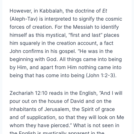
However, in Kabbalah, the doctrine of
Et
(Aleph-Tav) is interpreted to signify the cosmic
forces of creation. For the Messiah to identify
himself as this mystical, “first and last” places
him squarely in the creation account, a fact
John confirms in his gospel. “He was in the
beginning with God. All things came into being
by Him, and apart from Him nothing came into
being that has come into being (John 1:2-3).
Zechariah 12:10 reads in the English, “And I will
pour out on the house of David and on the
inhabitants of Jerusalem, the Spirit of grace
and of supplication, so that they will look on Me
whom they have pierced.” What is not seen in
the English is mystically apparent in the