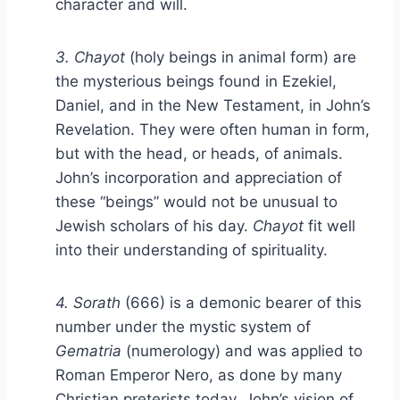
character and will.
3. Chayot
(holy beings in animal form) are
the mysterious beings found in Ezekiel,
Daniel, and in the New Testament, in John’s
Revelation. They were often human in form,
but with the head, or heads, of animals.
John’s incorporation and appreciation of
these “beings” would not be unusual to
Jewish scholars of his day.
Chayot
fit well
into their understanding of spirituality.
4. Sorath
(666) is a demonic bearer of this
number under the mystic system of
Gematria
(numerology) and was applied to
Roman Emperor Nero, as done by many
Christian preterists today. John’s vision of