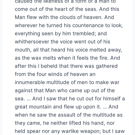
caused the likeness of a form of a man to
come out of the heart of the seas. And this
Man flew with the clouds of heaven. And
wherever he turned his countenance to look,
everything seen by him trembled; and
whithersoever the voice went out of his
mouth, all that heard his voice melted away,
as the wax melts when it feels the fire. And
after this I beheld that there was gathered
from the four winds of heaven an
innumerable multitude of men to make war
against that Man who came up out of the
sea. … And I saw that he cut out for himself a
great mountain and flew up upon it. … And
when he saw the assault of the multitude as
they came, he neither lifted his hand, nor
held spear nor any warlike weapon; but I saw