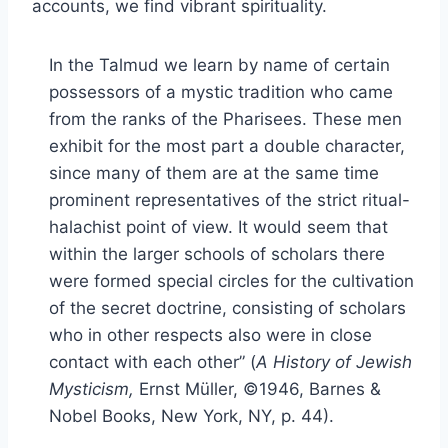
accounts, we find vibrant spirituality.
In the Talmud we learn by name of certain
possessors of a mystic tradition who came
from the ranks of the Pharisees. These men
exhibit for the most part a double character,
since many of them are at the same time
prominent representatives of the strict ritual-
halachist point of view. It would seem that
within the larger schools of scholars there
were formed special circles for the cultivation
of the secret doctrine, consisting of scholars
who in other respects also were in close
contact with each other” (
A History of Jewish
Mysticism,
Ernst Müller, ©1946, Barnes &
Nobel Books, New York, NY, p. 44).