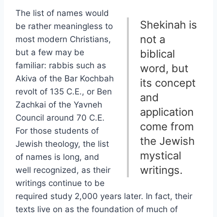
The list of names would
Shekinah is
be rather meaningless to
not a
most modern Christians,
but a few may be
biblical
familiar: rabbis such as
word, but
Akiva of the Bar Kochbah
its concept
revolt of 135 C.E., or Ben
and
Zachkai of the Yavneh
application
Council around 70 C.E.
come from
For those students of
the Jewish
Jewish theology, the list
mystical
of names is long, and
writings.
well recognized, as their
writings continue to be
required study 2,000 years later. In fact, their
texts live on as the foundation of much of