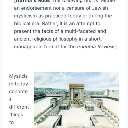
[
Author’s Note:
The following text is neither
an endorsement nor a censure of Jewish
mysticism as practiced today or during the
biblical era. Rather, it is an attempt to
present the facts of a multi-faceted and
ancient religious philosophy in a short,
manageable format for the
Pneuma Review.
]
Mysticis
m today
connote
s
different
things
to