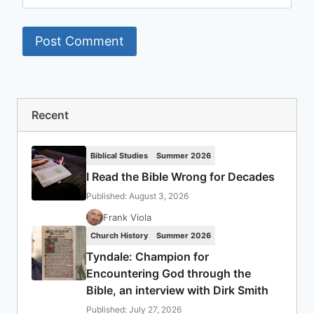
Recent
Biblical Studies
Summer 2026
I Read the Bible Wrong for Decades
Published: August 3, 2026
Frank Viola
Church History
Summer 2026
Tyndale: Champion for
Encountering God through the
Bible, an interview with Dirk Smith
Published: July 27, 2026