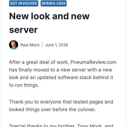
GET INVOLVED
SPRING 2026
New look and new
server
Raul Mock
June 1, 2026
After a great deal of work, PneumaReview.com
has finally moved to a new server with a new
look and an updated software stack behind it
to run things.
Thank you to everyone that tested pages and
looked things over before the cutover.
Special thanks to my brother, Tony Mock, and