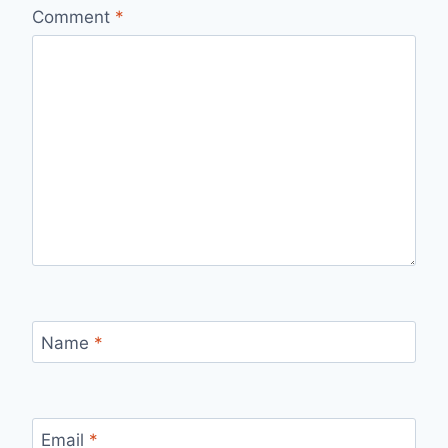
Comment
*
Name
*
Email
*