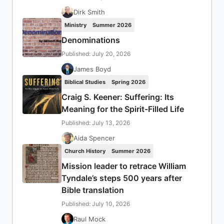
Dirk Smith
Ministry
Summer 2026
Denominations
Published: July 20, 2026
James Boyd
Biblical Studies
Spring 2026
Craig S. Keener: Suffering: Its
Meaning for the Spirit-Filled Life
Published: July 13, 2026
Aida Spencer
Church History
Summer 2026
Mission leader to retrace William
Tyndale’s steps 500 years after
Bible translation
Published: July 10, 2026
Raul Mock