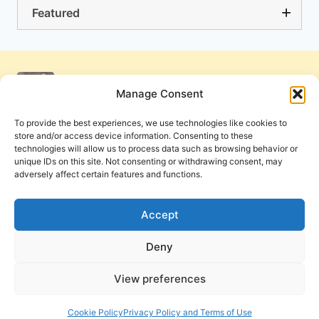
Featured
Manage Consent
To provide the best experiences, we use technologies like cookies to
store and/or access device information. Consenting to these
technologies will allow us to process data such as browsing behavior or
unique IDs on this site. Not consenting or withdrawing consent, may
adversely affect certain features and functions.
Get Involved
Contact Us
Privacy Policy and Terms of Use
Accept
Cookie Policy
Deny
View preferences
PneumaReview.com and
The Pneuma Review
are
publications of the Pneuma Foundation. © 2026
Cookie Policy
Privacy Policy and Terms of Use