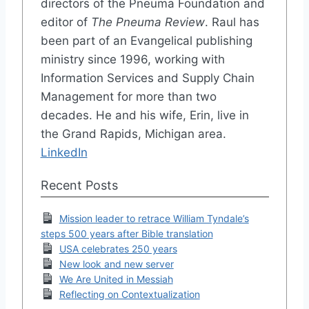
directors of the Pneuma Foundation and
editor of
The Pneuma Review
. Raul has
been part of an Evangelical publishing
ministry since 1996, working with
Information Services and Supply Chain
Management for more than two
decades. He and his wife, Erin, live in
the Grand Rapids, Michigan area.
LinkedIn
Recent Posts
Mission leader to retrace William Tyndale’s
steps 500 years after Bible translation
USA celebrates 250 years
New look and new server
We Are United in Messiah
Reflecting on Contextualization