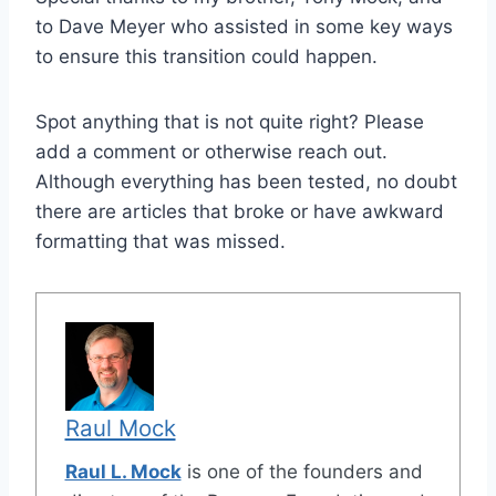
to Dave Meyer who assisted in some key ways
to ensure this transition could happen.
Spot anything that is not quite right? Please
add a comment or otherwise reach out.
Although everything has been tested, no doubt
there are articles that broke or have awkward
formatting that was missed.
Raul Mock
Raul L. Mock
is one of the founders and