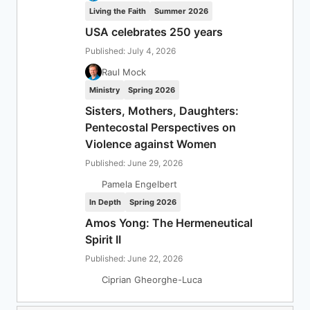
Living the Faith
Summer 2026
USA celebrates 250 years
Published: July 4, 2026
Raul Mock
Ministry
Spring 2026
Sisters, Mothers, Daughters:
Pentecostal Perspectives on
Violence against Women
Published: June 29, 2026
Pamela Engelbert
In Depth
Spring 2026
Amos Yong: The Hermeneutical
Spirit II
Published: June 22, 2026
Ciprian Gheorghe-Luca