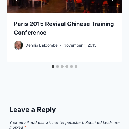
Paris 2015 Revival Chinese Training
Conference
Dennis Balcombe
November 1, 2015
Leave a Reply
Your email address will not be published.
Required fields are
marked
*