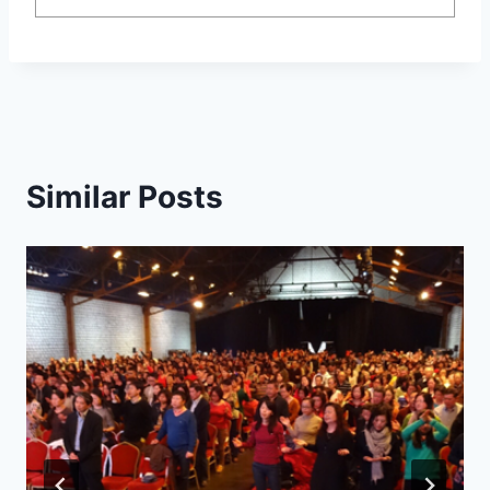
Similar Posts