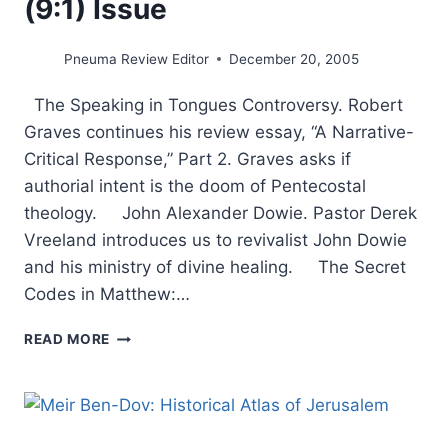
(9:1) Issue
Pneuma Review Editor
December 20, 2005
The Speaking in Tongues Controversy. Robert
Graves continues his review essay, “A Narrative-
Critical Response,” Part 2. Graves asks if
authorial intent is the doom of Pentecostal
theology. John Alexander Dowie. Pastor Derek
Vreeland introduces us to revivalist John Dowie
and his ministry of divine healing. The Secret
Codes in Matthew:…
COMING
READ MORE
IN
THE
WINTER
2006
(9:1)