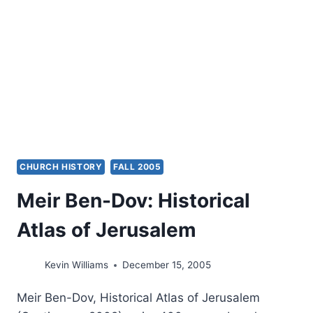
ISSUE
CHURCH HISTORY
FALL 2005
Meir Ben-Dov: Historical
Atlas of Jerusalem
Kevin Williams
December 15, 2005
Meir Ben-Dov, Historical Atlas of Jerusalem