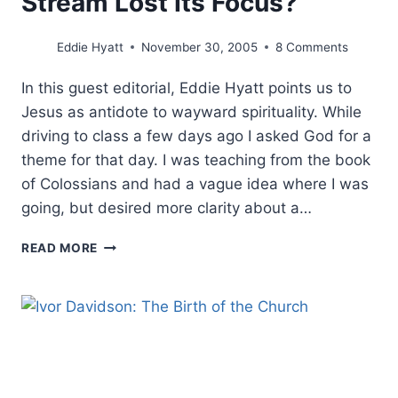
Stream Lost Its Focus?
Eddie Hyatt
November 30, 2005
8 Comments
In this guest editorial, Eddie Hyatt points us to
Jesus as antidote to wayward spirituality. While
driving to class a few days ago I asked God for a
theme for that day. I was teaching from the book
of Colossians and had a vague idea where I was
going, but desired more clarity about a…
THE
READ MORE
COLOSSIAN
HERESY
REVISITED:
HAS
THE
PROPHETIC
STREAM
LOST