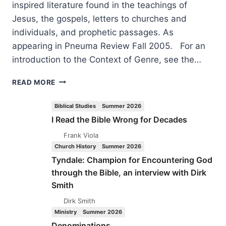
inspired literature found in the teachings of
Jesus, the gospels, letters to churches and
individuals, and prophetic passages. As
appearing in Pneuma Review Fall 2005. For an
introduction to the Context of Genre, see the…
RIGHTLY
READ MORE
UNDERSTANDING
GOD’S
Biblical Studies
Summer 2026
WORD:
I Read the Bible Wrong for Decades
CONTEXT
OF
Frank Viola
GENRE,
Church History
Summer 2026
PART
Tyndale: Champion for Encountering God
3,
through the Bible, an interview with Dirk
BY
Smith
CRAIG
S.
Dirk Smith
KEENER
Ministry
Summer 2026
Denominations