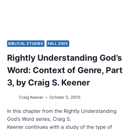
BIBLICAL STUDIES
FALL 2005
Rightly Understanding God’s
Word: Context of Genre, Part
3, by Craig S. Keener
Craig Keener
October 5, 2005
In this chapter from the Rightly Understanding
God’s Word series, Craig S.
Keener continues with a study of the type of