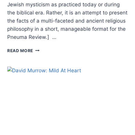
Jewish mysticism as practiced today or during
the biblical era. Rather, it is an attempt to present
the facts of a multi-faceted and ancient religious
philosophy in a short, manageable format for the
Pneuma Review.] …
SPIRITUAL
READ MORE
ECSTASY:
ISRAELI
SPIRITUALITY
IN
THE
DAYS
OF
JESUS
THE
MESSIAH,
BY
KEVIN
WILLIAMS