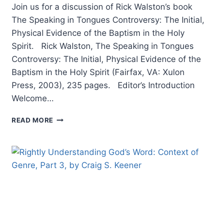
Join us for a discussion of Rick Walston’s book
The Speaking in Tongues Controversy: The Initial,
Physical Evidence of the Baptism in the Holy
Spirit. Rick Walston, The Speaking in Tongues
Controversy: The Initial, Physical Evidence of the
Baptism in the Holy Spirit (Fairfax, VA: Xulon
Press, 2003), 235 pages. Editor’s Introduction
Welcome…
THE
READ MORE
SPEAKING
IN
TONGUES
CONTROVERSY:
EDITOR
INTRODUCTION