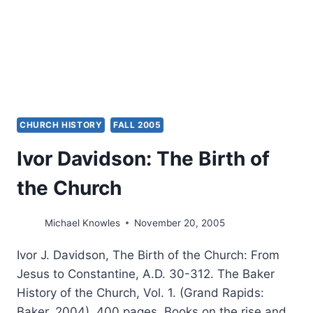
ITS
FOCUS?
CHURCH HISTORY
FALL 2005
Ivor Davidson: The Birth of
the Church
Michael Knowles
November 20, 2005
Ivor J. Davidson, The Birth of the Church: From
Jesus to Constantine, A.D. 30-312. The Baker
History of the Church, Vol. 1. (Grand Rapids:
Baker, 2004), 400 pages. Books on the rise and