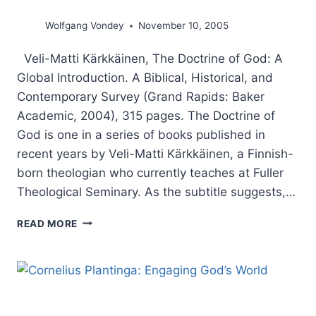
Wolfgang Vondey
November 10, 2005
Veli-Matti Kärkkäinen, The Doctrine of God: A
Global Introduction. A Biblical, Historical, and
Contemporary Survey (Grand Rapids: Baker
Academic, 2004), 315 pages. The Doctrine of
God is one in a series of books published in
recent years by Veli-Matti Kärkkäinen, a Finnish-
born theologian who currently teaches at Fuller
Theological Seminary. As the subtitle suggests,…
VELI-
READ MORE
MATTI
KARKKAINEN:
THE
DOCTRINE
OF
GOD