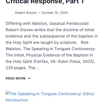
Critical Response, Part 1
Robert Graves
October 10, 2005
Differing with Walston, classical Pentecostal
Robert Graves writes that the doctrine of initial
evidence and the subsequence of the baptism in
the Holy Spirit are taught by scripture. Rick
Walston, The Speaking in Tongues Controversy:
The Initial, Physical Evidence of the Baptism in
the Holy Spirit (Fairfax, VA: Xulon Press, 2003),
235 pages. The…
THE
READ MORE
SPEAKING
IN
TONGUES
CONTROVERSY:
A