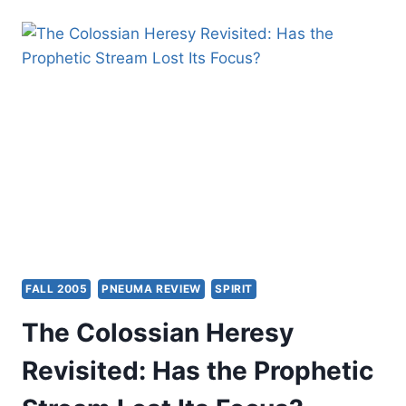
MILD
AT
HEART
FALL 2005
PNEUMA REVIEW
SPIRIT
The Colossian Heresy
Revisited: Has the Prophetic