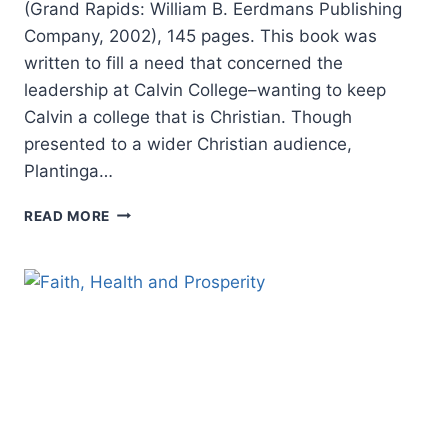
(Grand Rapids: William B. Eerdmans Publishing
Company, 2002), 145 pages. This book was
written to fill a need that concerned the
leadership at Calvin College–wanting to keep
Calvin a college that is Christian. Though
presented to a wider Christian audience,
Plantinga…
CORNELIUS
READ MORE
PLANTINGA:
ENGAGING
GOD’S
WORLD