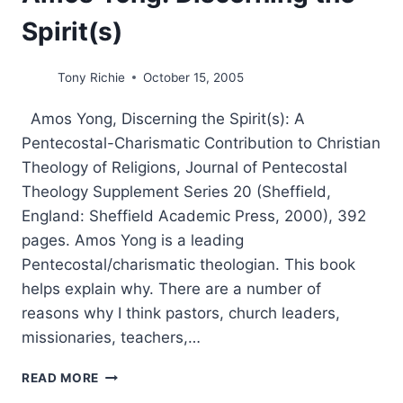
Spirit(s)
Tony Richie
October 15, 2005
Amos Yong, Discerning the Spirit(s): A
Pentecostal-Charismatic Contribution to Christian
Theology of Religions, Journal of Pentecostal
Theology Supplement Series 20 (Sheffield,
England: Sheffield Academic Press, 2000), 392
pages. Amos Yong is a leading
Pentecostal/charismatic theologian. This book
helps explain why. There are a number of
reasons why I think pastors, church leaders,
missionaries, teachers,…
AMOS
READ MORE
YONG: