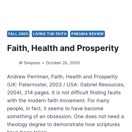
FALL 2005
LIVING THE FAITH
PNEUMA REVIEW
Faith, Health and Prosperity
W Simpson
October 20, 2005
Andrew Perriman, Faith, Health and Prosperity
(UK: Paternoster, 2003 / USA: Gabriel Resources,
2004), 214 pages. It is not difficult finding faults
with the modern faith movement. For many
people, in fact, it seems to have become
something of an obsession. One does not need a
theology degree to demonstrate how scriptures