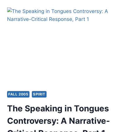
DISCERNING
THE
SPIRIT(S)
FALL 2005
SPIRIT
The Speaking in Tongues
Controversy: A Narrative-