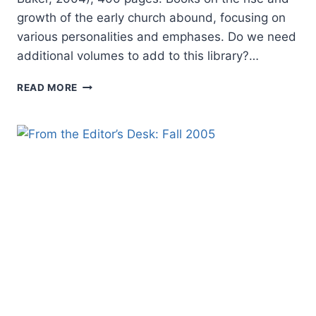
growth of the early church abound, focusing on
various personalities and emphases. Do we need
additional volumes to add to this library?…
IVOR
READ MORE
DAVIDSON:
THE
BIRTH
OF
THE
CHURCH