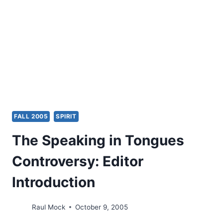
NARRATIVE-
CRITICAL
RESPONSE,
PART
1
FALL 2005
SPIRIT
The Speaking in Tongues
Controversy: Editor
Introduction
Raul Mock
October 9, 2005