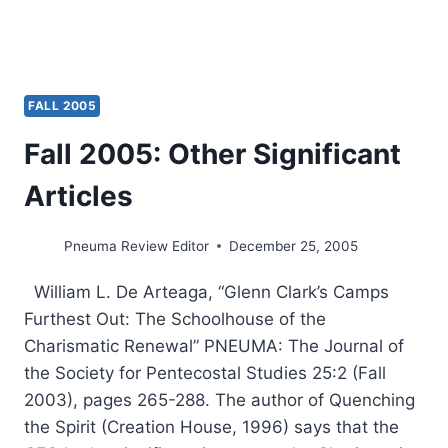
FALL 2005
Fall 2005: Other Significant
Articles
Pneuma Review Editor
December 25, 2005
William L. De Arteaga, “Glenn Clark’s Camps
Furthest Out: The Schoolhouse of the
Charismatic Renewal” PNEUMA: The Journal of
the Society for Pentecostal Studies 25:2 (Fall
2003), pages 265-288. The author of Quenching
the Spirit (Creation House, 1996) says that the