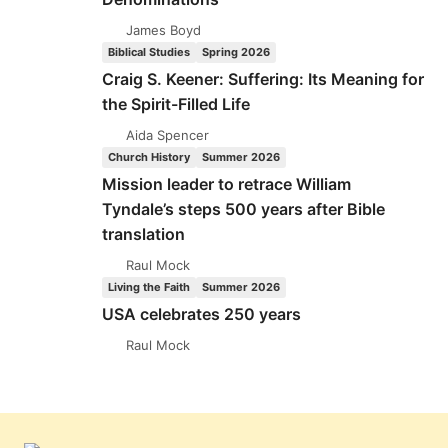
James Boyd
Biblical Studies
Spring 2026
Craig S. Keener: Suffering: Its Meaning for
the Spirit-Filled Life
Aida Spencer
Church History
Summer 2026
Mission leader to retrace William
Tyndale’s steps 500 years after Bible
translation
Raul Mock
Living the Faith
Summer 2026
USA celebrates 250 years
Raul Mock