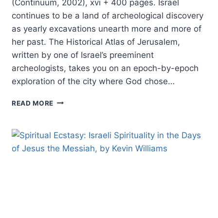
(Continuum, 2002), xvi + 400 pages. Israel
continues to be a land of archeological discovery
as yearly excavations unearth more and more of
her past. The Historical Atlas of Jerusalem,
written by one of Israel’s preeminent
archeologists, takes you on an epoch-by-epoch
exploration of the city where God chose…
MEIR
READ MORE
BEN-
DOV:
HISTORICAL
ATLAS
OF
JERUSALEM