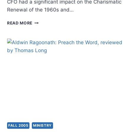
CFO had a significant impact on the Charismatic
Renewal of the 1960s and…
FALL
READ MORE
2005:
OTHER
SIGNIFICANT
ARTICLES
FALL 2005
MINISTRY