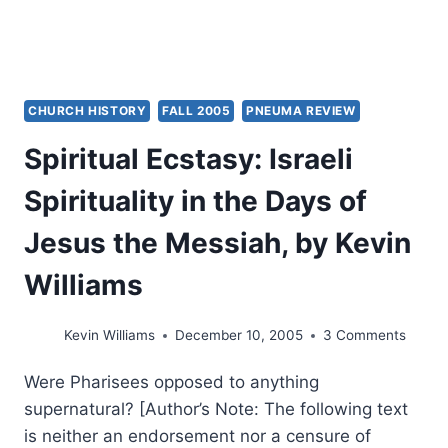
CHURCH HISTORY
FALL 2005
PNEUMA REVIEW
Spiritual Ecstasy: Israeli
Spirituality in the Days of
Jesus the Messiah, by Kevin
Williams
Kevin Williams
December 10, 2005
3 Comments
Were Pharisees opposed to anything
supernatural? [Author’s Note: The following text
is neither an endorsement nor a censure of