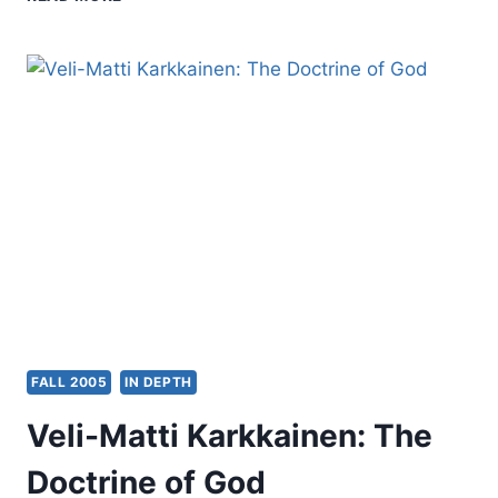
THE
EDITOR’S
DESK:
FALL
2005
FALL 2005
IN DEPTH
Veli-Matti Karkkainen: The
Doctrine of God