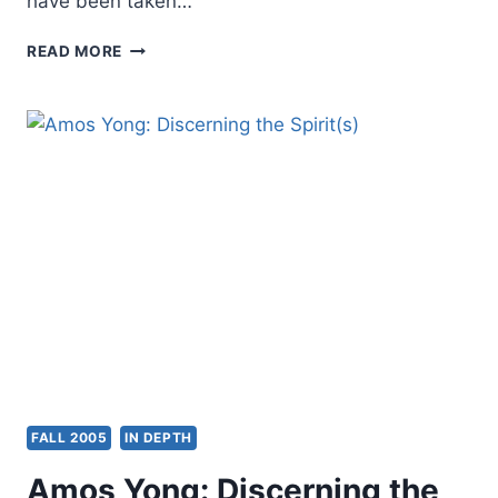
have been taken…
FAITH,
READ MORE
HEALTH
AND
PROSPERITY
FALL 2005
IN DEPTH
Amos Yong: Discerning the