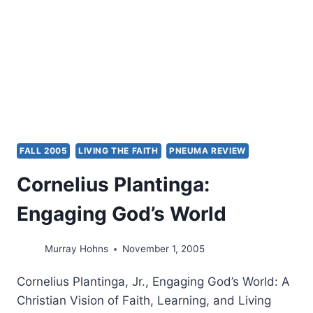
FALL 2005
LIVING THE FAITH
PNEUMA REVIEW
Cornelius Plantinga:
Engaging God’s World
Murray Hohns
November 1, 2005
Cornelius Plantinga, Jr., Engaging God’s World: A
Christian Vision of Faith, Learning, and Living