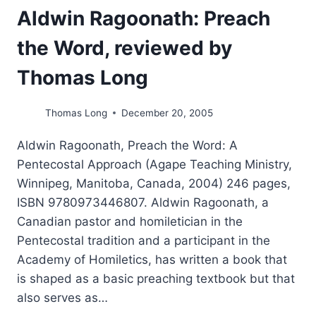
Aldwin Ragoonath: Preach
the Word, reviewed by
Thomas Long
Thomas Long
December 20, 2005
Aldwin Ragoonath, Preach the Word: A
Pentecostal Approach (Agape Teaching Ministry,
Winnipeg, Manitoba, Canada, 2004) 246 pages,
ISBN 9780973446807. Aldwin Ragoonath, a
Canadian pastor and homiletician in the
Pentecostal tradition and a participant in the
Academy of Homiletics, has written a book that
is shaped as a basic preaching textbook but that
also serves as…