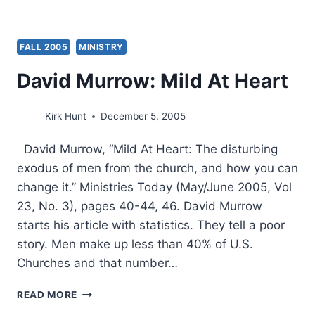
FALL 2005
MINISTRY
David Murrow: Mild At Heart
Kirk Hunt
December 5, 2005
David Murrow, “Mild At Heart: The disturbing
exodus of men from the church, and how you can
change it.” Ministries Today (May/June 2005, Vol
23, No. 3), pages 40-44, 46. David Murrow
starts his article with statistics. They tell a poor
story. Men make up less than 40% of U.S.
Churches and that number…
DAVID
READ MORE
MURROW: