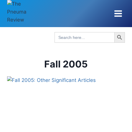
Skip
to
content
Search Button
Search
for:
Fall 2005