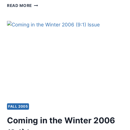
ALDWIN
READ MORE
RAGOONATH:
PREACH
THE
WORD,
REVIEWED
BY
THOMAS
LONG
FALL 2005
Coming in the Winter 2006