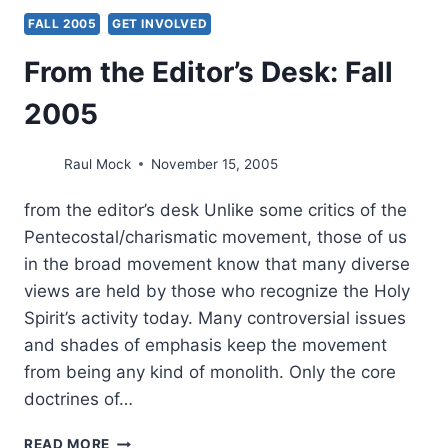
FALL 2005
GET INVOLVED
From the Editor’s Desk: Fall
2005
Raul Mock
November 15, 2005
from the editor’s desk Unlike some critics of the
Pentecostal/charismatic movement, those of us
in the broad movement know that many diverse
views are held by those who recognize the Holy
Spirit’s activity today. Many controversial issues
and shades of emphasis keep the movement
from being any kind of monolith. Only the core
doctrines of…
FROM
READ MORE