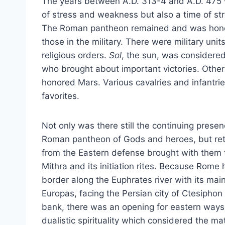
The years between A.D. 313-4 and A.D. 475 
of stress and weakness but also a time of st
The Roman pantheon remained and was hono
those in the military. There were military unit
religious orders.
Sol
, the sun, was considere
who brought about important victories. Other 
honored Mars. Various cavalries and infantrie
favorites.
Not only was there still the continuing presen
Roman pantheon of Gods and heroes, but ret
from the Eastern defense brought with them t
Mithra and its initiation rites. Because Rome 
border along the Euphrates river with its main
Europas, facing the Persian city of Ctesiphon
bank, there was an opening for eastern ways
dualistic spirituality which considered the mat