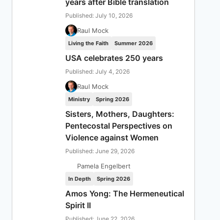
years after Bible translation
Published: July 10, 2026
Raul Mock
Living the Faith
Summer 2026
USA celebrates 250 years
Published: July 4, 2026
Raul Mock
Ministry
Spring 2026
Sisters, Mothers, Daughters:
Pentecostal Perspectives on
Violence against Women
Published: June 29, 2026
Pamela Engelbert
In Depth
Spring 2026
Amos Yong: The Hermeneutical
Spirit II
Published: June 22, 2026