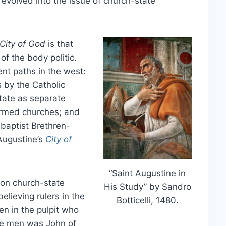
 evolved into the issue of church-state
City of God
is that
 of the body politic.
nt paths in the west:
 by the Catholic
state as separate
ormed churches; and
baptist Brethren-
Augustine’s
City of
“Saint Augustine in
 on church-state
His Study” by Sandro
elieving rulers in the
Botticelli, 1480.
en in the pulpit who
ese men was John of