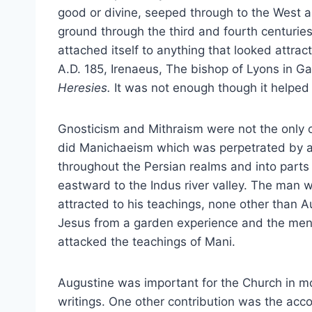
good or divine, seeped through to the West a
ground through the third and fourth centurie
attached itself to anything that looked attrac
A.D. 185, Irenaeus, The bishop of Lyons in Gau
Heresies.
It was not enough though it helped t
Gnosticism and Mithraism were not the only 
did Manichaeism which was perpetrated by a
throughout the Persian realms and into parts
eastward to the Indus river valley. The man
attracted to his teachings, none other than A
Jesus from a garden experience and the ment
attacked the teachings of Mani.
Augustine was important for the Church in m
writings. One other contribution was the acc