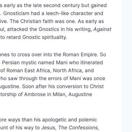
s early as the late second century but gained
s. Gnosticism had a leech-like character and
tive. The Christian faith was one. As early as
l, attacked the Gnostics in his writing,
Against
o retard Gnostic spirituality.
ones to cross over into the Roman Empire. So
 Persian mystic named Mani who itinerated
 of Roman East Africa, North Africa, and
 who saw through the errors of Mani was once
ugustine. Soon after his conversion to Christ
orship of Ambrose in Milan, Augustine
ore ways than his apologetic and polemic
ount of his way to Jesus,
The Confessions,