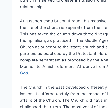
other. This served to create a situation which
relationships.
Augustine’s contribution through his massive
the life of the church is separate from the life
This has taken the church down three diverge
triumphalism, as practiced in the Middle Ages
Church as superior to the state; church and 
partners as practiced by the Protestant-Ref
complete separatism as proposed by the Ana
Mennonite-Amish reformers. All derive from 
God
.
The Church in the East developed differently
issues. It suffered unduly from the impact of b
affairs of the Church. The Church did have m
challenged the rulers. The most vocal of th