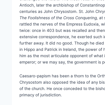
Antioch, later the archbishop of Constantino
centuries as John Chrysostom. St. John Chr
The Foolishness of the Cross Conquering,
at
rattled the nerves of the Empress Eudoxia, w
twice: once in 403 but was recalled and then 
extensive correspondence, he exerted such in
further away. It did no good. Though he died 
in Hippo and Patrick in Ireland, the power of
him as the most articulate opponent of what 
emperor; or we may say, the government is p
Caesaro-papism has been a thorn to the Ort
Chrysostom also opposed the idea of any bis
of the church. He once conceded to the bisho
primacy of jurisdiction.