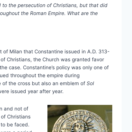
 to the persecution of Christians, but that did
roughout the Roman Empire. What are the
ct of Milan that Constantine issued in A.D. 313-
of Christians, the Church was granted favor
he case. Constantine’s policy was only one of
issued throughout the empire during
ge of the cross but also an emblem of
Sol
ere issued year after year.
on and not of
 of Christians
 to be faced.