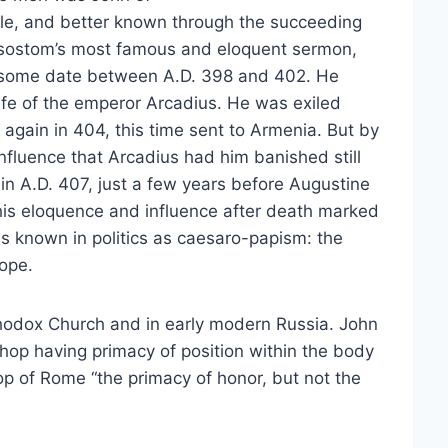
ple, and better known through the succeeding
ysostom’s most famous and eloquent sermon,
 some date between A.D. 398 and 402. He
ife of the emperor Arcadius. He was exiled
again in 404, this time sent to Armenia. But by
fluence that Arcadius had him banished still
in A.D. 407, just a few years before Augustine
 his eloquence and influence after death marked
is known in politics as caesaro-papism: the
ope.
hodox Church and in early modern Russia. John
hop having primacy of position within the body
p of Rome “the primacy of honor, but not the