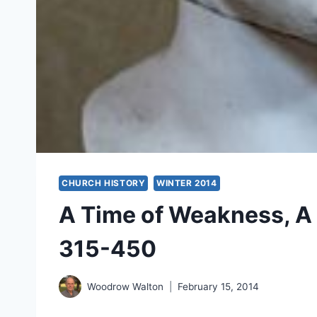
CHURCH HISTORY
WINTER 2014
A Time of Weakness, A 
315-450
Woodrow Walton
February 15, 2014