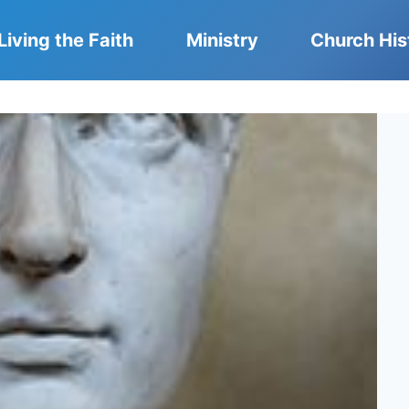
Living the Faith
Ministry
Church His