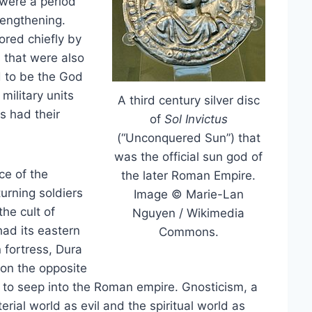
were a period
rengthening.
red chiefly by
s that were also
d to be the God
military units
A third century silver disc
s had their
of
Sol Invictus
(“Unconquered Sun”) that
was the official sun god of
ce of the
the later Roman Empire.
urning soldiers
Image © Marie-Lan
he cult of
Nguyen / Wikimedia
had its eastern
Commons.
 fortress, Dura
 on the opposite
 to seep into the Roman empire. Gnosticism, a
erial world as evil and the spiritual world as