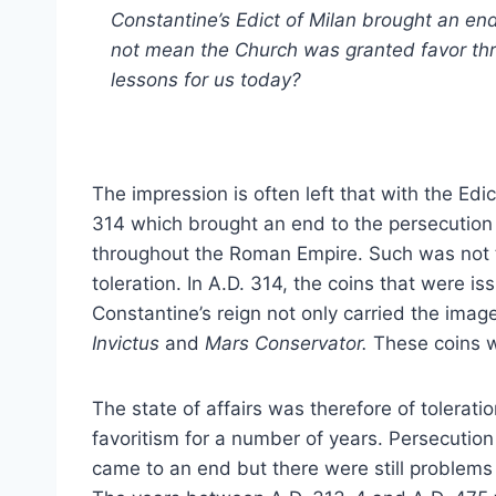
Constantine’s Edict of Milan brought an end
not mean the Church was granted favor th
lessons for us today?
The impression is often left that with the Edi
314 which brought an end to the persecution 
throughout the Roman Empire. Such was not t
toleration. In A.D. 314, the coins that were 
Constantine’s reign not only carried the ima
Invictus
and
Mars Conservator.
These coins w
The state of affairs was therefore of tolerati
favoritism for a number of years. Persecution
came to an end but there were still problems