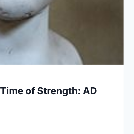
Time of Strength: AD