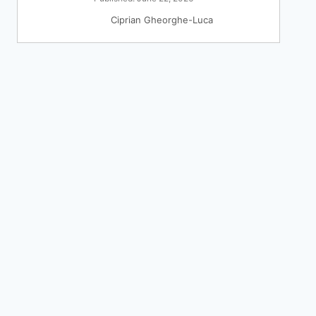
Ciprian Gheorghe-Luca