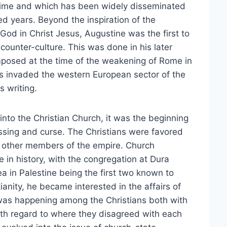
etime and which has been widely disseminated
 years. Beyond the inspiration of the
God in Christ Jesus, Augustine was the first to
ounter-culture. This was done in his later
posed at the time of the weakening of Rome in
s invaded the western European sector of the
s writing.
to the Christian Church, it was the beginning
essing and curse. The Christians were favored
 other members of the empire. Church
me in history, with the congregation at Dura
 in Palestine being the first two known to
ianity, he became interested in the affairs of
 was happening among the Christians both with
th regard to where they disagreed with each