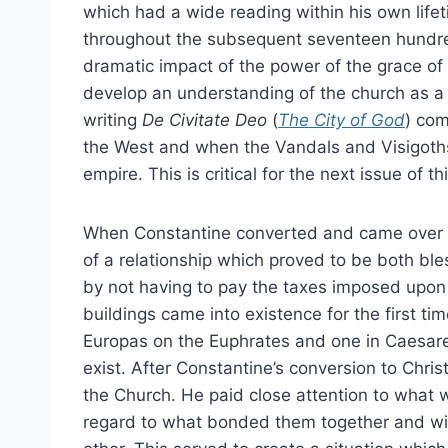
which had a wide reading within his own lif
throughout the subsequent seventeen hundred
dramatic impact of the power of the grace of 
develop an understanding of the church as a c
writing
De Civitate Deo
(
The City of God
) com
the West and when the Vandals and Visigoth
empire. This is critical for the next issue of thi
When Constantine converted and came over in
of a relationship which proved to be both bl
by not having to pay the taxes imposed upon
buildings came into existence for the first ti
Europas on the Euphrates and one in Caesarea
exist. After Constantine’s conversion to Christ
the Church. He paid close attention to what
regard to what bonded them together and wi