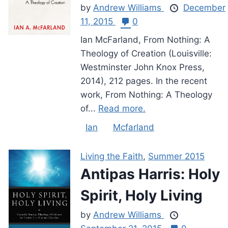
by
Andrew Williams
December
11, 2015
0
Ian McFarland, From Nothing: A
Theology of Creation (Louisville:
Westminster John Knox Press,
2014), 212 pages. In the recent
work, From Nothing: A Theology
of...
Read more.
Ian
Mcfarland
Living the Faith
,
Summer 2015
Antipas Harris: Holy
Spirit, Holy Living
by
Andrew Williams