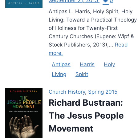
September 21, 2015
0
Antipas L. Harris, Holy Spirit, Holy
Living: Toward a Practical Theology
of Holiness for Twenty-First
Century Churches (Eugene: Wipf &
Stock Publishers, 2013),...
Read
more.
Antipas
Harris
Holy
Living
Spirit
Church History
,
Spring 2015
Richard Bustraan:
The Jesus People
Movement