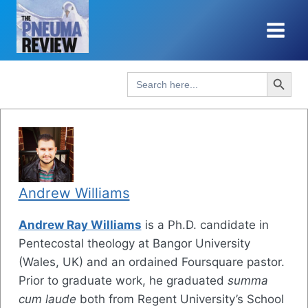
Skip
to
content
Search Button
Search
for:
Andrew Williams
Andrew Ray Williams
is a Ph.D. candidate in
Pentecostal theology at Bangor University
(Wales, UK) and an ordained Foursquare pastor.
Prior to graduate work, he graduated
summa
cum laude
both from Regent University’s School