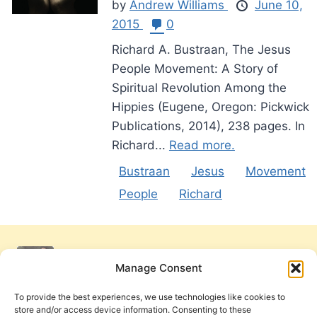
by
Andrew Williams
June 10,
2015
0
Richard A. Bustraan, The Jesus
People Movement: A Story of
Spiritual Revolution Among the
Hippies (Eugene, Oregon: Pickwick
Publications, 2014), 238 pages. In
Richard...
Read more.
Bustraan
Jesus
Movement
People
Richard
Manage Consent
To provide the best experiences, we use technologies like cookies to
store and/or access device information. Consenting to these