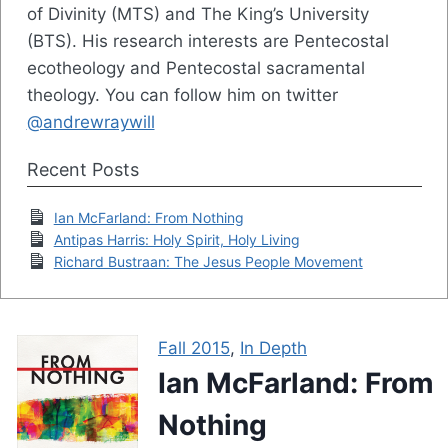
of Divinity (MTS) and The King’s University
(BTS). His research interests are Pentecostal
ecotheology and Pentecostal sacramental
theology. You can follow him on twitter
@andrewraywill
Recent Posts
Ian McFarland: From Nothing
Antipas Harris: Holy Spirit, Holy Living
Richard Bustraan: The Jesus People Movement
Fall 2015
,
In Depth
Ian McFarland: From
Nothing