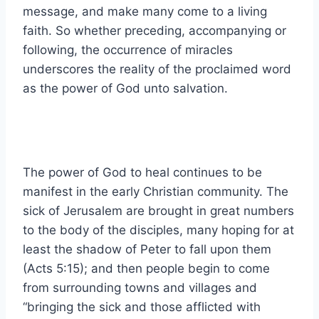
message, and make many come to a living
faith. So whether preceding, accompanying or
following, the occurrence of miracles
underscores the reality of the proclaimed word
as the power of God unto salvation.
The power of God to heal continues to be
manifest in the early Christian community. The
sick of Jerusalem are brought in great numbers
to the body of the disciples, many hoping for at
least the shadow of Peter to fall upon them
(Acts 5:15); and then people begin to come
from surrounding towns and villages and
“bringing the sick and those afflicted with