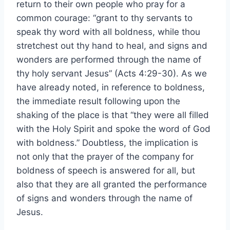
return to their own people who pray for a
common courage: “grant to thy servants to
speak thy word with all boldness, while thou
stretchest out thy hand to heal, and signs and
wonders are performed through the name of
thy holy servant Jesus” (Acts 4:29-30). As we
have already noted, in reference to boldness,
the immediate result following upon the
shaking of the place is that “they were all filled
with the Holy Spirit and spoke the word of God
with boldness.” Doubtless, the implication is
not only that the prayer of the company for
boldness of speech is answered for all, but
also that they are all granted the performance
of signs and wonders through the name of
Jesus.