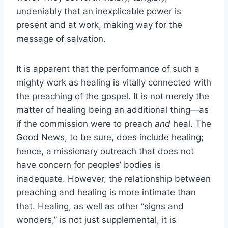
undeniably that an inexplicable power is
present and at work, making way for the
message of salvation.
It is apparent that the performance of such a
mighty work as healing is vitally connected with
the preaching of the gospel. It is not merely the
matter of healing being an additional thing—as
if the commission were to preach
and
heal. The
Good News, to be sure, does include healing;
hence, a missionary outreach that does not
have concern for peoples’ bodies is
inadequate. However, the relationship between
preaching and healing is more intimate than
that. Healing, as well as other “signs and
wonders,” is not just supplemental, it is