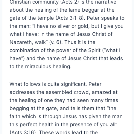
Christian community (Acts 2) is the narrative
about the healing of the lame beggar at the
gate of the temple (Acts 3:1-8). Peter speaks to
the man: “I have no silver or gold, but I give you
what I have; in the name of Jesus Christ of
Nazareth, walk” (v. 6). Thus it is the
combination of the power of the Spirit (“what I
have”) and the name of Jesus Christ that leads
to the miraculous healing.
What follows is quite significant. Peter
addresses the assembled crowd, amazed at
the healing of one they had seen many times
begging at the gate, and tells them that “the
faith which is through Jesus has given the man
this perfect health in the presence of you all”
(Acts 3:16). These words lead to the