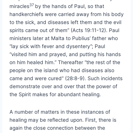
37
miracles
by the hands of Paul, so that
handkerchiefs were carried away from his body
to the sick, and diseases left them and the evil
spirits came out of them” (Acts 19:11-12). Paul
ministers later at Malta to Publius’ father who
“lay sick with fever and dysentery”; Paul
“visited him and prayed, and putting his hands
on him healed him.” Thereafter “the rest of the
people on the island who had diseases also
came and were cured” (28:8-9). Such incidents
demonstrate over and over that the power of
the Spirit makes for abundant healing.
A number of matters in these instances of
healing may be reflected upon. First, there is
again the close connection between the