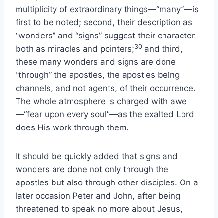
multiplicity of extraordinary things—“many”—is
first to be noted; second, their description as
“wonders” and “signs” suggest their character
30
both as miracles and pointers;
and third,
these many wonders and signs are done
“through” the apostles, the apostles being
channels, and not agents, of their occurrence.
The whole atmosphere is charged with awe
—“fear upon every soul”—as the exalted Lord
does His work through them.
It should be quickly added that signs and
wonders are done not only through the
apostles but also through other disciples. On a
later occasion Peter and John, after being
threatened to speak no more about Jesus,