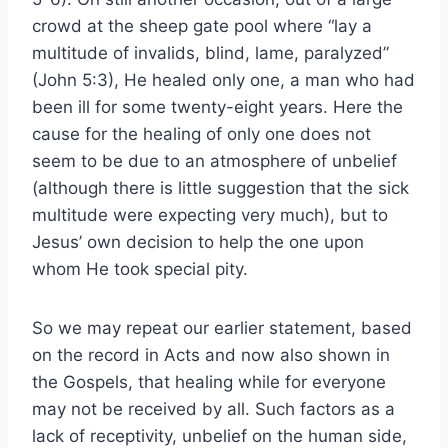
crowd at the sheep gate pool where “lay a
multitude of invalids, blind, lame, paralyzed”
(John 5:3), He healed only one, a man who had
been ill for some twenty-eight years. Here the
cause for the healing of only one does not
seem to be due to an atmosphere of unbelief
(although there is little suggestion that the sick
multitude were expecting very much), but to
Jesus’ own decision to help the one upon
whom He took special pity.
So we may repeat our earlier statement, based
on the record in Acts and now also shown in
the Gospels, that healing while for everyone
may not be received by all. Such factors as a
lack of receptivity, unbelief on the human side,