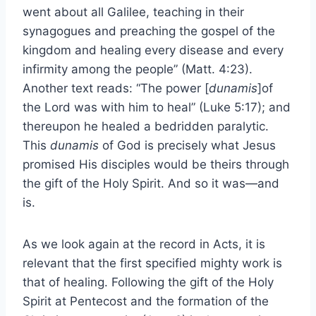
went about all Galilee, teaching in their
synagogues and preaching the gospel of the
kingdom and healing every disease and every
infirmity among the people” (Matt. 4:23).
Another text reads: “The power [
dunamis
]of
the Lord was with him to heal” (Luke 5:17); and
thereupon he healed a bedridden paralytic.
This
dunamis
of God is precisely what Jesus
promised His disciples would be theirs through
the gift of the Holy Spirit. And so it was—and
is.
As we look again at the record in Acts, it is
relevant that the first specified mighty work is
that of healing. Following the gift of the Holy
Spirit at Pentecost and the formation of the