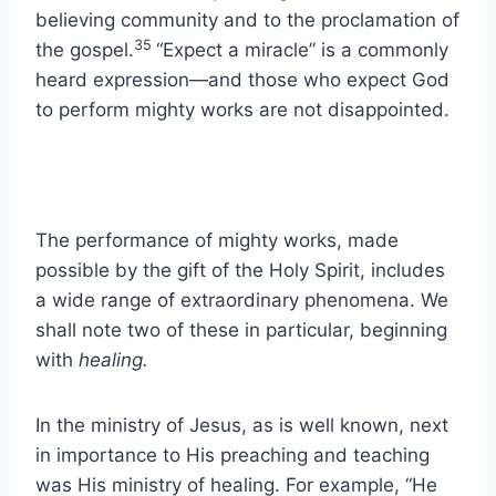
believing community and to the proclamation of
35
the gospel.
“Expect a miracle” is a commonly
heard expression—and those who expect God
to perform mighty works are not disappointed.
The performance of mighty works, made
possible by the gift of the Holy Spirit, includes
a wide range of extraordinary phenomena. We
shall note two of these in particular, beginning
with
healing.
In the ministry of Jesus, as is well known, next
in importance to His preaching and teaching
was His ministry of healing. For example, “He