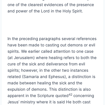
one of the clearest evidences of the presence
and power of the Lord in the Holy Spirit.
In the preceding paragraphs several references
have been made to casting out demons or evil
spirits. We earlier called attention to one case
(at Jerusalem) where healing refers to both the
cure of the sick and deliverance from evil
spirits; however, in the other two instances
related (Samaria and Ephesus), a distinction is
made between healing the sick and the
expulsion of demons. This distinction is also
42
apparent in the Scripture quoted
concerning
Jesus’ ministry where it is said He both cast