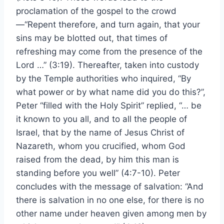
proclamation of the gospel to the crowd
—“Repent therefore, and turn again, that your
sins may be blotted out, that times of
refreshing may come from the presence of the
Lord …” (3:19). Thereafter, taken into custody
by the Temple authorities who inquired, “By
what power or by what name did you do this?”,
Peter “filled with the Holy Spirit” replied, “… be
it known to you all, and to all the people of
Israel, that by the name of Jesus Christ of
Nazareth, whom you crucified, whom God
raised from the dead, by him this man is
standing before you well” (4:7-10). Peter
concludes with the message of salvation: “And
there is salvation in no one else, for there is no
other name under heaven given among men by