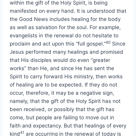
within the gift of the Holy Spirit, is being
manifested on every hand. It is understood that
the Good News includes healing for the body
as well as salvation for the soul. For example,
evangelists in the renewal do not hesitate to
40
proclaim and act upon this “full gospel.”
Since
Jesus performed many healings and promised
that His disciples would do even “greater
works” than He, and since He has sent the
Spirit to carry forward His ministry, then works
of healing are to be expected. If they do not
occur, therefore, it may be a negative sign,
namely, that the gift of the Holy Spirit has not
been received, or possibly that the gift has
come, but people are failing to move out in
faith and expectancy. But that healings of every
41
kind
are occurring in the renewal of today is