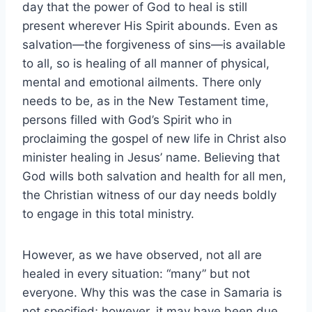
day that the power of God to heal is still
present wherever His Spirit abounds. Even as
salvation—the forgiveness of sins—is available
to all, so is healing of all manner of physical,
mental and emotional ailments. There only
needs to be, as in the New Testament time,
persons filled with God’s Spirit who in
proclaiming the gospel of new life in Christ also
minister healing in Jesus’ name. Believing that
God wills both salvation and health for all men,
the Christian witness of our day needs boldly
to engage in this total ministry.
However, as we have observed, not all are
healed in every situation: “many” but not
everyone. Why this was the case in Samaria is
not specified; however, it may have been due