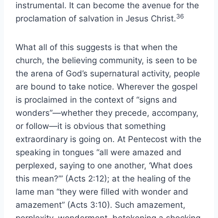
instrumental. It can become the avenue for the
36
proclamation of salvation in Jesus Christ.
What all of this suggests is that when the
church, the believing community, is seen to be
the arena of God’s supernatural activity, people
are bound to take notice. Wherever the gospel
is proclaimed in the context of “signs and
wonders”—whether they precede, accompany,
or follow—it is obvious that something
extraordinary is going on. At Pentecost with the
speaking in tongues “all were amazed and
perplexed, saying to one another, ‘What does
this mean?’” (Acts 2:12); at the healing of the
lame man “they were filled with wonder and
amazement” (Acts 3:10). Such amazement,