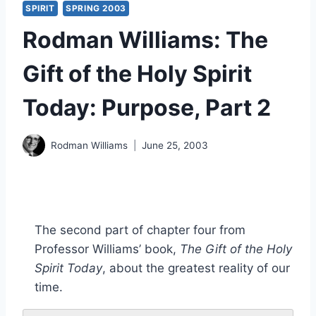
SPIRIT
SPRING 2003
Rodman Williams: The
Gift of the Holy Spirit
Today: Purpose, Part 2
Rodman Williams
June 25, 2003
The second part of chapter four from
Professor Williams’ book,
The Gift of the Holy
Spirit Today
, about the greatest reality of our
time.