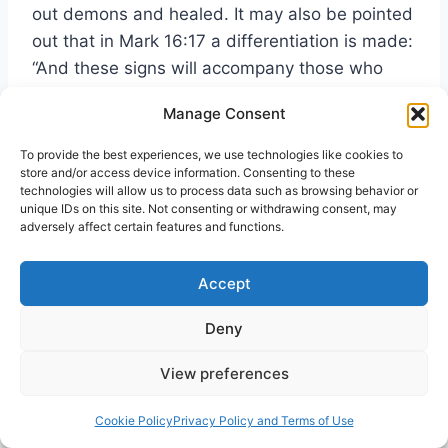
out demons and healed. It may also be pointed
out that in Mark 16:17 a differentiation is made:
“And these signs will accompany those who
believe: in my name they will cast out demons
Manage Consent
… they will lay their hands on the sick and they
will recover.” Thus we may say that among the
To provide the best experiences, we use technologies like cookies to
store and/or access device information. Consenting to these
mighty works made possible by the exalted
technologies will allow us to process data such as browsing behavior or
Lord’s gift of the Spirit is
deliverance.
unique IDs on this site. Not consenting or withdrawing consent, may
adversely affect certain features and functions.
Let us view this matter in more detail. It might
Accept
be helpful to begin in the book of Acts with one
particular example of what casting out of evil
Deny
spirits, or deliverance, entails. Paul and his
companions going to the place of prayer in
View preferences
Philippi are daily followed by a slave girl who
43
Cookie Policy
Privacy Policy and Terms of Use
“had a spirit of divination.”
She cries out for