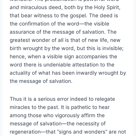
and
miraculous deed, both by the Holy Spirit,
that bear witness to the gospel. The deed is
the confirmation of the word—the visible
assurance of the message of salvation. The
greatest wonder of all is that of new life, new
birth wrought by the word, but this is invisible;
hence, when a visible sign accompanies the
word there is undeniable attestation to the
actuality of what has been inwardly wrought by
the message of salvation.
Thus it is a serious error indeed to relegate
miracles to the past. It is pathetic to hear
among those who vigorously affirm the
message of salvation—the necessity of
regeneration—that “signs and wonders” are not