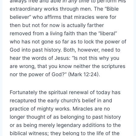
always free and able
in any time
to perform His
extraordinary works through men. The “Bible
believer” who affirms that miracles were for
then but not for now is actually farther
removed from a living faith than the “liberal”
who has not gone so far as to lock the power of
God into past history. Both, however, need to
hear the words of Jesus: “Is not this why you
are wrong, that you know neither the scriptures
nor the power of God?” (Mark 12:24).
Fortunately the spiritual renewal of today has
recaptured the early church’s belief in and
practice of mighty works. Miracles are no
longer thought of as belonging to past history
or as being merely legendary additions to the
biblical witness; they belong to the life of the