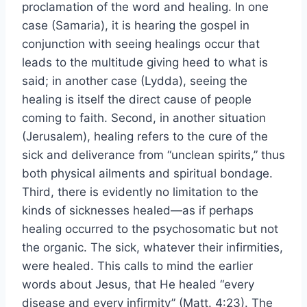
proclamation of the word and healing. In one
case (Samaria), it is hearing the gospel in
conjunction with seeing healings occur that
leads to the multitude giving heed to what is
said; in another case (Lydda), seeing the
healing is itself the direct cause of people
coming to faith. Second, in another situation
(Jerusalem), healing refers to the cure of the
sick and deliverance from “unclean spirits,” thus
both physical ailments and spiritual bondage.
Third, there is evidently no limitation to the
kinds of sicknesses healed—as if perhaps
healing occurred to the psychosomatic but not
the organic. The sick, whatever their infirmities,
were healed. This calls to mind the earlier
words about Jesus, that He healed “every
disease and every infirmity” (Matt. 4:23). The