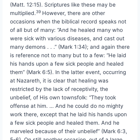
(Matt. 12:15). Scriptures like these may be
39
multiplied.
However, there are other
occasions when the biblical record speaks not
of all but of many: “And he healed many who
were sick with various diseases, and cast out
many demons . . .” (Mark 1:34); and again there
is reference not to many but to a few: “He laid
his hands upon a few sick people and healed
them” (Mark 6:5). In the latter event, occurring
at Nazareth, it is clear that healing was
restricted by the lack of receptivity, the
unbelief, of His own townsfolk: “They took
offense at him. … And he could do no mighty
work there, except that he laid his hands upon
a few sick people and healed them. And he
marveled because of their unbelief” (Mark 6:3,
5-6). On still another occasion, out of a large