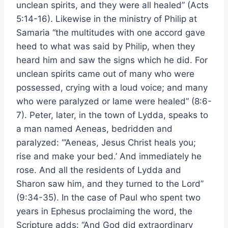
unclean spirits, and they were all healed” (Acts
5:14-16). Likewise in the ministry of Philip at
Samaria “the multitudes with one accord gave
heed to what was said by Philip, when they
heard him and saw the signs which he did. For
unclean spirits came out of many who were
possessed, crying with a loud voice; and many
who were paralyzed or lame were healed” (8:6-
7). Peter, later, in the town of Lydda, speaks to
a man named Aeneas, bedridden and
paralyzed: “‘Aeneas, Jesus Christ heals you;
rise and make your bed.’ And immediately he
rose. And all the residents of Lydda and
Sharon saw him, and they turned to the Lord”
(9:34-35). In the case of Paul who spent two
years in Ephesus proclaiming the word, the
Scripture adds: “And God did extraordinary