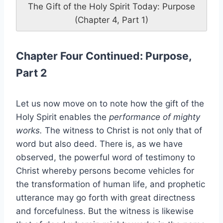
The Gift of the Holy Spirit Today: Purpose
(Chapter 4, Part 1)
Chapter Four Continued: Purpose,
Part 2
Let us now move on to note how the gift of the
Holy Spirit enables the
performance of mighty
works.
The witness to Christ is not only that of
word but also deed. There is, as we have
observed, the powerful word of testimony to
Christ whereby persons become vehicles for
the transformation of human life, and prophetic
utterance may go forth with great directness
and forcefulness. But the witness is likewise