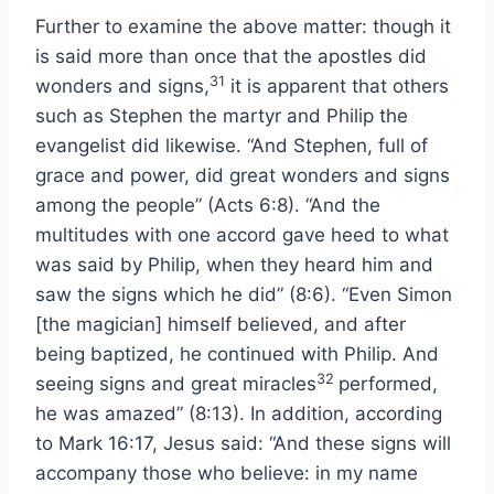
Further to examine the above matter: though it
is said more than once that the apostles did
31
wonders and signs,
it is apparent that others
such as Stephen the martyr and Philip the
evangelist did likewise. “And Stephen, full of
grace and power, did great wonders and signs
among the people” (Acts 6:8). “And the
multitudes with one accord gave heed to what
was said by Philip, when they heard him and
saw the signs which he did” (8:6). “Even Simon
[the magician] himself believed, and after
being baptized, he continued with Philip. And
32
seeing signs and great miracles
performed,
he was amazed” (8:13). In addition, according
to Mark 16:17, Jesus said: “And these signs will
accompany those who believe: in my name