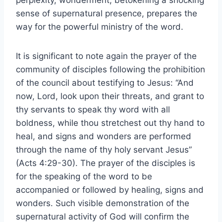
perplexity, wonderment, betokening a shocking
sense of supernatural presence, prepares the
way for the powerful ministry of the word.
It is significant to note again the prayer of the
community of disciples following the prohibition
of the council about testifying to Jesus: “And
now, Lord, look upon their threats, and grant to
thy servants to speak thy word with all
boldness, while thou stretchest out thy hand to
heal, and signs and wonders are performed
through the name of thy holy servant Jesus”
(Acts 4:29-30). The prayer of the disciples is
for the speaking of the word to be
accompanied or followed by healing, signs and
wonders. Such visible demonstration of the
supernatural activity of God will confirm the