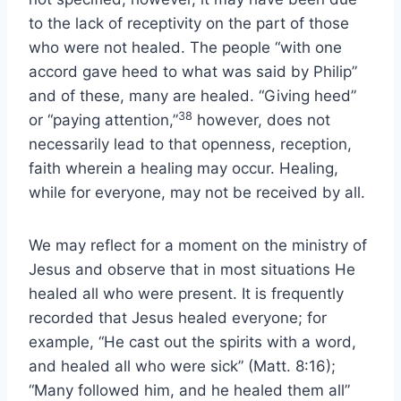
to the lack of receptivity on the part of those
who were not healed. The people “with one
accord gave heed to what was said by Philip”
and of these, many are healed. “Giving heed”
38
or “paying attention,”
however, does not
necessarily lead to that openness, reception,
faith wherein a healing may occur. Healing,
while for everyone, may not be received by all.
We may reflect for a moment on the ministry of
Jesus and observe that in most situations He
healed all who were present. It is frequently
recorded that Jesus healed everyone; for
example, “He cast out the spirits with a word,
and healed all who were sick” (Matt. 8:16);
“Many followed him, and he healed them all”