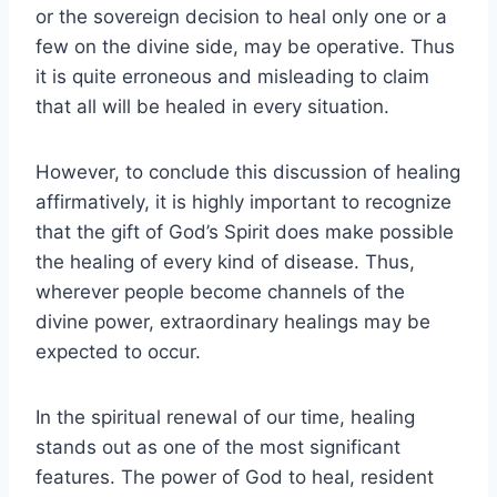
or the sovereign decision to heal only one or a
few on the divine side, may be operative. Thus
it is quite erroneous and misleading to claim
that all will be healed in every situation.
However, to conclude this discussion of healing
affirmatively, it is highly important to recognize
that the gift of God’s Spirit does make possible
the healing of every kind of disease. Thus,
wherever people become channels of the
divine power, extraordinary healings may be
expected to occur.
In the spiritual renewal of our time, healing
stands out as one of the most significant
features. The power of God to heal, resident