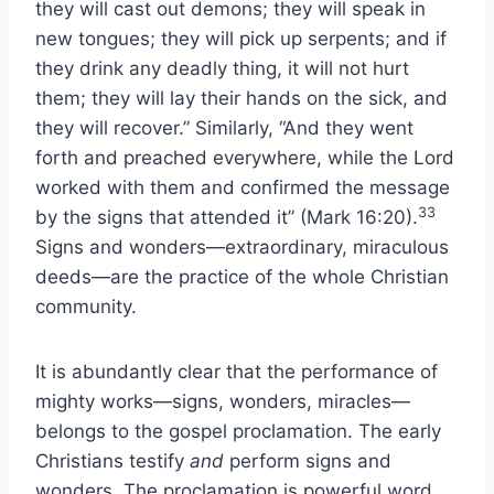
they will cast out demons; they will speak in
new tongues; they will pick up serpents; and if
they drink any deadly thing, it will not hurt
them; they will lay their hands on the sick, and
they will recover.” Similarly, “And they went
forth and preached everywhere, while the Lord
worked with them and confirmed the message
33
by the signs that attended it” (Mark 16:20).
Signs and wonders—extraordinary, miraculous
deeds—are the practice of the whole Christian
community.
It is abundantly clear that the performance of
mighty works—signs, wonders, miracles—
belongs to the gospel proclamation. The early
Christians testify
and
perform signs and
wonders. The proclamation is powerful word