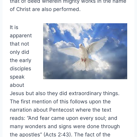
that of deed wherein mighty works in the name
of Christ are also performed.
It is
apparent
that not
only did
the early
disciples
speak
about
Jesus but also they did extraordinary things.
The first mention of this follows upon the
narration about Pentecost where the text
reads: “And fear came upon every soul; and
many wonders and signs were done through
the apostles” (Acts 2:43). The fact of the