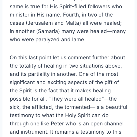
same is true for His Spirit-filled followers who
minister in His name. Fourth, in two of the
cases (Jerusalem and Malta) all were healed;
in another (Samaria) many were healed—many
who were paralyzed and lame.
On this last point let us comment further about
the totality of healing in two situations above,
and its partiality in another. One of the most
significant and exciting aspects of the gift of
the Spirit is the fact that it makes healing
possible for all. “They were all healed”—the
sick, the afflicted, the tormented—is a beautiful
testimony to what the Holy Spirit can do
through one like Peter who is an open channel
and instrument. It remains a testimony to this