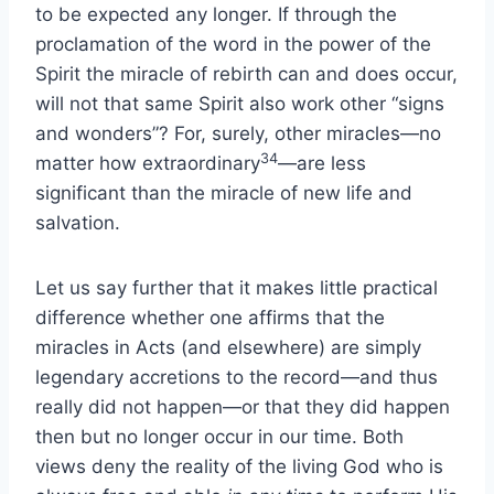
to be expected any longer. If through the
proclamation of the word in the power of the
Spirit the miracle of rebirth can and does occur,
will not that same Spirit also work other “signs
and wonders”? For, surely, other miracles—no
34
matter how extraordinary
—are less
significant than the miracle of new life and
salvation.
Let us say further that it makes little practical
difference whether one affirms that the
miracles in Acts (and elsewhere) are simply
legendary accretions to the record—and thus
really did not happen—or that they did happen
then but no longer occur in our time. Both
views deny the reality of the living God who is