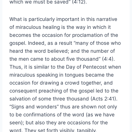
which we must be saved” (4:12).
What is particularly important in this narrative
of miraculous healing is the way in which it
becomes the occasion for proclamation of the
gospel. Indeed, as a result “many of those who
heard the word believed; and the number of
the men came to about five thousand” (4:4).
Thus, it is similar to the Day of Pentecost when
miraculous speaking in tongues became the
occasion for drawing a crowd together, and
consequent preaching of the gospel led to the
salvation of some three thousand (Acts 2:41).
“Signs and wonders” thus are shown not only
to be confirmations of the word (as we have
seen); but also they are occasions for the
word. They set forth visibly, tangibly,