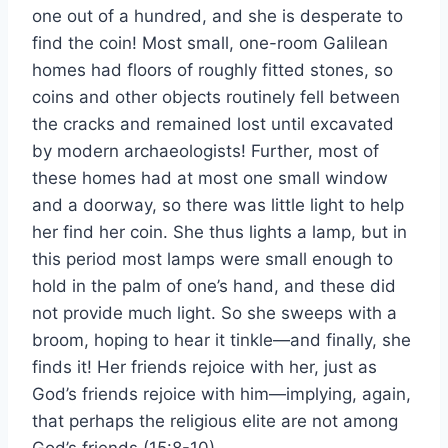
one out of a hundred, and she is desperate to
find the coin! Most small, one-room Galilean
homes had floors of roughly fitted stones, so
coins and other objects routinely fell between
the cracks and remained lost until excavated
by modern archaeologists! Further, most of
these homes had at most one small window
and a doorway, so there was little light to help
her find her coin. She thus lights a lamp, but in
this period most lamps were small enough to
hold in the palm of one’s hand, and these did
not provide much light. So she sweeps with a
broom, hoping to hear it tinkle—and finally, she
finds it! Her friends rejoice with her, just as
God’s friends rejoice with him—implying, again,
that perhaps the religious elite are not among
God’s friends (15:8-10).