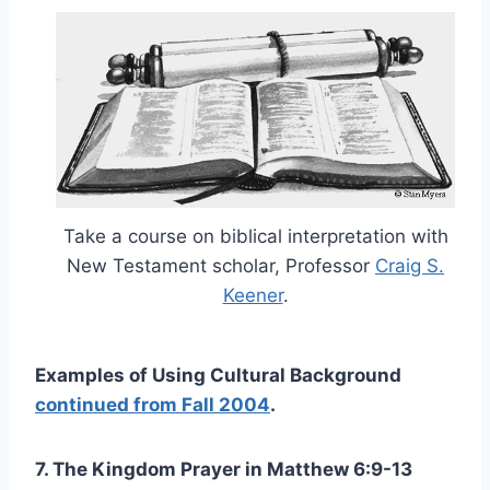
Take a course on biblical interpretation with
New Testament scholar, Professor
Craig S.
Keener
.
Examples of Using Cultural Background
continued from Fall 2004
.
7. The Kingdom Prayer in Matthew 6:9-13