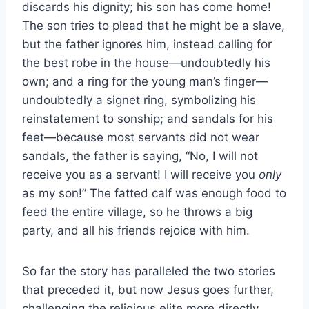
discards his dignity; his son has come home!
The son tries to plead that he might be a slave,
but the father ignores him, instead calling for
the best robe in the house—undoubtedly his
own; and a ring for the young man’s finger—
undoubtedly a signet ring, symbolizing his
reinstatement to sonship; and sandals for his
feet—because most servants did not wear
sandals, the father is saying, “No, I will not
receive you as a servant! I will receive you
only
as my son!” The fatted calf was enough food to
feed the entire village, so he throws a big
party, and all his friends rejoice with him.
So far the story has paralleled the two stories
that preceded it, but now Jesus goes further,
challenging the religious elite more directly.