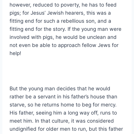
however, reduced to poverty, he has to feed
pigs; for Jesus’ Jewish hearers, this was a
fitting end for such a rebellious son, and a
fitting end for the story. If the young man were
involved with pigs, he would be unclean and
not even be able to approach fellow Jews for
help!
But the young man decides that he would
rather be a servant in his father’s house than
starve, so he returns home to beg for mercy.
His father, seeing him a long way off, runs to
meet him. In that culture, it was considered
undignified for older men to run, but this father