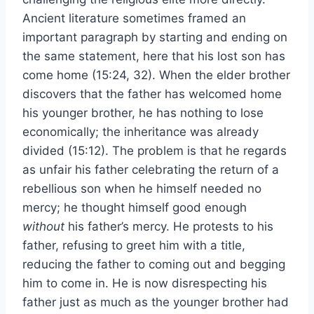
Ancient literature sometimes framed an
important paragraph by starting and ending on
the same statement, here that his lost son has
come home (15:24, 32). When the elder brother
discovers that the father has welcomed home
his younger brother, he has nothing to lose
economically; the inheritance was already
divided (15:12). The problem is that he regards
as unfair his father celebrating the return of a
rebellious son when he himself needed no
mercy; he thought himself good enough
without
his father’s mercy. He protests to his
father, refusing to greet him with a title,
reducing the father to coming out and begging
him to come in. He is now disrespecting his
father just as much as the younger brother had