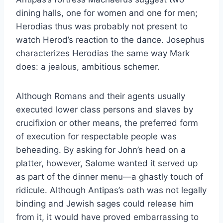
dining halls, one for women and one for men;
Herodias thus was probably not present to
watch Herod’s reaction to the dance. Josephus
characterizes Herodias the same way Mark
does: a jealous, ambitious schemer.
Although Romans and their agents usually
executed lower class persons and slaves by
crucifixion or other means, the preferred form
of execution for respectable people was
beheading. By asking for John’s head on a
platter, however, Salome wanted it served up
as part of the dinner menu—a ghastly touch of
ridicule. Although Antipas’s oath was not legally
binding and Jewish sages could release him
from it, it would have proved embarrassing to