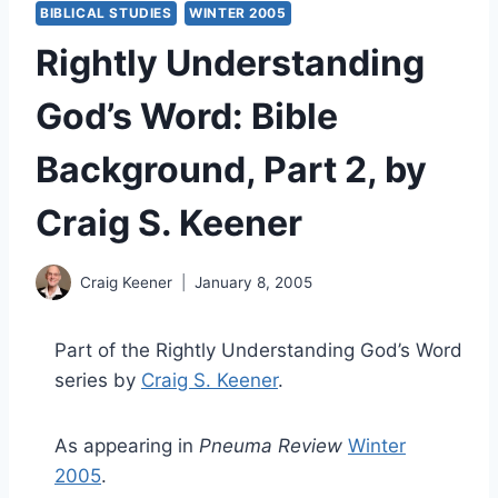
BIBLICAL STUDIES
WINTER 2005
Rightly Understanding
God’s Word: Bible
Background, Part 2, by
Craig S. Keener
Craig Keener
January 8, 2005
Part of the Rightly Understanding God’s Word
series by
Craig S. Keener
.
As appearing in
Pneuma Review
Winter
2005
.