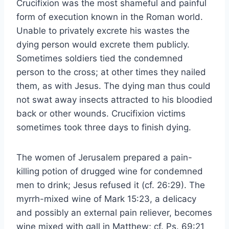
Crucifixion was the most shameful and painful
form of execution known in the Roman world.
Unable to privately excrete his wastes the
dying person would excrete them publicly.
Sometimes soldiers tied the condemned
person to the cross; at other times they nailed
them, as with Jesus. The dying man thus could
not swat away insects attracted to his bloodied
back or other wounds. Crucifixion victims
sometimes took three days to finish dying.
The women of Jerusalem prepared a pain-
killing potion of drugged wine for condemned
men to drink; Jesus refused it (cf. 26:29). The
myrrh-mixed wine of Mark 15:23, a delicacy
and possibly an external pain reliever, becomes
wine mixed with gall in Matthew; cf. Ps. 69:21