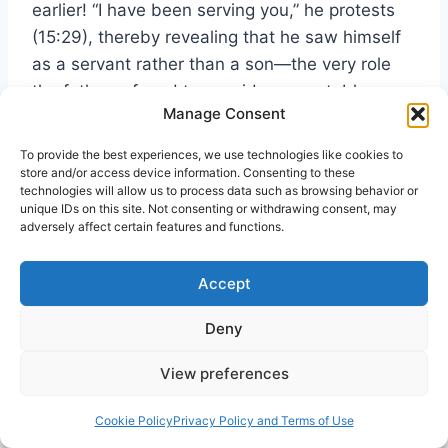
earlier! “I have been serving you,” he protests
(15:29), thereby revealing that he saw himself
as a servant rather than a son—the very role
the father refused to consider acceptable
Manage Consent
(15:21-22).
To provide the best experiences, we use technologies like cookies to
store and/or access device information. Consenting to these
The religious elite despised the “sinners” who
technologies will allow us to process data such as browsing behavior or
were coming to Jesus, not realizing that their
unique IDs on this site. Not consenting or withdrawing consent, may
adversely affect certain features and functions.
hearts were no better. The sinners were like
the younger brother, the religious elite like the
Accept
older one. All of us need Jesus; none can be
saved without God’s mercy.
Deny
13. The First Gentile Christian in Acts 8:26-
View preferences
27
Cookie Policy
Privacy Policy and Terms of Use