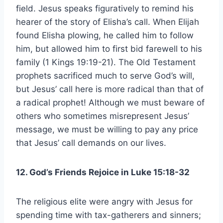
field. Jesus speaks figuratively to remind his
hearer of the story of Elisha’s call. When Elijah
found Elisha plowing, he called him to follow
him, but allowed him to first bid farewell to his
family (1 Kings 19:19-21). The Old Testament
prophets sacrificed much to serve God’s will,
but Jesus’ call here is more radical than that of
a radical prophet! Although we must beware of
others who sometimes misrepresent Jesus’
message, we must be willing to pay any price
that Jesus’ call demands on our lives.
12. God’s Friends Rejoice in Luke 15:18-32
The religious elite were angry with Jesus for
spending time with tax-gatherers and sinners;