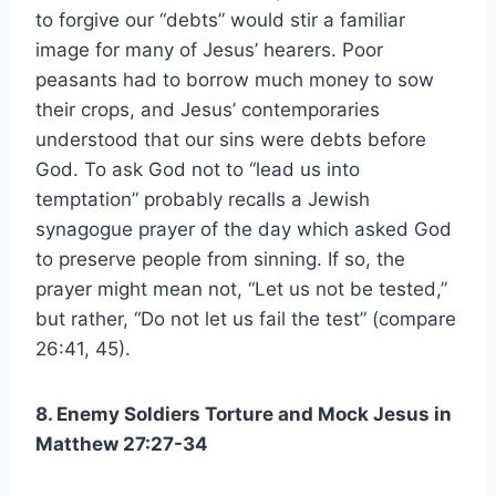
to forgive our “debts” would stir a familiar
image for many of Jesus’ hearers. Poor
peasants had to borrow much money to sow
their crops, and Jesus’ contemporaries
understood that our sins were debts before
God. To ask God not to “lead us into
temptation” probably recalls a Jewish
synagogue prayer of the day which asked God
to preserve people from sinning. If so, the
prayer might mean not, “Let us not be tested,”
but rather, “Do not let us fail the test” (compare
26:41, 45).
8. Enemy Soldiers Torture and Mock Jesus in
Matthew 27:27-34