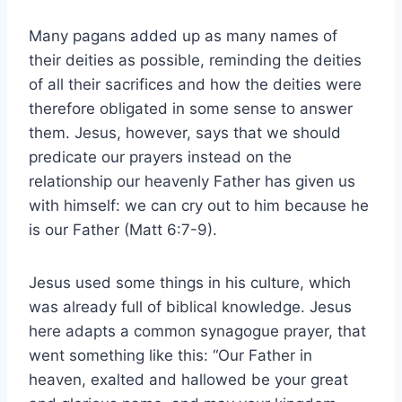
Many pagans added up as many names of
their deities as possible, reminding the deities
of all their sacrifices and how the deities were
therefore obligated in some sense to answer
them. Jesus, however, says that we should
predicate our prayers instead on the
relationship our heavenly Father has given us
with himself: we can cry out to him because he
is our Father (Matt 6:7-9).
Jesus used some things in his culture, which
was already full of biblical knowledge. Jesus
here adapts a common synagogue prayer, that
went something like this: “Our Father in
heaven, exalted and hallowed be your great