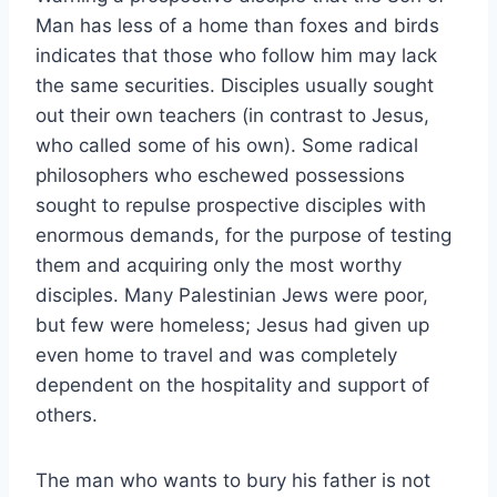
Man has less of a home than foxes and birds
indicates that those who follow him may lack
the same securities. Disciples usually sought
out their own teachers (in contrast to Jesus,
who called some of his own). Some radical
philosophers who eschewed possessions
sought to repulse prospective disciples with
enormous demands, for the purpose of testing
them and acquiring only the most worthy
disciples. Many Palestinian Jews were poor,
but few were homeless; Jesus had given up
even home to travel and was completely
dependent on the hospitality and support of
others.
The man who wants to bury his father is not