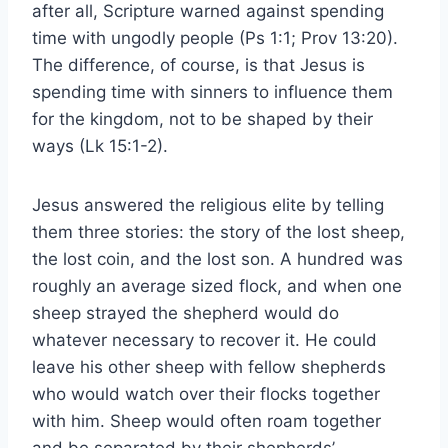
after all, Scripture warned against spending
time with ungodly people (Ps 1:1; Prov 13:20).
The difference, of course, is that Jesus is
spending time with sinners to influence them
for the kingdom, not to be shaped by their
ways (Lk 15:1-2).
Jesus answered the religious elite by telling
them three stories: the story of the lost sheep,
the lost coin, and the lost son. A hundred was
roughly an average sized flock, and when one
sheep strayed the shepherd would do
whatever necessary to recover it. He could
leave his other sheep with fellow shepherds
who would watch over their flocks together
with him. Sheep would often roam together
and be separated by their shepherds’