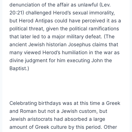
denunciation of the affair as unlawful (Lev.
20:21) challenged Herod’s sexual immorality,
but Herod Antipas could have perceived it as a
political threat, given the political ramifications
that later led to a major military defeat. (The
ancient Jewish historian Josephus claims that
many viewed Herod’s humiliation in the war as
divine judgment for him executing John the
Baptist.)
Celebrating birthdays was at this time a Greek
and Roman but not a Jewish custom, but
Jewish aristocrats had absorbed a large
amount of Greek culture by this period. Other