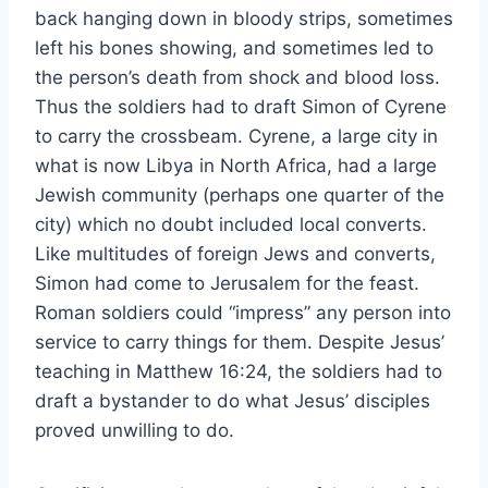
back hanging down in bloody strips, sometimes
left his bones showing, and sometimes led to
the person’s death from shock and blood loss.
Thus the soldiers had to draft Simon of Cyrene
to carry the crossbeam. Cyrene, a large city in
what is now Libya in North Africa, had a large
Jewish community (perhaps one quarter of the
city) which no doubt included local converts.
Like multitudes of foreign Jews and converts,
Simon had come to Jerusalem for the feast.
Roman soldiers could “impress” any person into
service to carry things for them. Despite Jesus’
teaching in Matthew 16:24, the soldiers had to
draft a bystander to do what Jesus’ disciples
proved unwilling to do.