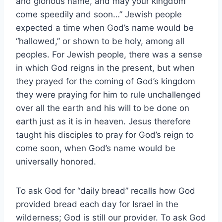
and glorious name, and may your kingdom
come speedily and soon…” Jewish people
expected a time when God’s name would be
“hallowed,” or shown to be holy, among all
peoples. For Jewish people, there was a sense
in which God reigns in the present, but when
they prayed for the coming of God’s kingdom
they were praying for him to rule unchallenged
over all the earth and his will to be done on
earth just as it is in heaven. Jesus therefore
taught his disciples to pray for God’s reign to
come soon, when God’s name would be
universally honored.
To ask God for “daily bread” recalls how God
provided bread each day for Israel in the
wilderness; God is still our provider. To ask God