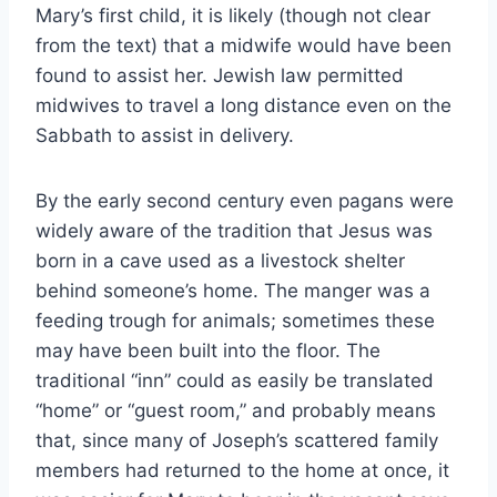
Mary’s first child, it is likely (though not clear
from the text) that a midwife would have been
found to assist her. Jewish law permitted
midwives to travel a long distance even on the
Sabbath to assist in delivery.
By the early second century even pagans were
widely aware of the tradition that Jesus was
born in a cave used as a livestock shelter
behind someone’s home. The manger was a
feeding trough for animals; sometimes these
may have been built into the floor. The
traditional “inn” could as easily be translated
“home” or “guest room,” and probably means
that, since many of Joseph’s scattered family
members had returned to the home at once, it