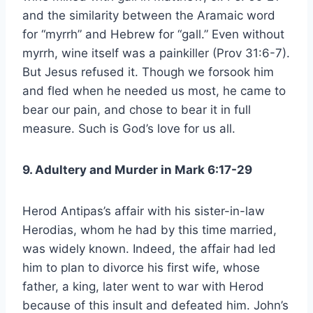
and the similarity between the Aramaic word
for “myrrh” and Hebrew for “gall.” Even without
myrrh, wine itself was a painkiller (Prov 31:6-7).
But Jesus refused it. Though we forsook him
and fled when he needed us most, he came to
bear our pain, and chose to bear it in full
measure. Such is God’s love for us all.
9. Adultery and Murder in Mark 6:17-29
Herod Antipas’s affair with his sister-in-law
Herodias, whom he had by this time married,
was widely known. Indeed, the affair had led
him to plan to divorce his first wife, whose
father, a king, later went to war with Herod
because of this insult and defeated him. John’s