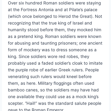
Over six hundred Roman soldiers were staying
at the Fortress Antonia and at Pilate’s palace
(which once belonged to Herod the Great). Not
recognizing that the true king of Israel and
humanity stood before them, they mocked him
as a pretend king. Roman soldiers were known
for abusing and taunting prisoners; one ancient
form of mockery was to dress someone as a
king. Since soldiers wore red robes, they
probably used a faded soldier’s cloak to imitate
the purple robe of earlier Greek rulers. People
venerating such rulers would kneel before
them, as here. Military floggings often used
bamboo canes, so the soldiers may have had
one available they could use as a mock king’s
scepter. “Hail!” was the standard salute people
gave to the Roman Emperor.