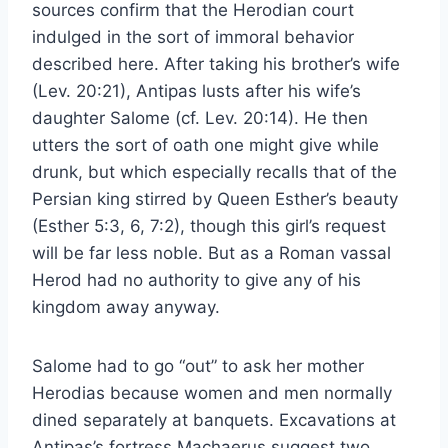
sources confirm that the Herodian court
indulged in the sort of immoral behavior
described here. After taking his brother’s wife
(Lev. 20:21), Antipas lusts after his wife’s
daughter Salome (cf. Lev. 20:14). He then
utters the sort of oath one might give while
drunk, but which especially recalls that of the
Persian king stirred by Queen Esther’s beauty
(Esther 5:3, 6, 7:2), though this girl’s request
will be far less noble. But as a Roman vassal
Herod had no authority to give any of his
kingdom away anyway.
Salome had to go “out” to ask her mother
Herodias because women and men normally
dined separately at banquets. Excavations at
Antipas’s fortress Machaerus suggest two