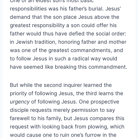
One of an eldest son’s most basic
responsibilities was his father’s burial. Jesus’
demand that the son place Jesus above the
greatest responsibility a son could offer his
father would thus have defied the social order:
in Jewish tradition, honoring father and mother
was one of the greatest commandments, and
to follow Jesus in such a radical way would
have seemed like breaking this commandment.
But while the second inquirer learned the
priority of following Jesus, the third learns the
urgency
of following Jesus. One prospective
disciple requests merely permission to say
farewell to his family, but Jesus compares this
request with looking back from plowing, which
would cause one to ruin one’s furrow in the