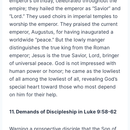
emperor’s birthday, celebrated throughout the
empire; they hailed the emperor as “Savior” and
“Lord.” They used choirs in imperial temples to
worship the emperor. They praised the current
emperor, Augustus, for having inaugurated a
worldwide “peace.” But the lowly manger
distinguishes the true king from the Roman
emperor; Jesus is the true Savior, Lord, bringer
of universal peace. God is not impressed with
human power or honor; he came as the lowliest
of all among the lowliest of all, revealing God’s
special heart toward those who most depend
on him for their help.
11. Demands of Discipleship in Luke 9:58-62
Warning a prospective disciple that the Son of