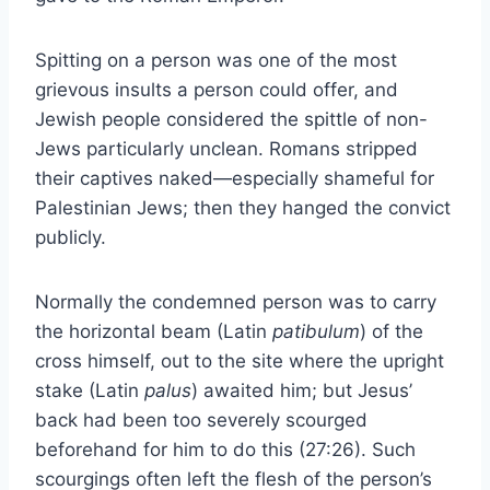
Spitting on a person was one of the most
grievous insults a person could offer, and
Jewish people considered the spittle of non-
Jews particularly unclean. Romans stripped
their captives naked—especially shameful for
Palestinian Jews; then they hanged the convict
publicly.
Normally the condemned person was to carry
the horizontal beam (Latin
patibulum
) of the
cross himself, out to the site where the upright
stake (Latin
palus
) awaited him; but Jesus’
back had been too severely scourged
beforehand for him to do this (27:26). Such
scourgings often left the flesh of the person’s