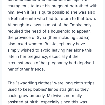
courageous to take his pregnant betrothed with
him, even if (as is quite possible) she was also
a Bethlehemite who had to return to that town.
Although tax laws in most of the Empire only
required the head of a household to appear,
the province of Syria (then including Judea)
also taxed women. But Joseph may have
simply wished to avoid leaving her alone this
late in her pregnancy, especially if the
circumstances of her pregnancy had deprived
her of other friends.
The “swaddling clothes” were long cloth strips
used to keep babies’ limbs straight so they
could grow properly. Midwives normally
assisted at birth; especially since this was