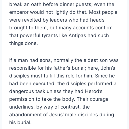
break an oath before dinner guests; even the
emperor would not lightly do that. Most people
were revolted by leaders who had heads
brought to them, but many accounts confirm
that powerful tyrants like Antipas had such
things done.
If a man had sons, normally the eldest son was
responsible for his father’s burial; here, John’s
disciples must fulfill this role for him. Since he
had been executed, the disciples performed a
dangerous task unless they had Herod’s
permission to take the body. Their courage
underlines, by way of contrast, the
abandonment of Jesus’ male disciples during
his burial.