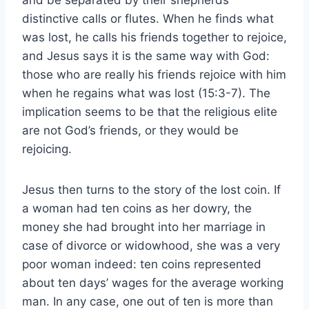
distinctive calls or flutes. When he finds what
was lost, he calls his friends together to rejoice,
and Jesus says it is the same way with God:
those who are really his friends rejoice with him
when he regains what was lost (15:3-7). The
implication seems to be that the religious elite
are not God’s friends, or they would be
rejoicing.
Jesus then turns to the story of the lost coin. If
a woman had ten coins as her dowry, the
money she had brought into her marriage in
case of divorce or widowhood, she was a very
poor woman indeed: ten coins represented
about ten days’ wages for the average working
man. In any case, one out of ten is more than