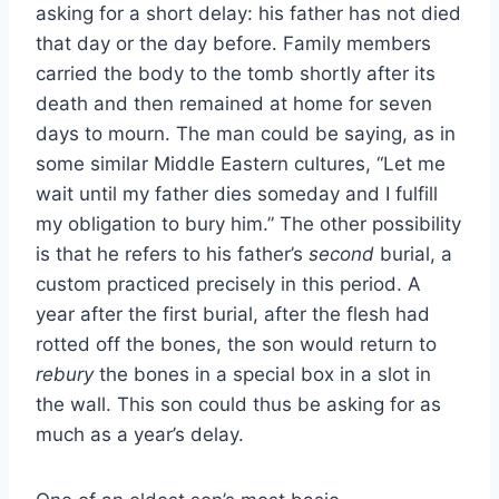
asking for a short delay: his father has not died
that day or the day before. Family members
carried the body to the tomb shortly after its
death and then remained at home for seven
days to mourn. The man could be saying, as in
some similar Middle Eastern cultures, “Let me
wait until my father dies someday and I fulfill
my obligation to bury him.” The other possibility
is that he refers to his father’s
second
burial, a
custom practiced precisely in this period. A
year after the first burial, after the flesh had
rotted off the bones, the son would return to
rebury
the bones in a special box in a slot in
the wall. This son could thus be asking for as
much as a year’s delay.