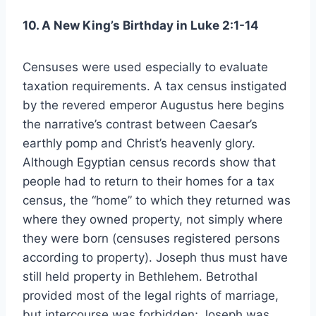
10. A New King’s Birthday in Luke 2:1-14
Censuses were used especially to evaluate
taxation requirements. A tax census instigated
by the revered emperor Augustus here begins
the narrative’s contrast between Caesar’s
earthly pomp and Christ’s heavenly glory.
Although Egyptian census records show that
people had to return to their homes for a tax
census, the “home” to which they returned was
where they owned property, not simply where
they were born (censuses registered persons
according to property). Joseph thus must have
still held property in Bethlehem. Betrothal
provided most of the legal rights of marriage,
but intercourse was forbidden; Joseph was