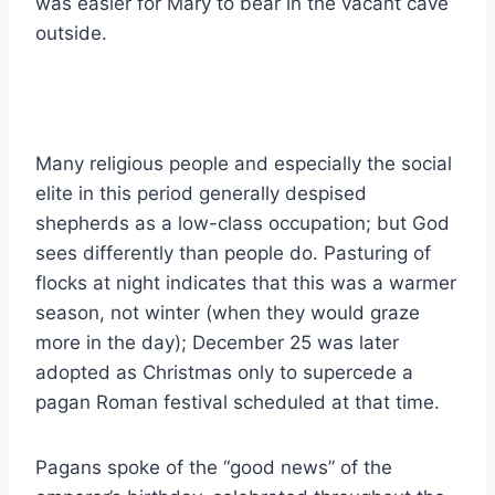
was easier for Mary to bear in the vacant cave
outside.
Many religious people and especially the social
elite in this period generally despised
shepherds as a low-class occupation; but God
sees differently than people do. Pasturing of
flocks at night indicates that this was a warmer
season, not winter (when they would graze
more in the day); December 25 was later
adopted as Christmas only to supercede a
pagan Roman festival scheduled at that time.
Pagans spoke of the “good news” of the