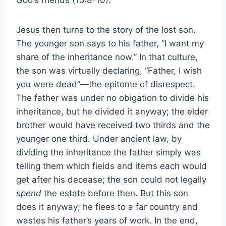
Jesus then turns to the story of the lost son.
The younger son says to his father, “I want my
share of the inheritance now.” In that culture,
the son was virtually declaring, “Father, I wish
you were dead”—the epitome of disrespect.
The father was under no obigation to divide his
inheritance, but he divided it anyway; the elder
brother would have received two thirds and the
younger one third. Under ancient law, by
dividing the inheritance the father simply was
telling them which fields and items each would
get after his decease; the son could not legally
spend
the estate before then. But this son
does it anyway; he flees to a far country and
wastes his father’s years of work. In the end,