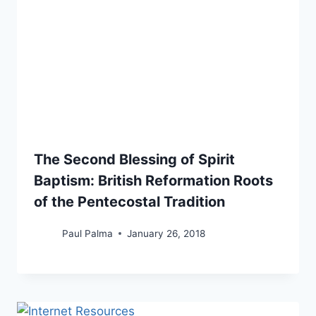
The Second Blessing of Spirit
Baptism: British Reformation Roots
of the Pentecostal Tradition
Paul Palma
January 26, 2018