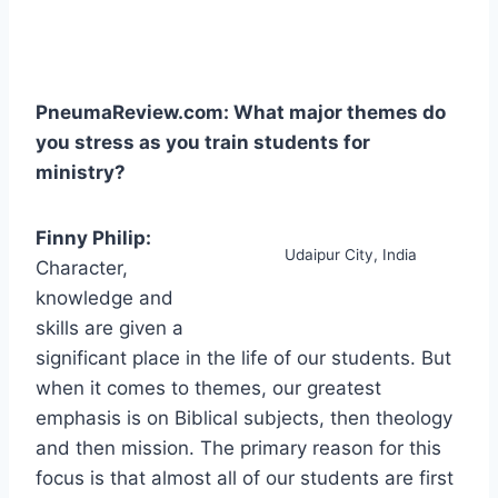
PneumaReview.com: What major themes do
you stress as you train students for
ministry?
Finny Philip:
Udaipur City, India
Character,
knowledge and
skills are given a
significant place in the life of our students. But
when it comes to themes, our greatest
emphasis is on Biblical subjects, then theology
and then mission. The primary reason for this
focus is that almost all of our students are first