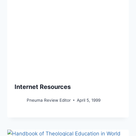
Internet Resources
Pneuma Review Editor
April 5, 1999