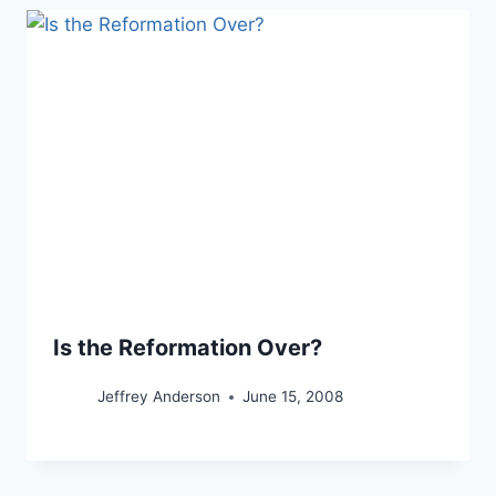
Is the Reformation Over?
Jeffrey Anderson
June 15, 2008