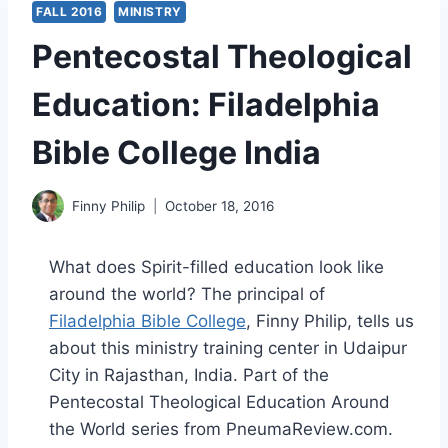
FALL 2016
MINISTRY
Pentecostal Theological
Education: Filadelphia
Bible College India
Finny Philip
October 18, 2016
What does Spirit-filled education look like
around the world? The principal of
Filadelphia Bible College
, Finny Philip, tells us
about this ministry training center in Udaipur
City in Rajasthan, India. Part of the
Pentecostal Theological Education Around
the World series from PneumaReview.com.