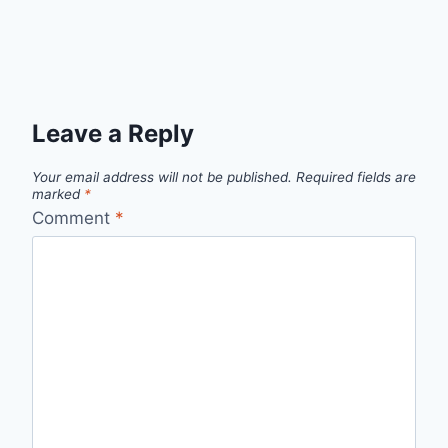
Leave a Reply
Your email address will not be published.
Required fields are
marked
*
Comment
*