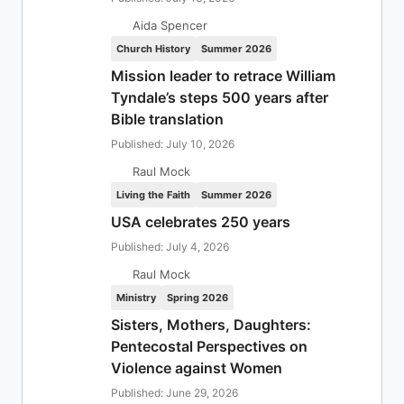
Aida Spencer
Church History
Summer 2026
Mission leader to retrace William
Tyndale’s steps 500 years after
Bible translation
Published: July 10, 2026
Raul Mock
Living the Faith
Summer 2026
USA celebrates 250 years
Published: July 4, 2026
Raul Mock
Ministry
Spring 2026
Sisters, Mothers, Daughters:
Pentecostal Perspectives on
Violence against Women
Published: June 29, 2026