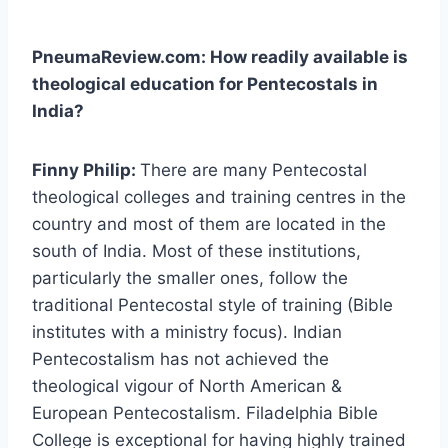
PneumaReview.com: How readily available is
theological education for Pentecostals in
India?
Finny Philip:
There are many Pentecostal
theological colleges and training centres in the
country and most of them are located in the
south of India. Most of these institutions,
particularly the smaller ones, follow the
traditional Pentecostal style of training (Bible
institutes with a ministry focus). Indian
Pentecostalism has not achieved the
theological vigour of North American &
European Pentecostalism. Filadelphia Bible
College is exceptional for having highly trained