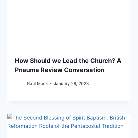
How Should we Lead the Church? A
Pneuma Review Conversation
Raul Mock
January 28, 2023