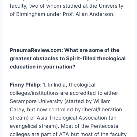
faculty, two of whom studied at the University
of Birmingham under Prof. Allan Anderson.
PneumaReview.com: What are some of the
greatest obstacles to Spirit-filled theological
education in your nation?
Finny Philip:
1. In India, theological
colleges/institutions are accredited to either
Serampore University (started by William
Carey, but now controlled by liberal/liberation
stream) or Asia Theological Association (an
evangelical stream). Most of the Pentecostal
colleges are part of ATA but most of the faculty