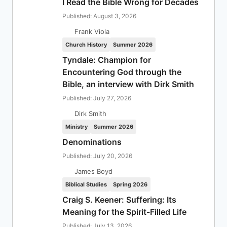
I Read the Bible Wrong for Decades
Published: August 3, 2026
Frank Viola
Church History
Summer 2026
Tyndale: Champion for
Encountering God through the
Bible, an interview with Dirk Smith
Published: July 27, 2026
Dirk Smith
Ministry
Summer 2026
Denominations
Published: July 20, 2026
James Boyd
Biblical Studies
Spring 2026
Craig S. Keener: Suffering: Its
Meaning for the Spirit-Filled Life
Published: July 13, 2026