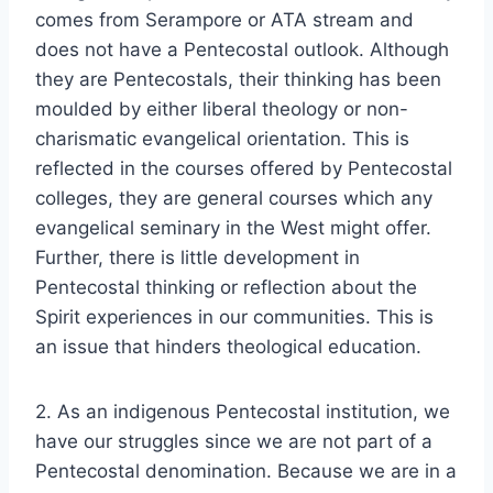
comes from Serampore or ATA stream and
does not have a Pentecostal outlook. Although
they are Pentecostals, their thinking has been
moulded by either liberal theology or non-
charismatic evangelical orientation. This is
reflected in the courses offered by Pentecostal
colleges, they are general courses which any
evangelical seminary in the West might offer.
Further, there is little development in
Pentecostal thinking or reflection about the
Spirit experiences in our communities. This is
an issue that hinders theological education.
2. As an indigenous Pentecostal institution, we
have our struggles since we are not part of a
Pentecostal denomination. Because we are in a