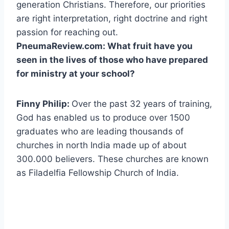
generation Christians. Therefore, our priorities
are right interpretation, right doctrine and right
passion for reaching out.
PneumaReview.com: What fruit have you
seen in the lives of those who have prepared
for ministry at your school?
Finny Philip:
Over the past 32 years of training,
God has enabled us to produce over 1500
graduates who are leading thousands of
churches in north India made up of about
300.000 believers. These churches are known
as Filadelfia Fellowship Church of India.