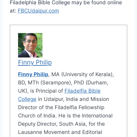
Filadelphia Bible College may be found online
at:
FBCUdaipur.com
Finny Philip
Finny Philip
, MA (University of Kerala),
BD, MTh (Serampore), PhD (Durham,
UK), is Principal of
Filadelfia Bible
College
in Udaipur, India and Mission
Director of the Filadelfia Fellowship
Church of India. He is the International
Deputy Director, South Asia, for the
Lausanne Movement and Editorial