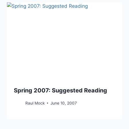
Spring 2007: Suggested Reading
Raul Mock
June 10, 2007