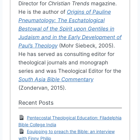
Director for
Christian Trends
magazine.
He is the author of
Origins of Pauline
Pneumatology: The Eschatological
Bestowal of the Spirit upon Gentiles in
Judaism and in the Early Development of
Paul’s Theology
(Mohr Siebeck, 2005).
He has served as consulting editor for
theological journals and monograph
series and was Theological Editor for the
South Asia Bible Commentary
(Zondervan, 2015).
Recent Posts
Pentecostal Theological Education: Filadelphia
Bible College India
Equipping to preach the Bible: an interview
with Finny Philip