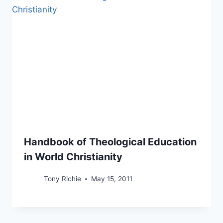
Handbook of Theological Education
in World Christianity
Tony Richie
May 15, 2011