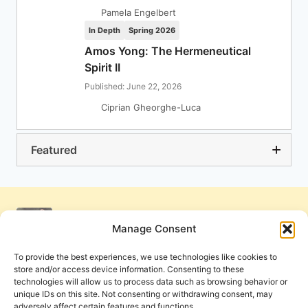
Pamela Engelbert
In Depth
Spring 2026
Amos Yong: The Hermeneutical
Spirit II
Published: June 22, 2026
Ciprian Gheorghe-Luca
Featured
Manage Consent
To provide the best experiences, we use technologies like cookies to
store and/or access device information. Consenting to these
technologies will allow us to process data such as browsing behavior or
unique IDs on this site. Not consenting or withdrawing consent, may
adversely affect certain features and functions.