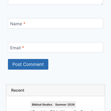
Name
*
Email
*
Recent
Biblical Studies
Summer 2026