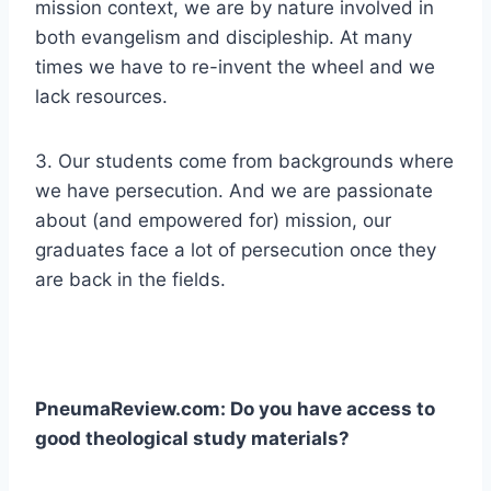
mission context, we are by nature involved in
both evangelism and discipleship. At many
times we have to re-invent the wheel and we
lack resources.
3. Our students come from backgrounds where
we have persecution. And we are passionate
about (and empowered for) mission, our
graduates face a lot of persecution once they
are back in the fields.
PneumaReview.com: Do you have access to
good theological study materials?