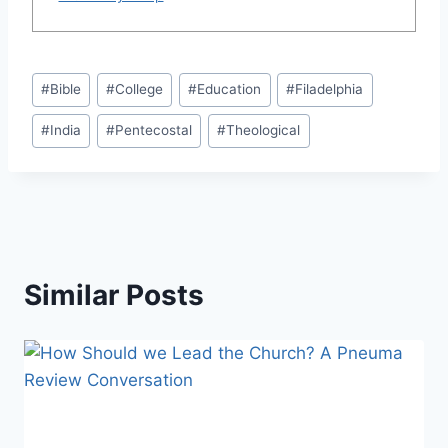
Post
#
Bible
#
College
#
Education
#
Filadelphia
Tags:
#
India
#
Pentecostal
#
Theological
Similar Posts