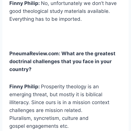
Finny Philip:
No, unfortunately we don’t have
good theological study materials available.
Everything has to be imported.
PneumaReview.com: What are the greatest
doctrinal challenges that you face in your
country?
Finny Philip:
Prosperity theology is an
emerging threat, but mostly it is biblical
illiteracy. Since ours is in a mission context
challenges are mission related.
Pluralism, syncretism, culture and
gospel engagements etc.