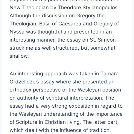
New Theologian by Theodore Stylianopoulos.
Although the discussion on Gregory the
Theologian, Basil of Caesarea and Gregory of
Nyssa was thoughtful and presented in an
interesting manner, the essay on St. Simeon
struck me as well structured, but somewhat
shallow.
An interesting approach was taken in Tamara
Grdzelidze’s essay where she presented an
orthodox perspective of the Wesleyan position
on authority of scriptural interpretation. The
essay had a very strong exposition in regard to
the Wesleyan understanding of the importance
of Scripture in Christian living. The latter part,
which dealt with the influence of tradition,