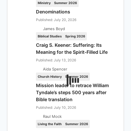
Ministry
Summer 2026
Denominations
Published: July 20, 2026
James Boyd
Biblical Studies
Spring 2026
Craig S. Keener: Suffering: Its
Meaning for the Spirit-Filled Life
Published: July 13, 2026
Aida Spencer
Church History
Summer 2026
Mission leader to retrace William
Tyndale’s steps 500 years after
Bible translation
Published: July 10, 2026
Raul Mock
Living the Faith
Summer 2026