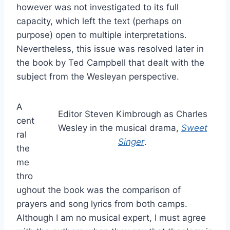
however was not investigated to its full
capacity, which left the text (perhaps on
purpose) open to multiple interpretations.
Nevertheless, this issue was resolved later in
the book by Ted Campbell that dealt with the
subject from the Wesleyan perspective.
A
Editor Steven Kimbrough as Charles
cent
Wesley in the musical drama,
Sweet
ral
Singer
.
the
me
thro
ughout the book was the comparison of
prayers and song lyrics from both camps.
Although I am no musical expert, I must agree