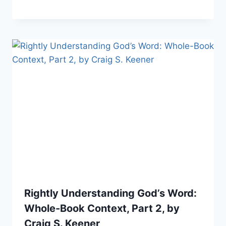
Rightly Understanding God’s Word:
Whole-Book Context, Part 2, by
Craig S. Keener