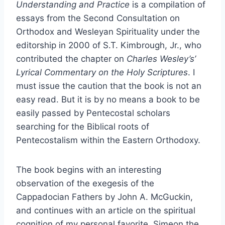
Understanding and Practice
is a compilation of
essays from the Second Consultation on
Orthodox and Wesleyan Spirituality under the
editorship in 2000 of S.T. Kimbrough, Jr., who
contributed the chapter on
Charles Wesley’s’
Lyrical Commentary on the Holy Scriptures
. I
must issue the caution that the book is not an
easy read. But it is by no means a book to be
easily passed by Pentecostal scholars
searching for the Biblical roots of
Pentecostalism within the Eastern Orthodoxy.
The book begins with an interesting
observation of the exegesis of the
Cappadocian Fathers by John A. McGuckin,
and continues with an article on the spiritual
cognition of my personal favorite, Simeon the