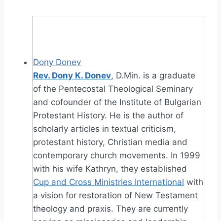
Dony Donev
Rev. Dony K. Donev
, D.Min. is a graduate
of the Pentecostal Theological Seminary
and cofounder of the Institute of Bulgarian
Protestant History. He is the author of
scholarly articles in textual criticism,
protestant history, Christian media and
contemporary church movements. In 1999
with his wife Kathryn, they established
Cup and Cross Ministries International
with
a vision for restoration of New Testament
theology and praxis. They are currently