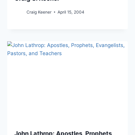
Craig Keener
April 15, 2004
John Lathrop: Apostles, Prophets,