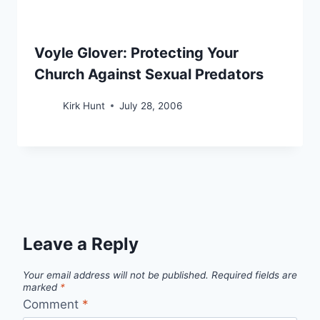
Voyle Glover: Protecting Your
Church Against Sexual Predators
Kirk Hunt
July 28, 2006
Leave a Reply
Your email address will not be published.
Required fields are
marked
*
Comment
*