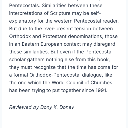
Pentecostals. Similarities between these
interpretations of Scripture may be self-
explanatory for the western Pentecostal reader.
But due to the ever-present tension between
Orthodox and Protestant denominations, those
in an Eastern European context may disregard
these similarities. But even if the Pentecostal
scholar gathers nothing else from this book,
they must recognize that the time has come for
a formal Orthodox-Pentecostal dialogue, like
the one which the World Council of Churches
has been trying to put together since 1991.
Reviewed by Dony K. Donev