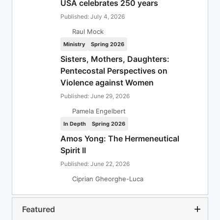
USA celebrates 250 years
Published: July 4, 2026
Raul Mock
Ministry
Spring 2026
Sisters, Mothers, Daughters:
Pentecostal Perspectives on
Violence against Women
Published: June 29, 2026
Pamela Engelbert
In Depth
Spring 2026
Amos Yong: The Hermeneutical
Spirit II
Published: June 22, 2026
Ciprian Gheorghe-Luca
Featured