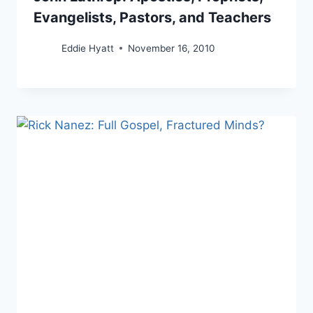
Evangelists, Pastors, and Teachers
Eddie Hyatt
November 16, 2010