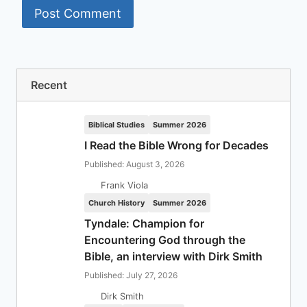
Recent
Biblical Studies
Summer 2026
I Read the Bible Wrong for Decades
Published: August 3, 2026
Frank Viola
Church History
Summer 2026
Tyndale: Champion for
Encountering God through the
Bible, an interview with Dirk Smith
Published: July 27, 2026
Dirk Smith