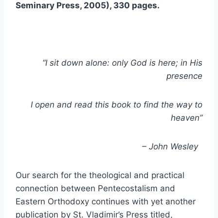
Seminary Press, 2005), 330 pages.
“I sit down alone: only God is here; in His
presence
I open and read this book to find the way to
heaven”
– John Wesley
Our search for the theological and practical
connection between Pentecostalism and
Eastern Orthodoxy continues with yet another
publication by St. Vladimir’s Press titled,