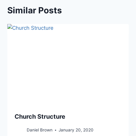
Similar Posts
Church Structure
Daniel Brown
January 20, 2020