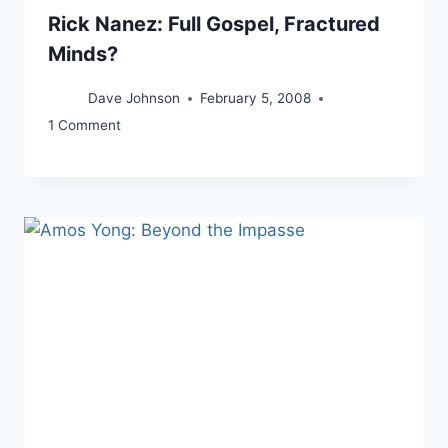
Rick Nanez: Full Gospel, Fractured
Minds?
Dave Johnson
February 5, 2008
1 Comment