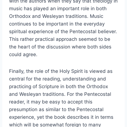
with the authors when they say that theology in
music has played an important role in both
Orthodox and Wesleyan traditions. Music
continues to be important in the everyday
spiritual experience of the Pentecostal believer.
This rather practical approach seemed to be
the heart of the discussion where both sides
could agree.
Finally, the role of the Holy Spirit is viewed as
central for the reading, understanding and
practicing of Scripture in both the Orthodox
and Wesleyan traditions. For the Pentecostal
reader, it may be easy to accept this
presumption as similar to the Pentecostal
experience, yet the book describes it in terms
which will be somewhat foreign to many