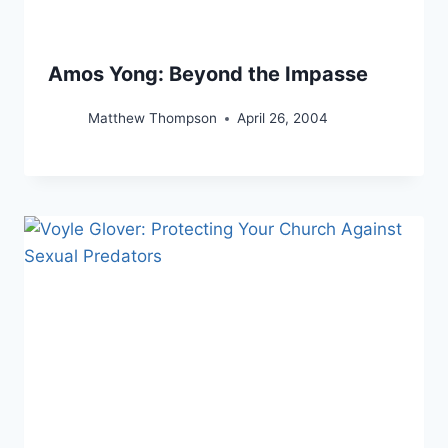
Amos Yong: Beyond the Impasse
Matthew Thompson
April 26, 2004