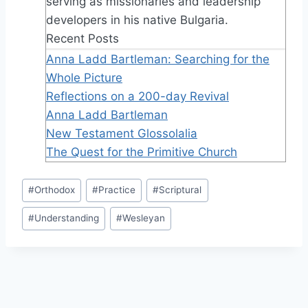
serving as missionaries and leadership
developers in his native Bulgaria.
Recent Posts
Anna Ladd Bartleman: Searching for the
Whole Picture
Reflections on a 200-day Revival
Anna Ladd Bartleman
New Testament Glossolalia
The Quest for the Primitive Church
Post
#
Orthodox
#
Practice
#
Scriptural
Tags:
#
Understanding
#
Wesleyan