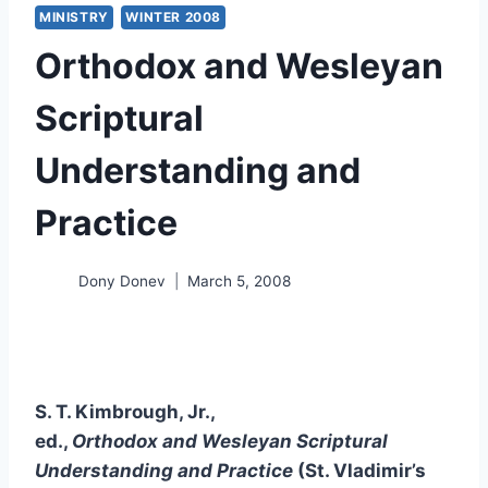
MINISTRY
WINTER 2008
Orthodox and Wesleyan
Scriptural
Understanding and
Practice
Dony Donev
March 5, 2008
S. T. Kimbrough, Jr.,
ed.,
Orthodox and Wesleyan Scriptural
Understanding and Practice
(St. Vladimir’s