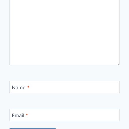
Name
*
Email
*