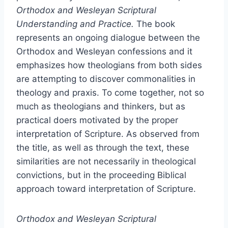
Orthodox and Wesleyan Scriptural
Understanding and Practice.
The book
represents an ongoing dialogue between the
Orthodox and Wesleyan confessions and it
emphasizes how theologians from both sides
are attempting to discover commonalities in
theology and praxis. To come together, not so
much as theologians and thinkers, but as
practical doers motivated by the proper
interpretation of Scripture. As observed from
the title, as well as through the text, these
similarities are not necessarily in theological
convictions, but in the proceeding Biblical
approach toward interpretation of Scripture.
Orthodox and Wesleyan Scriptural