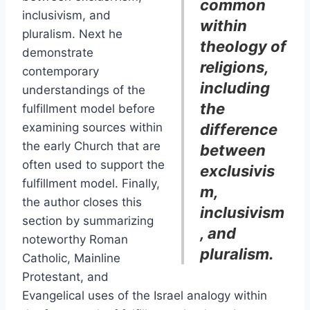
common
inclusivism, and
within
pluralism. Next he
theology of
demonstrate
religions,
contemporary
including
understandings of the
the
fulfillment model before
examining sources within
difference
the early Church that are
between
often used to support the
exclusivis
fulfillment model. Finally,
m,
the author closes this
inclusivism
section by summarizing
, and
noteworthy Roman
pluralism.
Catholic, Mainline
Protestant, and
Evangelical uses of the Israel analogy within