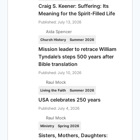
Craig S. Keener: Suffering: Its
Meaning for the Spirit-Filled Life
Published: July 13, 2026
Aida Spencer
Church History
Summer 2026
Mission leader to retrace William
Tyndale’s steps 500 years after
Bible translation
Published: July 10, 2026
Raul Mock
Living the Faith
Summer 2026
USA celebrates 250 years
Published: July 4, 2026
Raul Mock
Ministry
Spring 2026
Sisters, Mothers, Daughters: