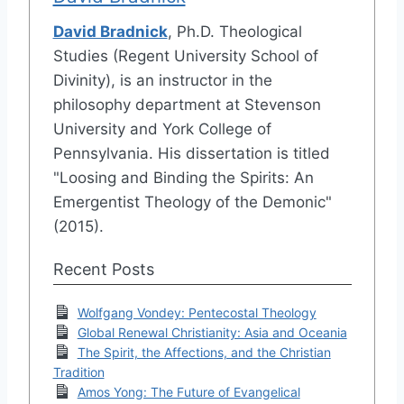
David Bradnick
, Ph.D. Theological
Studies (Regent University School of
Divinity), is an instructor in the
philosophy department at Stevenson
University and York College of
Pennsylvania. His dissertation is titled
"Loosing and Binding the Spirits: An
Emergentist Theology of the Demonic"
(2015).
Recent Posts
Wolfgang Vondey: Pentecostal Theology
Global Renewal Christianity: Asia and Oceania
The Spirit, the Affections, and the Christian
Tradition
Amos Yong: The Future of Evangelical