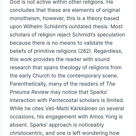
God is not active within other religions. He
concludes that these are elements of original
monotheism, however, this is a theory based
upon Wilhelm Schidmt’s outdated thesis. Most
scholars of religion reject Schmidt’s speculation
because there is no means to validate the
beliefs of primitive religions (282). Regardless,
this work provides the reader with sound
research that spans theology of religions from
the early Church to the contemporary scene.
Parenthetically, many of the readers of
The
Pneuma Review
may notice that Sparks’
interaction with Pentecostal scholars is limited.
While he cites Veli-Matti Kärkkäinen on several
occasions, his engagement with Amos Yong is
absent. Sparks’ approach is noticeably
christocentric, and one is left wondering how