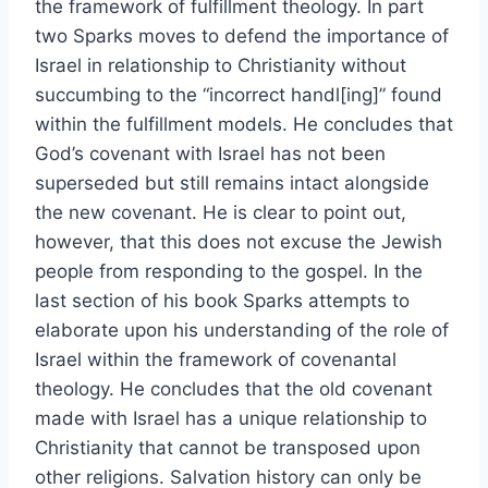
the framework of fulfillment theology. In part
two Sparks moves to defend the importance of
Israel in relationship to Christianity without
succumbing to the “incorrect handl[ing]” found
within the fulfillment models. He concludes that
God’s covenant with Israel has not been
superseded but still remains intact alongside
the new covenant. He is clear to point out,
however, that this does not excuse the Jewish
people from responding to the gospel. In the
last section of his book Sparks attempts to
elaborate upon his understanding of the role of
Israel within the framework of covenantal
theology. He concludes that the old covenant
made with Israel has a unique relationship to
Christianity that cannot be transposed upon
other religions. Salvation history can only be