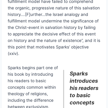
fulfillment model have failed to comprehend
the organic, progressive nature of this salvation
history….[F]urther…the Israel analogy and
fulfillment model undermine the significance of
the Christ-event in salvation history by failing
to appreciate the decisive effect of this event
on history and the nature of existence”, and it is
this point that motivates Sparks’ objective
(xxiv).
Sparks begins part one of
Sparks
his book by introducing
introduces
his readers to basic
concepts common within
his readers
theology of religions,
to basic
including the difference
concepts
between exclusivism,