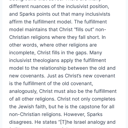
different nuances of the inclusivist position,
and Sparks points out that many inclusivists
affirm the fulfillment model. The fulfillment
model maintains that Christ “fills out” non-
Christian religions where they fall short. In
other words, where other religions are
incomplete, Christ fills in the gaps. Many
inclusivist theologians apply the fulfillment
model to the relationship between the old and
new covenants. Just as Christ’s new covenant
is the fulfillment of the old covenant,
analogously, Christ must also be the fulfillment
of all other religions. Christ not only completes
the Jewish faith, but he is the capstone for all
non-Christian religions. However, Sparks
disagrees. He states “[T]he Israel analogy and