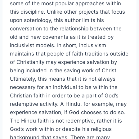
some of the most popular approaches within
this discipline. Unlike other projects that focus
upon soteriology, this author limits his
conversation to the relationship between the
old and new covenants as it is treated by
inclusivist models. In short, inclusivism
maintains that people of faith traditions outside
of Christianity may experience salvation by
being included in the saving work of Christ.
Ultimately, this means that it is not always
necessary for an individual to be within the
Christian faith in order to be a part of God’s
redemptive activity. A Hindu, for example, may
experience salvation, if God chooses to do so.
The Hindu faith is not redemptive, rather it is
God’s work within or despite his religious
background that saves. There are many