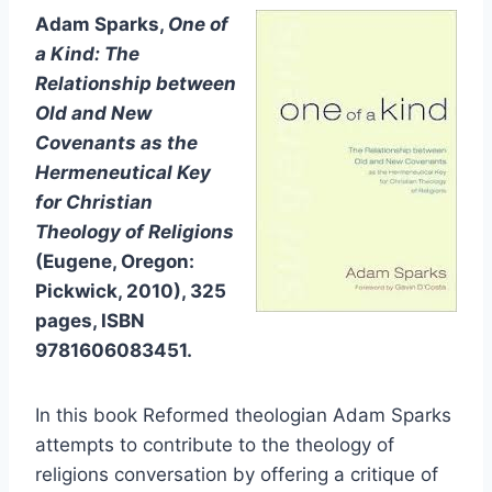
Adam Sparks,
One of
a Kind: The
Relationship between
Old and New
Covenants as the
Hermeneutical Key
for Christian
Theology of Religions
(Eugene, Oregon:
Pickwick, 2010), 325
pages, ISBN
9781606083451.
In this book Reformed theologian Adam Sparks
attempts to contribute to the theology of
religions conversation by offering a critique of