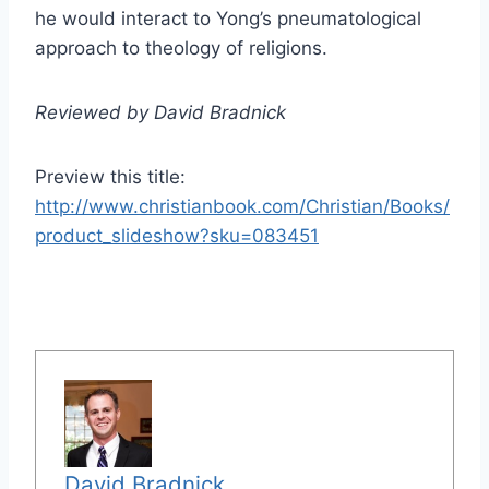
he would interact to Yong’s pneumatological
approach to theology of religions.
Reviewed by David Bradnick
Preview this title:
http://www.christianbook.com/Christian/Books/
product_slideshow?sku=083451
David Bradnick