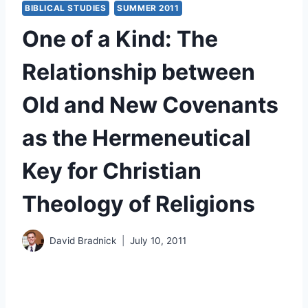
BIBLICAL STUDIES
SUMMER 2011
One of a Kind: The
Relationship between
Old and New Covenants
as the Hermeneutical
Key for Christian
Theology of Religions
David Bradnick
July 10, 2011