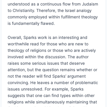
understood as a continuous flow from Judaism
to Christianity. Therefore, the Israel analogy
commonly employed within fulfillment theology
is fundamentally flawed.
Overall, Sparks work is an interesting and
worthwhile read for those who are new to
theology of religions or those who are actively
involved within the discussion. The author
raises some serious issues that deserve
attention, but the question remains whether or
not the reader will find Sparks’ argument
convincing. He leaves a number of problematic
issues unresolved. For example, Sparks
suggests that one can find types within other
religions while simultaneously maintaining that