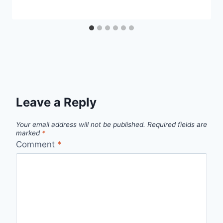
Leave a Reply
Your email address will not be published.
Required fields are
marked
*
Comment
*