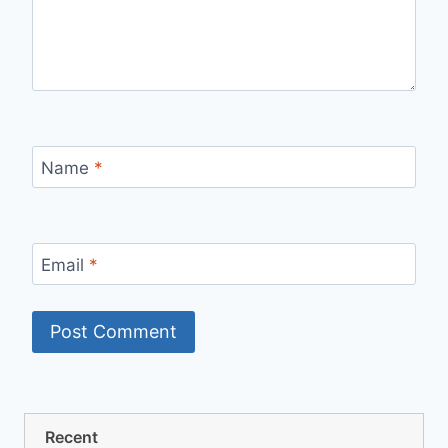
Name
*
Email
*
Recent