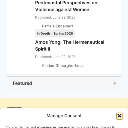
Pentecostal Perspectives on
Violence against Women
Published: June 29, 2026
Pamela Engelbert
In Depth
Spring 2026
Amos Yong: The Hermeneutical
Spirit II
Published: June 22, 2026
Ciprian Gheorghe-Luca
Featured
Manage Consent
To provide the best experiences, we use technologies like cookies to