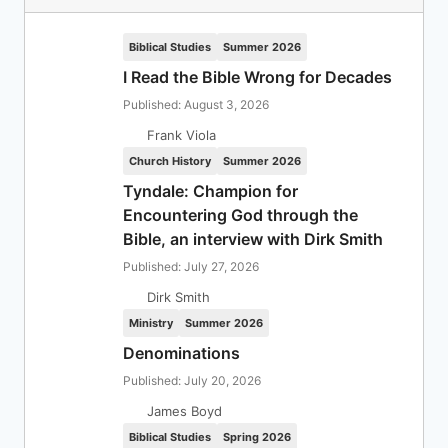
Biblical Studies
Summer 2026
I Read the Bible Wrong for Decades
Published: August 3, 2026
Frank Viola
Church History
Summer 2026
Tyndale: Champion for
Encountering God through the
Bible, an interview with Dirk Smith
Published: July 27, 2026
Dirk Smith
Ministry
Summer 2026
Denominations
Published: July 20, 2026
James Boyd
Biblical Studies
Spring 2026