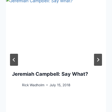
Jeremiah Campbell: Say What?
Rick Wadholm
July 15, 2018