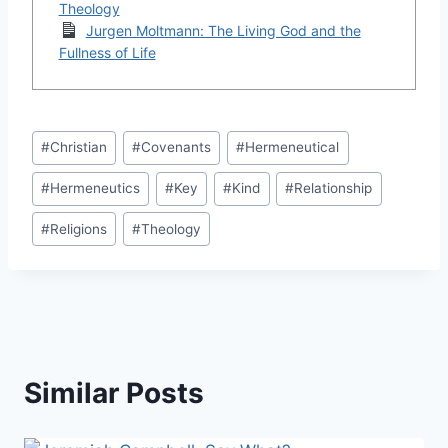
Theology
Jurgen Moltmann: The Living God and the
Fullness of Life
Post
#
Christian
#
Covenants
#
Hermeneutical
Tags:
#
Hermeneutics
#
Key
#
Kind
#
Relationship
#
Religions
#
Theology
Similar Posts