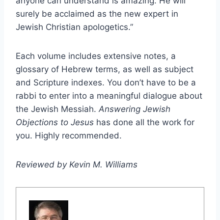
anyone can understand is amazing. He will
surely be acclaimed as the new expert in
Jewish Christian apologetics.”
Each volume includes extensive notes, a
glossary of Hebrew terms, as well as subject
and Scripture indexes. You don’t have to be a
rabbi to enter into a meaningful dialogue about
the Jewish Messiah.
Answering Jewish
Objections to Jesus
has done all the work for
you. Highly recommended.
Reviewed by Kevin M. Williams