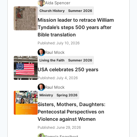
Aida Spencer
Church History
Summer 2026
Mission leader to retrace William
Tyndale’s steps 500 years after
Bible translation
Published: July 10, 2026
Raul Mock
Living the Faith
Summer 2026
USA celebrates 250 years
Published: July 4, 2026
Raul Mock
Ministry
Spring 2026
Sisters, Mothers, Daughters:
Pentecostal Perspectives on
Violence against Women
Published: June 29, 2026
Pamela Engelbert