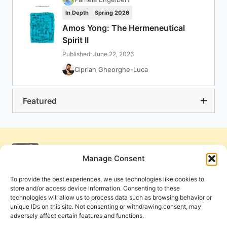
In Depth
Spring 2026
Amos Yong: The Hermeneutical
Spirit II
Published: June 22, 2026
Ciprian Gheorghe-Luca
Featured
Manage Consent
To provide the best experiences, we use technologies like cookies to
store and/or access device information. Consenting to these
technologies will allow us to process data such as browsing behavior or
unique IDs on this site. Not consenting or withdrawing consent, may
adversely affect certain features and functions.
Get Involved
Contact Us