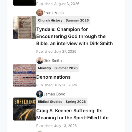
Published: August 3, 2026
Frank Viola
Church History
Summer 2026
Tyndale: Champion for
Encountering God through the
Bible, an interview with Dirk Smith
Published: July 27, 2026
Dirk Smith
Ministry
Summer 2026
Denominations
Published: July 20, 2026
James Boyd
Biblical Studies
Spring 2026
Craig S. Keener: Suffering: Its
Meaning for the Spirit-Filled Life
Published: July 13, 2026