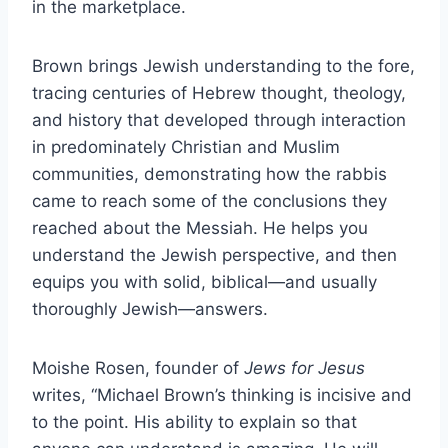
in the marketplace.
Brown brings Jewish understanding to the fore,
tracing centuries of Hebrew thought, theology,
and history that developed through interaction
in predominately Christian and Muslim
communities, demonstrating how the rabbis
came to reach some of the conclusions they
reached about the Messiah. He helps you
understand the Jewish perspective, and then
equips you with solid, biblical—and usually
thoroughly Jewish—answers.
Moishe Rosen, founder of
Jews for Jesus
writes, “Michael Brown’s thinking is incisive and
to the point. His ability to explain so that