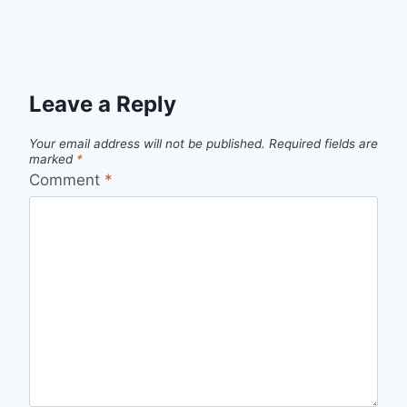
Leave a Reply
Your email address will not be published.
Required fields are
marked
*
Comment
*