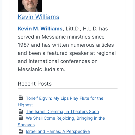
Kevin Williams
Kevin M. Williams
, Litt.D., H.L.D. has
served in Messianic ministries since
1987 and has written numerous articles
and been a featured speaker at regional
and international conferences on
Messianic Judaism.
Recent Posts
Torleif Elgvin: My Lips Play Flute for the
Highest
The Israel Dilemma, in Theaters Soon
We Shall Come Rejoicing, Bringing in the
Sheaves
Israel and Hamas: A Perspective