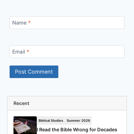
Name
*
Email
*
Recent
Biblical Studies
Summer 2026
I Read the Bible Wrong for Decades