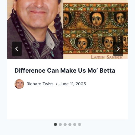
Difference Can Make Us Mo’ Betta
Richard Twiss
June 11, 2005