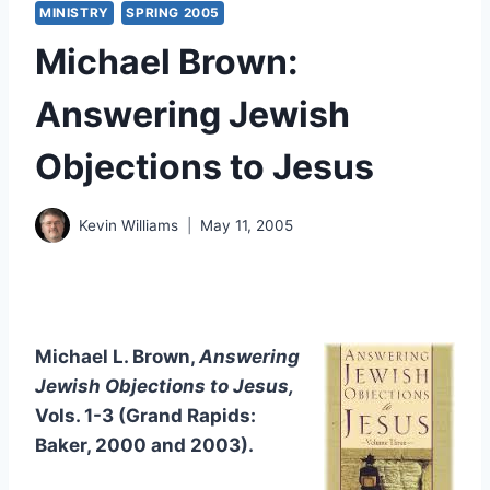
MINISTRY
SPRING 2005
Michael Brown:
Answering Jewish
Objections to Jesus
Kevin Williams
May 11, 2005
Michael L. Brown,
Answering
Jewish Objections to Jesus,
Vols. 1-3 (Grand Rapids:
Baker, 2000 and 2003).