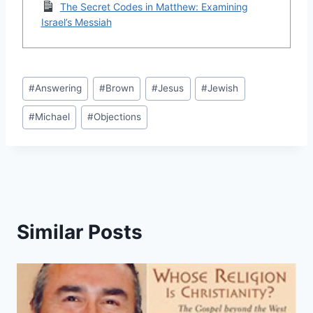
The Secret Codes in Matthew: Examining
Israel’s Messiah
Post
#
Answering
#
Brown
#
Jesus
#
Jewish
Tags:
#
Michael
#
Objections
Similar Posts