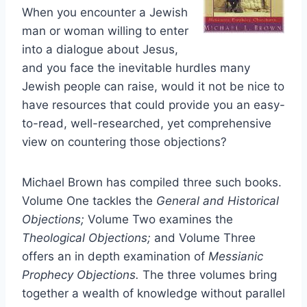
When you encounter a Jewish
man or woman willing to enter
into a dialogue about Jesus,
and you face the inevitable hurdles many
Jewish people can raise, would it not be nice to
have resources that could provide you an easy-
to-read, well-researched, yet comprehensive
view on countering those objections?
Michael Brown has compiled three such books.
Volume One tackles the
General and Historical
Objections;
Volume Two examines the
Theological Objections;
and Volume Three
offers an in depth examination of
Messianic
Prophecy Objections.
The three volumes bring
together a wealth of knowledge without parallel